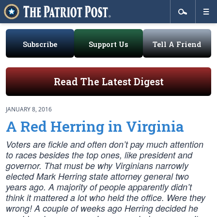
Subscribe
Support Us
Tell A Friend
Read The Latest Digest
JANUARY 8, 2016
A Red Herring in Virginia
Voters are fickle and often don’t pay much attention
to races besides the top ones, like president and
governor. That must be why Virginians narrowly
elected Mark Herring state attorney general two
years ago. A majority of people apparently didn’t
think it mattered a lot who held the office. Were they
wrong! A couple of weeks ago Herring decided he