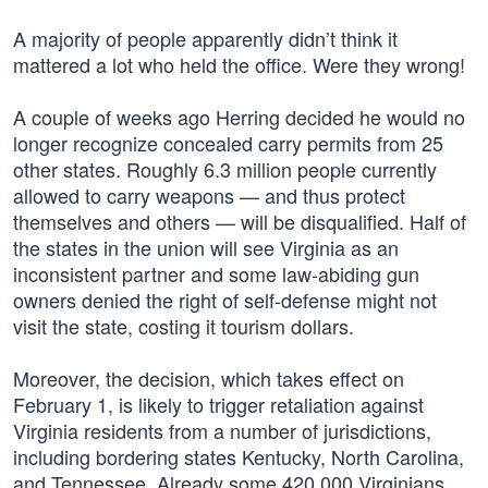
A majority of people apparently didn’t think it
mattered a lot who held the office. Were they wrong!
A couple of weeks ago Herring decided he would no
longer recognize concealed carry permits from 25
other states. Roughly 6.3 million people currently
allowed to carry weapons — and thus protect
themselves and others — will be disqualified. Half of
the states in the union will see Virginia as an
inconsistent partner and some law-abiding gun
owners denied the right of self-defense might not
visit the state, costing it tourism dollars.
Moreover, the decision, which takes effect on
February 1, is likely to trigger retaliation against
Virginia residents from a number of jurisdictions,
including bordering states Kentucky, North Carolina,
and Tennessee. Already some 420,000 Virginians