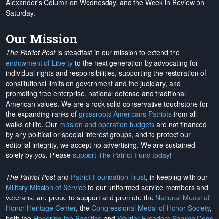
Alexander's Column on Wednesday, and the Week in Review on
Saturday.
Our Mission
The Patriot Post
is steadfast in our mission to extend the
endowment of Liberty
to the next generation by advocating for
individual rights and responsibilities, supporting the restoration of
constitutional limits on government and the judiciary, and
promoting free enterprise, national defense and traditional
American values. We are a rock-solid conservative touchstone for
the expanding ranks of
grassroots Americans Patriots
from all
walks of life. Our
mission and operation budgets
are
not financed
by any political or special interest groups, and to protect our
editorial integrity, we
accept no advertising
. We are sustained
solely by
you
. Please
support The Patriot Fund today
!
The Patriot Post
and
Patriot Foundation Trust
, in keeping with our
Military Mission of Service
to our uniformed service members and
veterans, are proud to support and promote the
National Medal of
Honor Heritage Center
, the
Congressional Medal of Honor Society
,
both the
Honoring the Sacrifice
and
Warrior Freedom Service Dogs