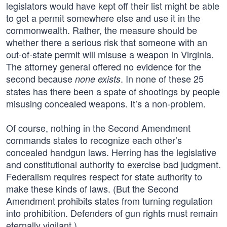
legislators would have kept off their list might be able
to get a permit somewhere else and use it in the
commonwealth. Rather, the measure should be
whether there a serious risk that someone with an
out-of-state permit will misuse a weapon in Virginia.
The attorney general offered no evidence for the
second because
. In none of these 25
none exists
states has there been a spate of shootings by people
misusing concealed weapons. It’s a non-problem.
Of course, nothing in the Second Amendment
commands states to recognize each other’s
concealed handgun laws. Herring has the legislative
and constitutional authority to exercise bad judgment.
Federalism requires respect for state authority to
make these kinds of laws. (But the Second
Amendment prohibits states from turning regulation
into prohibition. Defenders of gun rights must remain
eternally vigilant.)