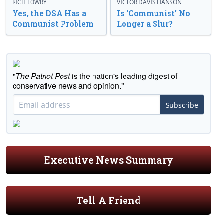
RICH LOWRY
VICTOR DAVIS HANSON
Yes, the DSA Has a
Is ‘Communist’ No
Communist Problem
Longer a Slur?
"
The Patriot Post
is the nation's leading digest of
conservative news and opinion."
Subscribe
Executive News Summary
Tell A Friend