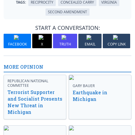
TAGS:
RECIPROCITY
CONCEALED CARRY
VIRGINIA
SECOND AMENDMENT
START A CONVERSATION:
FACEBOOK
X
TRUTH
EMAIL
COPY LINK
MORE OPINION
REPUBLICAN NATIONAL
COMMITTEE
GARY BAUER
Terrorist Supporter
Earthquake in
and Socialist Presents
Michigan
New Threat in
Michigan