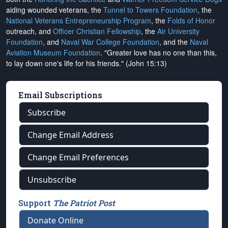
aiding wounded veterans, the
Tunnel to Towers Foundation
, the
National Veterans Entrepreneurship Program
, the
Folds of Honor
outreach, and
Officer Christian Fellowship
, the
Air University
Foundation
, and
Naval War College Foundation
, and the
Naval
Aviation Museum Foundation
. "Greater love has no one than this,
to lay down one's life for his friends." (John 15:13)
Email Subscriptions
Subscribe
Change Email Address
Change Email Preferences
Unsubscribe
Support
The Patriot Post
Donate Online