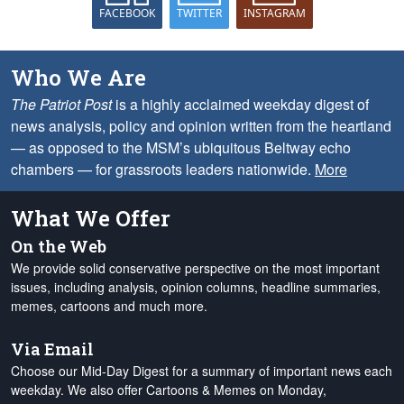
FACEBOOK
TWITTER
INSTAGRAM
Who We Are
The Patriot Post
is a highly acclaimed weekday digest of
news analysis, policy and opinion written from the heartland
— as opposed to the MSM’s ubiquitous Beltway echo
chambers — for grassroots leaders nationwide.
More
What We Offer
On the Web
We provide solid conservative perspective on the most important
issues, including analysis, opinion columns, headline summaries,
memes, cartoons and much more.
Via Email
Choose our Mid-Day Digest for a summary of important news each
weekday. We also offer Cartoons & Memes on Monday,