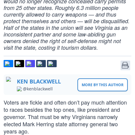
would no longer recognize concealed carry permits
from 25 other states. Roughly 6.3 million people
currently allowed to carry weapons — and thus
protect themselves and others — will be disqualified.
Half of the states in the union will see Virginia as an
inconsistent partner and some law-abiding gun
owners denied the right of self-defense might not
visit the state, costing it tourism dollars.
KEN BLACKWELL
MORE BY THIS AUTHOR
@kenblackwell
Voters are fickle and often don’t pay much attention
to races besides the top ones, like president and
governor. That must be why Virginians narrowly
elected Mark Herring state attorney general two
years ago.