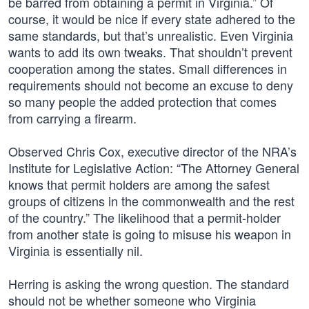
be barred from obtaining a permit in Virginia.” Of
course, it would be nice if every state adhered to the
same standards, but that’s unrealistic. Even Virginia
wants to add its own tweaks. That shouldn’t prevent
cooperation among the states. Small differences in
requirements should not become an excuse to deny
so many people the added protection that comes
from carrying a firearm.
Observed Chris Cox, executive director of the NRA’s
Institute for Legislative Action: “The Attorney General
knows that permit holders are among the safest
groups of citizens in the commonwealth and the rest
of the country.” The likelihood that a permit-holder
from another state is going to misuse his weapon in
Virginia is essentially nil.
Herring is asking the wrong question. The standard
should not be whether someone who Virginia