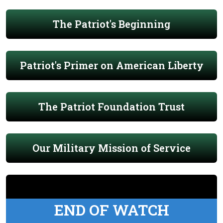
The Patriot's Beginning
Patriot's Primer on American Liberty
The Patriot Foundation Trust
Our Military Mission of Service
END OF WATCH