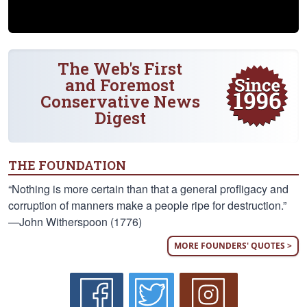
The Web's First
and Foremost
Conservative News
Digest
THE FOUNDATION
“Nothing is more certain than that a general profligacy and
corruption of manners make a people ripe for destruction.”
—John Witherspoon (1776)
MORE FOUNDERS' QUOTES >