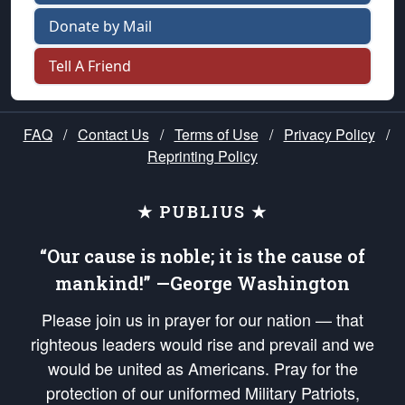
Donate by Mail
Tell A Friend
FAQ
/
Contact Us
/
Terms of Use
/
Privacy Policy
/
Reprinting Policy
★ PUBLIUS ★
“Our cause is noble; it is the cause of
mankind!” —George Washington
Please join us in prayer for our nation — that
righteous leaders would rise and prevail and we
would be united as Americans. Pray for the
protection of our uniformed Military Patriots,