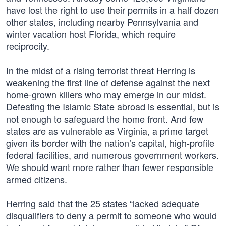
have lost the right to use their permits in a half dozen
other states, including nearby Pennsylvania and
winter vacation host Florida, which require
reciprocity.
In the midst of a rising terrorist threat Herring is
weakening the first line of defense against the next
home-grown killers who may emerge in our midst.
Defeating the Islamic State abroad is essential, but is
not enough to safeguard the home front. And few
states are as vulnerable as Virginia, a prime target
given its border with the nation’s capital, high-profile
federal facilities, and numerous government workers.
We should want more rather than fewer responsible
armed citizens.
Herring said that the 25 states “lacked adequate
disqualifiers to deny a permit to someone who would