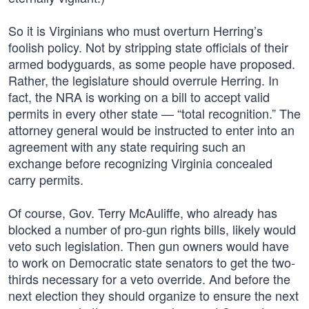
So it is Virginians who must overturn Herring’s
foolish policy. Not by stripping state officials of their
armed bodyguards, as some people have proposed.
Rather, the legislature should overrule Herring. In
fact, the NRA is working on a bill to accept valid
permits in every other state — “total recognition.” The
attorney general would be instructed to enter into an
agreement with any state requiring such an
exchange before recognizing Virginia concealed
carry permits.
Of course, Gov. Terry McAuliffe, who already has
blocked a number of pro-gun rights bills, likely would
veto such legislation. Then gun owners would have
to work on Democratic state senators to get the two-
thirds necessary for a veto override. And before the
next election they should organize to ensure the next