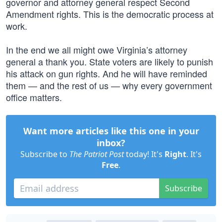
governor and attorney general respect Second
Amendment rights. This is the democratic process at
work.
In the end we all might owe Virginia’s attorney
general a thank you. State voters are likely to punish
his attack on gun rights. And he will have reminded
them — and the rest of us — why every government
office matters.
Want more articles like this one in your
inbox?
Subscribe to
The Patriot Post
today! It's
Right
. It's
Free
.
Subscribe