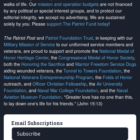
walks of life. Our
mission and operation budgets
are
not financed
by any political or special interest groups, and to protect our
editorial integrity, we
accept no advertising
. We are sustained
solely by
you
. Please
support The Patriot Fund today
!
The Patriot Post
and
Patriot Foundation Trust
, in keeping with our
Military Mission of Service
to our uniformed service members and
veterans, are proud to support and promote the
National Medal of
Honor Heritage Center
, the
Congressional Medal of Honor Society
,
both the
Honoring the Sacrifice
and
Warrior Freedom Service Dogs
aiding wounded veterans, the
Tunnel to Towers Foundation
, the
National Veterans Entrepreneurship Program
, the
Folds of Honor
outreach, and
Officer Christian Fellowship
, the
Air University
Foundation
, and
Naval War College Foundation
, and the
Naval
Aviation Museum Foundation
. "Greater love has no one than this,
to lay down one's life for his friends." (John 15:13)
Email Subscriptions
Subscribe