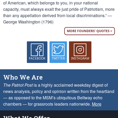
of American, which belongs to you, in your national
capacity, must always exalt the just pride of Patriotism, more
than any appellation derived from local discriminations.” —
George Washington (1796)
MORE FOUNDERS' QUOTES >
FACEBOOK
TWITTER
INSTAGRAM
Who We Are
The Patriot Post
is a highly acclaimed weekday digest of
news analysis, policy and opinion written from the heartland
— as opposed to the MSM’s ubiquitous Beltway echo
chambers — for grassroots leaders nationwide.
More