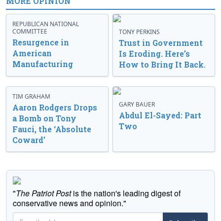
MORE OPINION
REPUBLICAN NATIONAL
COMMITTEE
TONY PERKINS
Resurgence in
Trust in Government
American
Is Eroding. Here’s
Manufacturing
How to Bring It Back.
TIM GRAHAM
GARY BAUER
Aaron Rodgers Drops
Abdul El-Sayed: Part
a Bomb on Tony
Two
Fauci, the ‘Absolute
Coward’
"
The Patriot Post
is the nation's leading digest of
conservative news and opinion."