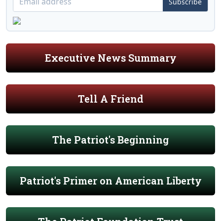
Subscribe
Executive News Summary
Tell A Friend
The Patriot's Beginning
Patriot's Primer on American Liberty