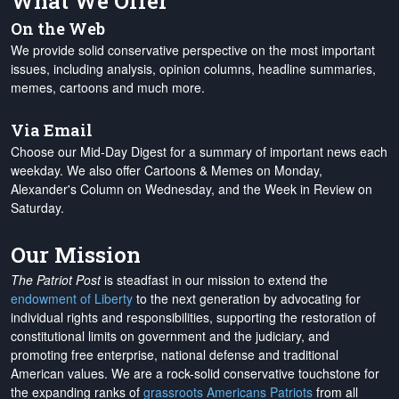
What We Offer
On the Web
We provide solid conservative perspective on the most important
issues, including analysis, opinion columns, headline summaries,
memes, cartoons and much more.
Via Email
Choose our Mid-Day Digest for a summary of important news each
weekday. We also offer Cartoons & Memes on Monday,
Alexander's Column on Wednesday, and the Week in Review on
Saturday.
Our Mission
The Patriot Post
is steadfast in our mission to extend the
endowment of Liberty
to the next generation by advocating for
individual rights and responsibilities, supporting the restoration of
constitutional limits on government and the judiciary, and
promoting free enterprise, national defense and traditional
American values. We are a rock-solid conservative touchstone for
the expanding ranks of
grassroots Americans Patriots
from all