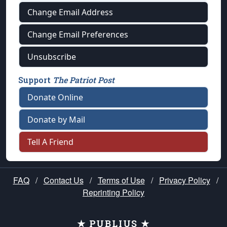
Change Email Address
Change Email Preferences
Unsubscribe
Support
The Patriot Post
Donate Online
Donate by Mail
Tell A Friend
FAQ
/
Contact Us
/
Terms of Use
/
Privacy Policy
/
Reprinting Policy
★ PUBLIUS ★