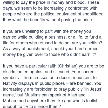
willing to pay the price in money and blood. These
days, we seem to be increasingly confronted with
people who are the political equivalent of shoplifters:
they want the benefits without paying the price.
If you are unwilling to part with the money you
earned while building a business, or a life, to fund a
life for others who refused to do so, are you selfish?
As a way of punishment, should your hard-earned
money be given over to those who didn’t earn it?
If you have a particular faith (Christian) you are to be
discriminated against and silenced. Your sacred
symbols – from crosses on a desert mountain, to
Nativity displays in public places – are banned. You
increasingly are forbidden to pray publicly “in Jesus’
name,” but Muslims can speak of Allah and
Mohammed anywhere they like and who is foolish
enough to try to silence them?