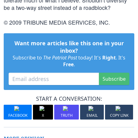
tolerate much of what I believe. Shouldn’t diversity
be a two-way street instead of a roadblock?
© 2009 TRIBUNE MEDIA SERVICES, INC.
Want more articles like this one in your
inbox?
Subscribe to
The Patriot Post
today! It's
Right
. It's
Free
.
Subscribe
START A CONVERSATION:
FACEBOOK
X
TRUTH
EMAIL
COPY LINK