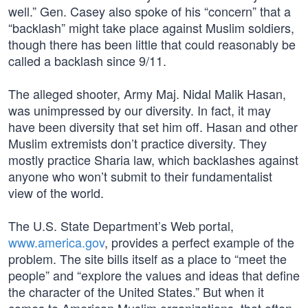
well.” Gen. Casey also spoke of his “concern” that a
“backlash” might take place against Muslim soldiers,
though there has been little that could reasonably be
called a backlash since 9/11.
The alleged shooter, Army Maj. Nidal Malik Hasan,
was unimpressed by our diversity. In fact, it may
have been diversity that set him off. Hasan and other
Muslim extremists don’t practice diversity. They
mostly practice Sharia law, which backlashes against
anyone who won’t submit to their fundamentalist
view of the world.
The U.S. State Department’s Web portal,
www.america.gov
, provides a perfect example of the
problem. The site bills itself as a place to “meet the
people” and “explore the values and ideas that define
the character of the United States.” But when it