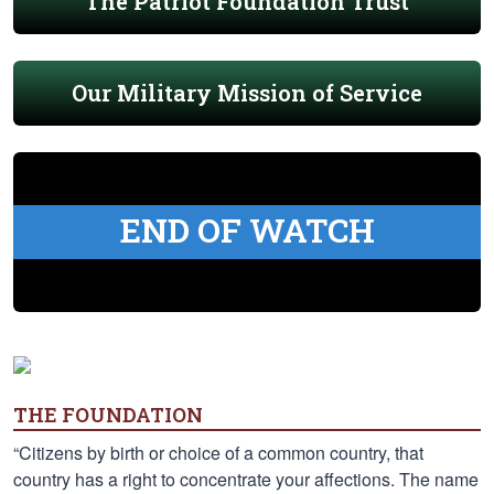
The Patriot Foundation Trust
Our Military Mission of Service
END OF WATCH
THE FOUNDATION
“Citizens by birth or choice of a common country, that
country has a right to concentrate your affections. The name