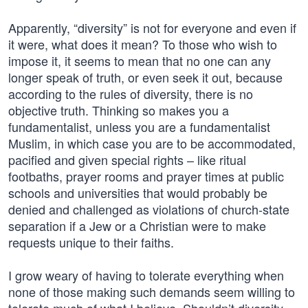
Apparently, “diversity” is not for everyone and even if
it were, what does it mean? To those who wish to
impose it, it seems to mean that no one can any
longer speak of truth, or even seek it out, because
according to the rules of diversity, there is no
objective truth. Thinking so makes you a
fundamentalist, unless you are a fundamentalist
Muslim, in which case you are to be accommodated,
pacified and given special rights – like ritual
footbaths, prayer rooms and prayer times at public
schools and universities that would probably be
denied and challenged as violations of church-state
separation if a Jew or a Christian were to make
requests unique to their faiths.
I grow weary of having to tolerate everything when
none of those making such demands seem willing to