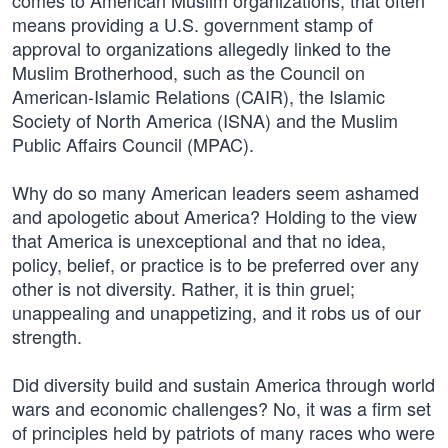
comes to American Muslim organizations, that often
means providing a U.S. government stamp of
approval to organizations allegedly linked to the
Muslim Brotherhood, such as the Council on
American-Islamic Relations (CAIR), the Islamic
Society of North America (ISNA) and the Muslim
Public Affairs Council (MPAC).
Why do so many American leaders seem ashamed
and apologetic about America? Holding to the view
that America is unexceptional and that no idea,
policy, belief, or practice is to be preferred over any
other is not diversity. Rather, it is thin gruel;
unappealing and unappetizing, and it robs us of our
strength.
Did diversity build and sustain America through world
wars and economic challenges? No, it was a firm set
of principles held by patriots of many races who were