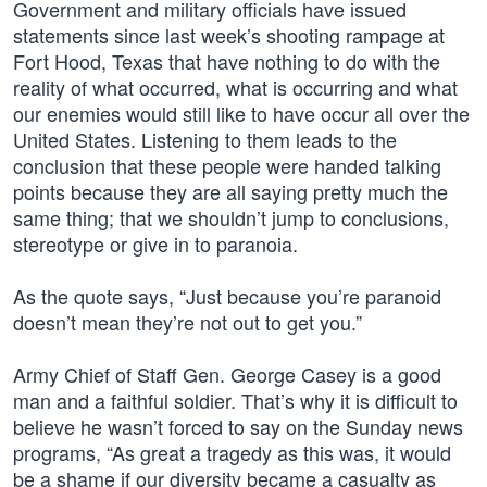
Government and military officials have issued
statements since last week’s shooting rampage at
Fort Hood, Texas that have nothing to do with the
reality of what occurred, what is occurring and what
our enemies would still like to have occur all over the
United States. Listening to them leads to the
conclusion that these people were handed talking
points because they are all saying pretty much the
same thing; that we shouldn’t jump to conclusions,
stereotype or give in to paranoia.
As the quote says, “Just because you’re paranoid
doesn’t mean they’re not out to get you.”
Army Chief of Staff Gen. George Casey is a good
man and a faithful soldier. That’s why it is difficult to
believe he wasn’t forced to say on the Sunday news
programs, “As great a tragedy as this was, it would
be a shame if our diversity became a casualty as