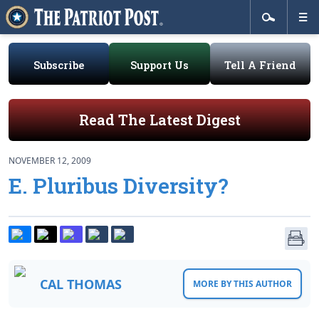
Subscribe
Support Us
Tell A Friend
Read The Latest Digest
NOVEMBER 12, 2009
E. Pluribus Diversity?
CAL THOMAS
MORE BY THIS AUTHOR