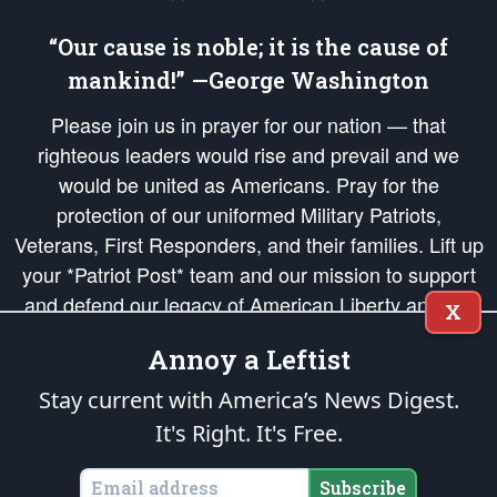
“Our cause is noble; it is the cause of
mankind!” —George Washington
Please join us in prayer for our nation — that
righteous leaders would rise and prevail and we
would be united as Americans. Pray for the
protection of our uniformed Military Patriots,
Veterans, First Responders, and their families. Lift up
your *Patriot Post* team and our mission to support
and defend our legacy of American Liberty and our
X
Republic's Founding Principles, in order that the fires
Annoy a Leftist
of freedom would be ignited in the hearts and minds
of our countrymen.
Stay current with America’s News Digest.
It's Right. It's Free.
The Patriot Post
is protected speech, as enumerated in the
First Amendment
and enforced by the
Second Amendment
of the Constitution of the United
States of America, in accordance with the
endowed
and
unalienable Rights of
Subscribe
All Mankind
.