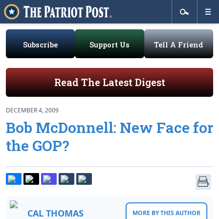
Subscribe
Support Us
Tell A Friend
Read The Latest Digest
DECEMBER 4, 2009
Bob McDonnell: New Face for
the GOP?
CAL THOMAS
MORE BY THIS AUTHOR