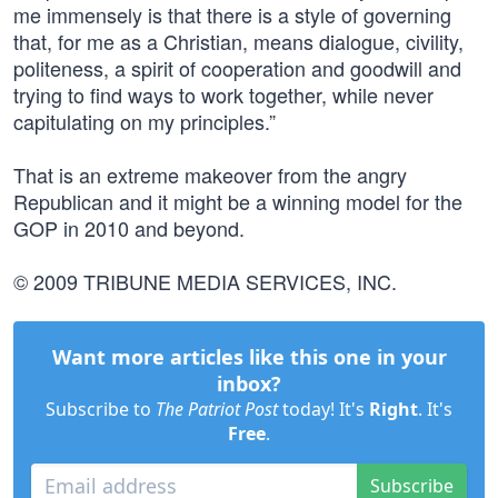
me immensely is that there is a style of governing
that, for me as a Christian, means dialogue, civility,
politeness, a spirit of cooperation and goodwill and
trying to find ways to work together, while never
capitulating on my principles.”
That is an extreme makeover from the angry
Republican and it might be a winning model for the
GOP in 2010 and beyond.
© 2009 TRIBUNE MEDIA SERVICES, INC.
Want more articles like this one in your
inbox?
Subscribe to
The Patriot Post
today! It's
Right
. It's
Free
.
Subscribe