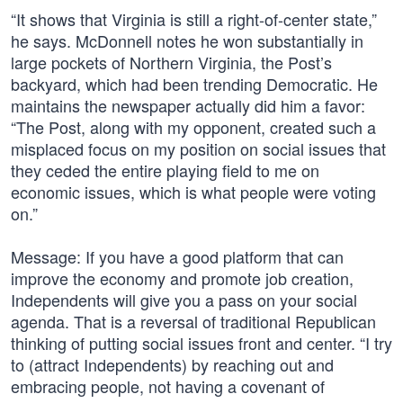
“It shows that Virginia is still a right-of-center state,”
he says. McDonnell notes he won substantially in
large pockets of Northern Virginia, the Post’s
backyard, which had been trending Democratic. He
maintains the newspaper actually did him a favor:
“The Post, along with my opponent, created such a
misplaced focus on my position on social issues that
they ceded the entire playing field to me on
economic issues, which is what people were voting
on.”
Message: If you have a good platform that can
improve the economy and promote job creation,
Independents will give you a pass on your social
agenda. That is a reversal of traditional Republican
thinking of putting social issues front and center. “I try
to (attract Independents) by reaching out and
embracing people, not having a covenant of