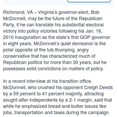
Richmond, VA – Virginia’s governor-elect, Bob
McDonnell, may be the future of the Republican
Party, if he can translate his substantial electoral
victory into policy victories following his Jan. 16,
2010 inauguration as the state’s first GOP governor
in eight years. McDonnell’s quiet demeanor is the
polar opposite of the tub-thumping, angry
conservative that has characterized much of
Republican politics for more than 30 years, but he
possesses solid convictions on matters of policy.
In a recent interview at his transition office,
McDonnell, who crushed his opponent Creigh Deeds
by a 59 percent to 41 percent majority, attracting
sought-after independents by a 2-1 margin, said that
while he emphasized bread-and-butter issues like
jobs, transportation and taxes during the campaign