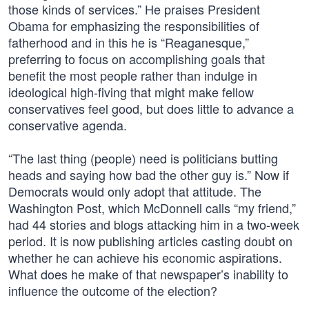
those kinds of services.” He praises President
Obama for emphasizing the responsibilities of
fatherhood and in this he is “Reaganesque,”
preferring to focus on accomplishing goals that
benefit the most people rather than indulge in
ideological high-fiving that might make fellow
conservatives feel good, but does little to advance a
conservative agenda.
“The last thing (people) need is politicians butting
heads and saying how bad the other guy is.” Now if
Democrats would only adopt that attitude. The
Washington Post, which McDonnell calls “my friend,”
had 44 stories and blogs attacking him in a two-week
period. It is now publishing articles casting doubt on
whether he can achieve his economic aspirations.
What does he make of that newspaper’s inability to
influence the outcome of the election?