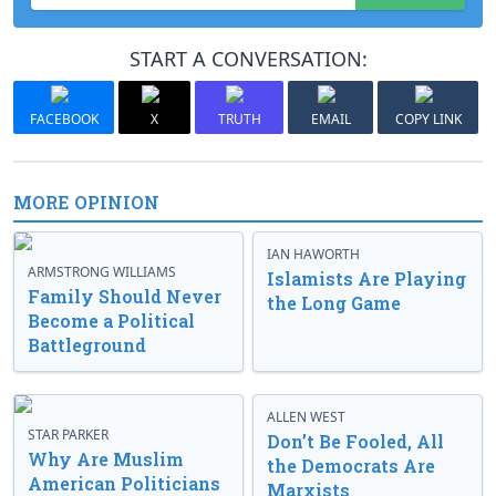
START A CONVERSATION:
FACEBOOK
X
TRUTH
EMAIL
COPY LINK
MORE OPINION
IAN HAWORTH
ARMSTRONG WILLIAMS
Islamists Are Playing
Family Should Never
the Long Game
Become a Political
Battleground
ALLEN WEST
STAR PARKER
Don’t Be Fooled, All
Why Are Muslim
the Democrats Are
American Politicians
Marxists