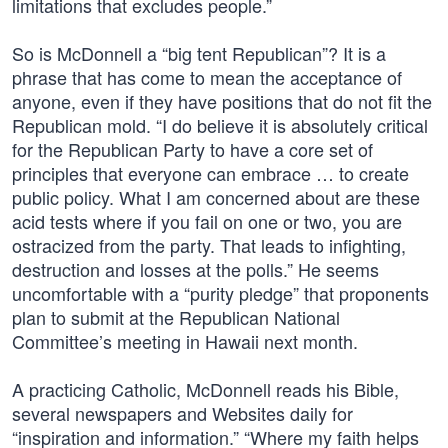
limitations that excludes people.”
So is McDonnell a “big tent Republican”? It is a
phrase that has come to mean the acceptance of
anyone, even if they have positions that do not fit the
Republican mold. “I do believe it is absolutely critical
for the Republican Party to have a core set of
principles that everyone can embrace … to create
public policy. What I am concerned about are these
acid tests where if you fail on one or two, you are
ostracized from the party. That leads to infighting,
destruction and losses at the polls.” He seems
uncomfortable with a “purity pledge” that proponents
plan to submit at the Republican National
Committee’s meeting in Hawaii next month.
A practicing Catholic, McDonnell reads his Bible,
several newspapers and Websites daily for
“inspiration and information.” “Where my faith helps