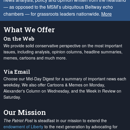
— as opposed to the MSM’s ubiquitous Beltway echo
chambers — for grassroots leaders nationwide.
More
What We Offer
On the Web
We provide solid conservative perspective on the most important
issues, including analysis, opinion columns, headline summaries,
memes, cartoons and much more.
Via Email
Choose our Mid-Day Digest for a summary of important news each
weekday. We also offer Cartoons & Memes on Monday,
Alexander's Column on Wednesday, and the Week in Review on
Saturday.
Our Mission
The Patriot Post
is steadfast in our mission to extend the
endowment of Liberty
to the next generation by advocating for