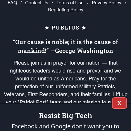
FAQ
/
Contact Us
/
Terms of Use
/
Privacy Policy
/
Reprinting Policy
★ PUBLIUS ★
“Our cause is noble; it is the cause of
mankind!” —George Washington
Please join us in prayer for our nation — that
righteous leaders would rise and prevail and we
would be united as Americans. Pray for the
protection of our uniformed Military Patriots,
Veterans, First Responders, and their families. Lift up
your *Patriot Post* team and our mission to support
X
and defend our legacy of American Liberty and our
Resist Big Tech
Republic's Founding Principles, in order that the fires
of freedom would be ignited in the hearts and minds
Facebook and Google don't want you to