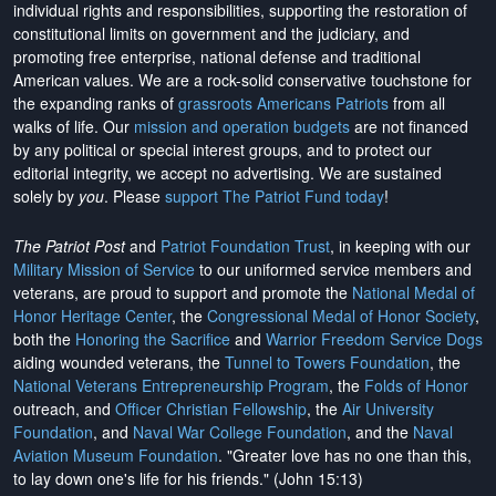
individual rights and responsibilities, supporting the restoration of
constitutional limits on government and the judiciary, and
promoting free enterprise, national defense and traditional
American values. We are a rock-solid conservative touchstone for
the expanding ranks of
grassroots Americans Patriots
from all
walks of life. Our
mission and operation budgets
are
not financed
by any political or special interest groups, and to protect our
editorial integrity, we
accept no advertising
. We are sustained
solely by
you
. Please
support The Patriot Fund today
!
The Patriot Post
and
Patriot Foundation Trust
, in keeping with our
Military Mission of Service
to our uniformed service members and
veterans, are proud to support and promote the
National Medal of
Honor Heritage Center
, the
Congressional Medal of Honor Society
,
both the
Honoring the Sacrifice
and
Warrior Freedom Service Dogs
aiding wounded veterans, the
Tunnel to Towers Foundation
, the
National Veterans Entrepreneurship Program
, the
Folds of Honor
outreach, and
Officer Christian Fellowship
, the
Air University
Foundation
, and
Naval War College Foundation
, and the
Naval
Aviation Museum Foundation
. "Greater love has no one than this,
to lay down one's life for his friends." (John 15:13)