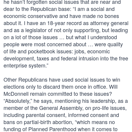
he hasn’t forgotten social issues that are near and
dear to the Republican base: “I am a social and
economic conservative and have made no bones
about it. I have an 18-year record as attorney general
and as a legislator of not only supporting, but leading
on a lot of those issues … but what I understood
people were most concerned about … were quality
of life and pocketbook issues: jobs, economic
development, taxes and federal intrusion into the free
enterprise system.”
Other Republicans have used social issues to win
elections only to discard them once in office. Will
McDonnell remain committed to these issues?
“Absolutely,” he says, mentioning his leadership, as a
member of the General Assembly, on pro-life issues,
including parental consent, informed consent and
bans on partial-birth abortion, “which means no
funding of Planned Parenthood when it comes to