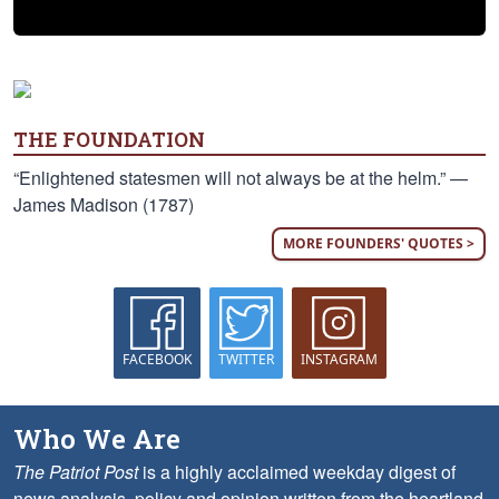
THE FOUNDATION
“Enlightened statesmen will not always be at the helm.” —
James Madison (1787)
MORE FOUNDERS' QUOTES >
FACEBOOK
TWITTER
INSTAGRAM
Who We Are
The Patriot Post
is a highly acclaimed weekday digest of
news analysis, policy and opinion written from the heartland