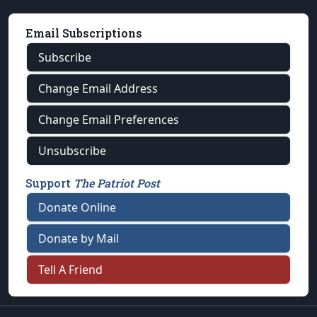
Email Subscriptions
Subscribe
Change Email Address
Change Email Preferences
Unsubscribe
Support
The Patriot Post
Donate Online
Donate by Mail
Tell A Friend