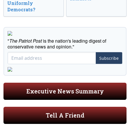
Uniformly
Democrats?
"
The Patriot Post
is the nation's leading digest of
conservative news and opinion."
Subscribe
Executive News Summary
Tell A Friend