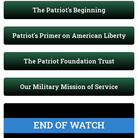
The Patriot's Beginning
Patriot's Primer on American Liberty
The Patriot Foundation Trust
Our Military Mission of Service
END OF WATCH