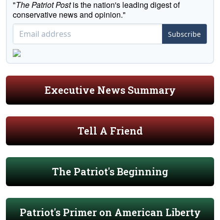
"
The Patriot Post
is the nation's leading digest of
conservative news and opinion."
Subscribe
Executive News Summary
Tell A Friend
The Patriot's Beginning
Patriot's Primer on American Liberty