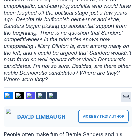
unapologetic, card-carrying socialist who would have
been laughed off the political stage just a few years
ago. Despite his buffoonish demeanor and style,
Sanders began picking up substantial support from
the beginning. There is no question that Sanders’
competitiveness in the primaries shows how
unappealing Hillary Clinton is, even among many on
the left, and it could be argued that Sanders wouldn’t
have fared so well against other viable Democratic
candidates. I’m not so sure. Besides, are there other
viable Democratic candidates? Where are they?
Where were they?
DAVID LIMBAUGH
MORE BY THIS AUTHOR
People often make fun of Bernie Sanders and his