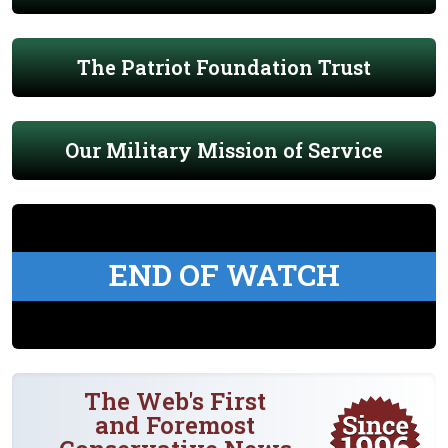
The Patriot Foundation Trust
Our Military Mission of Service
END OF WATCH
The Web's First
and Foremost