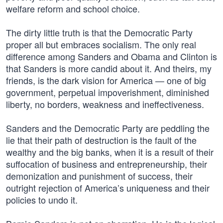
welfare reform and school choice.
The dirty little truth is that the Democratic Party
proper all but embraces socialism. The only real
difference among Sanders and Obama and Clinton is
that Sanders is more candid about it. And theirs, my
friends, is the dark vision for America — one of big
government, perpetual impoverishment, diminished
liberty, no borders, weakness and ineffectiveness.
Sanders and the Democratic Party are peddling the
lie that their path of destruction is the fault of the
wealthy and the big banks, when it is a result of their
suffocation of business and entrepreneurship, their
demonization and punishment of success, their
outright rejection of America’s uniqueness and their
policies to undo it.