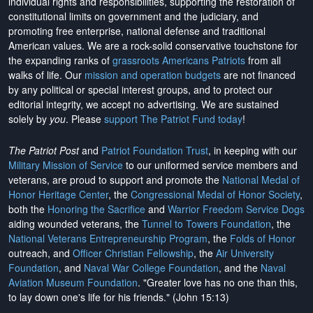
individual rights and responsibilities, supporting the restoration of
constitutional limits on government and the judiciary, and
promoting free enterprise, national defense and traditional
American values. We are a rock-solid conservative touchstone for
the expanding ranks of
grassroots Americans Patriots
from all
walks of life. Our
mission and operation budgets
are
not financed
by any political or special interest groups, and to protect our
editorial integrity, we
accept no advertising
. We are sustained
solely by
you
. Please
support The Patriot Fund today
!
The Patriot Post
and
Patriot Foundation Trust
, in keeping with our
Military Mission of Service
to our uniformed service members and
veterans, are proud to support and promote the
National Medal of
Honor Heritage Center
, the
Congressional Medal of Honor Society
,
both the
Honoring the Sacrifice
and
Warrior Freedom Service Dogs
aiding wounded veterans, the
Tunnel to Towers Foundation
, the
National Veterans Entrepreneurship Program
, the
Folds of Honor
outreach, and
Officer Christian Fellowship
, the
Air University
Foundation
, and
Naval War College Foundation
, and the
Naval
Aviation Museum Foundation
. "Greater love has no one than this,
to lay down one's life for his friends." (John 15:13)