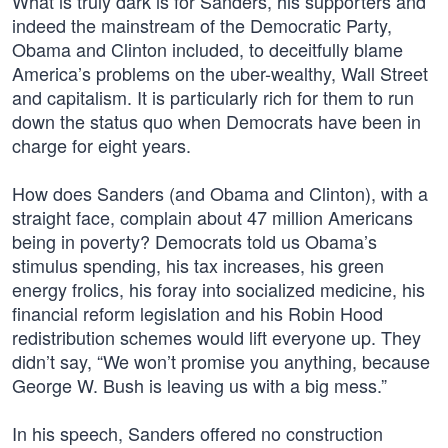
What is truly dark is for Sanders, his supporters and
indeed the mainstream of the Democratic Party,
Obama and Clinton included, to deceitfully blame
America’s problems on the uber-wealthy, Wall Street
and capitalism. It is particularly rich for them to run
down the status quo when Democrats have been in
charge for eight years.
How does Sanders (and Obama and Clinton), with a
straight face, complain about 47 million Americans
being in poverty? Democrats told us Obama’s
stimulus spending, his tax increases, his green
energy frolics, his foray into socialized medicine, his
financial reform legislation and his Robin Hood
redistribution schemes would lift everyone up. They
didn’t say, “We won’t promise you anything, because
George W. Bush is leaving us with a big mess.”
In his speech, Sanders offered no construction