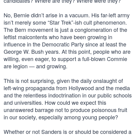
candidates? Where are they? Where were they?
No, Bernie didn’t arise in a vacuum. His far-left army
isn’t merely some “Star Trek”-ish cult phenomenon.
The Bern movement is just a conglomeration of the
leftist malcontents who have been growing in
influence in the Democratic Party since at least the
George W. Bush years. At this point, people who are
willing, even eager, to support a full-blown Commie
are legion — and growing.
This is not surprising, given the daily onslaught of
left-wing propaganda from Hollywood and the media
and the relentless indoctrination in our public schools
and universities. How could we expect this
unanswered barrage not to produce poisonous fruit
in our society, especially among young people?
Whether or not Sanders is or should be considered a