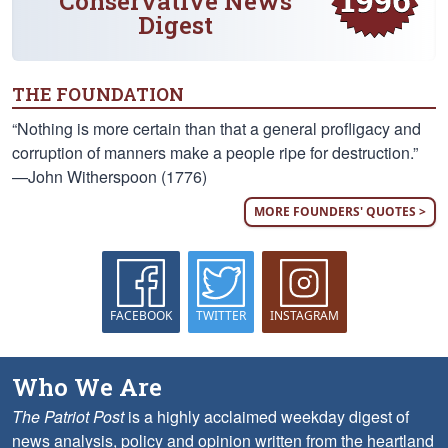
Conservative News
Digest
THE FOUNDATION
“Nothing is more certain than that a general profligacy and
corruption of manners make a people ripe for destruction.”
—John Witherspoon (1776)
MORE FOUNDERS' QUOTES >
FACEBOOK
TWITTER
INSTAGRAM
Who We Are
The Patriot Post
is a highly acclaimed weekday digest of
news analysis, policy and opinion written from the heartland