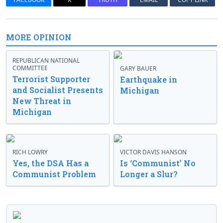
MORE OPINION
REPUBLICAN NATIONAL
COMMITTEE
GARY BAUER
Terrorist Supporter
Earthquake in
and Socialist Presents
Michigan
New Threat in
Michigan
RICH LOWRY
VICTOR DAVIS HANSON
Yes, the DSA Has a
Is ‘Communist’ No
Communist Problem
Longer a Slur?