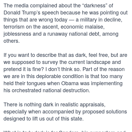
The media complained about the “darkness” of
Donald Trump’s speech because he was pointing out
things that are wrong today — a military in decline,
terrorism on the ascent, economic malaise,
joblessness and a runaway national debt, among
others.
If you want to describe that as dark, feel free, but are
we supposed to survey the current landscape and
pretend it is fine? I don’t think so. Part of the reason
we are in this deplorable condition is that too many
held their tongues when Obama was implementing
his orchestrated national destruction.
There is nothing dark in realistic appraisals,
especially when accompanied by proposed solutions
designed to lift us out of this state.