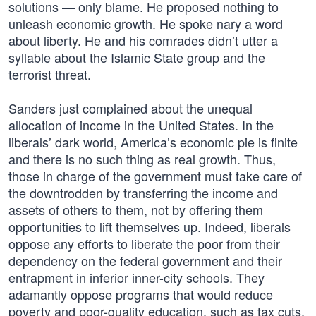
solutions — only blame. He proposed nothing to
unleash economic growth. He spoke nary a word
about liberty. He and his comrades didn’t utter a
syllable about the Islamic State group and the
terrorist threat.
Sanders just complained about the unequal
allocation of income in the United States. In the
liberals’ dark world, America’s economic pie is finite
and there is no such thing as real growth. Thus,
those in charge of the government must take care of
the downtrodden by transferring the income and
assets of others to them, not by offering them
opportunities to lift themselves up. Indeed, liberals
oppose any efforts to liberate the poor from their
dependency on the federal government and their
entrapment in inferior inner-city schools. They
adamantly oppose programs that would reduce
poverty and poor-quality education, such as tax cuts,