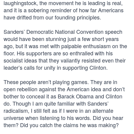
laughingstock, the movement he is leading is real,
and it is a sobering reminder of how far Americans
have drifted from our founding principles.
Sanders’ Democratic National Convention speech
would have been stunning just a few short years
ago, but it was met with palpable enthusiasm on the
floor. His supporters are so enthralled with his
socialist ideas that they valiantly resisted even their
leader’s calls for unity in supporting Clinton.
These people aren’t playing games. They are in
open rebellion against the American idea and don’t
bother to conceal it as Barack Obama and Clinton
do. Though I am quite familiar with Sanders’
radicalism, I still felt as if I were in an alternate
universe when listening to his words. Did you hear
them? Did you catch the claims he was making?