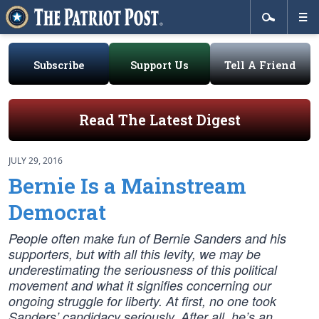
Subscribe
Support Us
Tell A Friend
Read The Latest Digest
JULY 29, 2016
Bernie Is a Mainstream
Democrat
People often make fun of Bernie Sanders and his
supporters, but with all this levity, we may be
underestimating the seriousness of this political
movement and what it signifies concerning our
ongoing struggle for liberty. At first, no one took
Sanders’ candidacy seriously. After all, he’s an