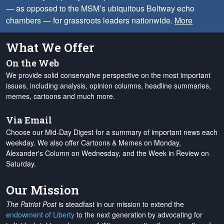
— as opposed to the MSM’s ubiquitous Beltway echo
chambers — for grassroots leaders nationwide.
More
What We Offer
On the Web
We provide solid conservative perspective on the most important
issues, including analysis, opinion columns, headline summaries,
memes, cartoons and much more.
Via Email
Choose our Mid-Day Digest for a summary of important news each
weekday. We also offer Cartoons & Memes on Monday,
Alexander's Column on Wednesday, and the Week in Review on
Saturday.
Our Mission
The Patriot Post
is steadfast in our mission to extend the
endowment of Liberty
to the next generation by advocating for