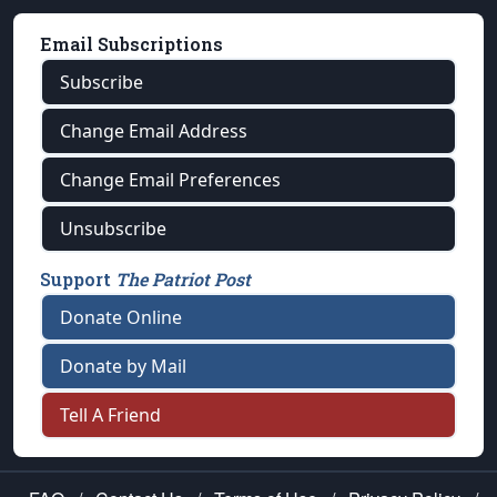
Email Subscriptions
Subscribe
Change Email Address
Change Email Preferences
Unsubscribe
Support
The Patriot Post
Donate Online
Donate by Mail
Tell A Friend