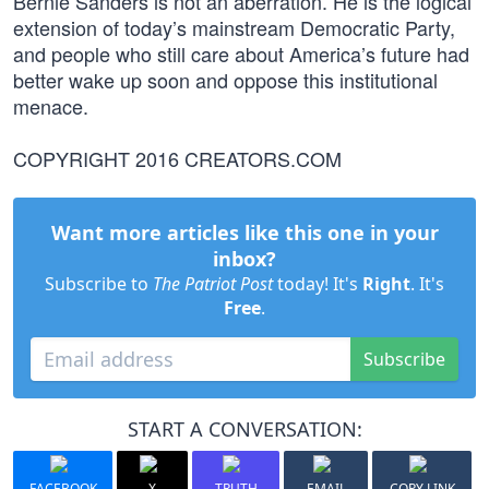
Bernie Sanders is not an aberration. He is the logical
extension of today’s mainstream Democratic Party,
and people who still care about America’s future had
better wake up soon and oppose this institutional
menace.
COPYRIGHT 2016 CREATORS.COM
Want more articles like this one in your
inbox?
Subscribe to
The Patriot Post
today! It's
Right
. It's
Free
.
Subscribe
START A CONVERSATION:
FACEBOOK
X
TRUTH
EMAIL
COPY LINK