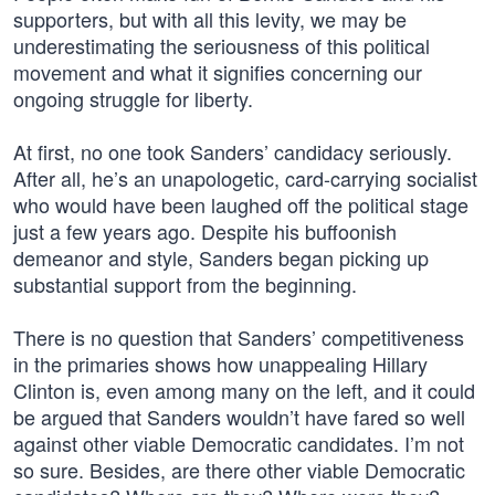
supporters, but with all this levity, we may be
underestimating the seriousness of this political
movement and what it signifies concerning our
ongoing struggle for liberty.
At first, no one took Sanders’ candidacy seriously.
After all, he’s an unapologetic, card-carrying socialist
who would have been laughed off the political stage
just a few years ago. Despite his buffoonish
demeanor and style, Sanders began picking up
substantial support from the beginning.
There is no question that Sanders’ competitiveness
in the primaries shows how unappealing Hillary
Clinton is, even among many on the left, and it could
be argued that Sanders wouldn’t have fared so well
against other viable Democratic candidates. I’m not
so sure. Besides, are there other viable Democratic