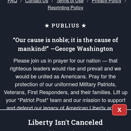
FAQ
/
Contact Us
/
Terms of Use
/
Privacy Policy
/
Reprinting Policy
★ PUBLIUS ★
“Our cause is noble; it is the cause of
mankind!” —George Washington
Please join us in prayer for our nation — that
righteous leaders would rise and prevail and we
would be united as Americans. Pray for the
protection of our uniformed Military Patriots,
Veterans, First Responders, and their families. Lift up
your *Patriot Post* team and our mission to support
and defend our legacy of American Liberty and our
X
Republic's Founding Principles, in order that the fires
Liberty Isn't Canceled
of freedom would be ignited in the hearts and minds