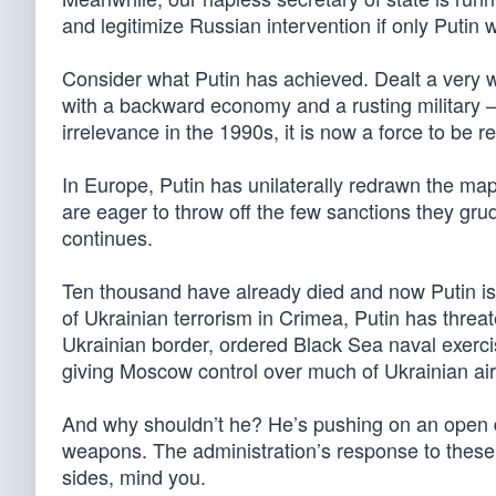
and legitimize Russian intervention if only Putin 
Consider what Putin has achieved. Dealt a very
with a backward economy and a rusting military 
irrelevance in the 1990s, it is now a force to be 
In Europe, Putin has unilaterally redrawn the ma
are eager to throw off the few sanctions they gr
continues.
Ten thousand have already died and now Putin is
of Ukrainian terrorism in Crimea, Putin has threat
Ukrainian border, ordered Black Sea naval exerci
giving Moscow control over much of Ukrainian ai
And why shouldn’t he? He’s pushing on an open d
weapons. The administration’s response to these 
sides, mind you.