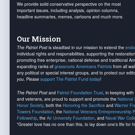
We provide solid conservative perspective on the most
important issues, including analysis, opinion columns,
headline summaries, memes, cartoons and much more.
Our Mission
The Patriot Post
is steadfast in our mission to extend the
endo
individual rights and responsibilities, supporting the restorati
promoting free enterprise, national defense and traditional A
expanding ranks of
grassroots Americans Patriots
from all wal
any political or special interest groups, and to protect our edito
you
. Please
support The Patriot Fund today
!
The Patriot Post
and
Patriot Foundation Trust
, in keeping wit
and veterans, are proud to support and promote the
National
Honor Society
, both the
Honoring the Sacrifice
and
Warrior F
Towers Foundation
, the
National Veterans Entrepreneurship 
Fellowship
, the
Air University Foundation
, and
Naval War Coll
"Greater love has no one than this, to lay down one's life for h