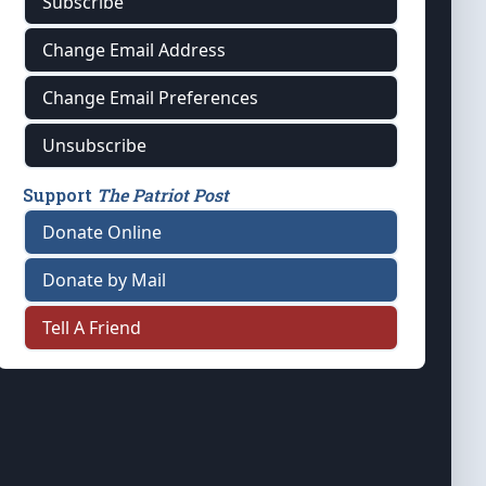
Subscribe
Change Email Address
Change Email Preferences
Unsubscribe
Support
The Patriot Post
Donate Online
Donate by Mail
Tell A Friend