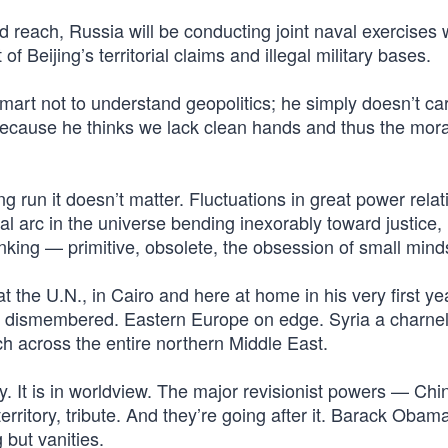
d reach, Russia will be conducting joint naval exercises 
 Beijing’s territorial claims and illegal military bases.
smart not to understand geopolitics; he simply doesn’t car
 because he thinks we lack clean hands and thus the mora
g run it doesn’t matter. Fluctuations in great power relat
 arc in the universe bending inexorably toward justice,
hinking — primitive, obsolete, the obsession of small mind
 the U.N., in Cairo and here at home in his very first yea
ine dismembered. Eastern Europe on edge. Syria a charne
h across the entire northern Middle East.
y. It is in worldview. The major revisionist powers — Chi
ritory, tribute. And they’re going after it. Barack Obam
 but vanities.