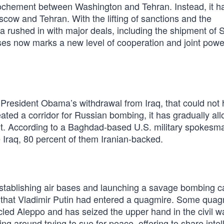
ochement between Washington and Tehran. Instead, it h
oscow and Tehran. With the lifting of sanctions and the
sia rushed in with major deals, including the shipment of 
ases now marks a new level of cooperation and joint powe
 President Obama’s withdrawal from Iraq, that could not
ted a corridor for Russian bombing, it has gradually al
bit. According to a Baghdad-based U.S. military spokesm
de Iraq, 80 percent of them Iranian-backed.
establishing air bases and launching a savage bombing 
 that Vladimir Putin had entered a quagmire. Some quag
cled Aleppo and has seized the upper hand in the civil w
ng around trying to sue for peace, offering to share intel