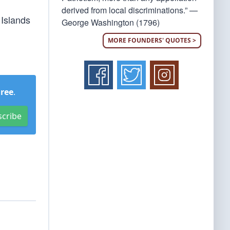
derived from local discriminations.” —
 Islands
George Washington (1796)
MORE FOUNDERS' QUOTES >
Free
.
scribe