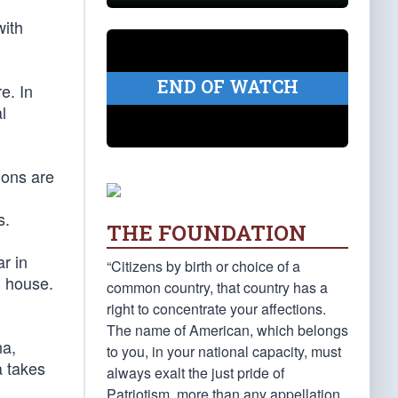
with
END OF WATCH
e. In
l
ions are
s.
THE FOUNDATION
r in
“Citizens by birth or choice of a
l house.
common country, that country has a
right to concentrate your affections.
The name of American, which belongs
na,
to you, in your national capacity, must
a takes
always exalt the just pride of
Patriotism, more than any appellation