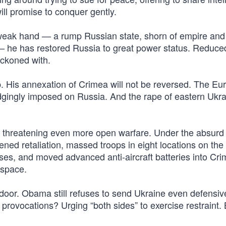
will promise to conquer gently.
 weak hand — a rump Russian state, shorn of empire and
— he has restored Russia to great power status. Reduce
reckoned with.
p. His annexation of Crimea will not be reversed. The E
udgingly imposed on Russia. And the rape of eastern Ukr
 threatening even more open warfare. Under the absurd 
ened retaliation, massed troops in eight locations on the
ses, and moved advanced anti-aircraft batteries into Cri
rspace.
oor. Obama still refuses to send Ukraine even defensiv
provocations? Urging “both sides” to exercise restraint.