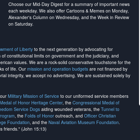
Choose our Mid-Day Digest for a summary of important news
each weekday. We also offer Cartoons & Memes on Monday,
Alexander's Column on Wednesday, and the Week in Review
on Saturday.
wment of Liberty
to the next generation by advocating for
on of constitutional limits on government and the judiciary, and
merican values. We are a rock-solid conservative touchstone for the
ks of life. Our
mission and operation budgets
are
not financed
by
rial integrity, we
accept no advertising
. We are sustained solely by
h our
Military Mission of Service
to our uniformed service members
 Medal of Honor Heritage Center
, the
Congressional Medal of
reedom Service Dogs
aiding wounded veterans, the
Tunnel to
Program
, the
Folds of Honor
outreach, and
Officer Christian
ege Foundation
, and the
Naval Aviation Museum Foundation
.
is friends." (John 15:13)