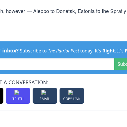
th, however — Aleppo to Donetsk, Estonia to the Spratly
r inbox?
Subscribe to
The Patriot Post
today! It's
Right
. It's
Sub
T A CONVERSATION:
TRUTH
EMAIL
COPY LINK