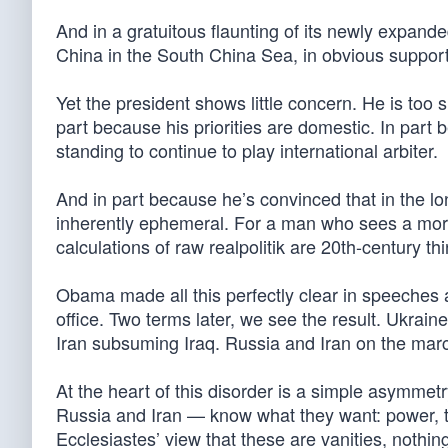
And in a gratuitous flaunting of its newly expande
China in the South China Sea, in obvious support of
Yet the president shows little concern. He is too 
part because his priorities are domestic. In part
standing to continue to play international arbiter.
And in part because he’s convinced that in the lon
inherently ephemeral. For a man who sees a moral
calculations of raw realpolitik are 20th-century t
Obama made all this perfectly clear in speeches at
office. Two terms later, we see the result. Ukra
Iran subsuming Iraq. Russia and Iran on the marc
At the heart of this disorder is a simple asymmetr
Russia and Iran — know what they want: power, ter
Ecclesiastes’ view that these are vanities, nothing