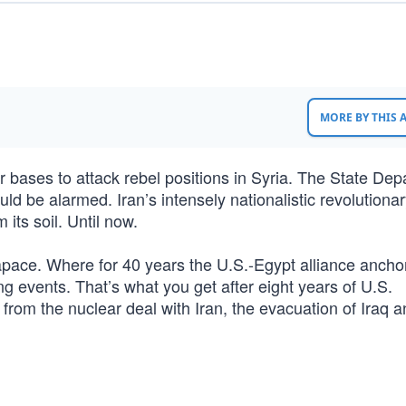
MORE BY THIS
r bases to attack rebel positions in Syria. The State De
ould be alarmed. Iran’s intensely nationalistic revolutiona
its soil. Until now.
apace. Where for 40 years the U.S.-Egypt alliance ancho
g events. That’s what you get after eight years of U.S.
from the nuclear deal with Iran, the evacuation of Iraq a