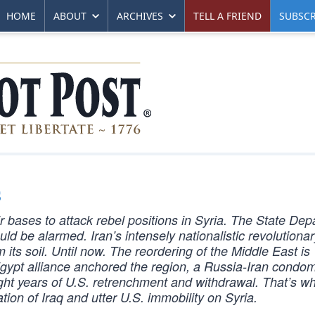
HOME
ABOUT
ARCHIVES
TELL A FRIEND
SUBSCR
s
r bases to attack rebel positions in Syria. The State De
ould be alarmed. Iran’s intensely nationalistic revolutiona
 its soil. Until now. The reordering of the Middle East is
gypt alliance anchored the region, a Russia-Iran condom
ight years of U.S. retrenchment and withdrawal. That’s w
tion of Iraq and utter U.S. immobility on Syria.