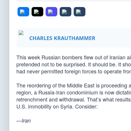
CHARLES KRAUTHAMMER
This week Russian bombers flew out of Iranian ai
pretended not to be surprised. It should be. It sh
had never permitted foreign forces to operate from 
The reordering of the Middle East is proceeding 
region, a Russia-Iran condominium is now dictatin
retrenchment and withdrawal. That’s what results 
U.S. immobility on Syria. Consider:
—
Iran