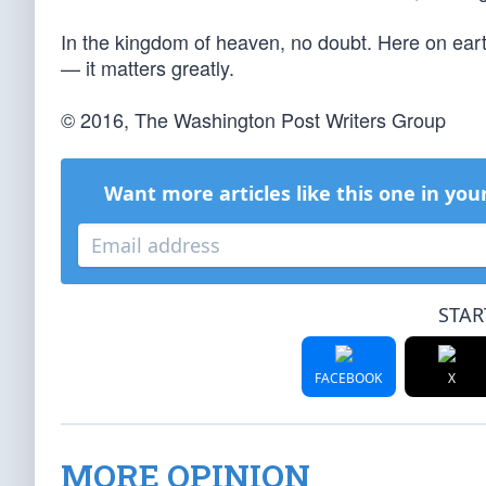
In the kingdom of heaven, no doubt. Here on ear
— it matters greatly.
© 2016, The Washington Post Writers Group
Want more articles like this one in you
STAR
FACEBOOK
X
MORE OPINION