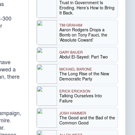
Trust in Government Is
as
Eroding. Here’s How to Bring
It Back.
S-300
r
TIM GRAHAM
Aaron Rodgers Drops a
Bomb on Tony Fauci, the
‘Absolute Coward’
GARY BAUER
Abdul El-Sayed: Part Two
 have
lowed a
MICHAEL BARONE
The Long Rise of the New
an, there
Democratic Party
ERICK ERICKSON
Talking Ourselves Into
Failure
campaign,
JOSH HAMMER
The Good and the Bad of the
mire.
Common Good
ar.
ligence
ALLEN WEST