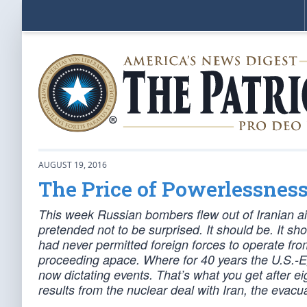
AUGUST 19, 2016
The Price of Powerlessnes
This week Russian bombers flew out of Iranian ai
pretended not to be surprised. It should be. It sh
had never permitted foreign forces to operate from
proceeding apace. Where for 40 years the U.S.-E
now dictating events. That’s what you get after e
results from the nuclear deal with Iran, the evacua