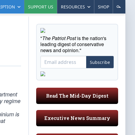
IPTION
SUPPORT US
RESOURCES
SHOP
"
The Patriot Post
is the nation's
leading digest of conservative
news and opinion."
Subscribe
partment
Read The Mid-Day Digest
ry regime
inium is
Executive News Summary
hat