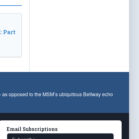
: Part
 — as opposed to the MSM’s ubiquitous Beltway echo
Email Subscriptions