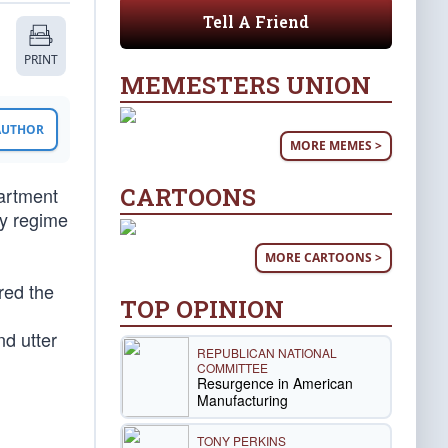
Tell A Friend
PRINT
MEMESTERS UNION
 AUTHOR
MORE MEMES >
CARTOONS
partment
ry regime
MORE CARTOONS >
red the
TOP OPINION
nd utter
REPUBLICAN NATIONAL
COMMITTEE
Resurgence in American
Manufacturing
TONY PERKINS