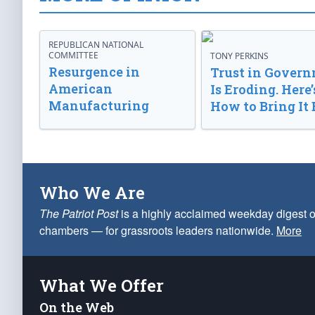
REPUBLICAN NATIONAL
COMMITTEE
TONY PERKINS
Resurgence in
Trust in Gover
American
Is Eroding. Here’
Manufacturing
How to Bring It 
Who We Are
The Patriot Post
is a highly acclaimed weekday digest o
chambers — for grassroots leaders nationwide.
More
What We Offer
On the Web