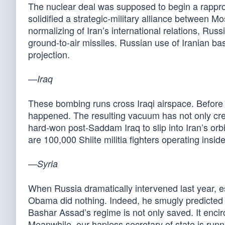
The nuclear deal was supposed to begin a rappr
solidified a strategic-military alliance between M
normalizing of Iran’s international relations, Rus
ground-to-air missiles. Russian use of Iranian b
projection.
—
Iraq
These bombing runs cross Iraqi airspace. Before
happened. The resulting vacuum has not only crea
hard-won post-Saddam Iraq to slip into Iran’s or
are 100,000 Shiite militia fighters operating insi
—
Syria
When Russia dramatically intervened last year, 
Obama did nothing. Indeed, he smugly predicted
Bashar Assad’s regime is not only saved. It encir
Meanwhile, our hapless secretary of state is runni