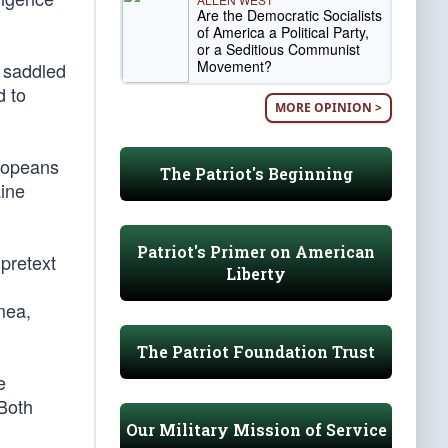
Are the Democratic Socialists
of America a Political Party,
or a Seditious Communist
Movement?
 saddled
d to
MORE OPINION >
uropeans
The Patriot's Beginning
aine
Patriot's Primer on American
pretext
Liberty
mea,
The Patriot Foundation Trust
e
 Both
Our Military Mission of Service