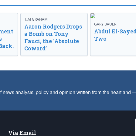
TIM GRAHAM
GARY BAUER
Aaron Rodgers Drops
nment
Abdul El-Sayed
a Bomb on Tony
s
Two
Fauci, the ‘Absolute
Back.
Coward’
f news analysis, policy and opinion written from the heartland
Via Email