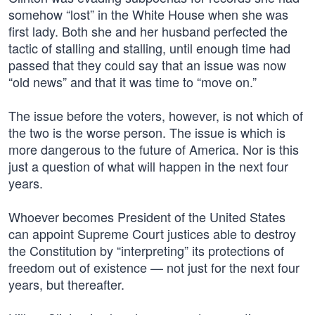
somehow “lost” in the White House when she was
first lady. Both she and her husband perfected the
tactic of stalling and stalling, until enough time had
passed that they could say that an issue was now
“old news” and that it was time to “move on.”
The issue before the voters, however, is not which of
the two is the worse person. The issue is which is
more dangerous to the future of America. Nor is this
just a question of what will happen in the next four
years.
Whoever becomes President of the United States
can appoint Supreme Court justices able to destroy
the Constitution by “interpreting” its protections of
freedom out of existence — not just for the next four
years, but thereafter.