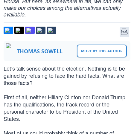
House. But here, as elsewhere in life, we can only
make our choices among the alternatives actually
available.
THOMAS SOWELL
MORE BY THIS AUTHOR
Let’s talk sense about the election. Nothing is to be
gained by refusing to face the hard facts. What are
those facts?
First of all, neither Hillary Clinton nor Donald Trump
has the qualifications, the track record or the
personal character to be President of the United
States.
Most of us could probably think of a number of