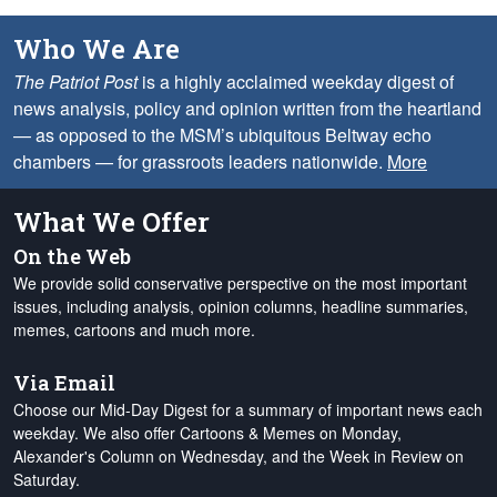
Who We Are
The Patriot Post
is a highly acclaimed weekday digest of
news analysis, policy and opinion written from the heartland
— as opposed to the MSM’s ubiquitous Beltway echo
chambers — for grassroots leaders nationwide.
More
What We Offer
On the Web
We provide solid conservative perspective on the most important
issues, including analysis, opinion columns, headline summaries,
memes, cartoons and much more.
Via Email
Choose our Mid-Day Digest for a summary of important news each
weekday. We also offer Cartoons & Memes on Monday,
Alexander's Column on Wednesday, and the Week in Review on
Saturday.