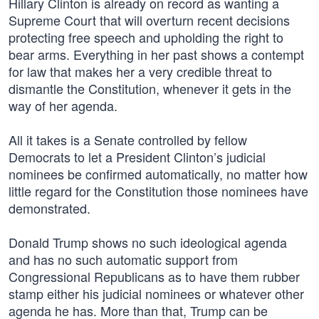
Hillary Clinton is already on record as wanting a
Supreme Court that will overturn recent decisions
protecting free speech and upholding the right to
bear arms. Everything in her past shows a contempt
for law that makes her a very credible threat to
dismantle the Constitution, whenever it gets in the
way of her agenda.
All it takes is a Senate controlled by fellow
Democrats to let a President Clinton’s judicial
nominees be confirmed automatically, no matter how
little regard for the Constitution those nominees have
demonstrated.
Donald Trump shows no such ideological agenda
and has no such automatic support from
Congressional Republicans as to have them rubber
stamp either his judicial nominees or whatever other
agenda he has. More than that, Trump can be