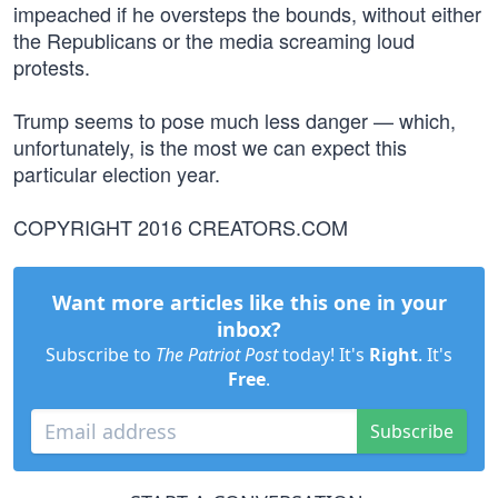
impeached if he oversteps the bounds, without either
the Republicans or the media screaming loud
protests.
Trump seems to pose much less danger — which,
unfortunately, is the most we can expect this
particular election year.
COPYRIGHT 2016 CREATORS.COM
Want more articles like this one in your
inbox?
Subscribe to
The Patriot Post
today! It's
Right
. It's
Free
.
Subscribe