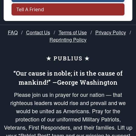
Tell A Friend
FAQ
/
Contact Us
/
Terms of Use
/
Privacy Policy
/
Reprinting Policy
★ PUBLIUS ★
“Our cause is noble; it is the cause of
mankind!” —George Washington
Please join us in prayer for our nation — that
righteous leaders would rise and prevail and we
would be united as Americans. Pray for the
protection of our uniformed Military Patriots,
Veterans, First Responders, and their families. Lift up
your *Patriot Post* team and our mission to support