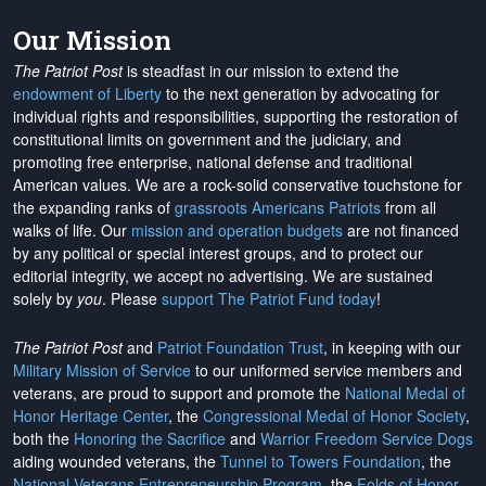
Our Mission
The Patriot Post
is steadfast in our mission to extend the
endowment of Liberty
to the next generation by advocating for
individual rights and responsibilities, supporting the restoration of
constitutional limits on government and the judiciary, and
promoting free enterprise, national defense and traditional
American values. We are a rock-solid conservative touchstone for
the expanding ranks of
grassroots Americans Patriots
from all
walks of life. Our
mission and operation budgets
are
not financed
by any political or special interest groups, and to protect our
editorial integrity, we
accept no advertising
. We are sustained
solely by
you
. Please
support The Patriot Fund today
!
The Patriot Post
and
Patriot Foundation Trust
, in keeping with our
Military Mission of Service
to our uniformed service members and
veterans, are proud to support and promote the
National Medal of
Honor Heritage Center
, the
Congressional Medal of Honor Society
,
both the
Honoring the Sacrifice
and
Warrior Freedom Service Dogs
aiding wounded veterans, the
Tunnel to Towers Foundation
, the
National Veterans Entrepreneurship Program
, the
Folds of Honor