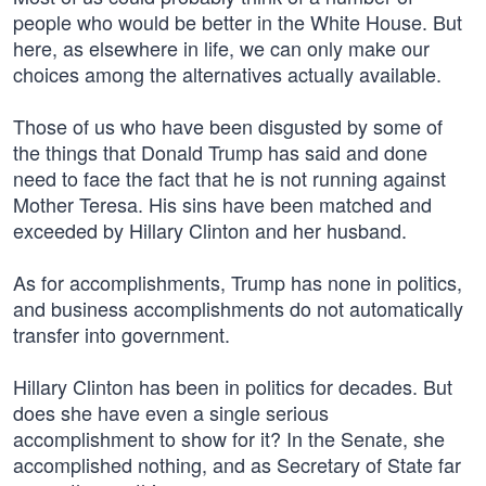
people who would be better in the White House. But
here, as elsewhere in life, we can only make our
choices among the alternatives actually available.
Those of us who have been disgusted by some of
the things that Donald Trump has said and done
need to face the fact that he is not running against
Mother Teresa. His sins have been matched and
exceeded by Hillary Clinton and her husband.
As for accomplishments, Trump has none in politics,
and business accomplishments do not automatically
transfer into government.
Hillary Clinton has been in politics for decades. But
does she have even a single serious
accomplishment to show for it? In the Senate, she
accomplished nothing, and as Secretary of State far