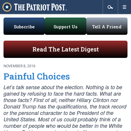
Subscribe
Support Us
Tell A Friend
Read The Latest Digest
NOVEMBER 8, 2016
Painful Choices
Let’s talk sense about the election. Nothing is to be
gained by refusing to face the hard facts. What are
those facts? First of all, neither Hillary Clinton nor
Donald Trump has the qualifications, the track record
or the personal character to be President of the
United States. Most of us could probably think of a
number of people who would be better in the White