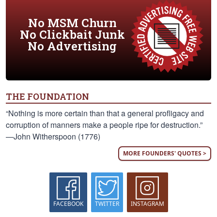
No MSM Churn
No Clickbait Junk
No Advertising
THE FOUNDATION
“Nothing is more certain than that a general profligacy and
corruption of manners make a people ripe for destruction.”
—John Witherspoon (1776)
MORE FOUNDERS' QUOTES >
FACEBOOK
TWITTER
INSTAGRAM