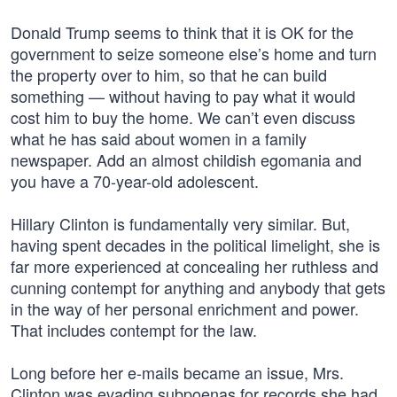
Donald Trump seems to think that it is OK for the
government to seize someone else’s home and turn
the property over to him, so that he can build
something — without having to pay what it would
cost him to buy the home. We can’t even discuss
what he has said about women in a family
newspaper. Add an almost childish egomania and
you have a 70-year-old adolescent.
Hillary Clinton is fundamentally very similar. But,
having spent decades in the political limelight, she is
far more experienced at concealing her ruthless and
cunning contempt for anything and anybody that gets
in the way of her personal enrichment and power.
That includes contempt for the law.
Long before her e-mails became an issue, Mrs.
Clinton was evading subpoenas for records she had