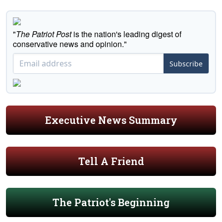
"
The Patriot Post
is the nation's leading digest of
conservative news and opinion."
Subscribe
Executive News Summary
Tell A Friend
The Patriot's Beginning