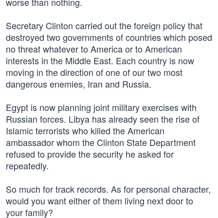
worse than nothing.
Secretary Clinton carried out the foreign policy that
destroyed two governments of countries which posed
no threat whatever to America or to American
interests in the Middle East. Each country is now
moving in the direction of one of our two most
dangerous enemies, Iran and Russia.
Egypt is now planning joint military exercises with
Russian forces. Libya has already seen the rise of
Islamic terrorists who killed the American
ambassador whom the Clinton State Department
refused to provide the security he asked for
repeatedly.
So much for track records. As for personal character,
would you want either of them living next door to
your family?