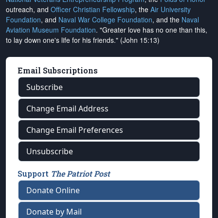
outreach, and
Officer Christian Fellowship
, the
Air University
Foundation
, and
Naval War College Foundation
, and the
Naval
Aviation Museum Foundation
. "Greater love has no one than this,
to lay down one's life for his friends." (John 15:13)
Email Subscriptions
Subscribe
Change Email Address
Change Email Preferences
Unsubscribe
Support
The Patriot Post
Donate Online
Donate by Mail