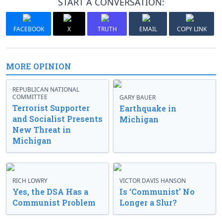
START A CONVERSATION:
FACEBOOK
X
TRUTH
EMAIL
COPY LINK
MORE OPINION
REPUBLICAN NATIONAL
COMMITTEE
GARY BAUER
Terrorist Supporter
Earthquake in
and Socialist Presents
Michigan
New Threat in
Michigan
RICH LOWRY
VICTOR DAVIS HANSON
Yes, the DSA Has a
Is ‘Communist’ No
Communist Problem
Longer a Slur?