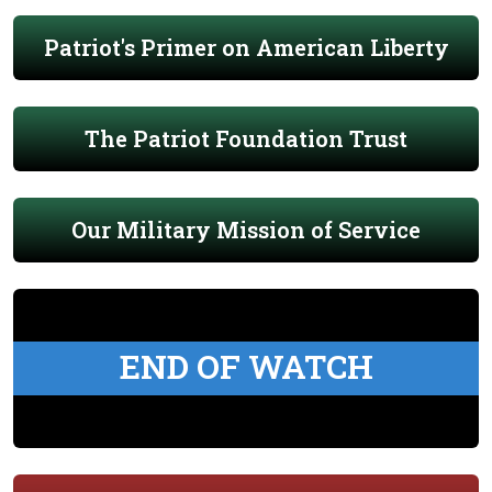
Patriot's Primer on American Liberty
The Patriot Foundation Trust
Our Military Mission of Service
END OF WATCH