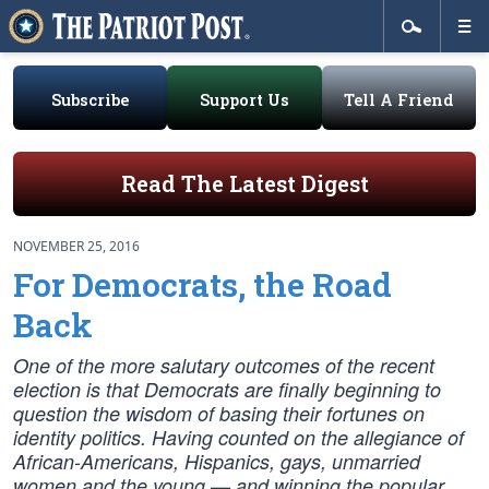
Subscribe
Support Us
Tell A Friend
Read The Latest Digest
NOVEMBER 25, 2016
For Democrats, the Road
Back
One of the more salutary outcomes of the recent
election is that Democrats are finally beginning to
question the wisdom of basing their fortunes on
identity politics. Having counted on the allegiance of
African-Americans, Hispanics, gays, unmarried
women and the young — and winning the popular