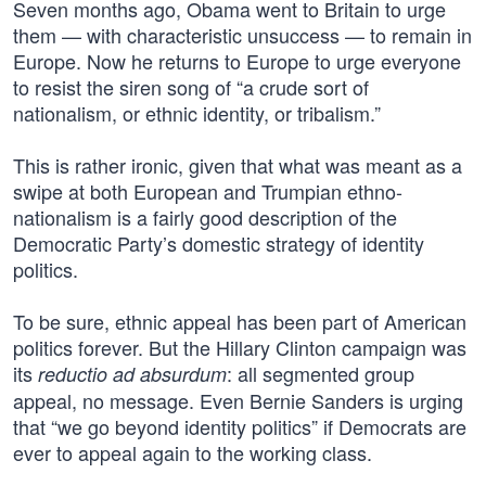
Seven months ago, Obama went to Britain to urge
them — with characteristic unsuccess — to remain in
Europe. Now he returns to Europe to urge everyone
to resist the siren song of “a crude sort of
nationalism, or ethnic identity, or tribalism.”
This is rather ironic, given that what was meant as a
swipe at both European and Trumpian ethno-
nationalism is a fairly good description of the
Democratic Party’s domestic strategy of identity
politics.
To be sure, ethnic appeal has been part of American
politics forever. But the Hillary Clinton campaign was
its
: all segmented group
reductio ad absurdum
appeal, no message. Even Bernie Sanders is urging
that “we go beyond identity politics” if Democrats are
ever to appeal again to the working class.