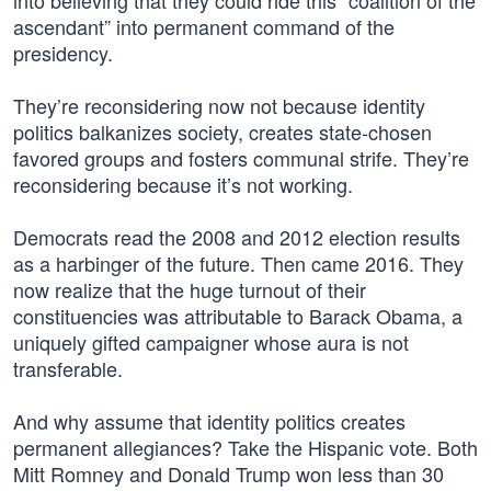
into believing that they could ride this “coalition of the
ascendant” into permanent command of the
presidency.
They’re reconsidering now not because identity
politics balkanizes society, creates state-chosen
favored groups and fosters communal strife. They’re
reconsidering because it’s not working.
Democrats read the 2008 and 2012 election results
as a harbinger of the future. Then came 2016. They
now realize that the huge turnout of their
constituencies was attributable to Barack Obama, a
uniquely gifted campaigner whose aura is not
transferable.
And why assume that identity politics creates
permanent allegiances? Take the Hispanic vote. Both
Mitt Romney and Donald Trump won less than 30