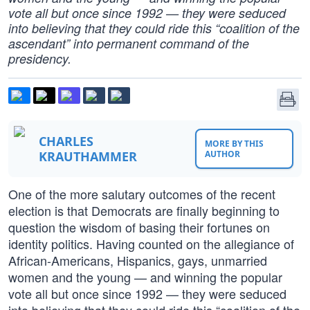
vote all but once since 1992 — they were seduced
into believing that they could ride this “coalition of the
ascendant” into permanent command of the
presidency.
CHARLES
MORE BY THIS
KRAUTHAMMER
AUTHOR
One of the more salutary outcomes of the recent
election is that Democrats are finally beginning to
question the wisdom of basing their fortunes on
identity politics. Having counted on the allegiance of
African-Americans, Hispanics, gays, unmarried
women and the young — and winning the popular
vote all but once since 1992 — they were seduced