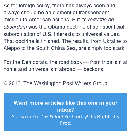
As for foreign policy, there has always been and
always should be an element of transcendent
mission to American actions. But its
reductio ad
was the Obama doctrine of self-sacrificial
absurdum
subordination of U.S. interests to universal values.
That doctrine is finished. The results, from Ukraine to
Aleppo to the South China Sea, are simply too stark.
For the Democrats, the road back — from tribalism at
home and universalism abroad — beckons.
© 2016, The Washington Post Writers Group
Want more articles like this one in your
inbox?
Subscribe to
The Patriot Post
today! It's
Right
. It's
Free
.