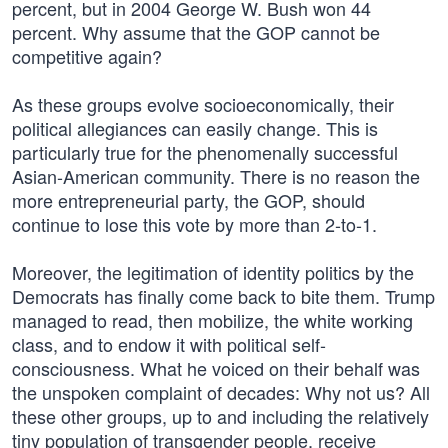
percent, but in 2004 George W. Bush won 44
percent. Why assume that the GOP cannot be
competitive again?
As these groups evolve socioeconomically, their
political allegiances can easily change. This is
particularly true for the phenomenally successful
Asian-American community. There is no reason the
more entrepreneurial party, the GOP, should
continue to lose this vote by more than 2-to-1.
Moreover, the legitimation of identity politics by the
Democrats has finally come back to bite them. Trump
managed to read, then mobilize, the white working
class, and to endow it with political self-
consciousness. What he voiced on their behalf was
the unspoken complaint of decades: Why not us? All
these other groups, up to and including the relatively
tiny population of transgender people, receive