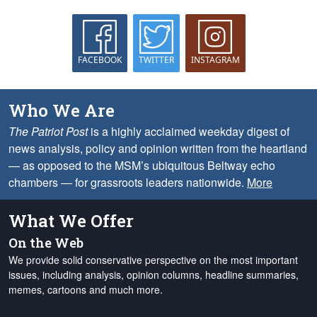
FACEBOOK
TWITTER
INSTAGRAM
Who We Are
The Patriot Post
is a highly acclaimed weekday digest of
news analysis, policy and opinion written from the heartland
— as opposed to the MSM’s ubiquitous Beltway echo
chambers — for grassroots leaders nationwide.
More
What We Offer
On the Web
We provide solid conservative perspective on the most important
issues, including analysis, opinion columns, headline summaries,
memes, cartoons and much more.