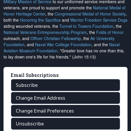
Military Mission of Service
to our uniformed service members and
veterans, are proud to support and promote the
National Medal of
Honor Heritage Center
, the
Congressional Medal of Honor Society
,
both the
Honoring the Sacrifice
and
Warrior Freedom Service Dogs
aiding wounded veterans, the
Tunnel to Towers Foundation
, the
National Veterans Entrepreneurship Program
, the
Folds of Honor
outreach, and
Officer Christian Fellowship
, the
Air University
Foundation
, and
Naval War College Foundation
, and the
Naval
Aviation Museum Foundation
. "Greater love has no one than this,
to lay down one's life for his friends." (John 15:13)
Email Subscriptions
Subscribe
Change Email Address
Change Email Preferences
Unsubscribe