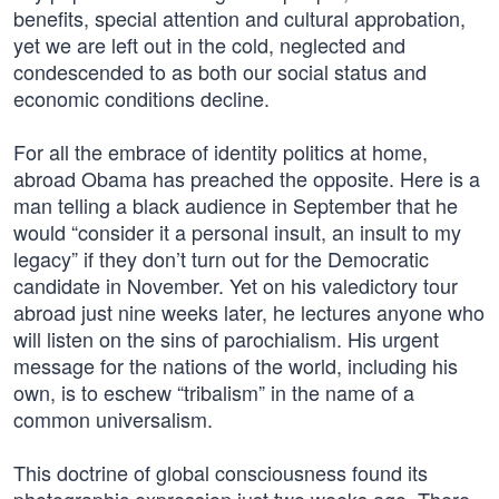
benefits, special attention and cultural approbation,
yet we are left out in the cold, neglected and
condescended to as both our social status and
economic conditions decline.
For all the embrace of identity politics at home,
abroad Obama has preached the opposite. Here is a
man telling a black audience in September that he
would “consider it a personal insult, an insult to my
legacy” if they don’t turn out for the Democratic
candidate in November. Yet on his valedictory tour
abroad just nine weeks later, he lectures anyone who
will listen on the sins of parochialism. His urgent
message for the nations of the world, including his
own, is to eschew “tribalism” in the name of a
common universalism.
This doctrine of global consciousness found its