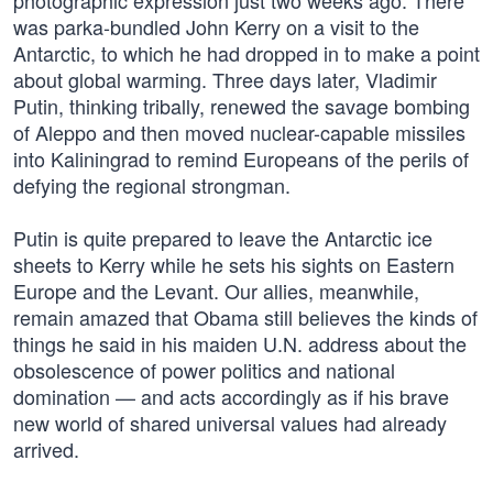
photographic expression just two weeks ago. There
was parka-bundled John Kerry on a visit to the
Antarctic, to which he had dropped in to make a point
about global warming. Three days later, Vladimir
Putin, thinking tribally, renewed the savage bombing
of Aleppo and then moved nuclear-capable missiles
into Kaliningrad to remind Europeans of the perils of
defying the regional strongman.
Putin is quite prepared to leave the Antarctic ice
sheets to Kerry while he sets his sights on Eastern
Europe and the Levant. Our allies, meanwhile,
remain amazed that Obama still believes the kinds of
things he said in his maiden U.N. address about the
obsolescence of power politics and national
domination — and acts accordingly as if his brave
new world of shared universal values had already
arrived.