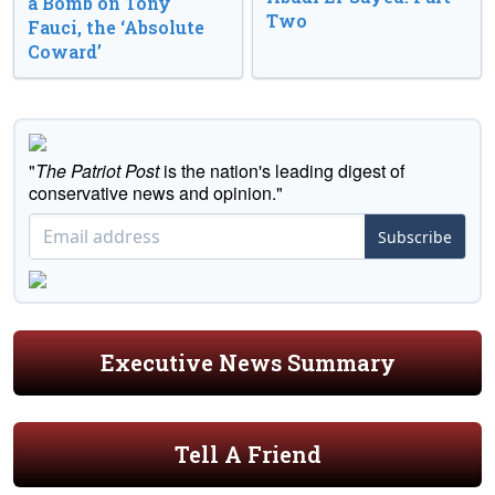
a Bomb on Tony
Two
Fauci, the ‘Absolute
Coward’
"
The Patriot Post
is the nation's leading digest of
conservative news and opinion."
Subscribe
Executive News Summary
Tell A Friend