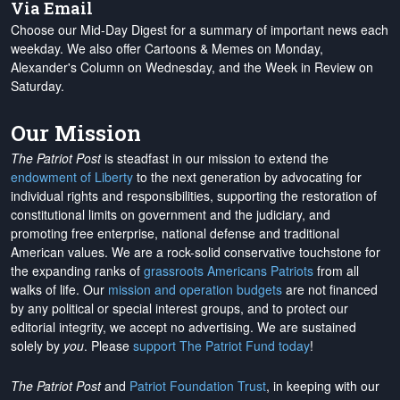
Via Email
Choose our Mid-Day Digest for a summary of important news each
weekday. We also offer Cartoons & Memes on Monday,
Alexander's Column on Wednesday, and the Week in Review on
Saturday.
Our Mission
The Patriot Post
is steadfast in our mission to extend the
endowment of Liberty
to the next generation by advocating for
individual rights and responsibilities, supporting the restoration of
constitutional limits on government and the judiciary, and
promoting free enterprise, national defense and traditional
American values. We are a rock-solid conservative touchstone for
the expanding ranks of
grassroots Americans Patriots
from all
walks of life. Our
mission and operation budgets
are
not financed
by any political or special interest groups, and to protect our
editorial integrity, we
accept no advertising
. We are sustained
solely by
you
. Please
support The Patriot Fund today
!
The Patriot Post
and
Patriot Foundation Trust
, in keeping with our