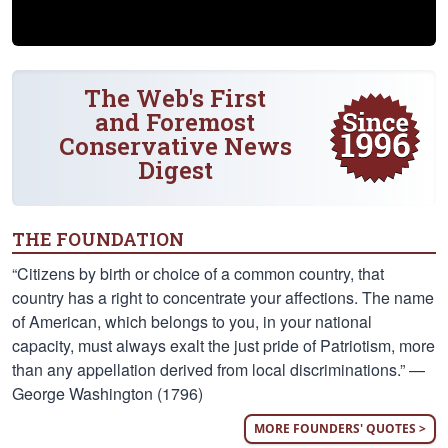
The Web's First
and Foremost
Conservative News
Digest
THE FOUNDATION
“Citizens by birth or choice of a common country, that
country has a right to concentrate your affections. The name
of American, which belongs to you, in your national
capacity, must always exalt the just pride of Patriotism, more
than any appellation derived from local discriminations.” —
George Washington (1796)
MORE FOUNDERS' QUOTES >