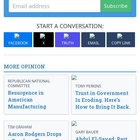
Subscribe
START A CONVERSATION:
FACEBOOK
X
TRUTH
EMAIL
COPY LINK
MORE OPINION
REPUBLICAN NATIONAL
COMMITTEE
TONY PERKINS
Resurgence in
Trust in Government
American
Is Eroding. Here’s
Manufacturing
How to Bring It Back.
TIM GRAHAM
GARY BAUER
Aaron Rodgers Drops
Abdul El-Sayed: Part