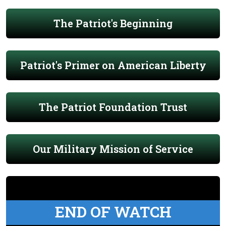
The Patriot's Beginning
Patriot's Primer on American Liberty
The Patriot Foundation Trust
Our Military Mission of Service
END OF WATCH