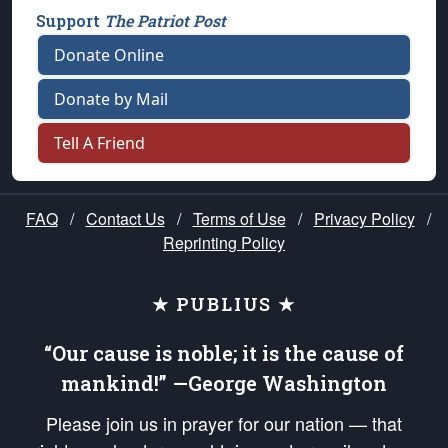
Support
The Patriot Post
Donate Online
Donate by Mail
Tell A Friend
FAQ
/
Contact Us
/
Terms of Use
/
Privacy Policy
/
Reprinting Policy
★ PUBLIUS ★
“Our cause is noble; it is the cause of
mankind!” —George Washington
Please join us in prayer for our nation — that