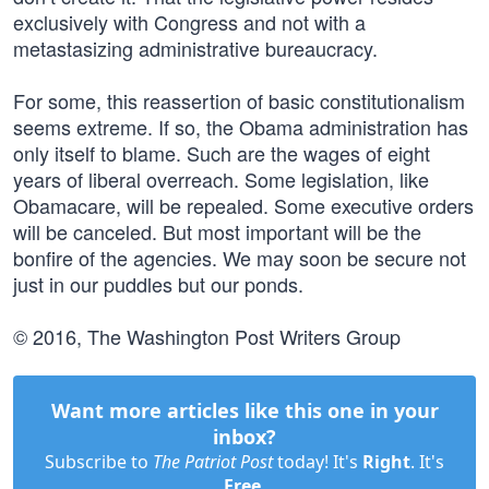
exclusively with Congress and not with a
metastasizing administrative bureaucracy.
For some, this reassertion of basic constitutionalism
seems extreme. If so, the Obama administration has
only itself to blame. Such are the wages of eight
years of liberal overreach. Some legislation, like
Obamacare, will be repealed. Some executive orders
will be canceled. But most important will be the
bonfire of the agencies. We may soon be secure not
just in our puddles but our ponds.
© 2016, The Washington Post Writers Group
Want more articles like this one in your
inbox?
Subscribe to
The Patriot Post
today! It's
Right
. It's
Free
.