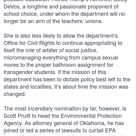
DeVos, a longtime and passionate proponent of
school choice, under whom the department will no
longer be an arm of the teachers’ unions.
She is also less likely to allow the department’s
Office for Civil Rights to continue appropriating to
itself the role of arbiter of social justice,
micromanaging everything from campus sexual
mores to the proper bathroom assignment for
transgender students. If the mission of this
department has been to dictate policy best left to the
states and localities, it’s about time the mission was
changed.
The most incendiary nomination by far, however, is
Scott Pruitt to head the Environmental Protection
Agency. As attorney general of Oklahoma, he has
joined or led a series of lawsuits to curtail EPA