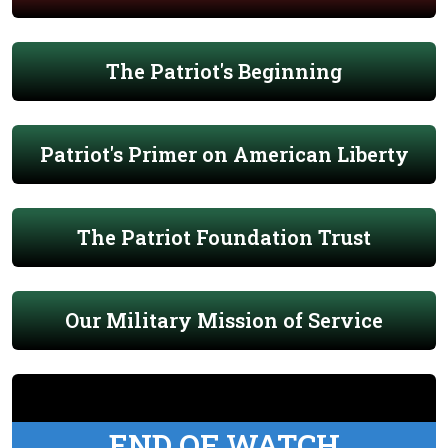
The Patriot's Beginning
Patriot's Primer on American Liberty
The Patriot Foundation Trust
Our Military Mission of Service
END OF WATCH