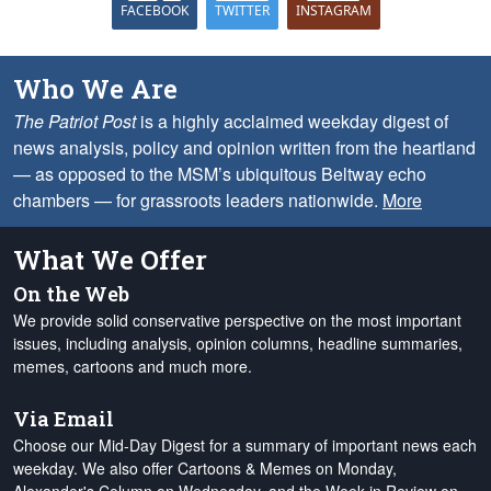
FACEBOOK
TWITTER
INSTAGRAM
Who We Are
The Patriot Post
is a highly acclaimed weekday digest of
news analysis, policy and opinion written from the heartland
— as opposed to the MSM’s ubiquitous Beltway echo
chambers — for grassroots leaders nationwide.
More
What We Offer
On the Web
We provide solid conservative perspective on the most important
issues, including analysis, opinion columns, headline summaries,
memes, cartoons and much more.
Via Email
Choose our Mid-Day Digest for a summary of important news each
weekday. We also offer Cartoons & Memes on Monday,