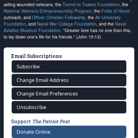
aiding wounded veterans, the
Tunnel to Towers Foundation
, the
National Veterans Entrepreneurship Program
, the
Folds of Honor
outreach, and
Officer Christian Fellowship
, the
Air University
Foundation
, and
Naval War College Foundation
, and the
Naval
Aviation Museum Foundation
. "Greater love has no one than this,
to lay down one's life for his friends." (John 15:13)
Email Subscriptions
Subscribe
Change Email Address
Change Email Preferences
Unsubscribe
Support
The Patriot Post
Donate Online