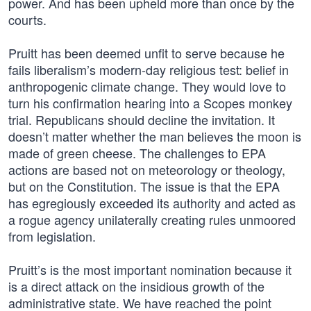
power. And has been upheld more than once by the
courts.
Pruitt has been deemed unfit to serve because he
fails liberalism’s modern-day religious test: belief in
anthropogenic climate change. They would love to
turn his confirmation hearing into a Scopes monkey
trial. Republicans should decline the invitation. It
doesn’t matter whether the man believes the moon is
made of green cheese. The challenges to EPA
actions are based not on meteorology or theology,
but on the Constitution. The issue is that the EPA
has egregiously exceeded its authority and acted as
a rogue agency unilaterally creating rules unmoored
from legislation.
Pruitt’s is the most important nomination because it
is a direct attack on the insidious growth of the
administrative state. We have reached the point