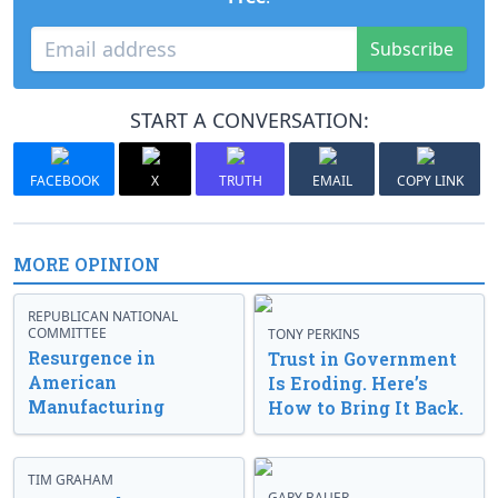
Subscribe
START A CONVERSATION:
FACEBOOK
X
TRUTH
EMAIL
COPY LINK
MORE OPINION
REPUBLICAN NATIONAL
COMMITTEE
TONY PERKINS
Resurgence in
Trust in Government
American
Is Eroding. Here’s
Manufacturing
How to Bring It Back.
TIM GRAHAM
GARY BAUER