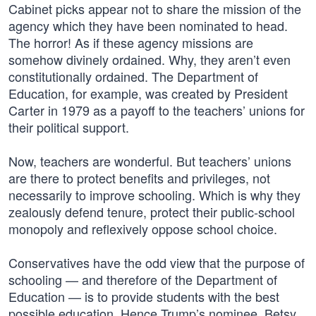
Cabinet picks appear not to share the mission of the
agency which they have been nominated to head.
The horror! As if these agency missions are
somehow divinely ordained. Why, they aren’t even
constitutionally ordained. The Department of
Education, for example, was created by President
Carter in 1979 as a payoff to the teachers’ unions for
their political support.
Now, teachers are wonderful. But teachers’ unions
are there to protect benefits and privileges, not
necessarily to improve schooling. Which is why they
zealously defend tenure, protect their public-school
monopoly and reflexively oppose school choice.
Conservatives have the odd view that the purpose of
schooling — and therefore of the Department of
Education — is to provide students with the best
possible education. Hence Trump’s nominee, Betsy