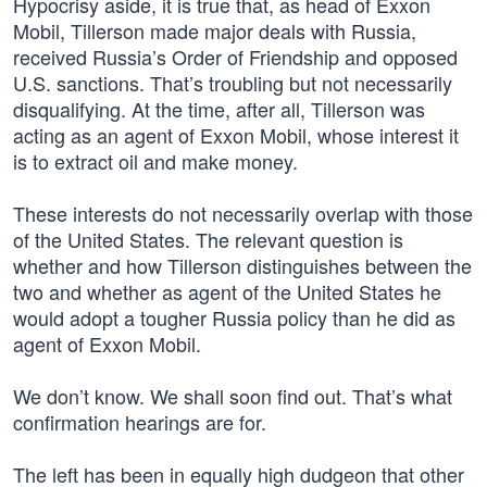
Hypocrisy aside, it is true that, as head of Exxon
Mobil, Tillerson made major deals with Russia,
received Russia’s Order of Friendship and opposed
U.S. sanctions. That’s troubling but not necessarily
disqualifying. At the time, after all, Tillerson was
acting as an agent of Exxon Mobil, whose interest it
is to extract oil and make money.
These interests do not necessarily overlap with those
of the United States. The relevant question is
whether and how Tillerson distinguishes between the
two and whether as agent of the United States he
would adopt a tougher Russia policy than he did as
agent of Exxon Mobil.
We don’t know. We shall soon find out. That’s what
confirmation hearings are for.
The left has been in equally high dudgeon that other