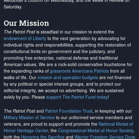
Alexander's Column on Wednesday, and the Week in Review on
Saturday.
Our Mission
The Patriot Post
is steadfast in our mission to extend the
endowment of Liberty
to the next generation by advocating for
individual rights and responsibilities, supporting the restoration of
constitutional limits on government and the judiciary, and
promoting free enterprise, national defense and traditional
American values. We are a rock-solid conservative touchstone for
the expanding ranks of
grassroots Americans Patriots
from all
walks of life. Our
mission and operation budgets
are
not financed
by any political or special interest groups, and to protect our
editorial integrity, we
accept no advertising
. We are sustained
solely by
you
. Please
support The Patriot Fund today
!
The Patriot Post
and
Patriot Foundation Trust
, in keeping with our
Military Mission of Service
to our uniformed service members and
veterans, are proud to support and promote the
National Medal of
Honor Heritage Center
, the
Congressional Medal of Honor Society
,
both the
Honoring the Sacrifice
and
Warrior Freedom Service Dogs