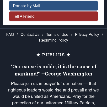
Donate by Mail
Tell A Friend
FAQ
/
Contact Us
/
Terms of Use
/
Privacy Policy
/
Reprinting Policy
★ PUBLIUS ★
“Our cause is noble; it is the cause of
mankind!” —George Washington
Please join us in prayer for our nation — that
righteous leaders would rise and prevail and we
would be united as Americans. Pray for the
protection of our uniformed Military Patriots,