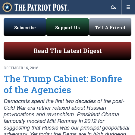
Subscribe
Support Us
Tell A Friend
Read The Latest Digest
DECEMBER 16, 2016
The Trump Cabinet: Bonfire
of the Agencies
Democrats spent the first two decades of the post-
Cold War era rather relaxed about Russian
provocations and revanchism. President Obama
famously mocked Mitt Romney in 2012 for
suggesting that Russia was our principal geopolitical
adversary. Yet today the Dems are in high dudgeon