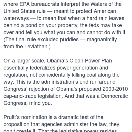
where EPA bureaucrats interpret the Waters of the
United States rule — meant to protect American
waterways — to mean that when a hard rain leaves
behind a pond on your property, the feds may take
over and tell you what you can and cannot do with it.
(The final rule excluded puddles — magnanimity
from the Leviathan.)
On a larger scale, Obama’s Clean Power Plan
essentially federalizes power generation and
regulation, not coincidentally killing coal along the
way. This is the administration’s end run around
Congress’ rejection of Obama’s proposed 2009-2010
cap-and-trade legislation. And that was a Democratic
Congress, mind you.
Pruitt’s nomination is a dramatic test of the
proposition that agencies administer the law, they
don’t create it. That the legislative power resides