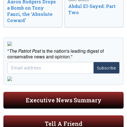
Aaron Rodgers Drops
Abdul El-Sayed: Part
a Bomb on Tony
Two
Fauci, the ‘Absolute
Coward’
"
The Patriot Post
is the nation's leading digest of
conservative news and opinion."
Subscribe
Executive News Summary
Tell A Friend