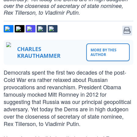
over the closeness of secretary of state nominee,
Rex Tillerson, to Vladimir Putin.
CHARLES
MORE BY THIS
KRAUTHAMMER
AUTHOR
Democrats spent the first two decades of the post-
Cold War era rather relaxed about Russian
provocations and revanchism. President Obama
famously mocked Mitt Romney in 2012 for
suggesting that Russia was our principal geopolitical
adversary. Yet today the Dems are in high dudgeon
over the closeness of secretary of state nominee,
Rex Tillerson, to Vladimir Putin.