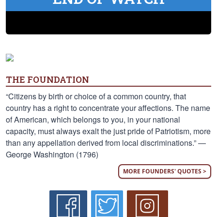
THE FOUNDATION
“Citizens by birth or choice of a common country, that
country has a right to concentrate your affections. The name
of American, which belongs to you, in your national
capacity, must always exalt the just pride of Patriotism, more
than any appellation derived from local discriminations.” —
George Washington (1796)
MORE FOUNDERS' QUOTES >