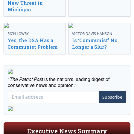
New Threat in
Michigan
RICH LOWRY
VICTOR DAVIS HANSON
Yes, the DSA Has a
Is ‘Communist’ No
Communist Problem
Longer a Slur?
"
The Patriot Post
is the nation's leading digest of
conservative news and opinion."
Subscribe
Executive News Summary