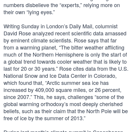
numbers disbelieve the “experts,” relying more on
their own “lying eyes.”
Writing Sunday in London’s Daily Mail, columnist
David Rose analyzed recent scientific data amassed
by eminent climate scientists. Rose says that far
from a warming planet, “The bitter weather afflicting
much of the Northern Hemisphere is only the start of
a global trend towards cooler weather that is likely to
last for 20 or 30 years.” Rose cites data from the U.S.
National Snow and Ice Data Center in Colorado,
which found that, “Arctic summer sea ice has
increased by 409,000 square miles, or 26 percent,
since 2007.” This, he says, challenges “some of the
global warming orthodoxy’s most deeply cherished
beliefs, such as their claim that the North Pole will be
free of ice by the summer of 2013.”