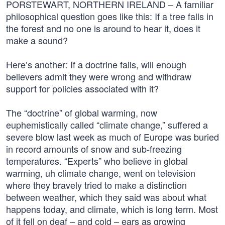
PORSTEWART, NORTHERN IRELAND – A familiar
philosophical question goes like this: If a tree falls in
the forest and no one is around to hear it, does it
make a sound?
Here’s another: If a doctrine falls, will enough
believers admit they were wrong and withdraw
support for policies associated with it?
The “doctrine” of global warming, now
euphemistically called “climate change,” suffered a
severe blow last week as much of Europe was buried
in record amounts of snow and sub-freezing
temperatures. “Experts” who believe in global
warming, uh climate change, went on television
where they bravely tried to make a distinction
between weather, which they said was about what
happens today, and climate, which is long term. Most
of it fell on deaf – and cold – ears as growing