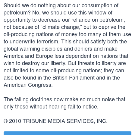
Should we do nothing about our consumption of
petroleum? No, we should use this window of
opportunity to decrease our reliance on petroleum;
not because of “climate change,” but to deprive the
oil-producing nations of money too many of them use
to underwrite terrorism. This should satisfy both the
global warming disciples and deniers and make
America and Europe less dependent on nations that
wish to destroy our liberty. But threats to liberty are
not limited to some oil-producing nations; they can
also be found in the British Parliament and in the
American Congress.
The falling doctrines now make so much noise that
only those without hearing fail to notice.
© 2010 TRIBUNE MEDIA SERVICES, INC.