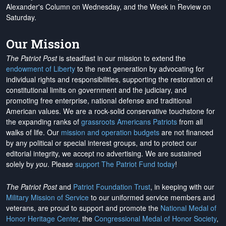
Alexander's Column on Wednesday, and the Week in Review on
Saturday.
Our Mission
The Patriot Post
is steadfast in our mission to extend the
endowment of Liberty
to the next generation by advocating for
individual rights and responsibilities, supporting the restoration of
constitutional limits on government and the judiciary, and
promoting free enterprise, national defense and traditional
American values. We are a rock-solid conservative touchstone for
the expanding ranks of
grassroots Americans Patriots
from all
walks of life. Our
mission and operation budgets
are
not financed
by any political or special interest groups, and to protect our
editorial integrity, we
accept no advertising
. We are sustained
solely by
you
. Please
support The Patriot Fund today
!
The Patriot Post
and
Patriot Foundation Trust
, in keeping with our
Military Mission of Service
to our uniformed service members and
veterans, are proud to support and promote the
National Medal of
Honor Heritage Center
, the
Congressional Medal of Honor Society
,