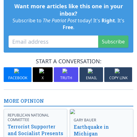
Want more articles like this one in your
inbox?
Subscribe to
The Patriot Post
today! It's
Right
. It's
Free
.
Subscribe
START A CONVERSATION:
FACEBOOK
X
TRUTH
EMAIL
COPY LINK
MORE OPINION
REPUBLICAN NATIONAL
COMMITTEE
GARY BAUER
Terrorist Supporter
Earthquake in
and Socialist Presents
Michigan