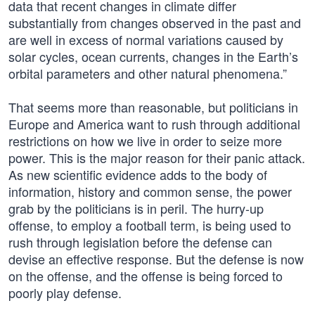
data that recent changes in climate differ
substantially from changes observed in the past and
are well in excess of normal variations caused by
solar cycles, ocean currents, changes in the Earth’s
orbital parameters and other natural phenomena.”
That seems more than reasonable, but politicians in
Europe and America want to rush through additional
restrictions on how we live in order to seize more
power. This is the major reason for their panic attack.
As new scientific evidence adds to the body of
information, history and common sense, the power
grab by the politicians is in peril. The hurry-up
offense, to employ a football term, is being used to
rush through legislation before the defense can
devise an effective response. But the defense is now
on the offense, and the offense is being forced to
poorly play defense.