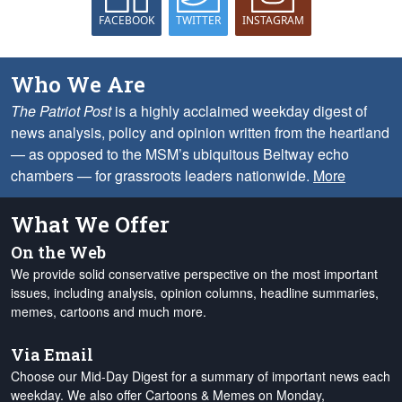
FACEBOOK
TWITTER
INSTAGRAM
Who We Are
The Patriot Post
is a highly acclaimed weekday digest of
news analysis, policy and opinion written from the heartland
— as opposed to the MSM’s ubiquitous Beltway echo
chambers — for grassroots leaders nationwide.
More
What We Offer
On the Web
We provide solid conservative perspective on the most important
issues, including analysis, opinion columns, headline summaries,
memes, cartoons and much more.
Via Email
Choose our Mid-Day Digest for a summary of important news each
weekday. We also offer Cartoons & Memes on Monday,