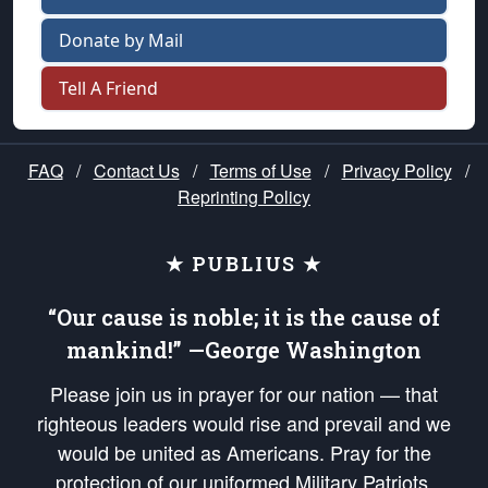
Donate by Mail
Tell A Friend
FAQ
/
Contact Us
/
Terms of Use
/
Privacy Policy
/
Reprinting Policy
★ PUBLIUS ★
“Our cause is noble; it is the cause of
mankind!” —George Washington
Please join us in prayer for our nation — that
righteous leaders would rise and prevail and we
would be united as Americans. Pray for the
protection of our uniformed Military Patriots,