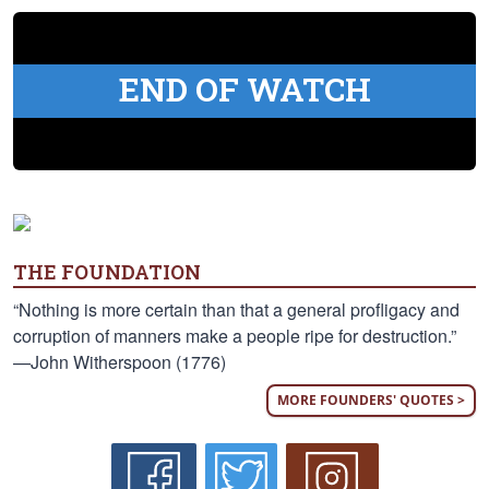
END OF WATCH
THE FOUNDATION
“Nothing is more certain than that a general profligacy and
corruption of manners make a people ripe for destruction.”
—John Witherspoon (1776)
MORE FOUNDERS' QUOTES >