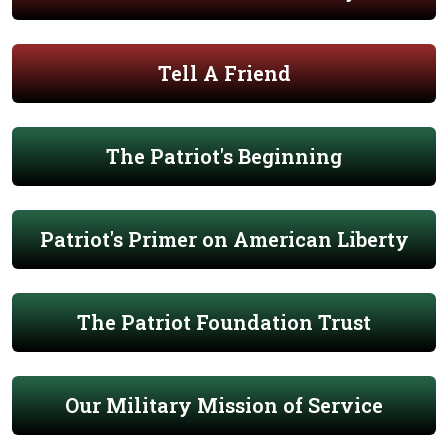
Tell A Friend
The Patriot's Beginning
Patriot's Primer on American Liberty
The Patriot Foundation Trust
Our Military Mission of Service