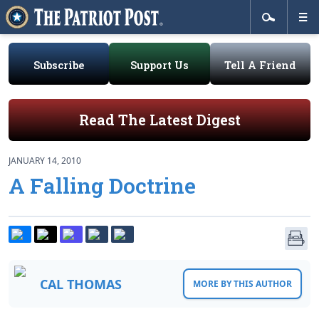
Subscribe
Support Us
Tell A Friend
Read The Latest Digest
JANUARY 14, 2010
A Falling Doctrine
CAL THOMAS
MORE BY THIS AUTHOR