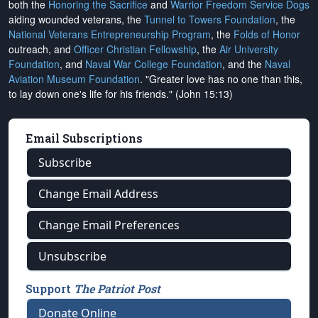
both the
Honoring the Sacrifice
and
Warrior Freedom Service Dogs
aiding wounded veterans, the
Tunnel to Towers Foundation
, the
National Veterans Entrepreneurship Program
, the
Folds of Honor
outreach, and
Officer Christian Fellowship
, the
Air University
Foundation
, and
Naval War College Foundation
, and the
Naval
Aviation Museum Foundation
. "Greater love has no one than this,
to lay down one's life for his friends." (John 15:13)
Email Subscriptions
Subscribe
Change Email Address
Change Email Preferences
Unsubscribe
Support
The Patriot Post
Donate Online