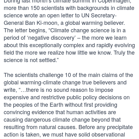
During last month’s climate summit in Copenhagen,
more than 150 scientists with backgrounds in climate
science wrote an open letter to UN Secretary-
General Ban Ki-moon, a global warming believer.
The letter begins, “Climate change science is in a
period of ‘negative discovery’ – the more we learn
about this exceptionally complex and rapidly evolving
field the more we realize how little we know. Truly the
science is not settled.”
The scientists challenge 10 of the main claims of the
global warming-climate change true believers and
write, “…there is no sound reason to impose
expensive and restrictive public policy decisions on
the peoples of the Earth without first providing
convincing evidence that human activities are
causing dangerous climate change beyond that
resulting from natural causes. Before any precipitate
action is taken, we must have solid observational