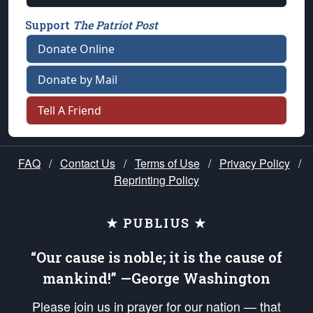
Support
The Patriot Post
Donate Online
Donate by Mail
Tell A Friend
FAQ
/
Contact Us
/
Terms of Use
/
Privacy Policy
/
Reprinting Policy
★ PUBLIUS ★
“Our cause is noble; it is the cause of
mankind!” —George Washington
Please join us in prayer for our nation — that