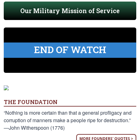
Our Military Mission of Service
END OF WATCH
THE FOUNDATION
“Nothing is more certain than that a general profligacy and
corruption of manners make a people ripe for destruction.”
—John Witherspoon (1776)
MORE FOUNDERS' QUOTES >