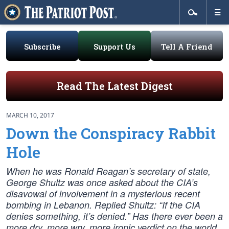
Subscribe
Support Us
Tell A Friend
Read The Latest Digest
MARCH 10, 2017
Down the Conspiracy Rabbit
Hole
When he was Ronald Reagan’s secretary of state,
George Shultz was once asked about the CIA’s
disavowal of involvement in a mysterious recent
bombing in Lebanon. Replied Shultz: “If the CIA
denies something, it’s denied.” Has there ever been a
more dry, more wry, more ironic verdict on the world