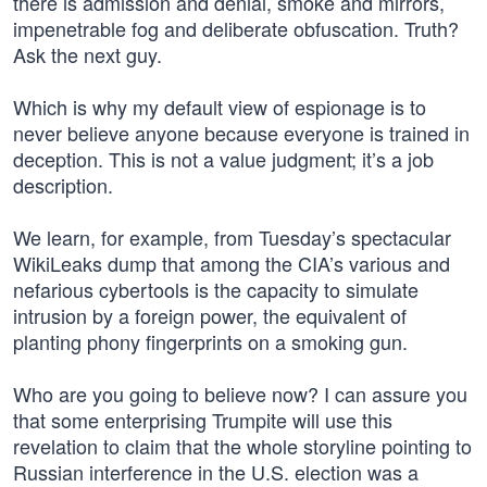
there is admission and denial, smoke and mirrors,
impenetrable fog and deliberate obfuscation. Truth?
Ask the next guy.
Which is why my default view of espionage is to
never believe anyone because everyone is trained in
deception. This is not a value judgment; it’s a job
description.
We learn, for example, from Tuesday’s spectacular
WikiLeaks dump that among the CIA’s various and
nefarious cybertools is the capacity to simulate
intrusion by a foreign power, the equivalent of
planting phony fingerprints on a smoking gun.
Who are you going to believe now? I can assure you
that some enterprising Trumpite will use this
revelation to claim that the whole storyline pointing to
Russian interference in the U.S. election was a