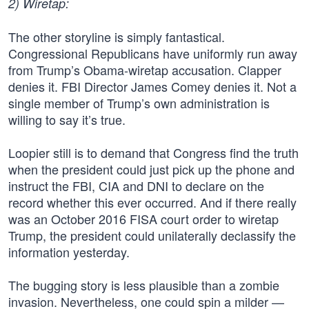
2) Wiretap:
The other storyline is simply fantastical.
Congressional Republicans have uniformly run away
from Trump’s Obama-wiretap accusation. Clapper
denies it. FBI Director James Comey denies it. Not a
single member of Trump’s own administration is
willing to say it’s true.
Loopier still is to demand that Congress find the truth
when the president could just pick up the phone and
instruct the FBI, CIA and DNI to declare on the
record whether this ever occurred. And if there really
was an October 2016 FISA court order to wiretap
Trump, the president could unilaterally declassify the
information yesterday.
The bugging story is less plausible than a zombie
invasion. Nevertheless, one could spin a milder —