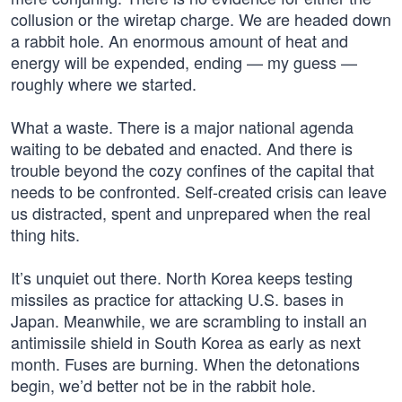
collusion or the wiretap charge. We are headed down
a rabbit hole. An enormous amount of heat and
energy will be expended, ending — my guess —
roughly where we started.
What a waste. There is a major national agenda
waiting to be debated and enacted. And there is
trouble beyond the cozy confines of the capital that
needs to be confronted. Self-created crisis can leave
us distracted, spent and unprepared when the real
thing hits.
It’s unquiet out there. North Korea keeps testing
missiles as practice for attacking U.S. bases in
Japan. Meanwhile, we are scrambling to install an
antimissile shield in South Korea as early as next
month. Fuses are burning. When the detonations
begin, we’d better not be in the rabbit hole.