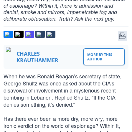
of espionage? Within it, there is admission and
denial, smoke and mirrors, impenetrable fog and
deliberate obfuscation. Truth? Ask the next guy.
CHARLES
MORE BY THIS
KRAUTHAMMER
AUTHOR
When he was Ronald Reagan’s secretary of state,
George Shultz was once asked about the CIA’s
disavowal of involvement in a mysterious recent
bombing in Lebanon. Replied Shultz: “If the CIA
denies something, it’s denied.”
Has there ever been a more dry, more wry, more
ironic verdict on the world of espionage? Within it,