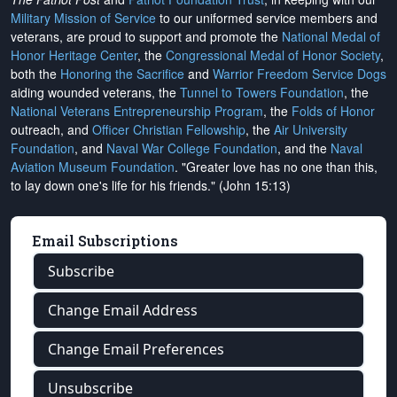
Military Mission of Service
to our uniformed service members and
veterans, are proud to support and promote the
National Medal of
Honor Heritage Center
, the
Congressional Medal of Honor Society
,
both the
Honoring the Sacrifice
and
Warrior Freedom Service Dogs
aiding wounded veterans, the
Tunnel to Towers Foundation
, the
National Veterans Entrepreneurship Program
, the
Folds of Honor
outreach, and
Officer Christian Fellowship
, the
Air University
Foundation
, and
Naval War College Foundation
, and the
Naval
Aviation Museum Foundation
. "Greater love has no one than this,
to lay down one's life for his friends." (John 15:13)
Email Subscriptions
Subscribe
Change Email Address
Change Email Preferences
Unsubscribe