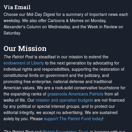
Via Email
Choose our Mid-Day Digest for a summary of important news each
weekday. We also offer Cartoons & Memes on Monday,
Alexander's Column on Wednesday, and the Week in Review on
Saturday.
Our Mission
The Patriot Post
is steadfast in our mission to extend the
endowment of Liberty
to the next generation by advocating for
individual rights and responsibilities, supporting the restoration of
constitutional limits on government and the judiciary, and
promoting free enterprise, national defense and traditional
American values. We are a rock-solid conservative touchstone for
the expanding ranks of
grassroots Americans Patriots
from all
walks of life. Our
mission and operation budgets
are
not financed
by any political or special interest groups, and to protect our
editorial integrity, we
accept no advertising
. We are sustained
solely by
you
. Please
support The Patriot Fund today
!
The Patriot Post
and
Patriot Foundation Trust
, in keeping with our