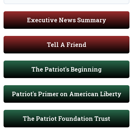
Executive News Summary
Tell A Friend
The Patriot's Beginning
Patriot's Primer on American Liberty
The Patriot Foundation Trust