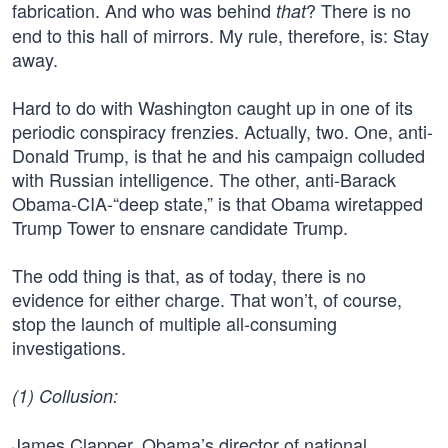
fabrication. And who was behind
? There is no
that
end to this hall of mirrors. My rule, therefore, is: Stay
away.
Hard to do with Washington caught up in one of its
periodic conspiracy frenzies. Actually, two. One, anti-
Donald Trump, is that he and his campaign colluded
with Russian intelligence. The other, anti-Barack
Obama-CIA-“deep state,” is that Obama wiretapped
Trump Tower to ensnare candidate Trump.
The odd thing is that, as of today, there is no
evidence for either charge. That won’t, of course,
stop the launch of multiple all-consuming
investigations.
(1) Collusion:
James Clapper, Obama’s director of national