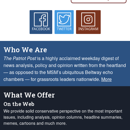
FACEBOOK
TWITTER
INSTAGRAM
Who We Are
The Patriot Post
is a highly acclaimed weekday digest of
news analysis, policy and opinion written from the heartland
— as opposed to the MSM’s ubiquitous Beltway echo
chambers — for grassroots leaders nationwide.
More
What We Offer
On the Web
We provide solid conservative perspective on the most important
issues, including analysis, opinion columns, headline summaries,
memes, cartoons and much more.