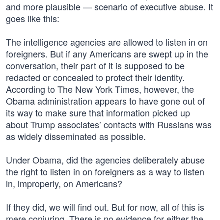
and more plausible — scenario of executive abuse. It
goes like this:
The intelligence agencies are allowed to listen in on
foreigners. But if any Americans are swept up in the
conversation, their part of it is supposed to be
redacted or concealed to protect their identity.
According to The New York Times, however, the
Obama administration appears to have gone out of
its way to make sure that information picked up
about Trump associates’ contacts with Russians was
as widely disseminated as possible.
Under Obama, did the agencies deliberately abuse
the right to listen in on foreigners as a way to listen
in, improperly, on Americans?
If they did, we will find out. But for now, all of this is
mere conjuring. There is no evidence for either the