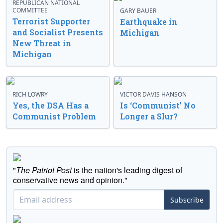
REPUBLICAN NATIONAL
COMMITTEE
GARY BAUER
Terrorist Supporter
Earthquake in
and Socialist Presents
Michigan
New Threat in
Michigan
RICH LOWRY
VICTOR DAVIS HANSON
Yes, the DSA Has a
Is ‘Communist’ No
Communist Problem
Longer a Slur?
"
The Patriot Post
is the nation's leading digest of
conservative news and opinion."
Subscribe