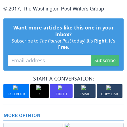
© 2017, The Washington Post Writers Group
Want more articles like this one in your
inbox?
Subscribe to
The Patriot Post
today! It's
Right
. It's
Free
.
Subscribe
START A CONVERSATION:
FACEBOOK
X
TRUTH
EMAIL
COPY LINK
MORE OPINION