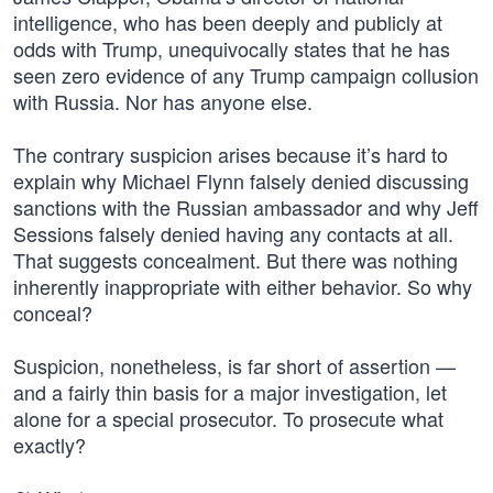
intelligence, who has been deeply and publicly at
odds with Trump, unequivocally states that he has
seen zero evidence of any Trump campaign collusion
with Russia. Nor has anyone else.
The contrary suspicion arises because it’s hard to
explain why Michael Flynn falsely denied discussing
sanctions with the Russian ambassador and why Jeff
Sessions falsely denied having any contacts at all.
That suggests concealment. But there was nothing
inherently inappropriate with either behavior. So why
conceal?
Suspicion, nonetheless, is far short of assertion —
and a fairly thin basis for a major investigation, let
alone for a special prosecutor. To prosecute what
exactly?