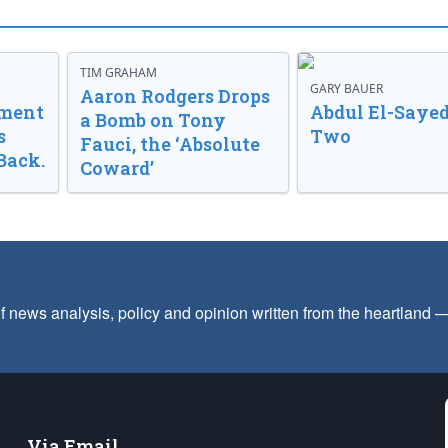
TIM GRAHAM
GARY BAUER
Aaron Rodgers Drops
nment
Abdul El-Sayed
a Bomb on Tony
s
Two
Fauci, the ‘Absolute
Back.
Coward’
f news analysis, policy and opinion written from the heartland
Via Email