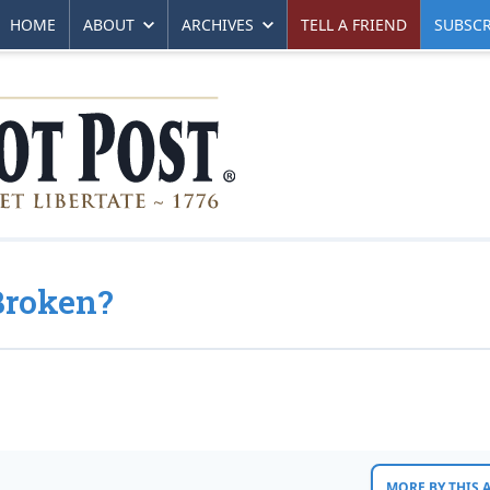
HOME
ABOUT
ARCHIVES
TELL A FRIEND
SUBSCR
Broken?
MORE BY THIS