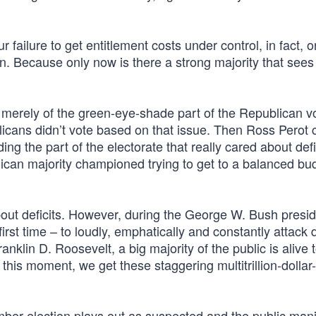
failure to get entitlement costs under control, in fact, o
egin. Because only now is there a strong majority that sees
n merely of the green-eye-shade part of the Republican v
cans didn’t vote based on that issue. Then Ross Perot
ng the part of the electorate that really cared about defi
can majority championed trying to get to a balanced bu
 about deficits. However, during the George W. Bush presi
st time – to loudly, emphatically and constantly attack de
ranklin D. Roosevelt, a big majority of the public is alive 
 this moment, we get these staggering multitrillion-dollar
er election plays out as suspected and the public manif