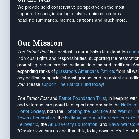
We provide solid conservative perspective on the most
important issues, including analysis, opinion columns,
headline summaries, memes, cartoons and much more.
Our Mission
The Patriot Post
is steadfast in our mission to extend the
endo
individual rights and responsibilities, supporting the restorati
promoting free enterprise, national defense and traditional A
expanding ranks of
grassroots Americans Patriots
from all wal
any political or special interest groups, and to protect our edito
you
. Please
support The Patriot Fund today
!
The Patriot Post
and
Patriot Foundation Trust
, in keeping wit
and veterans, are proud to support and promote the
National
Honor Society
, both the
Honoring the Sacrifice
and
Warrior F
Towers Foundation
, the
National Veterans Entrepreneurship 
Fellowship
, the
Air University Foundation
, and
Naval War Coll
"Greater love has no one than this, to lay down one's life for h