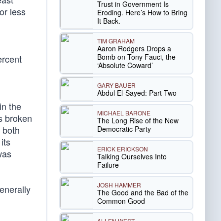
Trust in Government Is
or less
Eroding. Here’s How to Bring
It Back.
TIM GRAHAM
Aaron Rodgers Drops a
Bomb on Tony Fauci, the
ercent
‘Absolute Coward’
GARY BAUER
Abdul El-Sayed: Part Two
in the
MICHAEL BARONE
s broken
The Long Rise of the New
, both
Democratic Party
its
ERICK ERICKSON
was
Talking Ourselves Into
Failure
JOSH HAMMER
enerally
The Good and the Bad of the
Common Good
ALLEN WEST