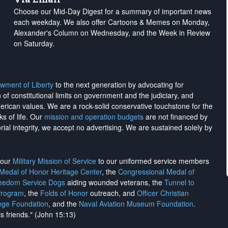
Choose our Mid-Day Digest for a summary of important news
each weekday. We also offer Cartoons & Memes on Monday,
Alexander's Column on Wednesday, and the Week in Review
on Saturday.
wment of Liberty
to the next generation by advocating for
on of constitutional limits on government and the judiciary, and
merican values. We are a rock-solid conservative touchstone for the
ks of life. Our
mission and operation budgets
are
not financed
by
rial integrity, we
accept no advertising
. We are sustained solely by
h our
Military Mission of Service
to our uniformed service members
 Medal of Honor Heritage Center
, the
Congressional Medal of
reedom Service Dogs
aiding wounded veterans, the
Tunnel to
Program
, the
Folds of Honor
outreach, and
Officer Christian
ege Foundation
, and the
Naval Aviation Museum Foundation
.
is friends." (John 15:13)