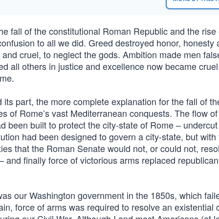
e fall of the constitutional Roman Republic and the rise 
onfusion to all we did. Greed destroyed honor, honesty
t and cruel, to neglect the gods. Ambition made men fal
 all others in justice and excellence now became cruel
ime.
 its part, the more complete explanation for the fall of 
es of Rome’s vast Mediterranean conquests. The flow of
been built to protect the city-state of Rome – undercut
tution had been designed to govern a city-state, but with
ies that the Roman Senate would not, or could not, reso
nd finally force of victorious arms replaced republican
as our Washington government in the 1850s, which faile
in, force of arms was required to resolve an existential c
ring our Civil War. Although I and most Americans (at l