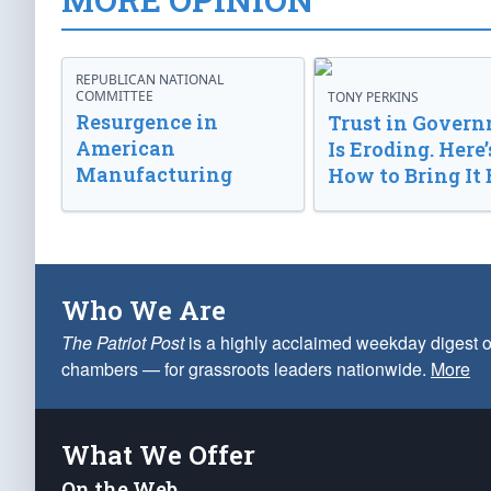
REPUBLICAN NATIONAL
COMMITTEE
TONY PERKINS
Resurgence in
Trust in Gover
American
Is Eroding. Here’
Manufacturing
How to Bring It 
Who We Are
The Patriot Post
is a highly acclaimed weekday digest o
chambers — for grassroots leaders nationwide.
More
What We Offer
On the Web