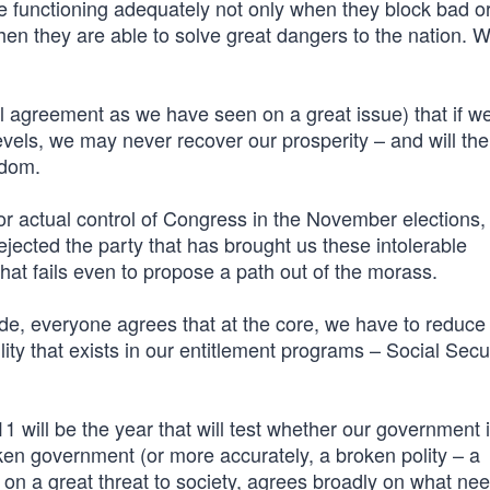
e functioning adequately not only when they block bad o
when they are able to solve great dangers to the nation.
l agreement as we have seen on a great issue) that if we
levels, we may never recover our prosperity – and will th
edom.
r actual control of Congress in the November elections, i
ejected the party that has brought us these intolerable
l that fails even to propose a path out of the morass.
e, everyone agrees that at the core, we have to reduce 
ility that exists in our entitlement programs – Social Secu
1 will be the year that will test whether our government 
ken government (or more accurately, a broken polity – a
 on a great threat to society, agrees broadly on what ne