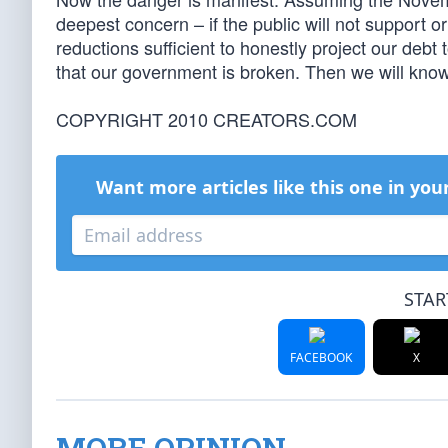
deepest concern – if the public will not support 
reductions sufficient to honestly project our debt
that our government is broken. Then we will know t
COPYRIGHT 2010 CREATORS.COM
Want more articles like this one in you
STAR
FACEBOOK
X
MORE OPINION