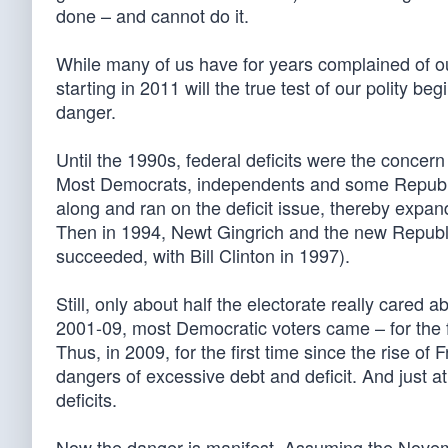
done – and cannot do it.
While many of us have for years complained of our 
starting in 2011 will the true test of our polity b
danger.
Until the 1990s, federal deficits were the concer
Most Democrats, independents and some Republi
along and ran on the deficit issue, thereby expandi
Then in 1994, Newt Gingrich and the new Republi
succeeded, with Bill Clinton in 1997).
Still, only about half the electorate really cared
2001-09, most Democratic voters came – for the fir
Thus, in 2009, for the first time since the rise of F
dangers of excessive debt and deficit. And just at
deficits.
Now the danger is manifest. Assuming the Novemb