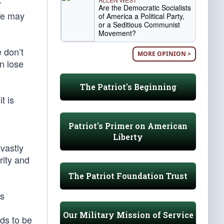
r
Are the Democratic Socialists
 We may
of America a Political Party,
or a Seditious Communist
Movement?
 don’t
MORE OPINION >
en lose
The Patriot's Beginning
t is
Patriot's Primer on American
Liberty
vastly
rity and
The Patriot Foundation Trust
is
Our Military Mission of Service
eds to be