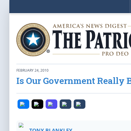
FEBRUARY 24, 2010
Is Our Government Really 
TONY BLANKLEY