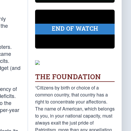
nly
 the
END OF WATCH
oters.
 came
cits.
dget (and
THE FOUNDATION
“Citizens by birth or choice of a
dency of
common country, that country has a
ficits.
right to concentrate your affections.
to the
The name of American, which belongs
-per-year
to you, in your national capacity, must
always exalt the just pride of
Patriotism, more than any appellation
ests its