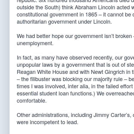
outside the South) think Abraham Lincoln acted w
constitutional government in 1865 – it cannot be de
authoritarian government under Lincoln.
We had better hope our government isn’t broken –
unemployment.
In fact, as many have observed recently, our gove
unpopular laws by a government that is out of step
Reagan White House and with Newt Gingrich in th
– the filibuster was blocking our majority rule – be
times I was involved, inter alia, in the failed eff
essential student loan functions.) We overreached
comfortable.
Other administrations, including Jimmy Carter’s
were incompetent to lead.