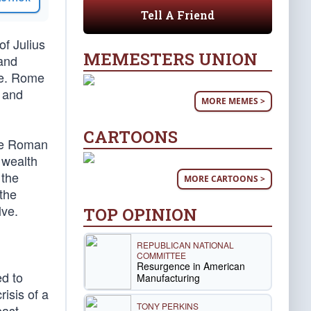
Tell A Friend
of Julius
MEMESTERS UNION
 and
se. Rome
 and
MORE MEMES >
CARTOONS
the Roman
 wealth
 the
MORE CARTOONS >
 the
lve.
TOP OPINION
REPUBLICAN NATIONAL
COMMITTEE
Resurgence in American
d to
Manufacturing
risis of a
TONY PERKINS
east