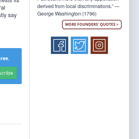
derived from local discriminations.” —
ral
George Washington (1796)
tly say
MORE FOUNDERS' QUOTES >
Free
.
scribe