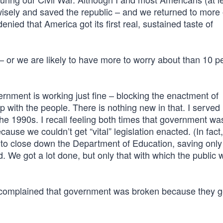
isely and saved the republic – and we returned to more 
nied that America got its first real, sustained taste of
 or we are likely to have more to worry about than 10 p
rnment is working just fine – blocking the enactment of
 with the people. There is nothing new in that. I served 
e 1990s. I recall feeling both times that government wa
cause we couldn’t get “vital” legislation enacted. (In fact
ort to close down the Department of Education, saving only 
. We got a lot done, but only that with which the public 
, complained that government was broken because they g