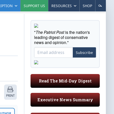
IPTION
SUPPORT US
RESOURCES
SHOP
"
The Patriot Post
is the nation's
leading digest of conservative
news and opinion."
Subscribe
Read The Mid-Day Digest
PRINT
Executive News Summary
 AUTHOR