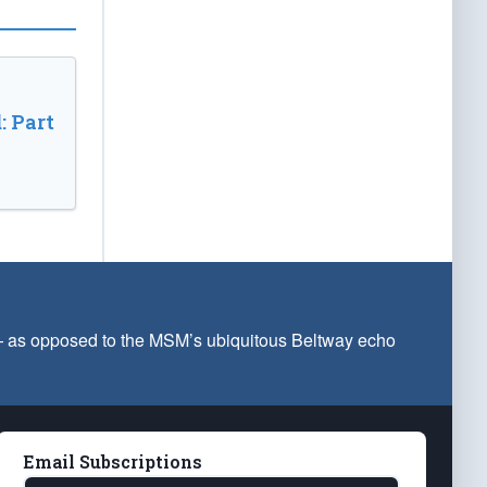
: Part
 — as opposed to the MSM’s ubiquitous Beltway echo
Email Subscriptions