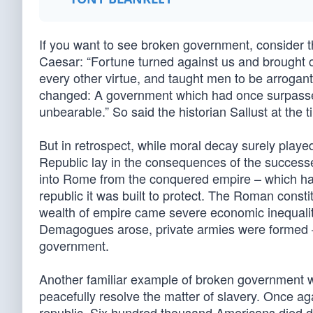
If you want to see broken government, consider th
Caesar: “Fortune turned against us and brought c
every other virtue, and taught men to be arrogan
changed: A government which had once surpassed
unbearable.” So said the historian Sallust at the t
But in retrospect, while moral decay surely played
Republic lay in the consequences of the success
into Rome from the conquered empire – which had 
republic it was built to protect. The Roman consti
wealth of empire came severe economic inequalit
Demagogues arose, private armies were formed – a
government.
Another familiar example of broken government w
peacefully resolve the matter of slavery. Once aga
republic. Six hundred thousand Americans died du