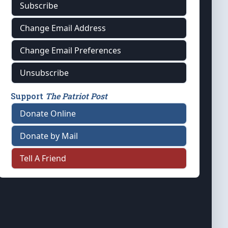
Subscribe
Change Email Address
Change Email Preferences
Unsubscribe
Support
The Patriot Post
Donate Online
Donate by Mail
Tell A Friend