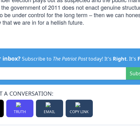
or the government of 2011 does not enact genuine structu
 to be under control for the long term – then we can hones
hat we are in for a hellish future.
r inbox?
Subscribe to
The Patriot Post
today! It's
Right
. It's
Sub
T A CONVERSATION:
TRUTH
EMAIL
COPY LINK