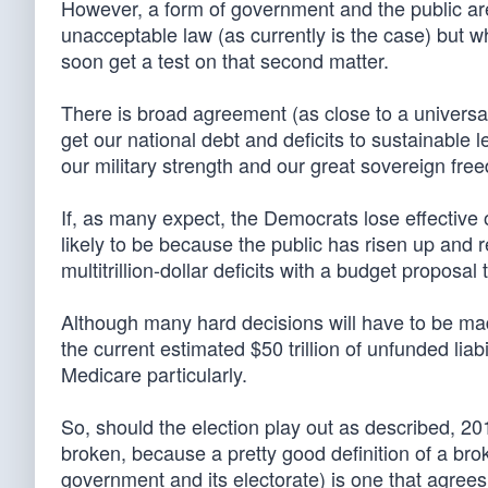
However, a form of government and the public ar
unacceptable law (as currently is the case) but 
soon get a test on that second matter.
There is broad agreement (as close to a universa
get our national debt and deficits to sustainable 
our military strength and our great sovereign fre
If, as many expect, the Democrats lose effective o
likely to be because the public has risen up and r
multitrillion-dollar deficits with a budget proposa
Although many hard decisions will have to be mad
the current estimated $50 trillion of unfunded liab
Medicare particularly.
So, should the election play out as described, 201
broken, because a pretty good definition of a bro
government and its electorate) is one that agrees