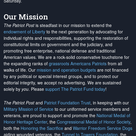
Saturday.
Our Mission
The Patriot Post
is steadfast in our mission to extend the
endowment of Liberty
to the next generation by advocating for
individual rights and responsibilities, supporting the restoration of
constitutional limits on government and the judiciary, and
promoting free enterprise, national defense and traditional
American values. We are a rock-solid conservative touchstone for
the expanding ranks of
grassroots Americans Patriots
from all
walks of life. Our
mission and operation budgets
are
not financed
by any political or special interest groups, and to protect our
editorial integrity, we
accept no advertising
. We are sustained
solely by
you
. Please
support The Patriot Fund today
!
The Patriot Post
and
Patriot Foundation Trust
, in keeping with our
Military Mission of Service
to our uniformed service members and
veterans, are proud to support and promote the
National Medal of
Honor Heritage Center
, the
Congressional Medal of Honor Society
,
both the
Honoring the Sacrifice
and
Warrior Freedom Service Dogs
aiding wounded veterans, the
Tunnel to Towers Foundation
, the