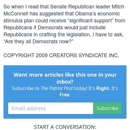
So when I read that Senate Republican leader Mitch
McConnell has suggested that Obama’s economic
stimulus plan could receive “significant support” from
Republicans if Democrats would just include
Republicans in crafting the legislation, I have to ask,
“Are they all Democrats now?”
COPYRIGHT 2009 CREATORS SYNDICATE INC.
Want more articles like this one in your
inbox?
Subscribe to
The Patriot Post
today! It's
Right
. It's
Free
.
Subscribe
START A CONVERSATION: