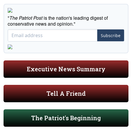
"
The Patriot Post
is the nation's leading digest of
conservative news and opinion."
Subscribe
Executive News Summary
Tell A Friend
The Patriot's Beginning