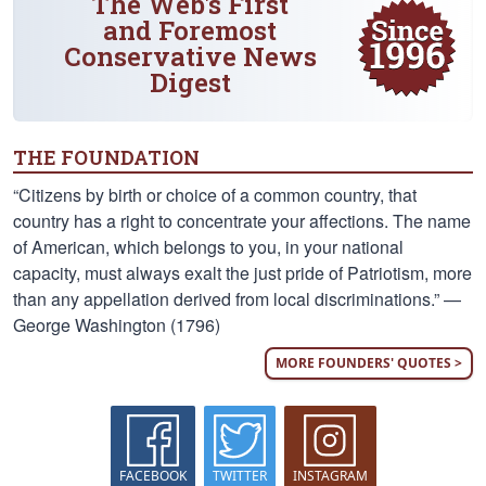
The Web's First
and Foremost
Conservative News
Digest
THE FOUNDATION
“Citizens by birth or choice of a common country, that
country has a right to concentrate your affections. The name
of American, which belongs to you, in your national
capacity, must always exalt the just pride of Patriotism, more
than any appellation derived from local discriminations.” —
George Washington (1796)
MORE FOUNDERS' QUOTES >
FACEBOOK
TWITTER
INSTAGRAM