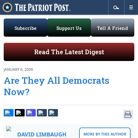
Subscribe
Support Us
Tell A Friend
Read The Latest Digest
JANUARY 6, 2009
Are They All Democrats
Now?
DAVID LIMBAUGH
MORE BY THIS AUTHOR