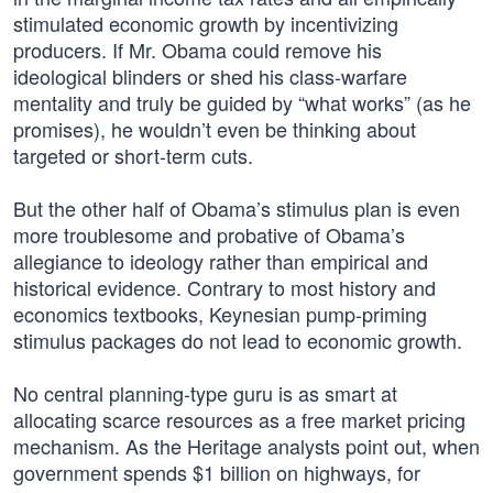
stimulated economic growth by incentivizing
producers. If Mr. Obama could remove his
ideological blinders or shed his class-warfare
mentality and truly be guided by “what works” (as he
promises), he wouldn’t even be thinking about
targeted or short-term cuts.
But the other half of Obama’s stimulus plan is even
more troublesome and probative of Obama’s
allegiance to ideology rather than empirical and
historical evidence. Contrary to most history and
economics textbooks, Keynesian pump-priming
stimulus packages do not lead to economic growth.
No central planning-type guru is as smart at
allocating scarce resources as a free market pricing
mechanism. As the Heritage analysts point out, when
government spends $1 billion on highways, for