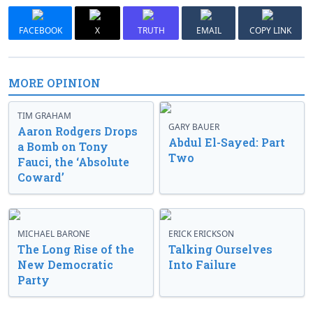
FACEBOOK
X
TRUTH
EMAIL
COPY LINK
MORE OPINION
TIM GRAHAM
GARY BAUER
Aaron Rodgers Drops
Abdul El-Sayed: Part
a Bomb on Tony
Two
Fauci, the ‘Absolute
Coward’
MICHAEL BARONE
ERICK ERICKSON
The Long Rise of the
Talking Ourselves
New Democratic
Into Failure
Party