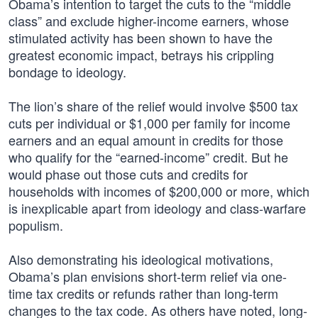
Obama’s intention to target the cuts to the “middle
class” and exclude higher-income earners, whose
stimulated activity has been shown to have the
greatest economic impact, betrays his crippling
bondage to ideology.
The lion’s share of the relief would involve $500 tax
cuts per individual or $1,000 per family for income
earners and an equal amount in credits for those
who qualify for the “earned-income” credit. But he
would phase out those cuts and credits for
households with incomes of $200,000 or more, which
is inexplicable apart from ideology and class-warfare
populism.
Also demonstrating his ideological motivations,
Obama’s plan envisions short-term relief via one-
time tax credits or refunds rather than long-term
changes to the tax code. As others have noted, long-