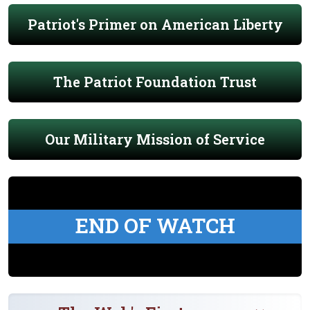
Patriot's Primer on American Liberty
The Patriot Foundation Trust
Our Military Mission of Service
END OF WATCH