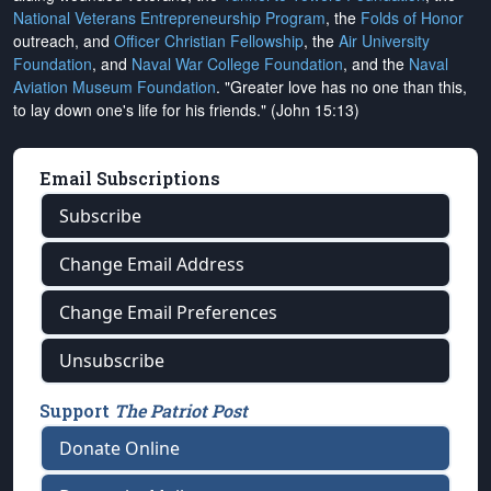
National Veterans Entrepreneurship Program
, the
Folds of Honor
outreach, and
Officer Christian Fellowship
, the
Air University
Foundation
, and
Naval War College Foundation
, and the
Naval
Aviation Museum Foundation
. "Greater love has no one than this,
to lay down one's life for his friends." (John 15:13)
Email Subscriptions
Subscribe
Change Email Address
Change Email Preferences
Unsubscribe
Support
The Patriot Post
Donate Online