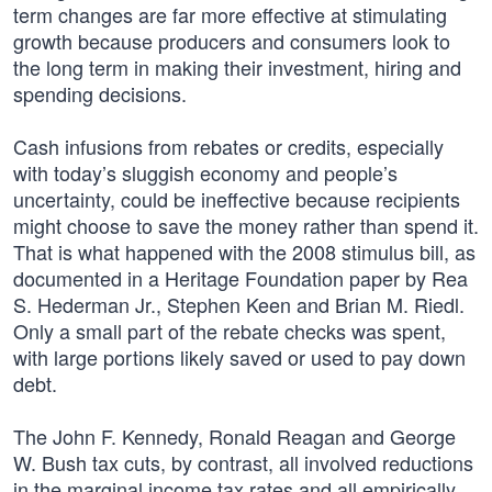
term changes are far more effective at stimulating
growth because producers and consumers look to
the long term in making their investment, hiring and
spending decisions.
Cash infusions from rebates or credits, especially
with today’s sluggish economy and people’s
uncertainty, could be ineffective because recipients
might choose to save the money rather than spend it.
That is what happened with the 2008 stimulus bill, as
documented in a Heritage Foundation paper by Rea
S. Hederman Jr., Stephen Keen and Brian M. Riedl.
Only a small part of the rebate checks was spent,
with large portions likely saved or used to pay down
debt.
The John F. Kennedy, Ronald Reagan and George
W. Bush tax cuts, by contrast, all involved reductions
in the marginal income tax rates and all empirically