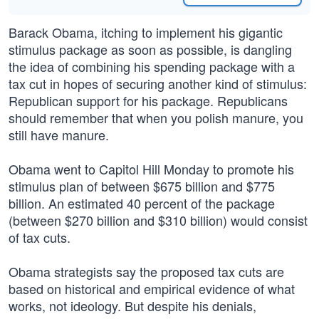
Barack Obama, itching to implement his gigantic
stimulus package as soon as possible, is dangling
the idea of combining his spending package with a
tax cut in hopes of securing another kind of stimulus:
Republican support for his package. Republicans
should remember that when you polish manure, you
still have manure.
Obama went to Capitol Hill Monday to promote his
stimulus plan of between $675 billion and $775
billion. An estimated 40 percent of the package
(between $270 billion and $310 billion) would consist
of tax cuts.
Obama strategists say the proposed tax cuts are
based on historical and empirical evidence of what
works, not ideology. But despite his denials,