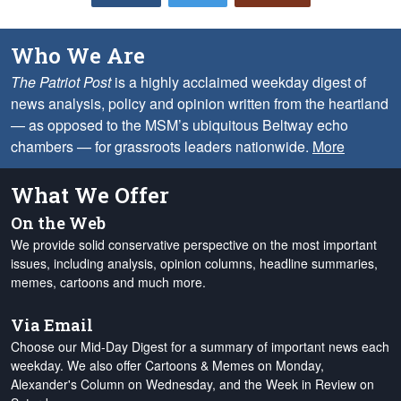
Who We Are
The Patriot Post
is a highly acclaimed weekday digest of
news analysis, policy and opinion written from the heartland
— as opposed to the MSM’s ubiquitous Beltway echo
chambers — for grassroots leaders nationwide.
More
What We Offer
On the Web
We provide solid conservative perspective on the most important
issues, including analysis, opinion columns, headline summaries,
memes, cartoons and much more.
Via Email
Choose our Mid-Day Digest for a summary of important news each
weekday. We also offer Cartoons & Memes on Monday,
Alexander's Column on Wednesday, and the Week in Review on