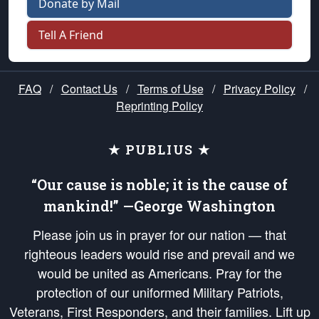
Donate by Mail
Tell A Friend
FAQ
/
Contact Us
/
Terms of Use
/
Privacy Policy
/
Reprinting Policy
★ PUBLIUS ★
“Our cause is noble; it is the cause of
mankind!” —George Washington
Please join us in prayer for our nation — that
righteous leaders would rise and prevail and we
would be united as Americans. Pray for the
protection of our uniformed Military Patriots,
Veterans, First Responders, and their families. Lift up