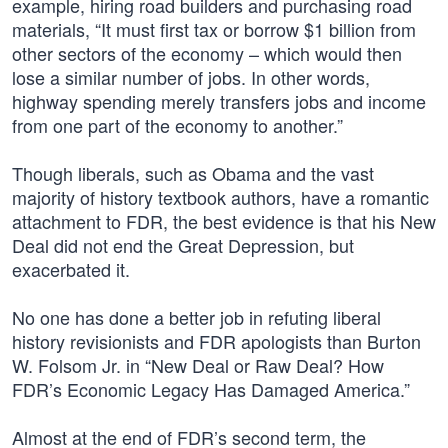
example, hiring road builders and purchasing road
materials, “It must first tax or borrow $1 billion from
other sectors of the economy – which would then
lose a similar number of jobs. In other words,
highway spending merely transfers jobs and income
from one part of the economy to another.”
Though liberals, such as Obama and the vast
majority of history textbook authors, have a romantic
attachment to FDR, the best evidence is that his New
Deal did not end the Great Depression, but
exacerbated it.
No one has done a better job in refuting liberal
history revisionists and FDR apologists than Burton
W. Folsom Jr. in “New Deal or Raw Deal? How
FDR’s Economic Legacy Has Damaged America.”
Almost at the end of FDR’s second term, the