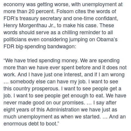
economy was getting worse, with unemployment at
more than 20 percent. Folsom cites the words of
FDR’s treasury secretary and one-time confidant,
Henry Morgenthau Jr., to make his case. These
words should serve as a chilling reminder to all
politicians even considering jumping on Obama’s
FDR big-spending bandwagon:
“We have tried spending money. We are spending
more than we have ever spent before and it does not
work. And I have just one interest, and if I am wrong
… somebody else can have my job. I want to see
this country prosperous. I want to see people get a
job. I want to see people get enough to eat. We have
never made good on our promises. … I say after
eight years of this Administration we have just as
much unemployment as when we started. … And an
enormous debt to boot.”