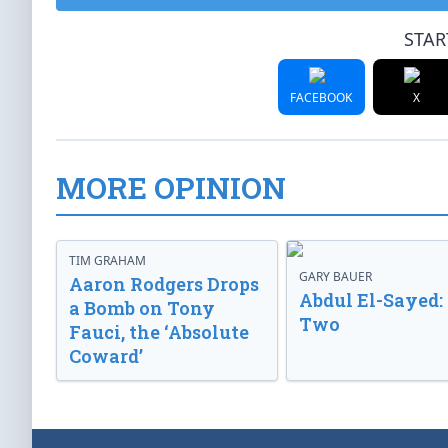
STAR
FACEBOOK
X
MORE OPINION
TIM GRAHAM
GARY BAUER
Aaron Rodgers Drops
Abdul El-Sayed:
a Bomb on Tony
Two
Fauci, the ‘Absolute
Coward’