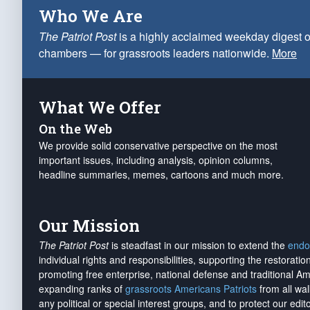
Who We Are
The Patriot Post
is a highly acclaimed weekday digest o
chambers — for grassroots leaders nationwide.
More
What We Offer
On the Web
We provide solid conservative perspective on the most
important issues, including analysis, opinion columns,
headline summaries, memes, cartoons and much more.
Our Mission
The Patriot Post
is steadfast in our mission to extend the
endo
individual rights and responsibilities, supporting the restorati
promoting free enterprise, national defense and traditional A
expanding ranks of
grassroots Americans Patriots
from all wal
any political or special interest groups, and to protect our edito