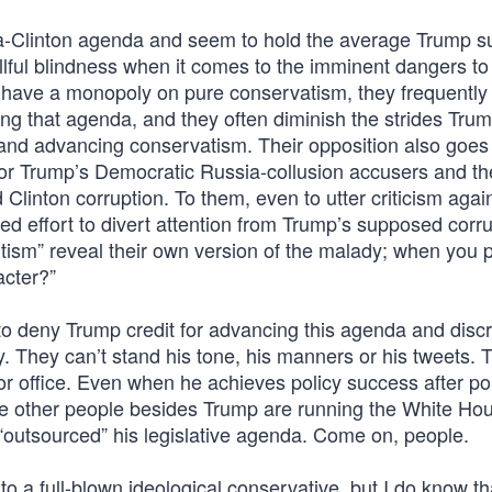
ma-Clinton agenda and seem to hold the average Trump s
illful blindness when it comes to the imminent dangers t
o have a monopoly on pure conservatism, they frequently
shing that agenda, and they often diminish the strides Tru
and advancing conservatism. Their opposition also goe
 for Trump’s Democratic Russia-collusion accusers and th
Clinton corruption. To them, even to utter criticism agai
 effort to divert attention from Trump’s supposed corru
utism” reveal their own version of the malady; when you p
acter?”
o deny Trump credit for advancing this agenda and discr
. They can’t stand his tone, his manners or his tweets. 
or office. Even when he achieves policy success after po
cause other people besides Trump are running the White H
 “outsourced” his legislative agenda. Come on, people.
 a full-blown ideological conservative, but I do know th