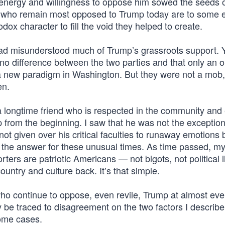
energy and willingness to oppose him sowed the seeds 
le who remain most opposed to Trump today are to some 
ox character to fill the void they helped to create.
I had misunderstood much of Trump’s grassroots support. 
no difference between the two parties and that only an o
a new paradigm in Washington. But they were not a mob
en.
longtime friend who is respected in the community and 
 from the beginning. I saw that he was not the exceptio
ot given over his critical faculties to runaway emotions
s the answer for these unusual times. As time passed, m
rs are patriotic Americans — not bigots, not political ill
untry and culture back. It’s that simple.
o continue to oppose, even revile, Trump at almost ever
y be traced to disagreement on the two factors I describ
some cases.