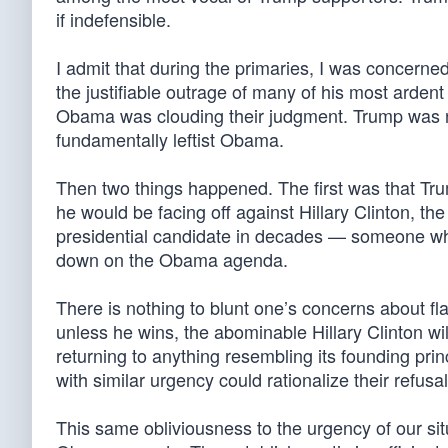
if indefensible.
I admit that during the primaries, I was concern
the justifiable outrage of many of his most arden
Obama was clouding their judgment. Trump was no
fundamentally leftist Obama.
Then two things happened. The first was that Tr
he would be facing off against Hillary Clinton, the
presidential candidate in decades — someone who
down on the Obama agenda.
There is nothing to blunt one’s concerns about fla
unless he wins, the abominable Hillary Clinton wil
returning to anything resembling its founding pri
with similar urgency could rationalize their refusa
This same obliviousness to the urgency of our sit