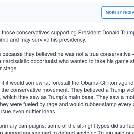
MORE BY THIS
een those conservatives supporting President Donald Tru
rump and may survive his presidency.
because they believed he was not a true conservative 
a narcissistic opportunist who wanted to take his game 
r stage.
 if it would somewhat forestall the Obama-Clinton agend
o the conservative movement. They believed a Trump vic
t, which they saw as Trump’s main base. They saw a mob
they were fueled by rage and would rubber-stamp every 
rsue even nuttier ideas.
 primary campaigns, some of the alt-right types did surfa
p supporters seemed to defend anything Trump said or d