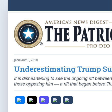
JANUARY 5, 2018
Underestimating Trump Su
It is disheartening to see the ongoing rift betw
those opposing him — a rift that began before T