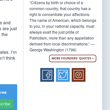
“Citizens by birth or choice of a
common country, that country has a
right to concentrate your affections.
The name of American, which belongs
e and
to you, in your national capacity, must
 are just
always exalt the just pride of
 the
Patriotism, more than any appellation
derived from local discriminations.” —
George Washington (1796)
ates. I’m
’t think
MORE FOUNDERS' QUOTES >
Free
.
scribe