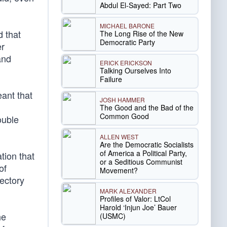
Abdul El-Sayed: Part Two
MICHAEL BARONE
d that
The Long Rise of the New
Democratic Party
er
and
ERICK ERICKSON
Talking Ourselves Into
Failure
ant that
JOSH HAMMER
The Good and the Bad of the
Common Good
ouble
ALLEN WEST
Are the Democratic Socialists
of America a Political Party,
tion that
or a Seditious Communist
of
Movement?
jectory
MARK ALEXANDER
Profiles of Valor: LtCol
Harold ‘Injun Joe’ Bauer
he
(USMC)