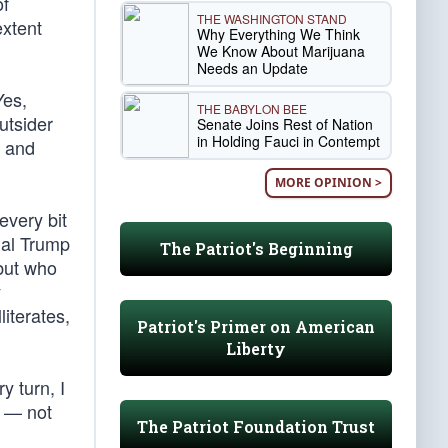
of
THE WASHINGTON STAND
extent
Why Everything We Think
We Know About Marijuana
Needs an Update
Yes,
THE BABYLON BEE
utsider
Senate Joins Rest of Nation
in Holding Fauci in Contempt
, and
MORE OPINION >
every bit
nal Trump
The Patriot's Beginning
 but who
y
iterates,
Patriot's Primer on American
Liberty
y turn, I
e — not
The Patriot Foundation Trust