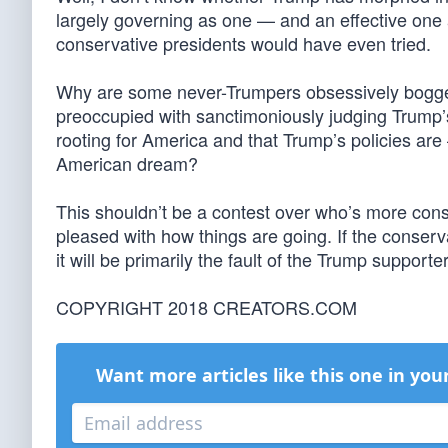
largely governing as one — and an effective one 
conservative presidents would have even tried.
Why are some never-Trumpers obsessively bogge
preoccupied with sanctimoniously judging Trump’s
rooting for America and that Trump’s policies are
American dream?
This shouldn’t be a contest over who’s more conse
pleased with how things are going. If the conserv
it will be primarily the fault of the Trump supporte
COPYRIGHT 2018 CREATORS.COM
Want more articles like this one in you