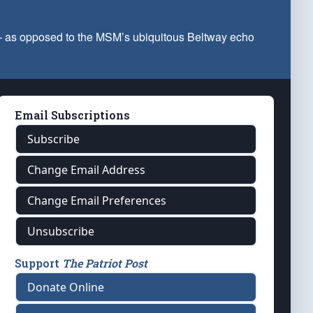
 — as opposed to the MSM’s ubiquitous Beltway echo
Email Subscriptions
Subscribe
Change Email Address
Change Email Preferences
Unsubscribe
Support
The Patriot Post
Donate Online