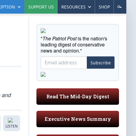
IPTION
SUPPORT US
RESOURCES
SHOP
"
The Patriot Post
is the nation's
leading digest of conservative
news and opinion."
Subscribe
p and
Read The Mid-Day Digest
Executive News Summary
LISTEN