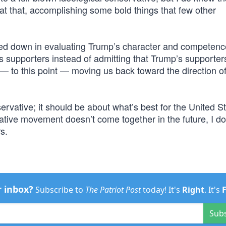
at that, accomplishing some bold things that few other
d down in evaluating Trump’s character and competenc
 supporters instead of admitting that Trump’s supporters
 — to this point — moving us back toward the direction of
rvative; it should be about what’s best for the United St
ative movement doesn’t come together in the future, I don
rs.
r inbox?
Subscribe to
The Patriot Post
today! It's
Right
. It's
Sub