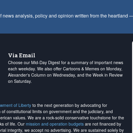
f news analysis, policy and opinion written from the heartland
Via Email
Choose our Mid-Day Digest for a summary of important news
each weekday. We also offer Cartoons & Memes on Monday,
Alexander's Column on Wednesday, and the Week in Review
on Saturday.
wment of Liberty
to the next generation by advocating for
on of constitutional limits on government and the judiciary, and
merican values. We are a rock-solid conservative touchstone for the
ks of life. Our
mission and operation budgets
are
not financed
by
rial integrity, we
accept no advertising
. We are sustained solely by