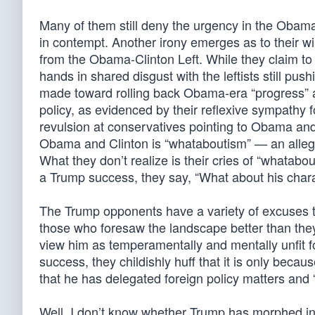
Many of them still deny the urgency in the Oba
in contempt. Another irony emerges as to their w
from the Obama-Clinton Left. While they claim t
hands in shared disgust with the leftists still pu
made toward rolling back Obama-era “progress” 
policy, as evidenced by their reflexive sympathy
revulsion at conservatives pointing to Obama and 
Obama and Clinton is “whataboutism” — an alleged
What they don’t realize is their cries of “whatabo
a Trump success, they say, “What about his char
The Trump opponents have a variety of excuses t
those who foresaw the landscape better than they
view him as temperamentally and mentally unfit f
success, they childishly huff that it is only be
that he has delegated foreign policy matters and
Well, I don’t know whether Trump has morphed into