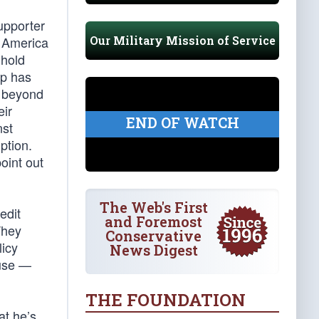
upporter
Our Military Mission of Service
o America
 hold
mp has
s beyond
eir
END OF WATCH
nst
ption.
oint out
The Web's First
edit
and Foremost
They
Conservative
licy
News Digest
ouse —
THE FOUNDATION
at he’s