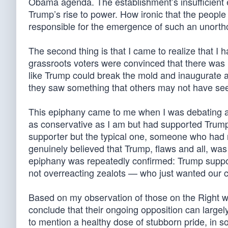
Obama agenda. The establishment’s insufficient 
Trump’s rise to power. How ironic that the peop
responsible for the emergence of such an unorthod
The second thing is that I came to realize that 
grassroots voters were convinced that there was 
like Trump could break the mold and inaugurate 
they saw something that others may not have se
This epiphany came to me when I was debating a 
as conservative as I am but had supported Trump
supporter but the typical one, someone who had n
genuinely believed that Trump, flaws and all, wa
epiphany was repeatedly confirmed: Trump supporte
not overreacting zealots — who just wanted our co
Based on my observation of those on the Right wh
conclude that their ongoing opposition can largel
to mention a healthy dose of stubborn pride, in 