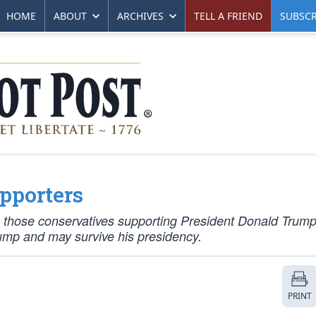
HOME
ABOUT
ARCHIVES
TELL A FRIEND
SUBSCR
pporters
een those conservatives supporting President Donald Trum
rump and may survive his presidency.
PRINT