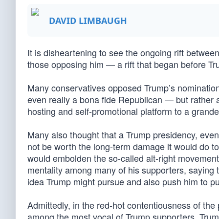
DAVID LIMBAUGH
It is disheartening to see the ongoing rift betw
those opposing him — a rift that began before T
Many conservatives opposed Trump’s nomination 
even really a bona fide Republican — but rather 
hosting and self-promotional platform to a grande
Many also thought that a Trump presidency, even
not be worth the long-term damage it would do t
would embolden the so-called alt-right movemen
mentality among many of his supporters, saying 
idea Trump might pursue and also push him to pu
Admittedly, in the red-hot contentiousness of the
among the most vocal of Trump supporters. Trum