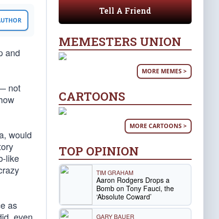
Tell A Friend
 AUTHOR
MEMESTERS UNION
mp and
MORE MEMES >
— not
CARTOONS
show
MORE CARTOONS >
a, would
tory
TOP OPINION
-like
crazy
TIM GRAHAM
Aaron Rodgers Drops a
Bomb on Tony Fauci, the
‘Absolute Coward’
ce as
id, even
GARY BAUER