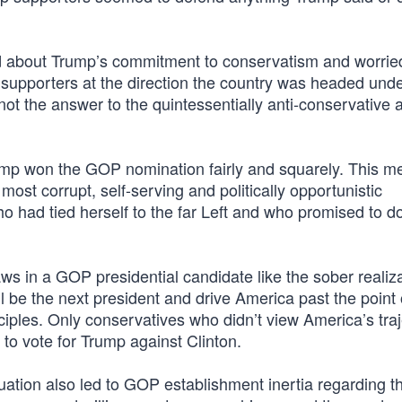
ed about Trump’s commitment to conservatism and worrie
t supporters at the direction the country was headed und
t the answer to the quintessentially anti-conservative 
ump won the GOP nomination fairly and squarely. This me
 most corrupt, self-serving and politically opportunistic
 had tied herself to the far Left and who promised to d
ws in a GOP presidential candidate like the sober realiza
l be the next president and drive America past the point 
nciples. Only conservatives who didn’t view America’s tra
l to vote for Trump against Clinton.
uation also led to GOP establishment inertia regarding t