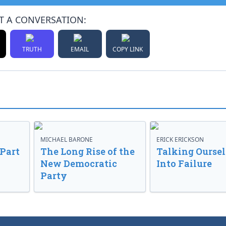
T A CONVERSATION:
TRUTH
EMAIL
COPY LINK
MICHAEL BARONE
ERICK ERICKSON
 Part
The Long Rise of the
Talking Oursel
New Democratic
Into Failure
Party