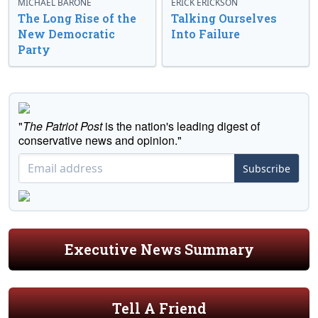
MICHAEL BARONE
ERICK ERICKSON
The Long Rise of the
Talking Ourselves
New Democratic
Into Failure
Party
"
The Patriot Post
is the nation's leading digest of
conservative news and opinion."
Subscribe
Executive News Summary
Tell A Friend