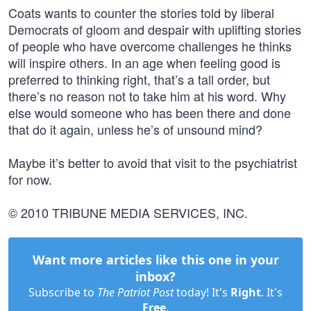
Coats wants to counter the stories told by liberal
Democrats of gloom and despair with uplifting stories
of people who have overcome challenges he thinks
will inspire others. In an age when feeling good is
preferred to thinking right, that’s a tall order, but
there’s no reason not to take him at his word. Why
else would someone who has been there and done
that do it again, unless he’s of unsound mind?
Maybe it’s better to avoid that visit to the psychiatrist
for now.
© 2010 TRIBUNE MEDIA SERVICES, INC.
Want more articles like this one in your
inbox?
Subscribe to
The Patriot Post
today! It's
Right
. It's
Free
.