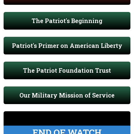
The Patriot's Beginning
Patriot's Primer on American Liberty
The Patriot Foundation Trust
Our Military Mission of Service
END OF WATCH