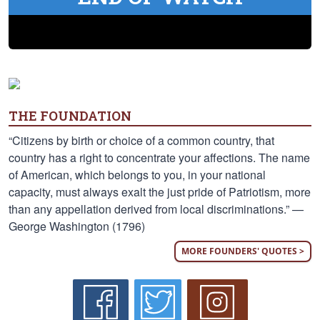
THE FOUNDATION
“Citizens by birth or choice of a common country, that
country has a right to concentrate your affections. The name
of American, which belongs to you, in your national
capacity, must always exalt the just pride of Patriotism, more
than any appellation derived from local discriminations.” —
George Washington (1796)
MORE FOUNDERS' QUOTES >