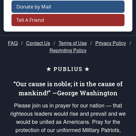
Donate by Mail
Tell A Friend
FAQ
/
Contact Us
/
Terms of Use
/
Privacy Policy
/
Reprinting Policy
★ PUBLIUS ★
“Our cause is noble; it is the cause of
mankind!” —George Washington
Please join us in prayer for our nation — that
righteous leaders would rise and prevail and we
would be united as Americans. Pray for the
protection of our uniformed Military Patriots,