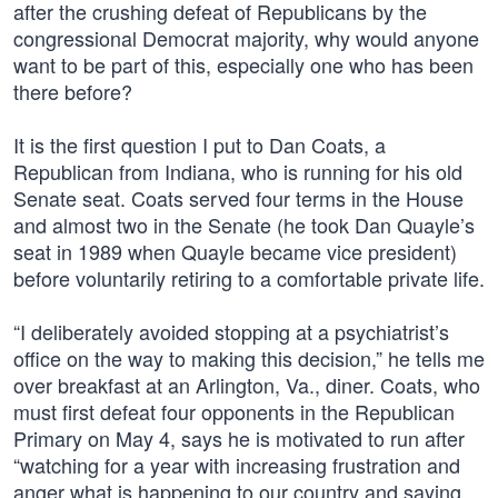
after the crushing defeat of Republicans by the
congressional Democrat majority, why would anyone
want to be part of this, especially one who has been
there before?
It is the first question I put to Dan Coats, a
Republican from Indiana, who is running for his old
Senate seat. Coats served four terms in the House
and almost two in the Senate (he took Dan Quayle’s
seat in 1989 when Quayle became vice president)
before voluntarily retiring to a comfortable private life.
“I deliberately avoided stopping at a psychiatrist’s
office on the way to making this decision,” he tells me
over breakfast at an Arlington, Va., diner. Coats, who
must first defeat four opponents in the Republican
Primary on May 4, says he is motivated to run after
“watching for a year with increasing frustration and
anger what is happening to our country and saying