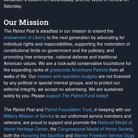
Saturday.
Our Mission
The Patriot Post
is steadfast in our mission to extend the
endowment of Liberty
to the next generation by advocating for
individual rights and responsibilities, supporting the restoration of
constitutional limits on government and the judiciary, and
promoting free enterprise, national defense and traditional
American values. We are a rock-solid conservative touchstone for
the expanding ranks of
grassroots Americans Patriots
from all
walks of life. Our
mission and operation budgets
are
not financed
by any political or special interest groups, and to protect our
editorial integrity, we
accept no advertising
. We are sustained
solely by
you
. Please
support The Patriot Fund today
!
The Patriot Post
and
Patriot Foundation Trust
, in keeping with our
Military Mission of Service
to our uniformed service members and
veterans, are proud to support and promote the
National Medal of
Honor Heritage Center
, the
Congressional Medal of Honor Society
,
both the
Honoring the Sacrifice
and
Warrior Freedom Service Dogs