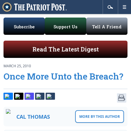
Subscribe
Support Us
Tell A Friend
Read The Latest Digest
MARCH 25, 2010
Once More Unto the Breach?
CAL THOMAS
MORE BY THIS AUTHOR