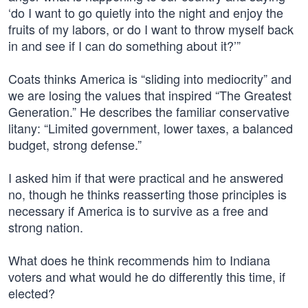
‘do I want to go quietly into the night and enjoy the
fruits of my labors, or do I want to throw myself back
in and see if I can do something about it?’”
Coats thinks America is “sliding into mediocrity” and
we are losing the values that inspired “The Greatest
Generation.” He describes the familiar conservative
litany: “Limited government, lower taxes, a balanced
budget, strong defense.”
I asked him if that were practical and he answered
no, though he thinks reasserting those principles is
necessary if America is to survive as a free and
strong nation.
What does he think recommends him to Indiana
voters and what would he do differently this time, if
elected?