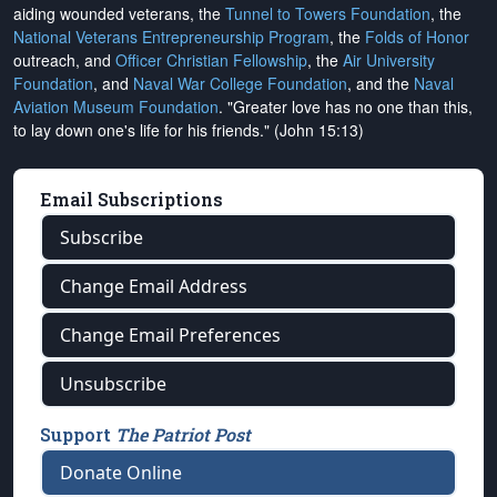
aiding wounded veterans, the
Tunnel to Towers Foundation
, the
National Veterans Entrepreneurship Program
, the
Folds of Honor
outreach, and
Officer Christian Fellowship
, the
Air University
Foundation
, and
Naval War College Foundation
, and the
Naval
Aviation Museum Foundation
. "Greater love has no one than this,
to lay down one's life for his friends." (John 15:13)
Email Subscriptions
Subscribe
Change Email Address
Change Email Preferences
Unsubscribe
Support
The Patriot Post
Donate Online