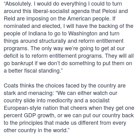
“Absolutely. I would do everything I could to turn
around this liberal-socialist agenda that Pelosi and
Reid are imposing on the American people. If
nominated and elected, I will have the backing of the
people of Indiana to go to Washington and turn
things around structurally and reform entitlement
programs. The only way we’re going to get at our
deficit is to reform entitlement programs. They will all
go bankrupt if we don’t do something to put them on
a better fiscal standing.”
Coats thinks the choices faced by the country are
stark and menacing: “We can either watch our
country slide into mediocrity and a socialist
European-style nation that cheers when they get one
percent GDP growth, or we can put our country back
to the principles that made us different from every
other country in the world.”