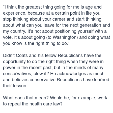
“I think the greatest thing going for me is age and
experience, because at a certain point in life you
stop thinking about your career and start thinking
about what can you leave for the next generation and
my country. It’s not about positioning yourself with a
vote. It’s about going (to Washington) and doing what
you know is the right thing to do.”
Didn’t Coats and his fellow Republicans have the
opportunity to do the right thing when they were in
power in the recent past, but in the minds of many
conservatives, blew it? He acknowledges as much
and believes conservative Republicans have learned
their lesson.
What does that mean? Would he, for example, work
to repeal the health care law?