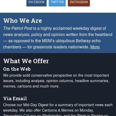
FACEBOOK
TWITTER
INSTAGRAM
Who We Are
The Patriot Post
is a highly acclaimed weekday digest of
news analysis, policy and opinion written from the heartland
— as opposed to the MSM’s ubiquitous Beltway echo
chambers — for grassroots leaders nationwide.
More
What We Offer
On the Web
We provide solid conservative perspective on the most important
issues, including analysis, opinion columns, headline summaries,
memes, cartoons and much more.
Via Email
Choose our Mid-Day Digest for a summary of important news each
weekday. We also offer Cartoons & Memes on Monday,
Alexander's Column on Wednesday, and the Week in Review on