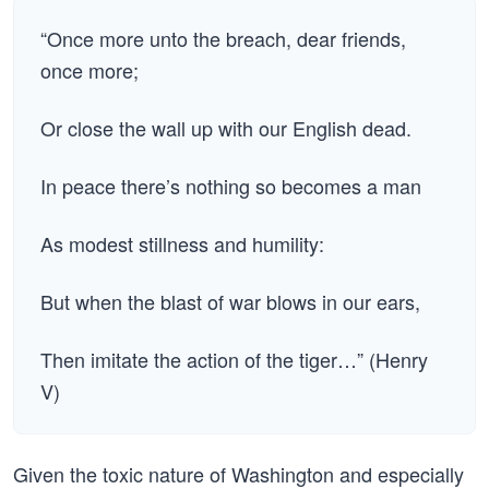
“Once more unto the breach, dear friends,
once more;
Or close the wall up with our English dead.
In peace there’s nothing so becomes a man
As modest stillness and humility:
But when the blast of war blows in our ears,
Then imitate the action of the tiger…” (Henry
V)
Given the toxic nature of Washington and especially