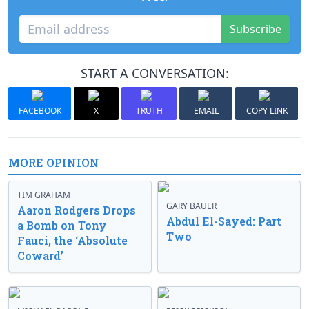
Subscribe
START A CONVERSATION:
FACEBOOK
X
TRUTH
EMAIL
COPY LINK
MORE OPINION
TIM GRAHAM
GARY BAUER
Aaron Rodgers Drops
Abdul El-Sayed: Part
a Bomb on Tony
Two
Fauci, the ‘Absolute
Coward’