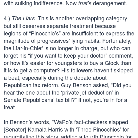
with sulking indifference. Now
derangement.
that’s
4.)
This is another overlapping category
The Liars.
but still deserves separate treatment because
legions of “Pinocchio’s” are insufficient to express the
magnitude of progressives’ lying habits. Fortunately,
the Liar-in-Chief is no longer in charge, but who can
forget his “if you want to keep your doctor” comment,
or how it’s easier for youngsters to buy a Glock than
it is to get a computer? His followers haven’t skipped
a beat, especially during the debate about
Republican tax reform. Guy Benson asked, “Did you
hear the one about the ‘private jet deduction’ in
Senate Republicans’ tax bill?” If not, you’re in for a
treat.
In Benson’s words, “WaPo’s fact-checkers slapped
[Senator] Kamala Harris with ‘Three Pinocchios’ for
regurgitating this story, adding a fourth Pinocchio for