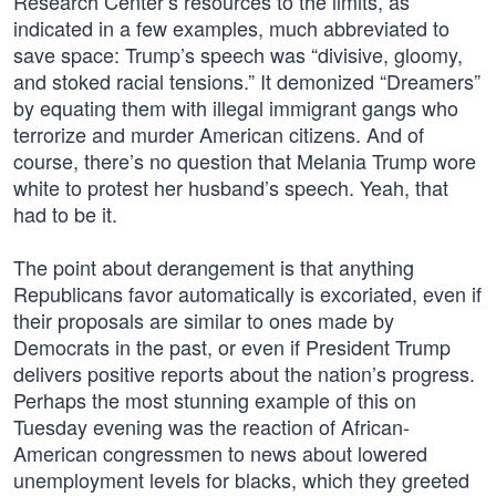
Research Center’s resources to the limits, as
indicated in a few examples, much abbreviated to
save space: Trump’s speech was “divisive, gloomy,
and stoked racial tensions.” It demonized “Dreamers”
by equating them with illegal immigrant gangs who
terrorize and murder American citizens. And of
course, there’s no question that Melania Trump wore
white to protest her husband’s speech. Yeah, that
had to be it.
The point about derangement is that anything
Republicans favor automatically is excoriated, even if
their proposals are similar to ones made by
Democrats in the past, or even if President Trump
delivers positive reports about the nation’s progress.
Perhaps the most stunning example of this on
Tuesday evening was the reaction of African-
American congressmen to news about lowered
unemployment levels for blacks, which they greeted