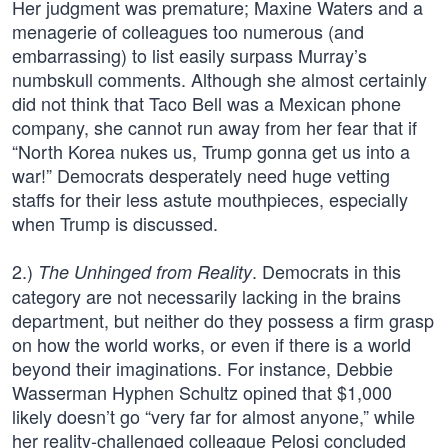
Her judgment was premature; Maxine Waters and a
menagerie of colleagues too numerous (and
embarrassing) to list easily surpass Murray’s
numbskull comments. Although she almost certainly
did not think that Taco Bell was a Mexican phone
company, she cannot run away from her fear that if
“North Korea nukes us, Trump gonna get us into a
war!” Democrats desperately need huge vetting
staffs for their less astute mouthpieces, especially
when Trump is discussed.
2.)
. Democrats in this
The Unhinged from Reality
category are not necessarily lacking in the brains
department, but neither do they possess a firm grasp
on how the world works, or even if there is a world
beyond their imaginations. For instance, Debbie
Wasserman Hyphen Schultz opined that $1,000
likely doesn’t go “very far for almost anyone,” while
her reality-challenged colleague Pelosi concluded