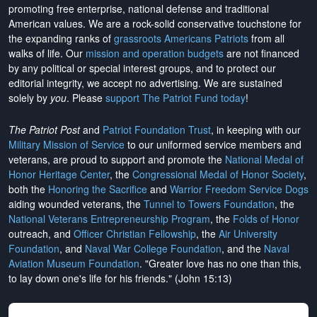
promoting free enterprise, national defense and traditional
American values. We are a rock-solid conservative touchstone for
the expanding ranks of
grassroots Americans Patriots
from all
walks of life. Our
mission and operation budgets
are
not financed
by any political or special interest groups, and to protect our
editorial integrity, we
accept no advertising
. We are sustained
solely by
you
. Please
support The Patriot Fund today
!
The Patriot Post
and
Patriot Foundation Trust
, in keeping with our
Military Mission of Service
to our uniformed service members and
veterans, are proud to support and promote the
National Medal of
Honor Heritage Center
, the
Congressional Medal of Honor Society
,
both the
Honoring the Sacrifice
and
Warrior Freedom Service Dogs
aiding wounded veterans, the
Tunnel to Towers Foundation
, the
National Veterans Entrepreneurship Program
, the
Folds of Honor
outreach, and
Officer Christian Fellowship
, the
Air University
Foundation
, and
Naval War College Foundation
, and the
Naval
Aviation Museum Foundation
. "Greater love has no one than this,
to lay down one's life for his friends." (John 15:13)