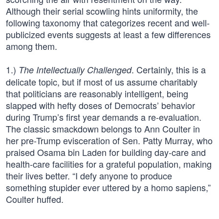
Although their serial scowling hints uniformity, the
following taxonomy that categorizes recent and well-
publicized events suggests at least a few differences
among them.
1.)
. Certainly, this is a
The Intellectually Challenged
delicate topic, but if most of us assume charitably
that politicians are reasonably intelligent, being
slapped with hefty doses of Democrats’ behavior
during Trump’s first year demands a re-evaluation.
The classic smackdown belongs to Ann Coulter in
her pre-Trump evisceration of Sen. Patty Murray, who
praised Osama bin Laden for building day-care and
health-care facilities for a grateful population, making
their lives better. “I defy anyone to produce
something stupider ever uttered by a homo sapiens,”
Coulter huffed.