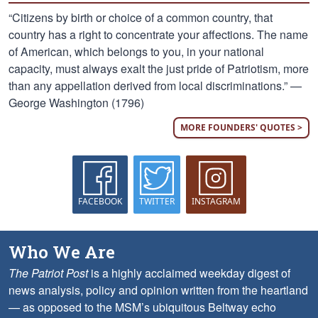
“Citizens by birth or choice of a common country, that
country has a right to concentrate your affections. The name
of American, which belongs to you, in your national
capacity, must always exalt the just pride of Patriotism, more
than any appellation derived from local discriminations.” —
George Washington (1796)
MORE FOUNDERS' QUOTES >
FACEBOOK
TWITTER
INSTAGRAM
Who We Are
The Patriot Post
is a highly acclaimed weekday digest of
news analysis, policy and opinion written from the heartland
— as opposed to the MSM’s ubiquitous Beltway echo