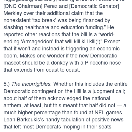
[DNC Chairman] Perez and [Democratic Senator]
Merkley over their additional claim that the
nonexistent ‘tax break’ was being financed by
slashing healthcare and education funding.” He
reported other reactions that the bill is a “world-
ending ‘Armageddon’ that will kill kill kill(!)” Except
that it won’t and instead is triggering an economic
boom. Makes one wonder if the new Democratic
mascot should be a donkey with a Pinocchio nose
that extends from coast to coast.
5.)
Whether this includes the entire
The Incorrigibles.
Democratic contingent on the Hill is a judgment call;
about half of them acknowledged the national
anthem, at least, but this meant that half did not — a
much higher percentage than found at NFL games.
Leah Barkoukis’s handy tabulation of positive news
that left most Democrats moping in their seats