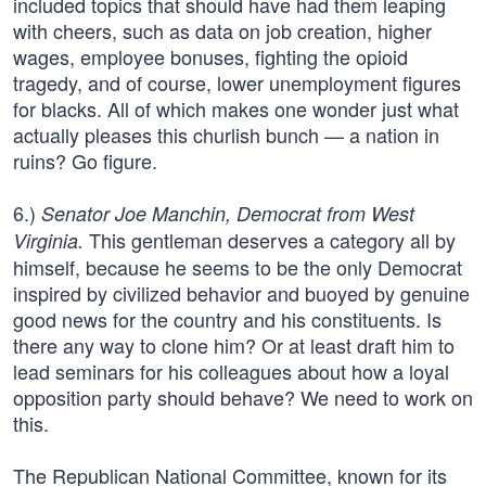
included topics that should have had them leaping
with cheers, such as data on job creation, higher
wages, employee bonuses, fighting the opioid
tragedy, and of course, lower unemployment figures
for blacks. All of which makes one wonder just what
actually pleases this churlish bunch — a nation in
ruins? Go figure.
6.)
Senator Joe Manchin, Democrat from West
This gentleman deserves a category all by
Virginia.
himself, because he seems to be the only Democrat
inspired by civilized behavior and buoyed by genuine
good news for the country and his constituents. Is
there any way to clone him? Or at least draft him to
lead seminars for his colleagues about how a loyal
opposition party should behave? We need to work on
this.
The Republican National Committee, known for its