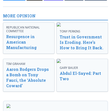
MORE OPINION
REPUBLICAN NATIONAL
COMMITTEE
TONY PERKINS
Resurgence in
Trust in Government
American
Is Eroding. Here’s
Manufacturing
How to Bring It Back.
TIM GRAHAM
GARY BAUER
Aaron Rodgers Drops
Abdul El-Sayed: Part
a Bomb on Tony
Two
Fauci, the ‘Absolute
Coward’