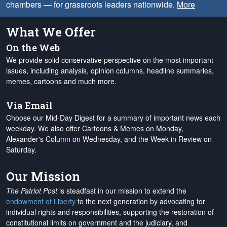
chambers — for grassroots leaders nationwide.
More
What We Offer
On the Web
We provide solid conservative perspective on the most important
issues, including analysis, opinion columns, headline summaries,
memes, cartoons and much more.
Via Email
Choose our Mid-Day Digest for a summary of important news each
weekday. We also offer Cartoons & Memes on Monday,
Alexander's Column on Wednesday, and the Week in Review on
Saturday.
Our Mission
The Patriot Post
is steadfast in our mission to extend the
endowment of Liberty
to the next generation by advocating for
individual rights and responsibilities, supporting the restoration of
constitutional limits on government and the judiciary, and