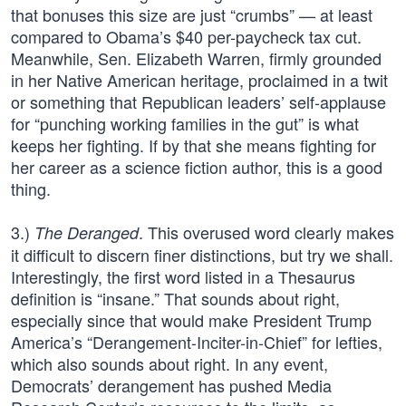
that bonuses this size are just “crumbs” — at least
compared to Obama’s $40 per-paycheck tax cut.
Meanwhile, Sen. Elizabeth Warren, firmly grounded
in her Native American heritage, proclaimed in a twit
or something that Republican leaders’ self-applause
for “punching working families in the gut” is what
keeps her fighting. If by that she means fighting for
her career as a science fiction author, this is a good
thing.
3.)
. This overused word clearly makes
The Deranged
it difficult to discern finer distinctions, but try we shall.
Interestingly, the first word listed in a Thesaurus
definition is “insane.” That sounds about right,
especially since that would make President Trump
America’s “Derangement-Inciter-in-Chief” for lefties,
which also sounds about right. In any event,
Democrats’ derangement has pushed Media