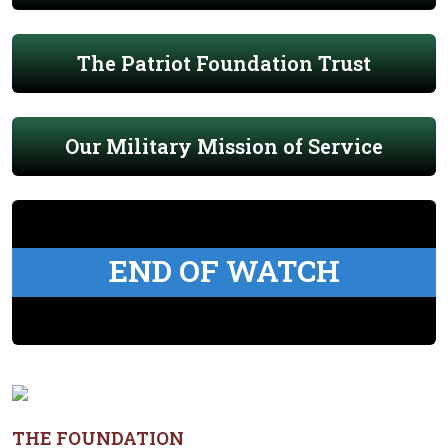
The Patriot Foundation Trust
Our Military Mission of Service
END OF WATCH
THE FOUNDATION