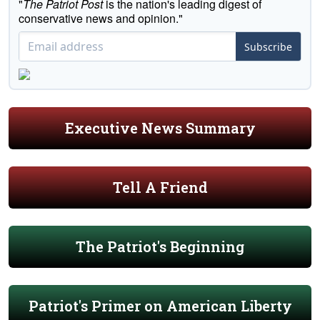
"
The Patriot Post
is the nation's leading digest of
conservative news and opinion."
Subscribe
Executive News Summary
Tell A Friend
The Patriot's Beginning
Patriot's Primer on American Liberty