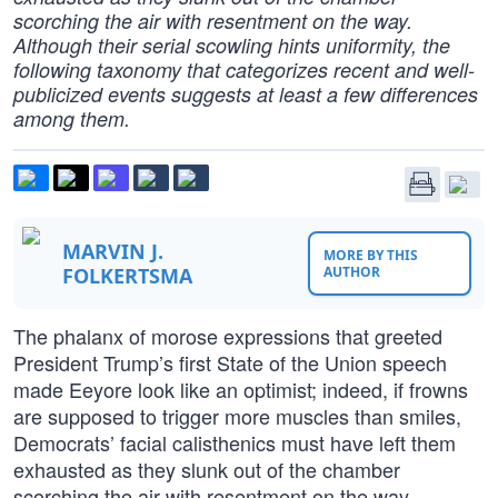
scorching the air with resentment on the way.
Although their serial scowling hints uniformity, the
following taxonomy that categorizes recent and well-
publicized events suggests at least a few differences
among them.
MARVIN J.
MORE BY THIS
FOLKERTSMA
AUTHOR
The phalanx of morose expressions that greeted
President Trump’s first State of the Union speech
made Eeyore look like an optimist; indeed, if frowns
are supposed to trigger more muscles than smiles,
Democrats’ facial calisthenics must have left them
exhausted as they slunk out of the chamber
scorching the air with resentment on the way.