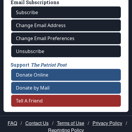
Email Subscriptions
Subscribe
Change Email Address
Change Email Preferences
Unsubscribe
Support
The Patriot Post
Donate Online
Donate by Mail
Tell A Friend
FAQ
/
Contact Us
/
Terms of Use
/
Privacy Policy
/
Reprinting Policy