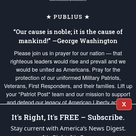
★ PUBLIUS ★
“Our cause is noble; it is the cause of
mankind!” —George Washington
Please join us in prayer for our nation — that
righteous leaders would rise and prevail and we
would be united as Americans. Pray for the
protection of our uniformed Military Patriots,
Veterans, First Responders, and their families. Lift up
your *Patriot Post* team and our mission to support
and defend our legacy of American Liberty and our
X
Republic's Founding Principles, in order that the fires
It's Right, It's FREE – Subscribe.
of freedom would be ignited in the hearts and minds
of our countrymen.
Stay current with America’s News Digest.