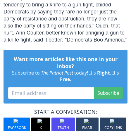
tendency to bring a knife to a gun fight, chided
Democrats by saying they “are no longer just the
party of resistance and obstruction, they are now
also the party of sitting on their hands.” Ouch, that
hurt. Ann Coulter, better known for bringing a gun to
a knife fight, said it better: “Democrats Boo America.”
Want more articles like this one in your
inbox?
Subscribe to
The Patriot Post
today! It's
Right
. It's
Free
.
Subscribe
START A CONVERSATION:
FACEBOOK
X
TRUTH
EMAIL
COPY LINK