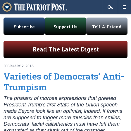
Subscribe
Support Us
Tell A Friend
Read The Latest Digest
FEBRUARY 2, 2018
Varieties of Democrats’ Anti-
Trumpism
The phalanx of morose expressions that greeted
President Trump’s first State of the Union speech
made Eeyore look like an optimist; indeed, if frowns
are supposed to trigger more muscles than smiles,
Democrats’ facial calisthenics must have left them
exhausted as they slunk out of the chamber