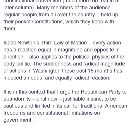
constitutional convention (much more on that in a
later column). Many members of the audience –
regular people from all over the country – held up
their pocket Constitutions, which they keep with
them.
Isaac Newton’s Third Law of Motion – every action
has a reaction equal in magnitude and opposite in
direction – also applies to the political physics of the
body politic. The suddenness and radical magnitude
of actions in Washington these past 18 months has
induced an equal and equally radical reaction.
It is in this context that I urge the Republican Party to
abandon its – until now – justifiable instinct to be
cautious and limited in its call for traditional American
freedoms and constitutional limitations on
government.