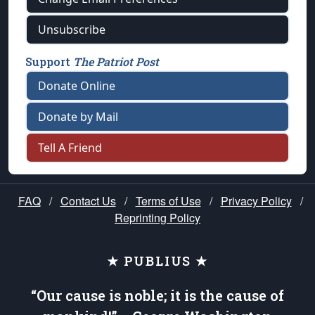
Unsubscribe
Support
The Patriot Post
Donate Online
Donate by Mail
Tell A Friend
FAQ
/
Contact Us
/
Terms of Use
/
Privacy Policy
/
Reprinting Policy
★ PUBLIUS ★
“Our cause is noble; it is the cause of