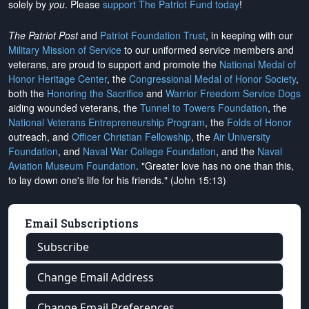
solely by
you
. Please
support The Patriot Fund today
!
The Patriot Post
and
Patriot Foundation Trust
, in keeping with our
Military Mission of Service
to our uniformed service members and
veterans, are proud to support and promote the
National Medal of
Honor Heritage Center
, the
Congressional Medal of Honor Society
,
both the
Honoring the Sacrifice
and
Warrior Freedom Service Dogs
aiding wounded veterans, the
Tunnel to Towers Foundation
, the
National Veterans Entrepreneurship Program
, the
Folds of Honor
outreach, and
Officer Christian Fellowship
, the
Air University
Foundation
, and
Naval War College Foundation
, and the
Naval
Aviation Museum Foundation
. "Greater love has no one than this,
to lay down one's life for his friends." (John 15:13)
Email Subscriptions
Subscribe
Change Email Address
Change Email Preferences