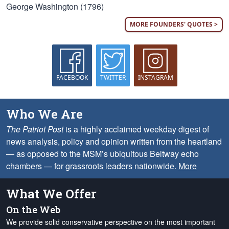
George Washington (1796)
MORE FOUNDERS' QUOTES >
FACEBOOK
TWITTER
INSTAGRAM
Who We Are
The Patriot Post
is a highly acclaimed weekday digest of
news analysis, policy and opinion written from the heartland
— as opposed to the MSM’s ubiquitous Beltway echo
chambers — for grassroots leaders nationwide.
More
What We Offer
On the Web
We provide solid conservative perspective on the most important