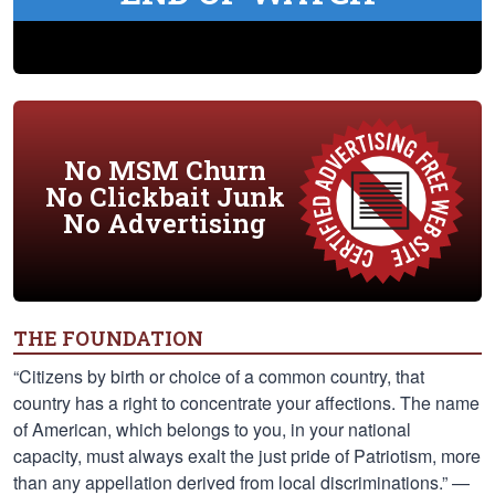
No MSM Churn
No Clickbait Junk
No Advertising
THE FOUNDATION
“Citizens by birth or choice of a common country, that
country has a right to concentrate your affections. The name
of American, which belongs to you, in your national
capacity, must always exalt the just pride of Patriotism, more
than any appellation derived from local discriminations.” —