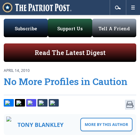
Subscribe
Support Us
Tell A Friend
Read The Latest Digest
APRIL 14, 2010
No More Profiles in Caution
TONY BLANKLEY
MORE BY THIS AUTHOR