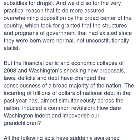
subsidies for drugs). And we did so for the very
practical reason that to do more assured
overwhelming opposition by the broad center of the
country, which took for granted that the structures
and programs of government that had existed since
they were born were normal, not unconstitutionally
statist.
But the financial panic and economic collapse of
2008 and Washington’s shocking new proposals,
laws, deficits and debt have changed the
consciousness of a broad majority of the nation. The
incurring of trillions of dollars of national debt in the
past year has, almost simultaneously across the
nation, induced a common revulsion: How dare
Washington indebt and impoverish our
grandchildren?
All the following acts have suddenly awakened