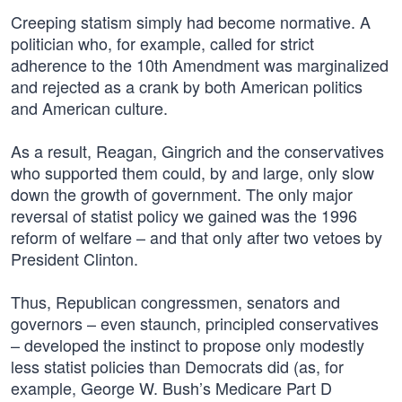
Creeping statism simply had become normative. A
politician who, for example, called for strict
adherence to the 10th Amendment was marginalized
and rejected as a crank by both American politics
and American culture.
As a result, Reagan, Gingrich and the conservatives
who supported them could, by and large, only slow
down the growth of government. The only major
reversal of statist policy we gained was the 1996
reform of welfare – and that only after two vetoes by
President Clinton.
Thus, Republican congressmen, senators and
governors – even staunch, principled conservatives
– developed the instinct to propose only modestly
less statist policies than Democrats did (as, for
example, George W. Bush’s Medicare Part D