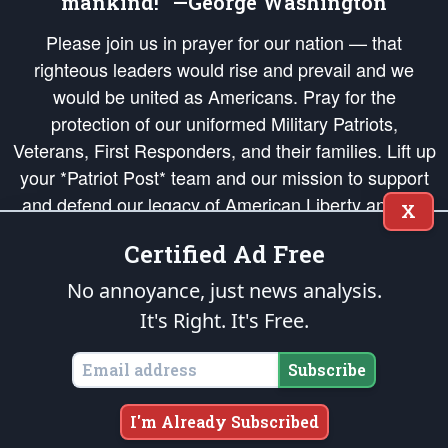
mankind!” —George Washington
Please join us in prayer for our nation — that
righteous leaders would rise and prevail and we
would be united as Americans. Pray for the
protection of our uniformed Military Patriots,
Veterans, First Responders, and their families. Lift up
your *Patriot Post* team and our mission to support
and defend our legacy of American Liberty and our
X
Republic's Founding Principles, in order that the fires
Certified Ad Free
of freedom would be ignited in the hearts and minds
of our countrymen.
No annoyance, just news analysis.
It's Right. It's Free.
The Patriot Post
is protected speech, as enumerated in the
First Amendment
and enforced by the
Second Amendment
of the Constitution of the United
States of America, in accordance with the
endowed
and
unalienable Rights of
Subscribe
All Mankind
.
Copyright © 2026
The Patriot Post
. All Rights Reserved.
I'm Already Subscribed