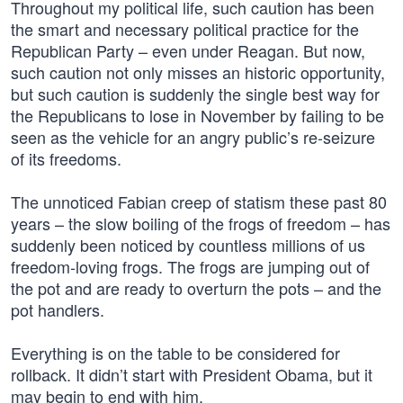
Throughout my political life, such caution has been
the smart and necessary political practice for the
Republican Party – even under Reagan. But now,
such caution not only misses an historic opportunity,
but such caution is suddenly the single best way for
the Republicans to lose in November by failing to be
seen as the vehicle for an angry public’s re-seizure
of its freedoms.
The unnoticed Fabian creep of statism these past 80
years – the slow boiling of the frogs of freedom – has
suddenly been noticed by countless millions of us
freedom-loving frogs. The frogs are jumping out of
the pot and are ready to overturn the pots – and the
pot handlers.
Everything is on the table to be considered for
rollback. It didn’t start with President Obama, but it
may begin to end with him.