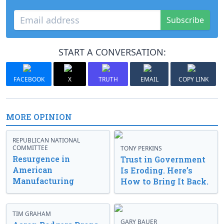
Subscribe
START A CONVERSATION:
FACEBOOK
X
TRUTH
EMAIL
COPY LINK
MORE OPINION
REPUBLICAN NATIONAL
COMMITTEE
TONY PERKINS
Resurgence in
Trust in Government
American
Is Eroding. Here’s
Manufacturing
How to Bring It Back.
TIM GRAHAM
GARY BAUER