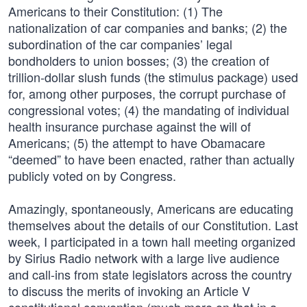
Americans to their Constitution: (1) The
nationalization of car companies and banks; (2) the
subordination of the car companies’ legal
bondholders to union bosses; (3) the creation of
trillion-dollar slush funds (the stimulus package) used
for, among other purposes, the corrupt purchase of
congressional votes; (4) the mandating of individual
health insurance purchase against the will of
Americans; (5) the attempt to have Obamacare
“deemed” to have been enacted, rather than actually
publicly voted on by Congress.
Amazingly, spontaneously, Americans are educating
themselves about the details of our Constitution. Last
week, I participated in a town hall meeting organized
by Sirius Radio network with a large live audience
and call-ins from state legislators across the country
to discuss the merits of invoking an Article V