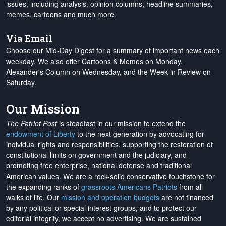
issues, including analysis, opinion columns, headline summaries,
memes, cartoons and much more.
Via Email
Choose our Mid-Day Digest for a summary of important news each
weekday. We also offer Cartoons & Memes on Monday,
Alexander's Column on Wednesday, and the Week in Review on
Saturday.
Our Mission
The Patriot Post
is steadfast in our mission to extend the
endowment of Liberty
to the next generation by advocating for
individual rights and responsibilities, supporting the restoration of
constitutional limits on government and the judiciary, and
promoting free enterprise, national defense and traditional
American values. We are a rock-solid conservative touchstone for
the expanding ranks of
grassroots Americans Patriots
from all
walks of life. Our
mission and operation budgets
are
not financed
by any political or special interest groups, and to protect our
editorial integrity, we
accept no advertising
. We are sustained