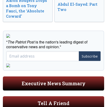
Aaron Rodgers Drops
Abdul El-Sayed: Part
a Bomb on Tony
Two
Fauci, the ‘Absolute
Coward’
"
The Patriot Post
is the nation's leading digest of
conservative news and opinion."
Subscribe
Executive News Summary
Tell A Friend