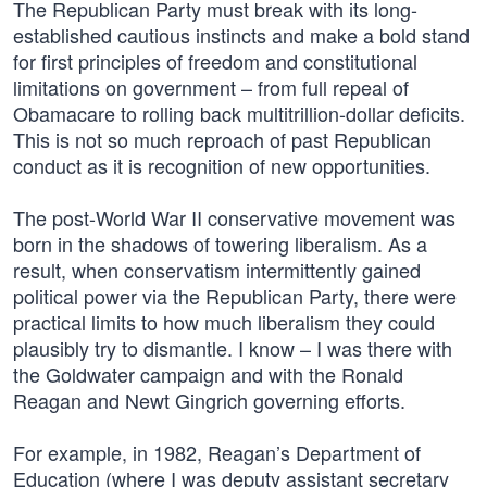
The Republican Party must break with its long-
established cautious instincts and make a bold stand
for first principles of freedom and constitutional
limitations on government – from full repeal of
Obamacare to rolling back multitrillion-dollar deficits.
This is not so much reproach of past Republican
conduct as it is recognition of new opportunities.
The post-World War II conservative movement was
born in the shadows of towering liberalism. As a
result, when conservatism intermittently gained
political power via the Republican Party, there were
practical limits to how much liberalism they could
plausibly try to dismantle. I know – I was there with
the Goldwater campaign and with the Ronald
Reagan and Newt Gingrich governing efforts.
For example, in 1982, Reagan’s Department of
Education (where I was deputy assistant secretary