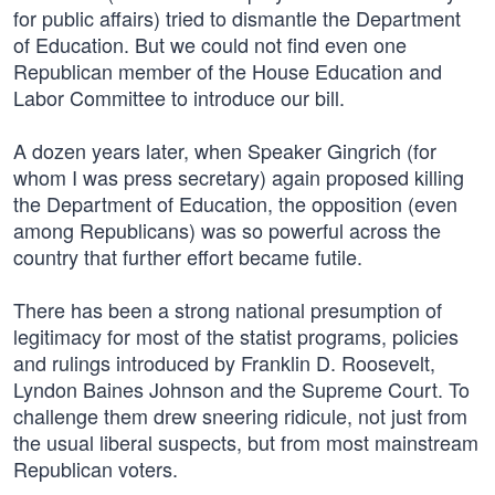
for public affairs) tried to dismantle the Department
of Education. But we could not find even one
Republican member of the House Education and
Labor Committee to introduce our bill.
A dozen years later, when Speaker Gingrich (for
whom I was press secretary) again proposed killing
the Department of Education, the opposition (even
among Republicans) was so powerful across the
country that further effort became futile.
There has been a strong national presumption of
legitimacy for most of the statist programs, policies
and rulings introduced by Franklin D. Roosevelt,
Lyndon Baines Johnson and the Supreme Court. To
challenge them drew sneering ridicule, not just from
the usual liberal suspects, but from most mainstream
Republican voters.