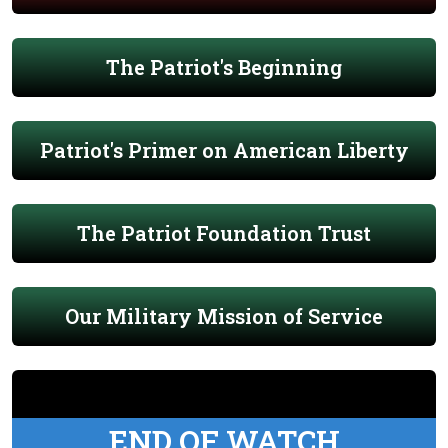
The Patriot's Beginning
Patriot's Primer on American Liberty
The Patriot Foundation Trust
Our Military Mission of Service
END OF WATCH