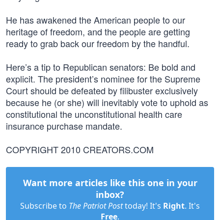
He has awakened the American people to our
heritage of freedom, and the people are getting
ready to grab back our freedom by the handful.
Here’s a tip to Republican senators: Be bold and
explicit. The president’s nominee for the Supreme
Court should be defeated by filibuster exclusively
because he (or she) will inevitably vote to uphold as
constitutional the unconstitutional health care
insurance purchase mandate.
COPYRIGHT 2010 CREATORS.COM
Want more articles like this one in your
inbox?
Subscribe to
The Patriot Post
today! It's
Right
. It's
Free
.