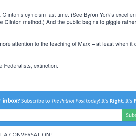
 Clinton’s cynicism last time. (See Byron York’s excellen
e Clinton method.) And the public begins to giggle rathe
re attention to the teaching of Marx – at least when it
e Federalists, extinction.
r inbox?
Subscribe to
The Patriot Post
today! It's
Right
. It's
Sub
T A CONVERSATION: