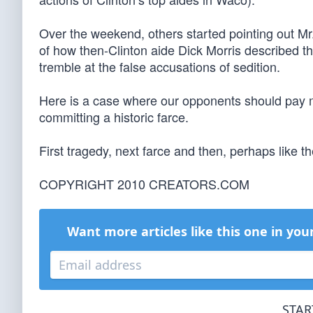
Over the weekend, others started pointing out Mr.
of how then-Clinton aide Dick Morris described th
tremble at the false accusations of sedition.
Here is a case where our opponents should pay mo
committing a historic farce.
First tragedy, next farce and then, perhaps like th
COPYRIGHT 2010 CREATORS.COM
Want more articles like this one in you
STAR