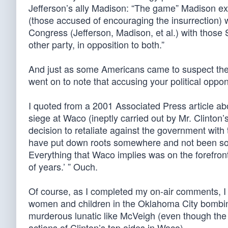
Jefferson’s ally Madison: “The game” Madison expl
(those accused of encouraging the insurrection) w
Congress (Jefferson, Madison, et al.) with those S
other party, in opposition to both.”
And just as some Americans came to suspect the F
went on to note that accusing your political opp
I quoted from a 2001 Associated Press article a
siege at Waco (ineptly carried out by Mr. Clinton
decision to retaliate against the government wit
have put down roots somewhere and not been so u
Everything that Waco implies was on the forefront
of years.’ ” Ouch.
Of course, as I completed my on-air comments, I 
women and children in the Oklahoma City bombin
murderous lunatic like McVeigh (even though the
actions of Clinton’s top aides in Waco).