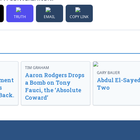
TRUTH
EMAIL
COPY LINK
TIM GRAHAM
GARY BAUER
Aaron Rodgers Drops
nment
Abdul El-Sayed
a Bomb on Tony
s
Two
Fauci, the ‘Absolute
Back.
Coward’