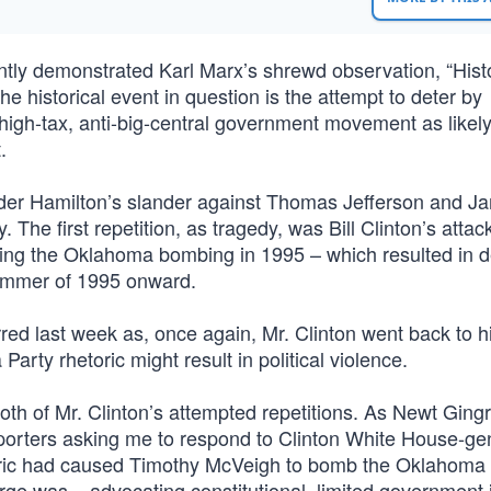
ently demonstrated Karl Marx’s shrewd observation, “Hist
The historical event in question is the attempt to deter by
igh-tax, anti-big-central government movement as likely
.
nder Hamilton’s slander against Thomas Jefferson and J
he first repetition, as tragedy, was Bill Clinton’s attac
ing the Oklahoma bombing in 1995 – which resulted in d
summer of 1995 onward.
rred last week as, once again, Mr. Clinton went back to h
Party rhetoric might result in political violence.
oth of Mr. Clinton’s attempted repetitions. As Newt Gingr
 reporters asking me to respond to Clinton White House-g
toric had caused Timothy McVeigh to bomb the Oklahoma 
ge was – advocating constitutional, limited government 