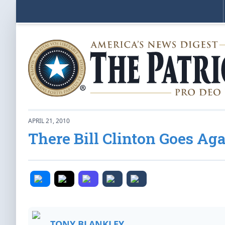
APRIL 21, 2010
There Bill Clinton Goes Ag
TONY BLANKLEY