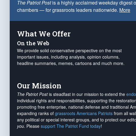
The Patriot Post
is a highly acclaimed weekday digest o
chambers — for grassroots leaders nationwide.
More
What We Offer
On the Web
We provide solid conservative perspective on the most
important issues, including analysis, opinion columns,
headline summaries, memes, cartoons and much more.
Our Mission
The Patriot Post
is steadfast in our mission to extend the
endo
individual rights and responsibilities, supporting the restorati
promoting free enterprise, national defense and traditional A
expanding ranks of
grassroots Americans Patriots
from all wal
any political or special interest groups, and to protect our edito
you
. Please
support The Patriot Fund today
!