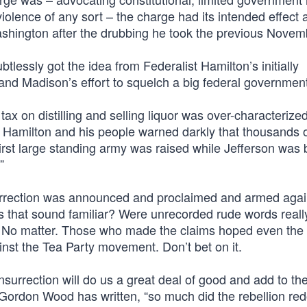
 violence of any sort – the charge had its intended effect 
 Washington after the drubbing he took the previous Novem
tlessly got the idea from Federalist Hamilton’s initially
n and Madison’s effort to squelch a big federal governmen
ax on distilling and selling liquor was over-characterize
. Hamilton and his people warned darkly that thousands o
irst large standing army was raised while Jefferson was 
”
surrection was announced and proclaimed and armed agai
 that sound familiar? Were unrecorded rude words reall
th? No matter. Those who made the claims hoped even the
st the Tea Party movement. Don’t bet on it.
nsurrection will do us a great deal of good and add to the
ian Gordon Wood has written, “so much did the rebellion re