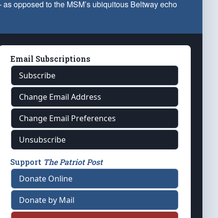
 — as opposed to the MSM’s ubiquitous Beltway echo
Email Subscriptions
Subscribe
Change Email Address
Change Email Preferences
Unsubscribe
Support
The Patriot Post
Donate Online
Donate by Mail