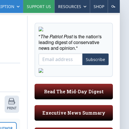
IPTION
SUPPORT US
RESOURCES
SHOP
"
The Patriot Post
is the nation's
leading digest of conservative
news and opinion."
Subscribe
Read The Mid-Day Digest
PRINT
Executive News Summary
 AUTHOR