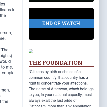
ies
licans in
 the
END OF WATCH
erson, I
me.
 “The
eigh’s)
 would
THE FOUNDATION
 to me.
“Citizens by birth or choice of a
t couple
common country, that country has a
right to concentrate your affections.
The name of American, which belongs
0 men,
to you, in your national capacity, must
a
always exalt the just pride of
f the
Patriotism, more than any appellation