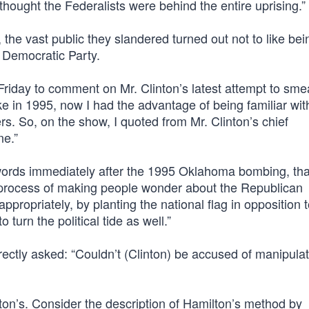
thought the Federalists were behind the entire uprising.”
, the vast public they slandered turned out not to like bei
e Democratic Party.
iday to comment on Mr. Clinton’s latest attempt to smea
ke in 1995, now I had the advantage of being familiar wit
s. So, on the show, I quoted from Mr. Clinton’s chief
ne.”
words immediately after the 1995 Oklahoma bombing, tha
e process of making people wonder about the Republican
ppropriately, by planting the national flag in opposition t
urn the political tide as well.”
ectly asked: “Couldn’t (Clinton) be accused of manipulat
ton’s. Consider the description of Hamilton’s method by