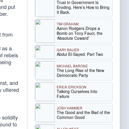
Trust in Government Is
and put
Eroding. Here’s How to Bring
It Back.
ber.
TIM GRAHAM
Aaron Rodgers Drops a
Bomb on Tony Fauci, the
t from
‘Absolute Coward’
d as a
GARY BAUER
Abdul El-Sayed: Part Two
f rebels
being
MICHAEL BARONE
The Long Rise of the New
Democratic Party
nst, and
ERICK ERICKSON
y uttered
Talking Ourselves Into
Failure
JOSH HAMMER
The Good and the Bad of the
 solidity
Common Good
dound to
ALLEN WEST