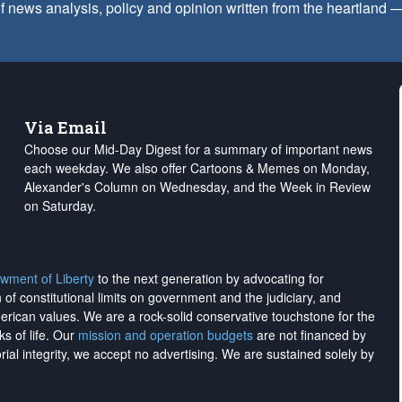
f news analysis, policy and opinion written from the heartland
Via Email
Choose our Mid-Day Digest for a summary of important news
each weekday. We also offer Cartoons & Memes on Monday,
Alexander's Column on Wednesday, and the Week in Review
on Saturday.
wment of Liberty
to the next generation by advocating for
on of constitutional limits on government and the judiciary, and
merican values. We are a rock-solid conservative touchstone for the
ks of life. Our
mission and operation budgets
are
not financed
by
rial integrity, we
accept no advertising
. We are sustained solely by