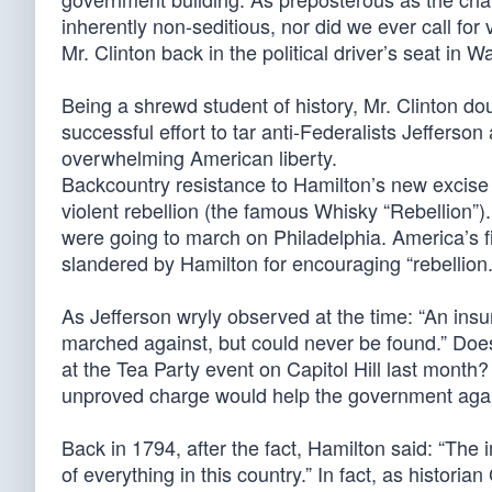
inherently non-seditious, nor did we ever call for
Mr. Clinton back in the political driver’s seat in
Being a shrewd student of history, Mr. Clinton doub
successful effort to tar anti-Federalists Jefferso
overwhelming American liberty.
Backcountry resistance to Hamilton’s new excise t
violent rebellion (the famous Whisky “Rebellion”)
were going to march on Philadelphia. America’s f
slandered by Hamilton for encouraging “rebellion.
As Jefferson wryly observed at the time: “An in
marched against, but could never be found.” Does
at the Tea Party event on Capitol Hill last mon
unproved charge would help the government again
Back in 1794, after the fact, Hamilton said: “The i
of everything in this country.” In fact, as histor