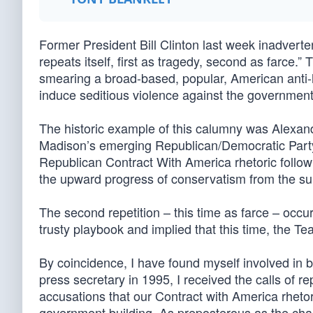
Former President Bill Clinton last week inadvert
repeats itself, first as tragedy, second as farce.” 
smearing a broad-based, popular, American anti-h
induce seditious violence against the government
The historic example of this calumny was Alexa
Madison’s emerging Republican/Democratic Party. T
Republican Contract With America rhetoric follow
the upward progress of conservatism from the 
The second repetition – this time as farce – occu
trusty playbook and implied that this time, the Tea 
By coincidence, I have found myself involved in b
press secretary in 1995, I received the calls of
accusations that our Contract with America rhe
government building. As preposterous as the char