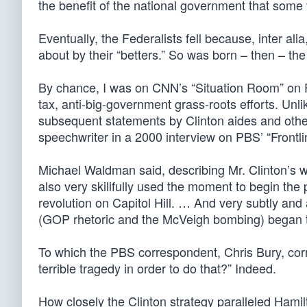
the benefit of the national government that some 
Eventually, the Federalists fell because, inter alia
about by their “betters.” So was born – then – th
By chance, I was on CNN’s “Situation Room” on Fr
tax, anti-big-government grass-roots efforts. Unli
subsequent statements by Clinton aides and other
speechwriter in a 2000 interview on PBS’ “Frontli
Michael Waldman said, describing Mr. Clinton’s 
also very skillfully used the moment to begin th
revolution on Capitol Hill. … And very subtly and a
(GOP rhetoric and the McVeigh bombing) began to t
To which the PBS correspondent, Chris Bury, corr
terrible tragedy in order to do that?” Indeed.
How closely the Clinton strategy paralleled Hamil