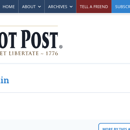
HOME
ABOUT
ARCHIVES
TELL A FRIEND
SUBSCR
ain
MORE BY THIS