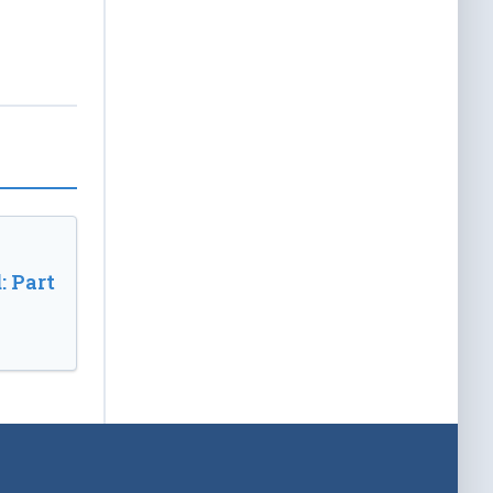
: Part