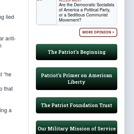
Are the Democratic Socialists
of America a Political Party,
or a Seditious Communist
ng lied
Movement?
MORE OPINION >
r anti-
h
The Patriot's Beginning
t “he
Patriot's Primer on American
Liberty
o that
The Patriot Foundation Trust
ing a
Our Military Mission of Service