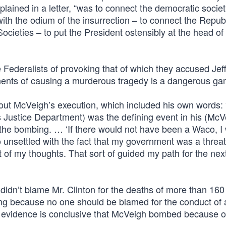
ained in a letter, “was to connect the democratic societ
ith the odium of the insurrection – to connect the Repub
ocieties – to put the President ostensibly at the head of
ederalists of provoking that of which they accused Jeff
onents of causing a murderous tragedy is a dangerous ga
bout McVeigh’s execution, which included his own words:
’s Justice Department) was the defining event in his (McV
h the bombing. … ‘If there would not have been a Waco, I
nsettled with the fact that my government was a threat
 of my thoughts. That sort of guided my path for the nex
didn’t blame Mr. Clinton for the deaths of more than 16
g because no one should be blamed for the conduct of 
 evidence is conclusive that McVeigh bombed because o