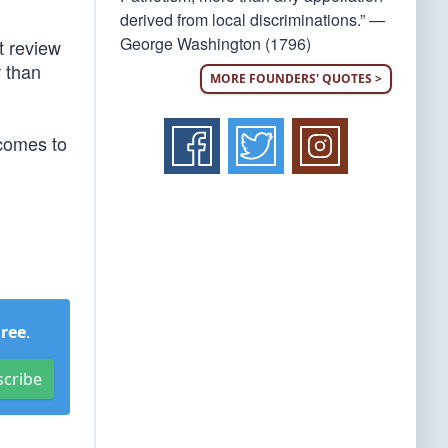
derived from local discriminations.” —
George Washington (1796)
t review
r than
MORE FOUNDERS' QUOTES >
 comes to
Free
.
scribe