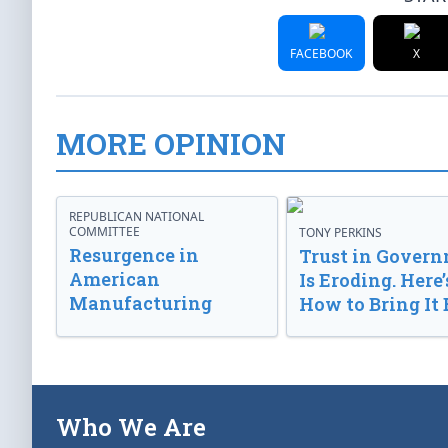
FACEBOOK
X
MORE OPINION
REPUBLICAN NATIONAL
COMMITTEE
TONY PERKINS
Resurgence in
Trust in Gover
American
Is Eroding. Here’
Manufacturing
How to Bring It 
Who We Are