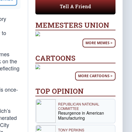
Tell A Friend
ory
MEMESTERS UNION
 to
MORE MEMES >
ames
CARTOONS
k on the
eflecting
MORE CARTOONS >
is once-
TOP OPINION
REPUBLICAN NATIONAL
COMMITTEE
ich’s
Resurgence in American
enerated
Manufacturing
City
TONY PERKINS
is