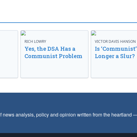
RICH LOWRY
VICTOR DAVIS HANSON
Yes, the DSA Has a
Is ‘Communist’
Communist Problem
Longer a Slur?
f news analysis, policy and opinion written from the heartland