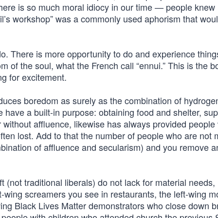
here is so much moral idiocy in our time — people knew
il’s workshop” was a commonly used aphorism that woul
o do. There is more opportunity to do and experience thin
 of the soul, what the French call “ennui.” This is the 
g for excitement.
oduces boredom as surely as the combination of hydroge
have a built-in purpose: obtaining food and shelter, sup
or without affluence, likewise has always provided people 
often lost. Add to that the number of people who are not 
ombination of affluence and secularism) and you remove a
 (not traditional liberals) do not lack for material needs
eft-wing screamers you see in restaurants, the left-wing 
t-wing Black Lives Matter demonstrators who close down b
d people with children who attended church the previous