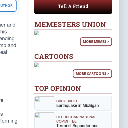
Tell A Friend
 AUTHOR
MEMESTERS UNION
her and
 his
 ending
MORE MEMES >
rump and
real
CARTOONS
MORE CARTOONS >
TOP OPINION
re
GARY BAUER
Earthquake in Michigan
as
REPUBLICAN NATIONAL
sforming
COMMITTEE
Terrorist Supporter and