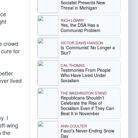
Socialist Presents New
Threat in Michigan
nce
ght
RICH LOWRY
Yes, the DSA Has a
Communist Problem
he crowd
VICTOR DAVIS HANSON
Is ‘Communist’ No Longer a
 cure for
Slur?
CAL THOMAS
Testimonies From People
better
Who Have Lived Under
ver lived
Socialism
THE WASHINGTON STAND
Republicans Shouldn’t
Celebrate the Rise of
Socialism Even if They Can
Beat It in November
y. I
eft-wing
ANN COULTER
Fauci’s Never-Ending Snow
a the
Day