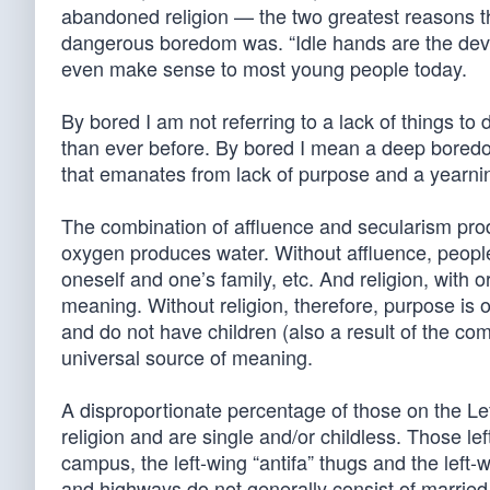
abandoned religion — the two greatest reasons t
dangerous boredom was. “Idle hands are the dev
even make sense to most young people today.
By bored I am not referring to a lack of things t
than ever before. By bored I mean a deep boredom
that emanates from lack of purpose and a yearnin
The combination of affluence and secularism pr
oxygen produces water. Without affluence, people 
oneself and one’s family, etc. And religion, with 
meaning. Without religion, therefore, purpose is 
and do not have children (also a result of the c
universal source of meaning.
A disproportionate percentage of those on the Left
religion and are single and/or childless. Those l
campus, the left-wing “antifa” thugs and the lef
and highways do not generally consist of marrie