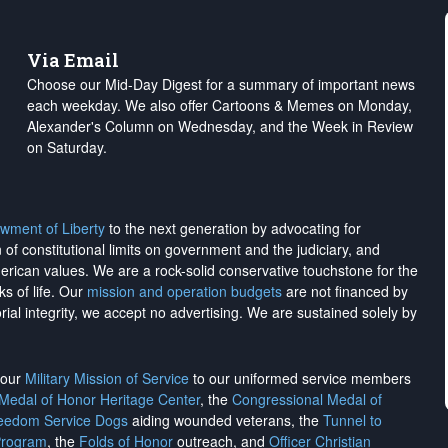
Via Email
Choose our Mid-Day Digest for a summary of important news
each weekday. We also offer Cartoons & Memes on Monday,
Alexander's Column on Wednesday, and the Week in Review
on Saturday.
wment of Liberty
to the next generation by advocating for
on of constitutional limits on government and the judiciary, and
merican values. We are a rock-solid conservative touchstone for the
ks of life. Our
mission and operation budgets
are
not financed
by
rial integrity, we
accept no advertising
. We are sustained solely by
h our
Military Mission of Service
to our uniformed service members
 Medal of Honor Heritage Center
, the
Congressional Medal of
reedom Service Dogs
aiding wounded veterans, the
Tunnel to
Program
, the
Folds of Honor
outreach, and
Officer Christian