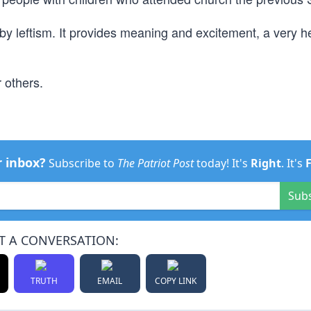
by leftism. It provides meaning and excitement, a very 
r others.
r inbox?
Subscribe to
The Patriot Post
today! It's
Right
. It's
Sub
T A CONVERSATION:
TRUTH
EMAIL
COPY LINK