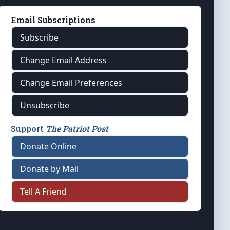
Email Subscriptions
Subscribe
Change Email Address
Change Email Preferences
Unsubscribe
Support
The Patriot Post
Donate Online
Donate by Mail
Tell A Friend