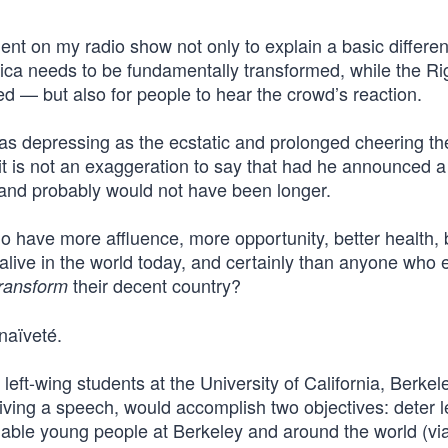
ent on my radio show not only to explain a basic differe
ica needs to be fundamentally transformed, while the Ri
d — but also for people to hear the crowd’s reaction.
s depressing as the ecstatic and prolonged cheering t
it is not an exaggeration to say that had he announced a
 and probably would not have been longer.
ave more affluence, more opportunity, better health, 
live in the world today, and certainly than anyone who e
their decent country?
transform
naïveté.
left-wing students at the University of California, Berkele
giving a speech, would accomplish two objectives: deter l
able young people at Berkeley and around the world (vi