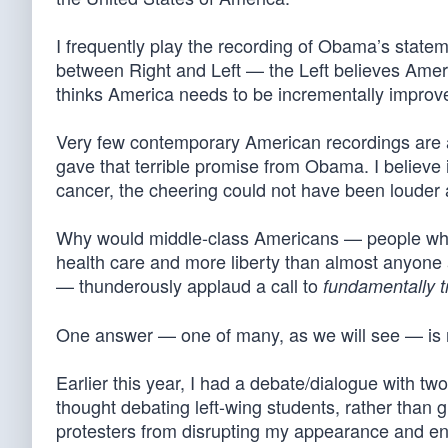
I frequently play the recording of Obama’s statem
between Right and Left — the Left believes Amer
thinks America needs to be incrementally improve
Very few contemporary American recordings are a
gave that terrible promise from Obama. I believe 
cancer, the cheering could not have been louder
Why would middle-class Americans — people who h
health care and more liberty than almost anyone a
— thunderously applaud a call to
fundamentally 
One answer — one of many, as we will see — is 
Earlier this year, I had a debate/dialogue with two 
thought debating left-wing students, rather than 
protesters from disrupting my appearance and en