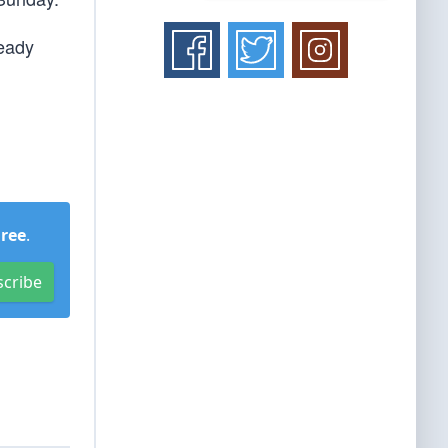
heady
Free
.
scribe