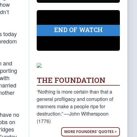
 how
dn’t
END OF WATCH
gs today
boredom
n and
porting
with
THE FOUNDATION
married
“Nothing is more certain than that a
nother
general profligacy and corruption of
manners make a people ripe for
destruction.” —John Witherspoon
, have no
(1776)
mobs on
ridges
MORE FOUNDERS' QUOTES >
 Sunday.