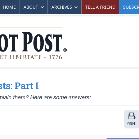
HOME
ABOUT
ARCHIVES
TELL A FRIEND
SUBSCR
s: Part I
xplain them? Here are some answers:
PRINT