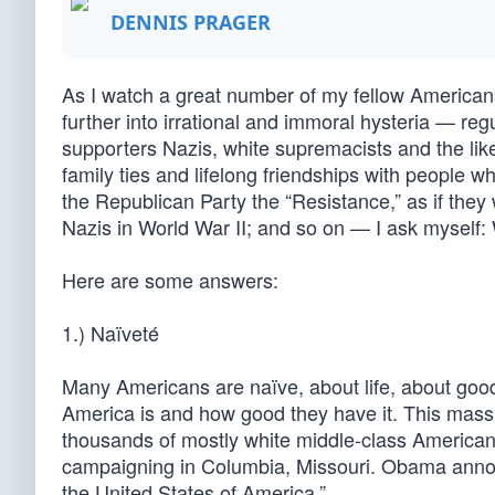
DENNIS PRAGER
As I watch a great number of my fellow Americans
further into irrational and immoral hysteria — regu
supporters Nazis, white supremacists and the lik
family ties and lifelong friendships with people w
the Republican Party the “Resistance,” as if the
Nazis in World War II; and so on — I ask myself
Here are some answers:
1.) Naïveté
Many Americans are naïve, about life, about good
America is and how good they have it. This mass 
thousands of mostly white middle-class America
campaigning in Columbia, Missouri. Obama annou
the United States of America.”