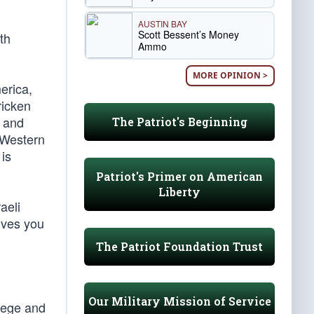
AUSTIN BAY
Scott Bessent’s Money
th
Ammo
MORE OPINION >
erica,
ricken
, and
The Patriot's Beginning
 Western
 is
Patriot's Primer on American
Liberty
aeli
ives you
The Patriot Foundation Trust
Our Military Mission of Service
llege and