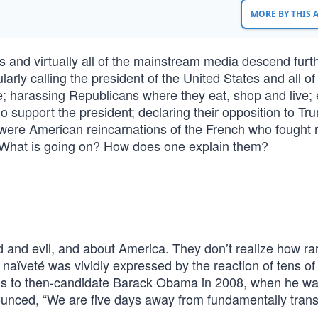
MORE BY THIS
 and virtually all of the mainstream media descend furt
larly calling the president of the United States and all of
e; harassing Republicans where they eat, shop and live;
ho support the president; declaring their opposition to T
y were American reincarnations of the French who fought 
: What is going on? How does one explain them?
 and evil, and about America. They don’t realize how ra
naïveté was vividly expressed by the reaction of tens of
ns to then-candidate Barack Obama in 2008, when he w
nced, “We are five days away from fundamentally tran