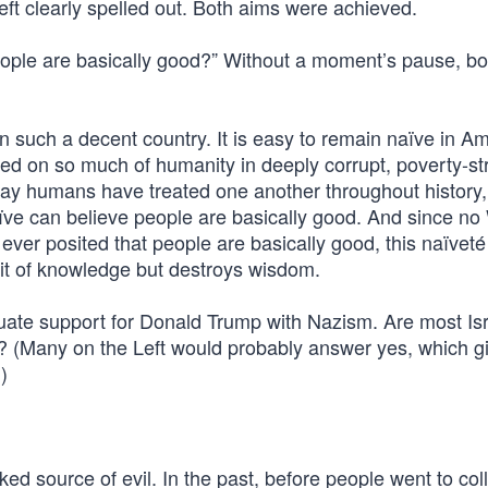
eft clearly spelled out. Both aims were achieved.
eople are basically good?” Without a moment’s pause, bo
in such a decent country. It is easy to remain naïve in Am
cted on so much of humanity in deeply corrupt, poverty-st
 way humans have treated one another throughout history
aïve can believe people are basically good. And since no
s ever posited that people are basically good, this naïveté
uit of knowledge but destroys wisdom.
quate support for Donald Trump with Nazism. Are most Isr
? (Many on the Left would probably answer yes, which g
)
ked source of evil. In the past, before people went to co