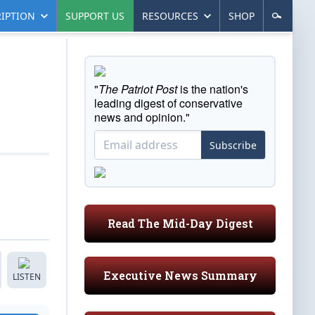
IPTION
SUPPORT US
RESOURCES
SHOP
"
The Patriot Post
is the nation's
leading digest of conservative
news and opinion."
Subscribe
Read The Mid-Day Digest
Executive News Summary
LISTEN