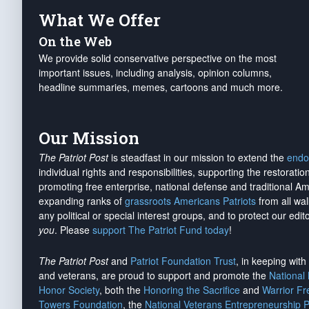
What We Offer
On the Web
We provide solid conservative perspective on the most
important issues, including analysis, opinion columns,
headline summaries, memes, cartoons and much more.
Our Mission
The Patriot Post
is steadfast in our mission to extend the
endo
individual rights and responsibilities, supporting the restorati
promoting free enterprise, national defense and traditional A
expanding ranks of
grassroots Americans Patriots
from all wal
any political or special interest groups, and to protect our edito
you
. Please
support The Patriot Fund today
!
The Patriot Post
and
Patriot Foundation Trust
, in keeping wit
and veterans, are proud to support and promote the
National
Honor Society
, both the
Honoring the Sacrifice
and
Warrior F
Towers Foundation
, the
National Veterans Entrepreneurship 