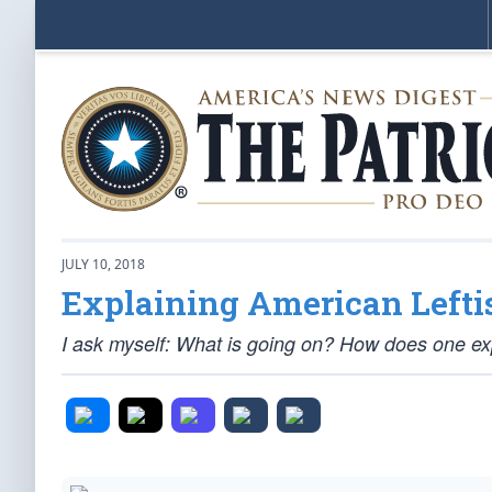
JULY 10, 2018
Explaining American Leftist
I ask myself: What is going on? How does one e