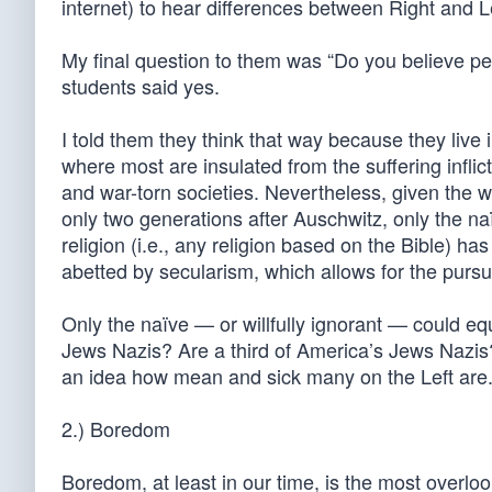
internet) to hear differences between Right and L
My final question to them was “Do you believe p
students said yes.
I told them they think that way because they live 
where most are insulated from the suffering infli
and war-torn societies. Nevertheless, given the
only two generations after Auschwitz, only the n
religion (i.e., any religion based on the Bible) ha
abetted by secularism, which allows for the purs
Only the naïve — or willfully ignorant — could e
Jews Nazis? Are a third of America’s Jews Nazis
an idea how mean and sick many on the Left are.
2.) Boredom
Boredom, at least in our time, is the most overloo