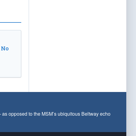
 No
 — as opposed to the MSM’s ubiquitous Beltway echo