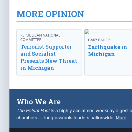
MORE OPINION
REPUBLICAN NATIONAL
COMMITTEE
GARY BAUER
Terrorist Supporter
Earthquake in
and Socialist
Michigan
Presents New Threat
in Michigan
Who We Are
The Patriot Post
is a highly acclaimed weekday digest o
chambers — for grassroots leaders nationwide.
More