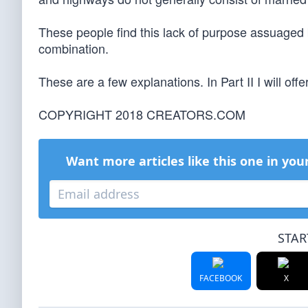
These people find this lack of purpose assuaged 
combination.
These are a few explanations. In Part II I will offe
COPYRIGHT 2018 CREATORS.COM
Want more articles like this one in you
STAR
FACEBOOK
X