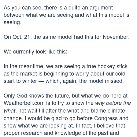
As you can see, there is a quite an argument
between what we are seeing and what this model is
seeing.
On Oct. 21, the same model had this for November:
We currently look like this:
In the meantime, we are seeing a true hockey stick
as the market is beginning to worry about our cold
start to winter — which, again, the model missed.
Only God knows the future, but what we do here at
Weatherbell.com is to try to show the
why before the
, not wait till after the what and blame climate
what
change. I would be glad to go before Congress and
show what we are looking at. In fact, I believe that
proper research and knowledge of the past and