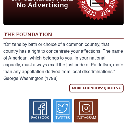
No Advertising
THE FOUNDATION
“Citizens by birth or choice of a common country, that
country has a right to concentrate your affections. The name
of American, which belongs to you, in your national
capacity, must always exalt the just pride of Patriotism, more
than any appellation derived from local discriminations.” —
George Washington (1796)
MORE FOUNDERS' QUOTES >
FACEBOOK
TWITTER
INSTAGRAM