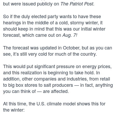
but were issued publicly on
The Patriot Post.
So if the duly elected party wants to have these
hearings in the middle of a cold, stormy winter, it
should keep in mind that this was our initial winter
forecast, which came out on
Aug. 7!
The forecast was updated in October, but as you can
see, it’s still very cold for much of the country.
This would put significant pressure on energy prices,
and this realization is beginning to take hold. In
addition, other companies and industries, from retail
to big box stores to salt producers — in fact, anything
you can think of — are affected.
At this time, the U.S. climate model shows this for
the winter: