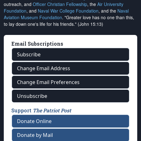
outreach, and
Officer Christian Fellowship
, the
Air University
Foundation
, and
Naval War College Foundation
, and the
Naval
Aviation Museum Foundation
. "Greater love has no one than this,
to lay down one's life for his friends." (John 15:13)
Email Subscriptions
Subscribe
Change Email Address
Change Email Preferences
Unsubscribe
Support
The Patriot Post
Donate Online
Donate by Mail