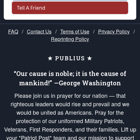
Tell A Friend
FAQ
/
Contact Us
/
Terms of Use
/
Privacy Policy
/
Reprinting Policy
★ PUBLIUS ★
“Our cause is noble; it is the cause of
mankind!” —George Washington
Please join us in prayer for our nation — that
righteous leaders would rise and prevail and we
would be united as Americans. Pray for the
protection of our uniformed Military Patriots,
Veterans, First Responders, and their families. Lift up
your *Patriot Post* team and our mission to support