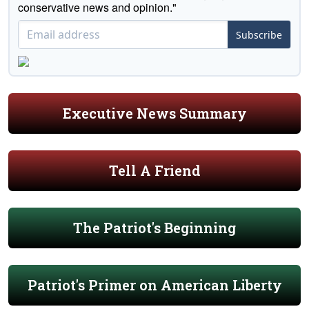
conservative news and opinion."
Subscribe
Executive News Summary
Tell A Friend
The Patriot's Beginning
Patriot's Primer on American Liberty