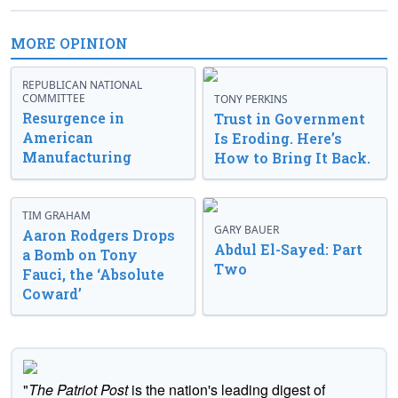
MORE OPINION
REPUBLICAN NATIONAL
COMMITTEE
TONY PERKINS
Resurgence in
Trust in Government
American
Is Eroding. Here’s
Manufacturing
How to Bring It Back.
TIM GRAHAM
GARY BAUER
Aaron Rodgers Drops
Abdul El-Sayed: Part
a Bomb on Tony
Two
Fauci, the ‘Absolute
Coward’
"
The Patriot Post
is the nation's leading digest of