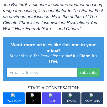
Joe Bastardi, a pioneer in extreme weather and long-
range forecasting, is a contributor to The Patriot Post
on environmental issues. He is the author of “The
Climate Chronicles: Inconvenient Revelations You
Won’t Hear From Al Gore — and Others.”
Want more articles like this one in your
inbox?
Subscribe to
The Patriot Post
today! It's
Right
. It's
Free
.
Subscribe
START A CONVERSATION:
FACEBOOK
X
TRUTH
EMAIL
COPY LINK