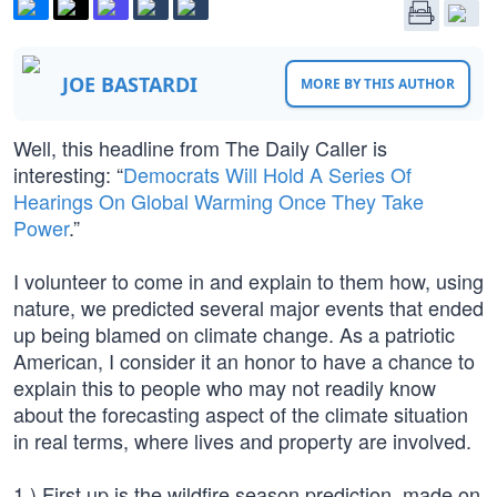
JOE BASTARDI
MORE BY THIS AUTHOR
Well, this headline from The Daily Caller is
interesting: “
Democrats Will Hold A Series Of
Hearings On Global Warming Once They Take
Power
.”
I volunteer to come in and explain to them how, using
nature, we predicted several major events that ended
up being blamed on climate change. As a patriotic
American, I consider it an honor to have a chance to
explain this to people who may not readily know
about the forecasting aspect of the climate situation
in real terms, where lives and property are involved.
1.) First up is the wildfire season prediction, made on