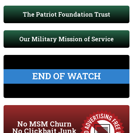
The Patriot Foundation Trust
Our Military Mission of Service
END OF WATCH
No MSM Churn
No Clickbait Junk