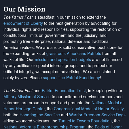
Our Mission
The Patriot Post
is steadfast in our mission to extend the
endowment of Liberty
to the next generation by advocating for
individual rights and responsibilities, supporting the restoration of
constitutional limits on government and the judiciary, and
promoting free enterprise, national defense and traditional
American values. We are a rock-solid conservative touchstone for
the expanding ranks of
grassroots Americans Patriots
from all
walks of life. Our
mission and operation budgets
are
not financed
by any political or special interest groups, and to protect our
editorial integrity, we
accept no advertising
. We are sustained
solely by
you
. Please
support The Patriot Fund today
!
The Patriot Post
and
Patriot Foundation Trust
, in keeping with our
Military Mission of Service
to our uniformed service members and
veterans, are proud to support and promote the
National Medal of
Honor Heritage Center
, the
Congressional Medal of Honor Society
,
both the
Honoring the Sacrifice
and
Warrior Freedom Service Dogs
aiding wounded veterans, the
Tunnel to Towers Foundation
, the
National Veterans Entrepreneurship Program
, the
Folds of Honor