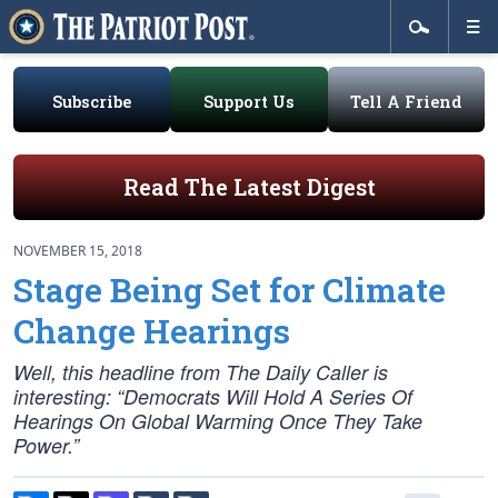
Subscribe
Support Us
Tell A Friend
Read The Latest Digest
NOVEMBER 15, 2018
Stage Being Set for Climate
Change Hearings
Well, this headline from The Daily Caller is
interesting: “Democrats Will Hold A Series Of
Hearings On Global Warming Once They Take
Power.”