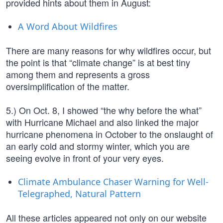
provided hints about them in August:
A Word About Wildfires
There are many reasons for why wildfires occur, but
the point is that “climate change” is at best tiny
among them and represents a gross
oversimplification of the matter.
5.) On Oct. 8, I showed “the why before the what”
with Hurricane Michael and also linked the major
hurricane phenomena in October to the onslaught of
an early cold and stormy winter, which you are
seeing evolve in front of your very eyes.
Climate Ambulance Chaser Warning for Well-
Telegraphed, Natural Pattern
All these articles appeared not only on our website