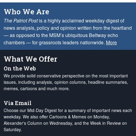
Who We Are
The Patriot Post
is a highly acclaimed weekday digest of
news analysis, policy and opinion written from the heartland
— as opposed to the MSM’s ubiquitous Beltway echo
chambers — for grassroots leaders nationwide.
More
What We Offer
On the Web
We provide solid conservative perspective on the most important
issues, including analysis, opinion columns, headline summaries,
memes, cartoons and much more.
Via Email
Choose our Mid-Day Digest for a summary of important news each
weekday. We also offer Cartoons & Memes on Monday,
Alexander's Column on Wednesday, and the Week in Review on
Saturday.