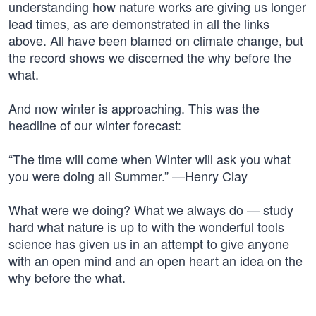
understanding how nature works are giving us longer
lead times, as are demonstrated in all the links
above. All have been blamed on climate change, but
the record shows we discerned the why before the
what.
And now winter is approaching. This was the
headline of our winter forecast:
“The time will come when Winter will ask you what
you were doing all Summer.” —Henry Clay
What were we doing? What we always do — study
hard what nature is up to with the wonderful tools
science has given us in an attempt to give anyone
with an open mind and an open heart an idea on the
why before the what.