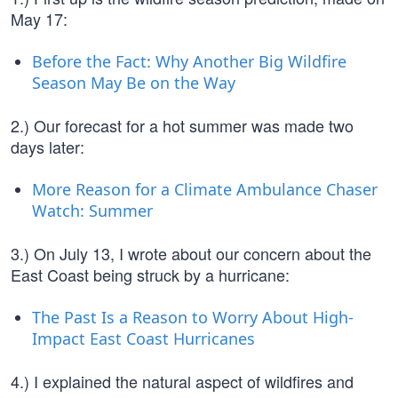
May 17:
Before the Fact: Why Another Big Wildfire
Season May Be on the Way
2.) Our forecast for a hot summer was made two
days later:
More Reason for a Climate Ambulance Chaser
Watch: Summer
3.) On July 13, I wrote about our concern about the
East Coast being struck by a hurricane:
The Past Is a Reason to Worry About High-
Impact East Coast Hurricanes
4.) I explained the natural aspect of wildfires and