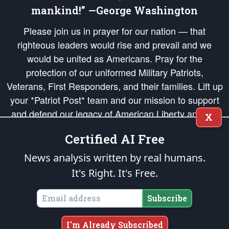
mankind!” —George Washington
Please join us in prayer for our nation — that
righteous leaders would rise and prevail and we
would be united as Americans. Pray for the
protection of our uniformed Military Patriots,
Veterans, First Responders, and their families. Lift up
your *Patriot Post* team and our mission to support
and defend our legacy of American Liberty and our
X
Republic's Founding Principles, in order that the fires
Certified AI Free
of freedom would be ignited in the hearts and minds
of our countrymen.
News analysis written by real humans.
It's Right. It's Free.
The Patriot Post
is protected speech, as enumerated in the
First Amendment
and enforced by the
Second Amendment
of the Constitution of the United
States of America, in accordance with the
endowed
and
unalienable Rights of
Subscribe
All Mankind
.
Copyright © 2026
The Patriot Post
. All Rights Reserved.
I'm Already Subscribed