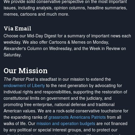
We provide solid conservative perspective on the most important
issues, including analysis, opinion columns, headline summaries,
memes, cartoons and much more.
Via Email
Choose our Mid-Day Digest for a summary of important news each
weekday. We also offer Cartoons & Memes on Monday,
Alexander's Column on Wednesday, and the Week in Review on
Saturday.
Our Mission
The Patriot Post
is steadfast in our mission to extend the
endowment of Liberty
to the next generation by advocating for
individual rights and responsibilities, supporting the restoration of
constitutional limits on government and the judiciary, and
promoting free enterprise, national defense and traditional
American values. We are a rock-solid conservative touchstone for
the expanding ranks of
grassroots Americans Patriots
from all
walks of life. Our
mission and operation budgets
are
not financed
by any political or special interest groups, and to protect our