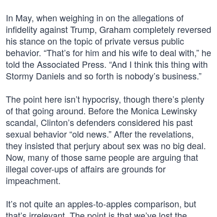
In May, when weighing in on the allegations of
infidelity against Trump, Graham completely reversed
his stance on the topic of private versus public
behavior. “That’s for him and his wife to deal with,” he
told the Associated Press. “And I think this thing with
Stormy Daniels and so forth is nobody’s business.”
The point here isn’t hypocrisy, though there’s plenty
of that going around. Before the Monica Lewinsky
scandal, Clinton’s defenders considered his past
sexual behavior “old news.” After the revelations,
they insisted that perjury about sex was no big deal.
Now, many of those same people are arguing that
illegal cover-ups of affairs are grounds for
impeachment.
It’s not quite an apples-to-apples comparison, but
that’s irrelevant. The point is that we’ve lost the