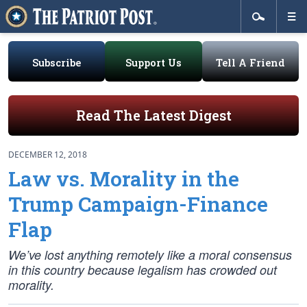
Subscribe
Support Us
Tell A Friend
Read The Latest Digest
DECEMBER 12, 2018
Law vs. Morality in the
Trump Campaign-Finance
Flap
We’ve lost anything remotely like a moral consensus
in this country because legalism has crowded out
morality.