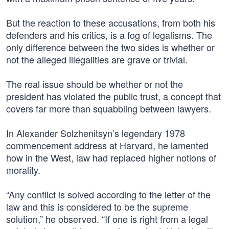
But the reaction to these accusations, from both his
defenders and his critics, is a fog of legalisms. The
only difference between the two sides is whether or
not the alleged illegalities are grave or trivial.
The real issue should be whether or not the
president has violated the public trust, a concept that
covers far more than squabbling between lawyers.
In Alexander Solzhenitsyn’s legendary 1978
commencement address at Harvard, he lamented
how in the West, law had replaced higher notions of
morality.
“Any conflict is solved according to the letter of the
law and this is considered to be the supreme
solution,” he observed. “If one is right from a legal