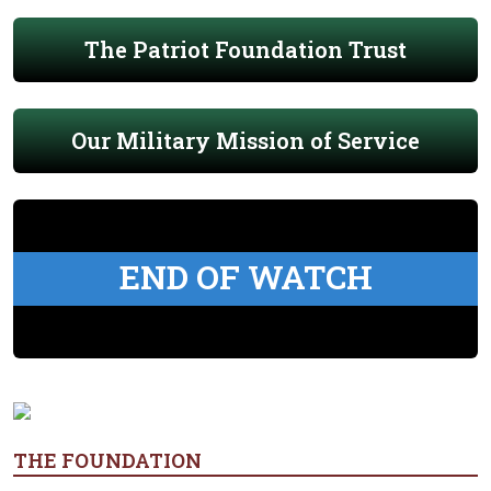
The Patriot Foundation Trust
Our Military Mission of Service
END OF WATCH
THE FOUNDATION