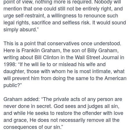
point of view, nothing more is required. Nobody will
mention that one could still not be entirely right, and
urge self-restraint, a willingness to renounce such
legal rights, sacrifice and selfless risk. It would sound
simply absurd.”
This is a point that conservatives once understood.
Here is Franklin Graham, the son of Billy Graham,
writing about Bill Clinton in the Wall Street Journal in
1998: “If he will lie to or mislead his wife and
daughter, those with whom he is most intimate, what
will prevent him from doing the same to the American
public?”
Graham added: “The private acts of any person are
never done in secret. God sees and judges all sin,
and while He seeks to restore the offender with love
and grace, He does not necessarily remove all the
consequences of our sin.”