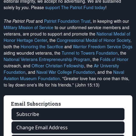
editorial integrity, we
accept no advertising
. We are sustained
solely by
you
. Please
support The Patriot Fund today
!
The Patriot Post
and
Patriot Foundation Trust
, in keeping with our
Military Mission of Service
to our uniformed service members and
veterans, are proud to support and promote the
National Medal of
Honor Heritage Center
, the
Congressional Medal of Honor Society
,
both the
Honoring the Sacrifice
and
Warrior Freedom Service Dogs
aiding wounded veterans, the
Tunnel to Towers Foundation
, the
National Veterans Entrepreneurship Program
, the
Folds of Honor
outreach, and
Officer Christian Fellowship
, the
Air University
Foundation
, and
Naval War College Foundation
, and the
Naval
Aviation Museum Foundation
. "Greater love has no one than this,
to lay down one's life for his friends." (John 15:13)
Email Subscriptions
Subscribe
Change Email Address