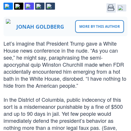
JONAH GOLDBERG
MORE BY THIS AUTHOR
Let’s imagine that President Trump gave a White
House news conference in the nude. “As you can
see,” he might say, paraphrasing the semi-
apocryphal quip Winston Churchill made when FDR
accidentally encountered him emerging from a hot
bath in the White House, disrobed. “I have nothing to
hide from the American people.”
In the District of Columbia, public indecency of this
sort is a misdemeanor punishable by a fine of $500
and up to 90 days in jail. Yet few people would
immediately defend the president’s behavior as
nothing more than a minor legal faux pas. (Save,