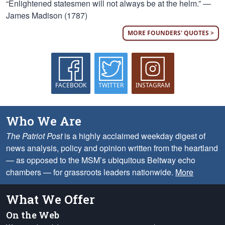
“Enlightened statesmen will not always be at the helm.” —
James Madison (1787)
MORE FOUNDERS' QUOTES >
FACEBOOK
TWITTER
INSTAGRAM
Who We Are
The Patriot Post
is a highly acclaimed weekday digest of
news analysis, policy and opinion written from the heartland
— as opposed to the MSM’s ubiquitous Beltway echo
chambers — for grassroots leaders nationwide.
More
What We Offer
On the Web