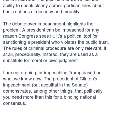
ability to speak clearly across partisan lines about
basic notions of decency and morality.
The debate over impeachment highlights the
problem. A president can be impeached for any
reason Congress sees fit. It’s a political tool for
sanctioning a president who violates the public trust.
The rules of criminal procedure are only relevant, if
at all, procedurally. Instead, they are used as a
substitute for moral or civic judgment.
I am not arguing for impeaching Trump based on
what we know now. The precedent of Clinton’s
impeachment (but acquittal in the Senate)
demonstrates, among other things, that politically
you need more than this for a binding national
consensus.