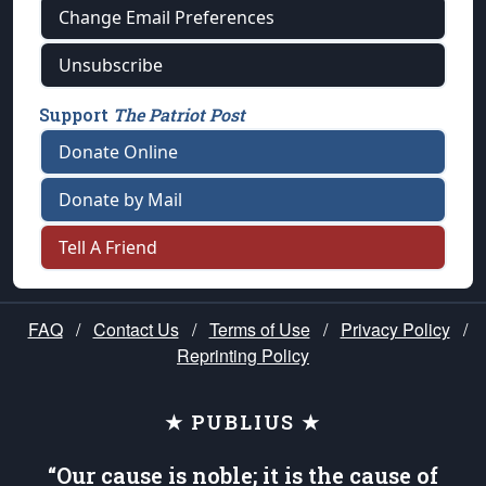
Change Email Preferences
Unsubscribe
Support
The Patriot Post
Donate Online
Donate by Mail
Tell A Friend
FAQ
/
Contact Us
/
Terms of Use
/
Privacy Policy
/
Reprinting Policy
★ PUBLIUS ★
“Our cause is noble; it is the cause of