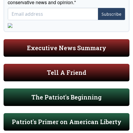
conservative news and opinion."
Subscribe
Executive News Summary
Tell A Friend
The Patriot's Beginning
Patriot's Primer on American Liberty