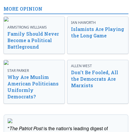
MORE OPINION
IAN HAWORTH
ARMSTRONG WILLIAMS
Islamists Are Playing
Family Should Never
the Long Game
Become a Political
Battleground
ALLEN WEST
STAR PARKER
Don’t Be Fooled, All
Why Are Muslim
the Democrats Are
American Politicians
Marxists
Uniformly
Democrats?
"
The Patriot Post
is the nation's leading digest of