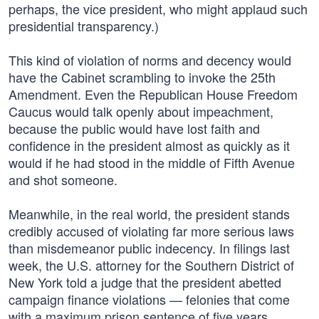
perhaps, the vice president, who might applaud such
presidential transparency.)
This kind of violation of norms and decency would
have the Cabinet scrambling to invoke the 25th
Amendment. Even the Republican House Freedom
Caucus would talk openly about impeachment,
because the public would have lost faith and
confidence in the president almost as quickly as it
would if he had stood in the middle of Fifth Avenue
and shot someone.
Meanwhile, in the real world, the president stands
credibly accused of violating far more serious laws
than misdemeanor public indecency. In filings last
week, the U.S. attorney for the Southern District of
New York told a judge that the president abetted
campaign finance violations — felonies that come
with a maximum prison sentence of five years.