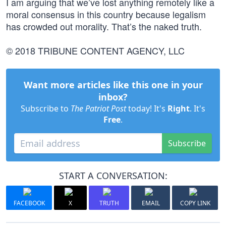
I am arguing that we’ve lost anything remotely like a
moral consensus in this country because legalism
has crowded out morality. That’s the naked truth.
© 2018 TRIBUNE CONTENT AGENCY, LLC
Want more articles like this one in your
inbox?
Subscribe to
The Patriot Post
today! It's
Right
. It's
Free
.
Subscribe
START A CONVERSATION:
FACEBOOK
X
TRUTH
EMAIL
COPY LINK