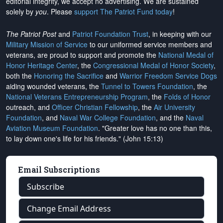
editorial integrity, we
accept no advertising
. We are sustained
solely by
you
. Please
support The Patriot Fund today
!
The Patriot Post
and
Patriot Foundation Trust
, in keeping with our
Military Mission of Service
to our uniformed service members and
veterans, are proud to support and promote the
National Medal of
Honor Heritage Center
, the
Congressional Medal of Honor Society
,
both the
Honoring the Sacrifice
and
Warrior Freedom Service Dogs
aiding wounded veterans, the
Tunnel to Towers Foundation
, the
National Veterans Entrepreneurship Program
, the
Folds of Honor
outreach, and
Officer Christian Fellowship
, the
Air University
Foundation
, and
Naval War College Foundation
, and the
Naval
Aviation Museum Foundation
. "Greater love has no one than this,
to lay down one's life for his friends." (John 15:13)
Email Subscriptions
Subscribe
Change Email Address