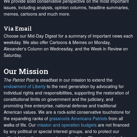
We provide solid conservative perspective on the most important
issues, including analysis, opinion columns, headline summaries,
memes, cartoons and much more.
Via Email
Choose our Mid-Day Digest for a summary of important news each
weekday. We also offer Cartoons & Memes on Monday,
Alexander's Column on Wednesday, and the Week in Review on
Saturday.
Our Mission
The Patriot Post
is steadfast in our mission to extend the
endowment of Liberty
to the next generation by advocating for
individual rights and responsibilities, supporting the restoration of
constitutional limits on government and the judiciary, and
promoting free enterprise, national defense and traditional
American values. We are a rock-solid conservative touchstone for
the expanding ranks of
grassroots Americans Patriots
from all
walks of life. Our
mission and operation budgets
are
not financed
by any political or special interest groups, and to protect our