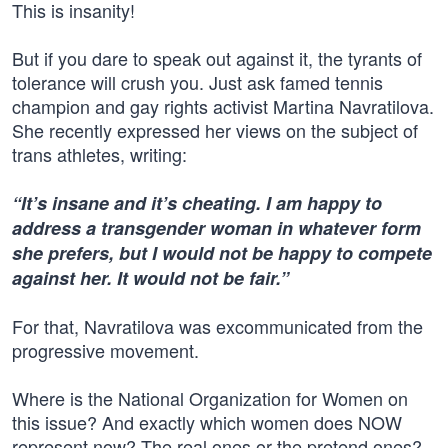
This is insanity!
But if you dare to speak out against it, the tyrants of
tolerance will crush you. Just ask famed tennis
champion and gay rights activist Martina Navratilova.
She recently expressed her views on the subject of
trans athletes, writing:
“It’s insane and it’s cheating. I am happy to
address a transgender woman in whatever form
she prefers, but I would not be happy to compete
against her. It would not be fair.”
For that, Navratilova was excommunicated from the
progressive movement.
Where is the National Organization for Women on
this issue? And exactly which women does NOW
represent now? The real ones or the pretend ones?