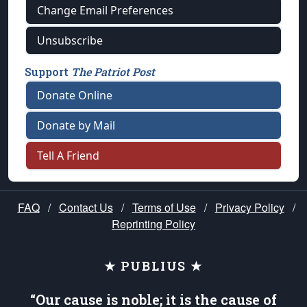
Change Email Preferences
Unsubscribe
Support
The Patriot Post
Donate Online
Donate by Mail
Tell A Friend
FAQ
/
Contact Us
/
Terms of Use
/
Privacy Policy
/
Reprinting Policy
★ PUBLIUS ★
“Our cause is noble; it is the cause of