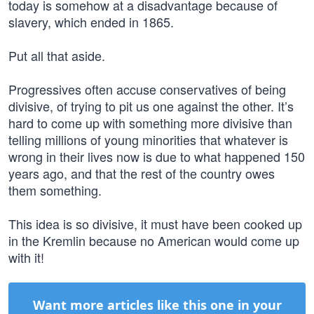
today is somehow at a disadvantage because of
slavery, which ended in 1865.
Put all that aside.
Progressives often accuse conservatives of being
divisive, of trying to pit us one against the other. It’s
hard to come up with something more divisive than
telling millions of young minorities that whatever is
wrong in their lives now is due to what happened 150
years ago, and that the rest of the country owes
them something.
This idea is so divisive, it must have been cooked up
in the Kremlin because no American would come up
with it!
Want more articles like this one in your