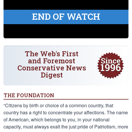
END OF WATCH
The Web's First
and Foremost
Conservative News
Digest
THE FOUNDATION
“Citizens by birth or choice of a common country, that
country has a right to concentrate your affections. The name
of American, which belongs to you, in your national
capacity, must always exalt the just pride of Patriotism, more