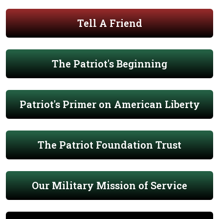
Tell A Friend
The Patriot's Beginning
Patriot's Primer on American Liberty
The Patriot Foundation Trust
Our Military Mission of Service