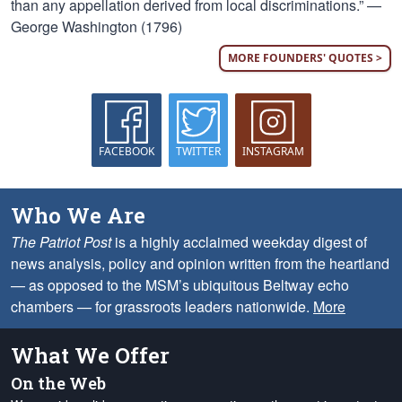
than any appellation derived from local discriminations.” —
George Washington (1796)
MORE FOUNDERS' QUOTES >
FACEBOOK
TWITTER
INSTAGRAM
Who We Are
The Patriot Post
is a highly acclaimed weekday digest of
news analysis, policy and opinion written from the heartland
— as opposed to the MSM’s ubiquitous Beltway echo
chambers — for grassroots leaders nationwide.
More
What We Offer
On the Web