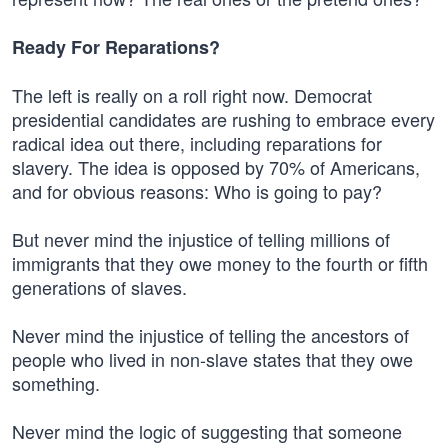
Ready For Reparations?
The left is really on a roll right now. Democrat
presidential candidates are rushing to embrace every
radical idea out there, including reparations for
slavery. The idea is opposed by 70% of Americans,
and for obvious reasons: Who is going to pay?
But never mind the injustice of telling millions of
immigrants that they owe money to the fourth or fifth
generations of slaves.
Never mind the injustice of telling the ancestors of
people who lived in non-slave states that they owe
something.
Never mind the logic of suggesting that someone