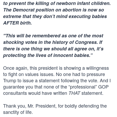
to prevent the killing of newborn infant children.
The Democrat position on abortion is now so
extreme that they don’t mind executing babies
AFTER birth.
"This will be remembered as one of the most
shocking votes in the history of Congress. If
there is one thing we should all agree on, it’s
protecting the lives of innocent babies.”
Once again, this president is showing a willingness
to fight on values issues. No one had to pressure
Trump to issue a statement following the vote. And I
guarantee you that none of the “professional” GOP
consultants would have written
statement.
THAT
Thank you, Mr. President, for boldly defending the
sanctity of life.