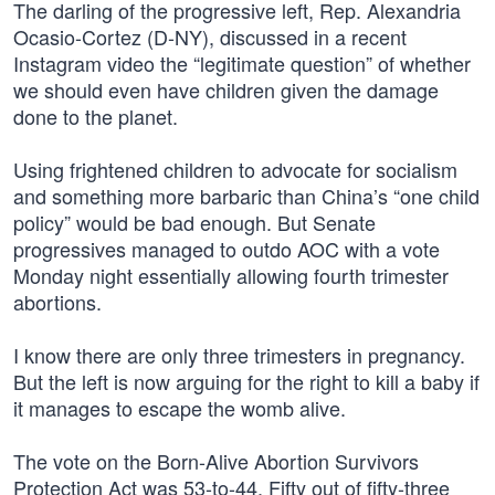
The darling of the progressive left, Rep. Alexandria
Ocasio-Cortez (D-NY), discussed in a recent
Instagram video the “legitimate question” of whether
we should even have children given the damage
done to the planet.
Using frightened children to advocate for socialism
and something more barbaric than China’s “one child
policy” would be bad enough. But Senate
progressives managed to outdo AOC with a vote
Monday night essentially allowing fourth trimester
abortions.
I know there are only three trimesters in pregnancy.
But the left is now arguing for the right to kill a baby if
it manages to escape the womb alive.
The vote on the Born-Alive Abortion Survivors
Protection Act was 53-to-44. Fifty out of fifty-three