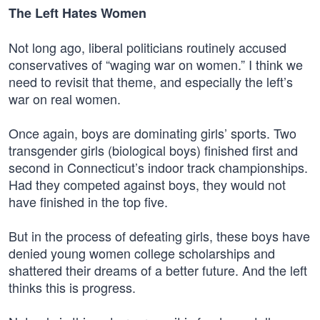
The Left Hates Women
Not long ago, liberal politicians routinely accused
conservatives of “waging war on women.” I think we
need to revisit that theme, and especially the left’s
war on real women.
Once again, boys are dominating girls’ sports. Two
transgender girls (biological boys) finished first and
second in Connecticut’s indoor track championships.
Had they competed against boys, they would not
have finished in the top five.
But in the process of defeating girls, these boys have
denied young women college scholarships and
shattered their dreams of a better future. And the left
thinks this is progress.