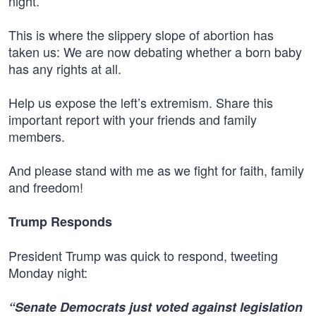
night.
This is where the slippery slope of abortion has
taken us: We are now debating whether a born baby
has any rights at all.
Help us expose the left’s extremism. Share this
important report with your friends and family
members.
And please stand with me as we fight for faith, family
and freedom!
Trump Responds
President Trump was quick to respond, tweeting
Monday night:
“Senate Democrats just voted against legislation