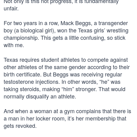
Not only is this not progress, it is fundamentally
unfair.
For two years in a row, Mack Beggs, a transgender
boy (a biological girl), won the Texas girls’ wrestling
championship. This gets a little confusing, so stick
with me.
Texas requires student athletes to compete against
other athletes of the same gender according to their
birth certificate. But Beggs was receiving regular
testosterone injections. In other words, “he” was
taking steroids, making “him” stronger. That would
normally disqualify an athlete.
And when a woman at a gym complains that there is
a man in her locker room, it’s her membership that
gets revoked.