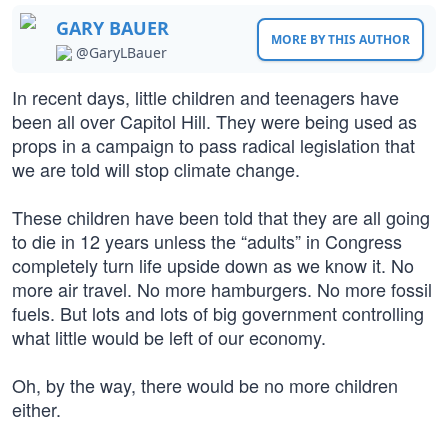
GARY BAUER
MORE BY THIS AUTHOR
@GaryLBauer
In recent days, little children and teenagers have
been all over Capitol Hill. They were being used as
props in a campaign to pass radical legislation that
we are told will stop climate change.
These children have been told that they are all going
to die in 12 years unless the “adults” in Congress
completely turn life upside down as we know it. No
more air travel. No more hamburgers. No more fossil
fuels. But lots and lots of big government controlling
what little would be left of our economy.
Oh, by the way, there would be no more children
either.