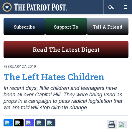
Subscribe
Support Us
Tell A Friend
Read The Latest Digest
FEBRUARY 27, 2019
The Left Hates Children
In recent days, little children and teenagers have
been all over Capitol Hill. They were being used as
props in a campaign to pass radical legislation that
we are told will stop climate change.