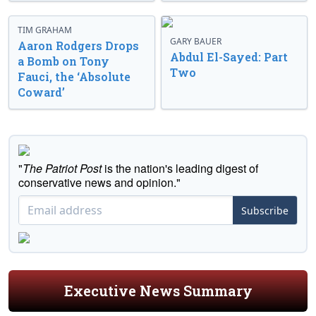
TIM GRAHAM
GARY BAUER
Aaron Rodgers Drops
Abdul El-Sayed: Part
a Bomb on Tony
Two
Fauci, the ‘Absolute
Coward’
"
The Patriot Post
is the nation's leading digest of
conservative news and opinion."
Subscribe
Executive News Summary