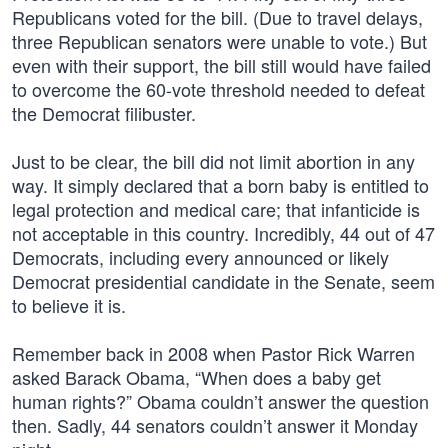
Republicans voted for the bill. (Due to travel delays,
three Republican senators were unable to vote.) But
even with their support, the bill still would have failed
to overcome the 60-vote threshold needed to defeat
the Democrat filibuster.
Just to be clear, the bill did not limit abortion in any
way. It simply declared that a born baby is entitled to
legal protection and medical care; that infanticide is
not acceptable in this country. Incredibly, 44 out of 47
Democrats, including every announced or likely
Democrat presidential candidate in the Senate, seem
to believe it is.
Remember back in 2008 when Pastor Rick Warren
asked Barack Obama, “When does a baby get
human rights?” Obama couldn’t answer the question
then. Sadly, 44 senators couldn’t answer it Monday