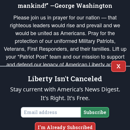
mankind!” —George Washington
Please join us in prayer for our nation — that
righteous leaders would rise and prevail and we
would be united as Americans. Pray for the
protection of our uniformed Military Patriots,
Veterans, First Responders, and their families. Lift up
your *Patriot Post* team and our mission to support
and defend our legacy of American Liberty and our
X
Republic's Founding Principles, in order that the fires
Liberty Isn't Canceled
of freedom would be ignited in the hearts and minds
of our countrymen.
Stay current with America’s News Digest.
It's Right. It's Free.
The Patriot Post
is protected speech, as enumerated in the
First Amendment
and enforced by the
Second Amendment
of the Constitution of the United
States of America, in accordance with the
endowed
and
unalienable Rights of
Subscribe
All Mankind
.
Copyright © 2026
The Patriot Post
. All Rights Reserved.
I'm Already Subscribed