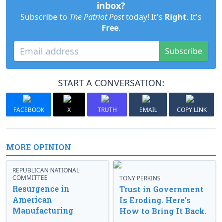
inbox?
Subscribe to
The Patriot Post
today! It's
Right
. It's
Free
.
Subscribe
START A CONVERSATION:
FACEBOOK
X
TRUTH
EMAIL
COPY LINK
MORE OPINION
REPUBLICAN NATIONAL
COMMITTEE
TONY PERKINS
Resurgence in
Trust in Government
American
Is Eroding. Here’s
Manufacturing
How to Bring It Back.