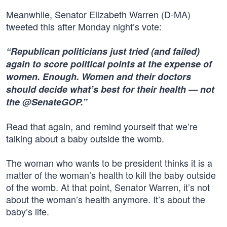
Meanwhile, Senator Elizabeth Warren (D-MA)
tweeted this after Monday night’s vote:
“Republican politicians just tried (and failed)
again to score political points at the expense of
women. Enough. Women and their doctors
should decide what’s best for their health — not
the @SenateGOP.”
Read that again, and remind yourself that we’re
talking about a baby outside the womb.
The woman who wants to be president thinks it is a
matter of the woman’s health to kill the baby outside
of the womb. At that point, Senator Warren, it’s not
about the woman’s health anymore. It’s about the
baby’s life.