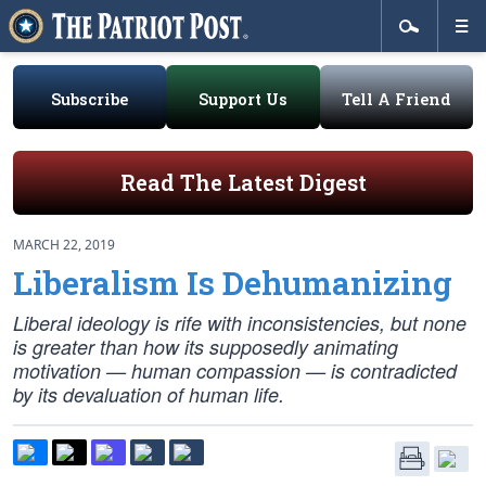
Subscribe
Support Us
Tell A Friend
Read The Latest Digest
MARCH 22, 2019
Liberalism Is Dehumanizing
Liberal ideology is rife with inconsistencies, but none
is greater than how its supposedly animating
motivation — human compassion — is contradicted
by its devaluation of human life.