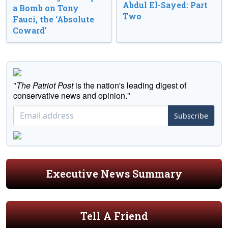
Abdul El-Sayed: Part
a Bomb on Tony
Two
Fauci, the ‘Absolute
Coward’
"
The Patriot Post
is the nation's leading digest of
conservative news and opinion."
Subscribe
Executive News Summary
Tell A Friend