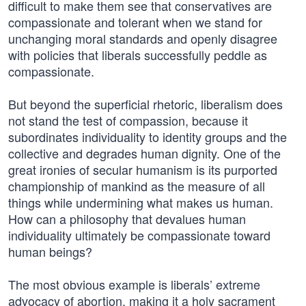
difficult to make them see that conservatives are
compassionate and tolerant when we stand for
unchanging moral standards and openly disagree
with policies that liberals successfully peddle as
compassionate.
But beyond the superficial rhetoric, liberalism does
not stand the test of compassion, because it
subordinates individuality to identity groups and the
collective and degrades human dignity. One of the
great ironies of secular humanism is its purported
championship of mankind as the measure of all
things while undermining what makes us human.
How can a philosophy that devalues human
individuality ultimately be compassionate toward
human beings?
The most obvious example is liberals’ extreme
advocacy of abortion, making it a holy sacrament