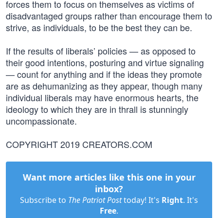
forces them to focus on themselves as victims of
disadvantaged groups rather than encourage them to
strive, as individuals, to be the best they can be.
If the results of liberals’ policies — as opposed to
their good intentions, posturing and virtue signaling
— count for anything and if the ideas they promote
are as dehumanizing as they appear, though many
individual liberals may have enormous hearts, the
ideology to which they are in thrall is stunningly
uncompassionate.
COPYRIGHT 2019 CREATORS.COM
Want more articles like this one in your
inbox?
Subscribe to
The Patriot Post
today! It's
Right
. It's
Free
.