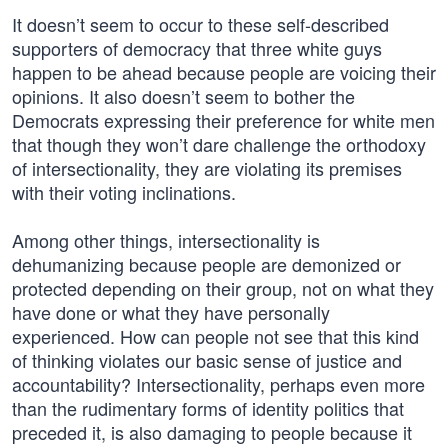
It doesn’t seem to occur to these self-described
supporters of democracy that three white guys
happen to be ahead because people are voicing their
opinions. It also doesn’t seem to bother the
Democrats expressing their preference for white men
that though they won’t dare challenge the orthodoxy
of intersectionality, they are violating its premises
with their voting inclinations.
Among other things, intersectionality is
dehumanizing because people are demonized or
protected depending on their group, not on what they
have done or what they have personally
experienced. How can people not see that this kind
of thinking violates our basic sense of justice and
accountability? Intersectionality, perhaps even more
than the rudimentary forms of identity politics that
preceded it, is also damaging to people because it