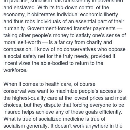
In practice, socialism has consistently impoverished
and enslaved. With its top-down control of the
economy, it obliterates individual economic liberty
and thus robs individuals of an essential part of their
humanity. Government-forced transfer payments —
taking other people’s money to satisfy one’s sense of
moral self-worth — is a far cry from charity and
compassion. I know of no conservatives who oppose
a social safety net for the truly needy, provided it
incentivizes the able-bodied to return to the
workforce.
When it comes to health care, of course
conservatives want to maximize people’s access to
the highest-quality care at the lowest prices and most
choices, but they dispute that forcing everyone to be
insured helps achieve any of those goals efficiently.
What is true of socialized medicine is true of
socialism generally: It doesn’t work anywhere in the