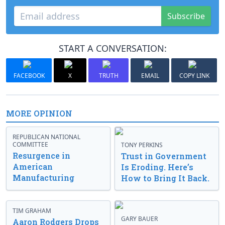
Subscribe
START A CONVERSATION:
FACEBOOK
X
TRUTH
EMAIL
COPY LINK
MORE OPINION
REPUBLICAN NATIONAL
COMMITTEE
TONY PERKINS
Resurgence in
Trust in Government
American
Is Eroding. Here’s
Manufacturing
How to Bring It Back.
TIM GRAHAM
GARY BAUER
Aaron Rodgers Drops