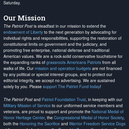
Saturday.
Our Mission
The Patriot Post
is steadfast in our mission to extend the
endowment of Liberty
to the next generation by advocating for
individual rights and responsibilities, supporting the restoration of
constitutional limits on government and the judiciary, and
promoting free enterprise, national defense and traditional
American values. We are a rock-solid conservative touchstone for
the expanding ranks of
grassroots Americans Patriots
from all
walks of life. Our
mission and operation budgets
are
not financed
by any political or special interest groups, and to protect our
editorial integrity, we
accept no advertising
. We are sustained
solely by
you
. Please
support The Patriot Fund today
!
The Patriot Post
and
Patriot Foundation Trust
, in keeping with our
Military Mission of Service
to our uniformed service members and
veterans, are proud to support and promote the
National Medal of
Honor Heritage Center
, the
Congressional Medal of Honor Society
,
both the
Honoring the Sacrifice
and
Warrior Freedom Service Dogs