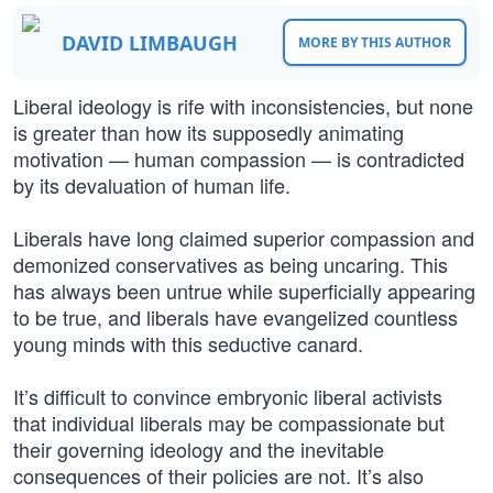
DAVID LIMBAUGH
MORE BY THIS AUTHOR
Liberal ideology is rife with inconsistencies, but none
is greater than how its supposedly animating
motivation — human compassion — is contradicted
by its devaluation of human life.
Liberals have long claimed superior compassion and
demonized conservatives as being uncaring. This
has always been untrue while superficially appearing
to be true, and liberals have evangelized countless
young minds with this seductive canard.
It’s difficult to convince embryonic liberal activists
that individual liberals may be compassionate but
their governing ideology and the inevitable
consequences of their policies are not. It’s also