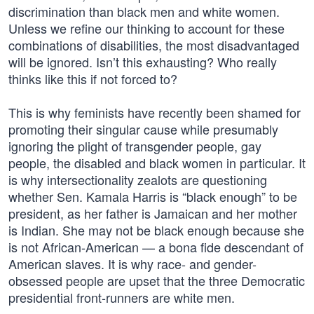
discrimination than black men and white women.
Unless we refine our thinking to account for these
combinations of disabilities, the most disadvantaged
will be ignored. Isn’t this exhausting? Who really
thinks like this if not forced to?
This is why feminists have recently been shamed for
promoting their singular cause while presumably
ignoring the plight of transgender people, gay
people, the disabled and black women in particular. It
is why intersectionality zealots are questioning
whether Sen. Kamala Harris is “black enough” to be
president, as her father is Jamaican and her mother
is Indian. She may not be black enough because she
is not African-American — a bona fide descendant of
American slaves. It is why race- and gender-
obsessed people are upset that the three Democratic
presidential front-runners are white men.