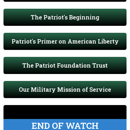
The Patriot's Beginning
Patriot's Primer on American Liberty
The Patriot Foundation Trust
Our Military Mission of Service
END OF WATCH