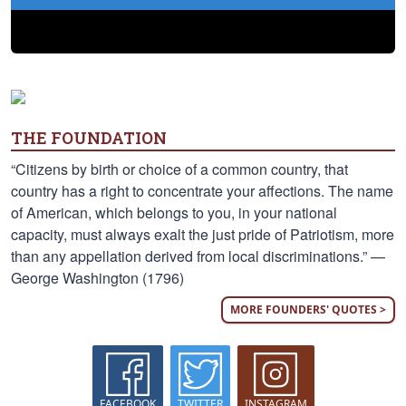
THE FOUNDATION
“Citizens by birth or choice of a common country, that
country has a right to concentrate your affections. The name
of American, which belongs to you, in your national
capacity, must always exalt the just pride of Patriotism, more
than any appellation derived from local discriminations.” —
George Washington (1796)
MORE FOUNDERS' QUOTES >
FACEBOOK
TWITTER
INSTAGRAM