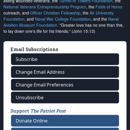
aiding wounded veterans, the
Tunnel to Towers Foundation
, the
National Veterans Entrepreneurship Program
, the
Folds of Honor
outreach, and
Officer Christian Fellowship
, the
Air University
Foundation
, and
Naval War College Foundation
, and the
Naval
Aviation Museum Foundation
. "Greater love has no one than this,
to lay down one's life for his friends." (John 15:13)
Email Subscriptions
Subscribe
Change Email Address
Change Email Preferences
Unsubscribe
Support
The Patriot Post
Donate Online