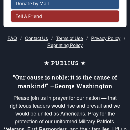
Donate by Mail
Tell A Friend
FAQ
/
Contact Us
/
Terms of Use
/
Privacy Policy
/
Reprinting Policy
★ PUBLIUS ★
“Our cause is noble; it is the cause of
mankind!” —George Washington
Please join us in prayer for our nation — that
righteous leaders would rise and prevail and we
would be united as Americans. Pray for the
protection of our uniformed Military Patriots,
Veterans, First Responders, and their families. Lift up