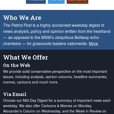
Who We Are
The Patriot Post
is a highly acclaimed weekday digest of
news analysis, policy and opinion written from the heartland
— as opposed to the MSM’s ubiquitous Beltway echo
chambers — for grassroots leaders nationwide.
More
What We Offer
On the Web
We provide solid conservative perspective on the most important
issues, including analysis, opinion columns, headline summaries,
memes, cartoons and much more.
Via Email
Choose our Mid-Day Digest for a summary of important news each
weekday. We also offer Cartoons & Memes on Monday,
Alexander's Column on Wednesday, and the Week in Review on