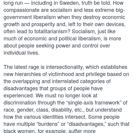
long run — including in Sweden, truth be told. How
compassionate are socialism and less extreme big-
government liberalism when they destroy economic
growth and prosperity and, left to their own devices,
often lead to totalitarianism? Socialism, just like
much of economic and political liberalism, is more
about people seeking power and control over
individual lives.
The latest rage is intersectionality, which establishes
new hierarchies of victimhood and privilege based on
the overlapping and interrelated categories of
disadvantages that groups of people have
experienced. We must no longer look at
discrimination through the “single-axis framework” of
race, gender, class, disability, etc., but understand
how the various identities intersect. Some people
have multiple “burdens” or “disadvantages,” such that
black women, for example, suffer more