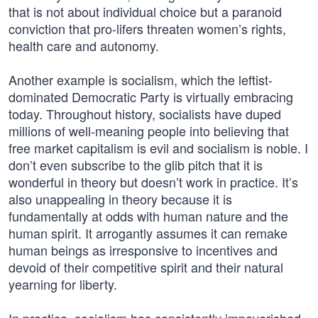
that is not about individual choice but a paranoid
conviction that pro-lifers threaten women’s rights,
health care and autonomy.
Another example is socialism, which the leftist-
dominated Democratic Party is virtually embracing
today. Throughout history, socialists have duped
millions of well-meaning people into believing that
free market capitalism is evil and socialism is noble. I
don’t even subscribe to the glib pitch that it is
wonderful in theory but doesn’t work in practice. It’s
also unappealing in theory because it is
fundamentally at odds with human nature and the
human spirit. It arrogantly assumes it can remake
human beings as irresponsive to incentives and
devoid of their competitive spirit and their natural
yearning for liberty.