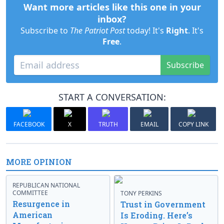
Want more articles like this one in your
inbox?
Subscribe to
The Patriot Post
today! It's
Right
. It's
Free
.
Subscribe
START A CONVERSATION:
FACEBOOK
X
TRUTH
EMAIL
COPY LINK
MORE OPINION
REPUBLICAN NATIONAL
COMMITTEE
TONY PERKINS
Resurgence in
Trust in Government
American
Is Eroding. Here’s