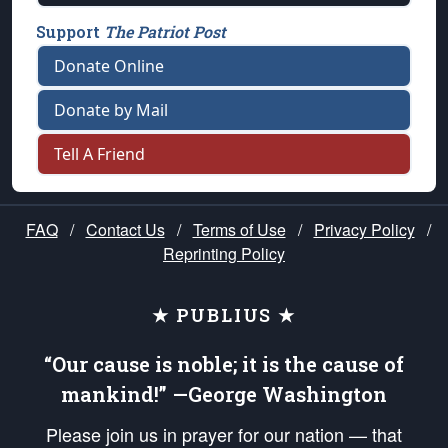
Support
The Patriot Post
Donate Online
Donate by Mail
Tell A Friend
FAQ
/
Contact Us
/
Terms of Use
/
Privacy Policy
/
Reprinting Policy
★ PUBLIUS ★
“Our cause is noble; it is the cause of
mankind!” —George Washington
Please join us in prayer for our nation — that