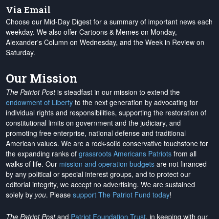
Via Email
Choose our Mid-Day Digest for a summary of important news each
weekday. We also offer Cartoons & Memes on Monday,
Alexander's Column on Wednesday, and the Week in Review on
Saturday.
Our Mission
The Patriot Post
is steadfast in our mission to extend the
endowment of Liberty
to the next generation by advocating for
individual rights and responsibilities, supporting the restoration of
constitutional limits on government and the judiciary, and
promoting free enterprise, national defense and traditional
American values. We are a rock-solid conservative touchstone for
the expanding ranks of
grassroots Americans Patriots
from all
walks of life. Our
mission and operation budgets
are
not financed
by any political or special interest groups, and to protect our
editorial integrity, we
accept no advertising
. We are sustained
solely by
you
. Please
support The Patriot Fund today
!
The Patriot Post
and
Patriot Foundation Trust
, in keeping with our