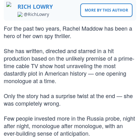
RICH LOWRY
MORE BY THIS AUTHOR
@RichLowry
For the past two years, Rachel Maddow has been a
hero of her own spy thriller.
She has written, directed and starred in a hit
production based on the unlikely premise of a prime-
time cable TV show host unraveling the most
dastardly plot in American history — one opening
monologue at a time.
Only the story had a surprise twist at the end — she
was completely wrong.
Few people invested more in the Russia probe, night
after night, monologue after monologue, with an
ever-building sense of anticipation.