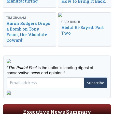
Manufacturing
How to Bring It Back.
TIM GRAHAM
GARY BAUER
Aaron Rodgers Drops
Abdul El-Sayed: Part
a Bomb on Tony
Two
Fauci, the ‘Absolute
Coward’
"
The Patriot Post
is the nation's leading digest of
conservative news and opinion."
Subscribe
Executive News Summary