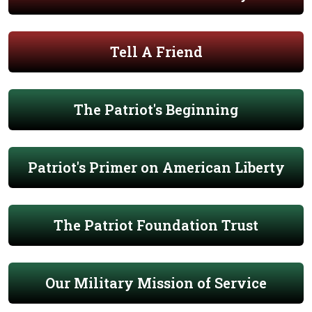
Tell A Friend
The Patriot's Beginning
Patriot's Primer on American Liberty
The Patriot Foundation Trust
Our Military Mission of Service