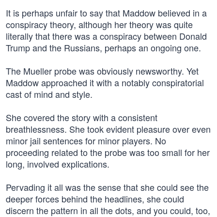
It is perhaps unfair to say that Maddow believed in a
conspiracy theory, although her theory was quite
literally that there was a conspiracy between Donald
Trump and the Russians, perhaps an ongoing one.
The Mueller probe was obviously newsworthy. Yet
Maddow approached it with a notably conspiratorial
cast of mind and style.
She covered the story with a consistent
breathlessness. She took evident pleasure over even
minor jail sentences for minor players. No
proceeding related to the probe was too small for her
long, involved explications.
Pervading it all was the sense that she could see the
deeper forces behind the headlines, she could
discern the pattern in all the dots, and you could, too,