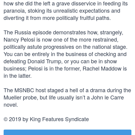
how she did the left a grave disservice in feeding its
paranoia, stoking its unrealistic expectations and
diverting it from more politically fruitful paths.
The Russia episode demonstrates how, strangely,
Nancy Pelosi is now one of the more restrained,
politically astute progressives on the national stage.
You can be entirely in the business of checking and
defeating Donald Trump, or you can be in show
business; Pelosi is in the former, Rachel Maddow is
in the latter.
The MSNBC host staged a hell of a drama during the
Mueller probe, but life usually isn’t a John le Carre
novel.
© 2019 by King Features Syndicate