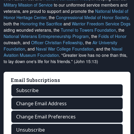
Military Mission of Service
to our uniformed service members and
veterans, are proud to support and promote the
National Medal of
Honor Heritage Center
, the
Congressional Medal of Honor Society
,
both the
Honoring the Sacrifice
and
Warrior Freedom Service Dogs
aiding wounded veterans, the
Tunnel to Towers Foundation
, the
National Veterans Entrepreneurship Program
, the
Folds of Honor
outreach, and
Officer Christian Fellowship
, the
Air University
Foundation
, and
Naval War College Foundation
, and the
Naval
Aviation Museum Foundation
. "Greater love has no one than this,
to lay down one's life for his friends." (John 15:13)
Email Subscriptions
Subscribe
Change Email Address
Change Email Preferences
Unsubscribe