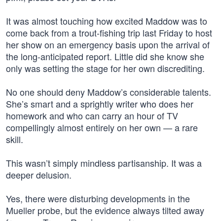
It was almost touching how excited Maddow was to
come back from a trout-fishing trip last Friday to host
her show on an emergency basis upon the arrival of
the long-anticipated report. Little did she know she
only was setting the stage for her own discrediting.
No one should deny Maddow’s considerable talents.
She’s smart and a sprightly writer who does her
homework and who can carry an hour of TV
compellingly almost entirely on her own — a rare
skill.
This wasn’t simply mindless partisanship. It was a
deeper delusion.
Yes, there were disturbing developments in the
Mueller probe, but the evidence always tilted away