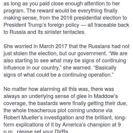
as long as you paid close enough attention to her
program. The reward would be everything finally
making sense, from the 2016 presidential election to
President Trump’s foreign policy — all traceable back
to Russia and its sinister tentacles.
She worried in March 2017 that the Russians had not
just stolen the election, but our government. “We are
also starting to see what may be signs of continuing
influence in our country,” she warned. “Basically
signs of what could be a continuing operation.”
No matter how alarming all this was, there was
always an underlying sense of glee in Maddow’s
coverage, the bastards were finally getting their due,
the whole treacherous plot coming undone via
Robert Mueller’s investigation and the brilliant, long-
form explications of it by America’s champion at 9
p.m., please set your DVRs.