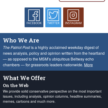
FACEBOOK
TWITTER
INSTAGRAM
Who We Are
The Patriot Post
is a highly acclaimed weekday digest of
news analysis, policy and opinion written from the heartland
— as opposed to the MSM’s ubiquitous Beltway echo
chambers — for grassroots leaders nationwide.
More
What We Offer
On the Web
We provide solid conservative perspective on the most important
issues, including analysis, opinion columns, headline summaries,
memes, cartoons and much more.