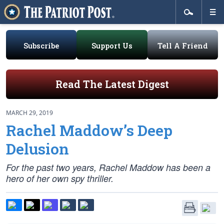
Subscribe
Support Us
Tell A Friend
Read The Latest Digest
MARCH 29, 2019
Rachel Maddow’s Deep
Delusion
For the past two years, Rachel Maddow has been a
hero of her own spy thriller.