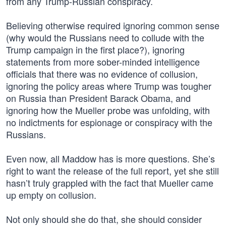
from any Trump-Russian conspiracy.
Believing otherwise required ignoring common sense
(why would the Russians need to collude with the
Trump campaign in the first place?), ignoring
statements from more sober-minded intelligence
officials that there was no evidence of collusion,
ignoring the policy areas where Trump was tougher
on Russia than President Barack Obama, and
ignoring how the Mueller probe was unfolding, with
no indictments for espionage or conspiracy with the
Russians.
Even now, all Maddow has is more questions. She’s
right to want the release of the full report, yet she still
hasn’t truly grappled with the fact that Mueller came
up empty on collusion.
Not only should she do that, she should consider