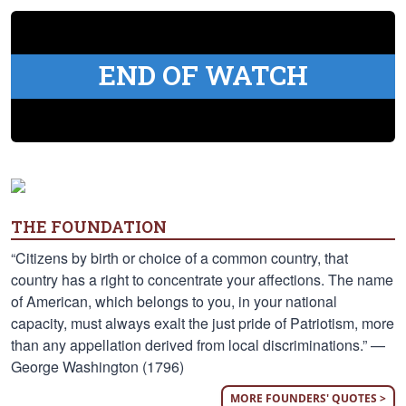
END OF WATCH
THE FOUNDATION
“Citizens by birth or choice of a common country, that
country has a right to concentrate your affections. The name
of American, which belongs to you, in your national
capacity, must always exalt the just pride of Patriotism, more
than any appellation derived from local discriminations.” —
George Washington (1796)
MORE FOUNDERS' QUOTES >