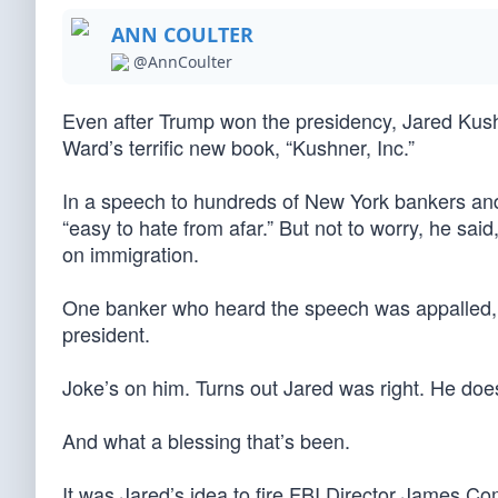
ANN COULTER
@AnnCoulter
Even after Trump won the presidency, Jared Kush
Ward’s terrific new book, “Kushner, Inc.”
In a speech to hundreds of New York bankers an
“easy to hate from afar.” But not to worry, he s
on immigration.
One banker who heard the speech was appalled, s
president.
Joke’s on him. Turns out Jared was right. He doe
And what a blessing that’s been.
It was Jared’s idea to fire FBI Director James Co