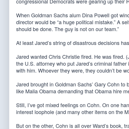
congressional Democrats were gearing up their 
When Goldman Sachs alum Dina Powell got wind of
director would be “a huge political mistake.” A se
should be done. The guy is not on our team.”
At least Jared’s string of disastrous decisions h
Jared wanted Chris Christie fired. He was fired. (
the U.S. attorney who put Jared’s criminal father i
with him. Whoever they were, they couldn’t be wo
Jared brought in Goldman Sachs’ Gary Cohn to b
like Malia Obama demanding that Obama hire me
Still, I’ve got mixed feelings on Cohn. On one ha
interest loophole (and many other items on the
But on the other, Cohn is all over Ward’s book, t