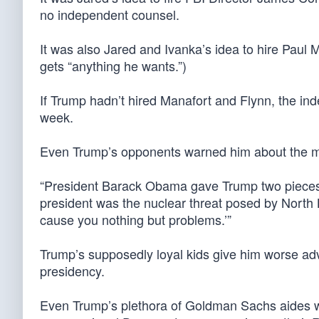
no independent counsel.
It was also Jared and Ivanka’s idea to hire Paul
gets “anything he wants.”)
If Trump hadn’t hired Manafort and Flynn, the in
week.
Even Trump’s opponents warned him about the m
“President Barack Obama gave Trump two pieces 
president was the nuclear threat posed by North 
cause you nothing but problems.’”
Trump’s supposedly loyal kids give him worse ad
presidency.
Even Trump’s plethora of Goldman Sachs aides were