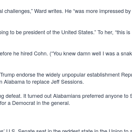
ical challenges,” Ward writes. He “was more impressed b
g to be president of the United States.” To her, “this is 
fore he hired Cohn. (“You knew damn well I was a snak
t Trump endorse the widely unpopular establishment Rep
in Alabama to replace Jeff Sessions.
ing defeat. It turned out Alabamians preferred anyone to 
 for a Democrat in the general.
’ U.S. Senate seat in the reddest state in the Union to 