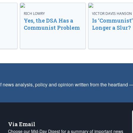
RICH LOWRY
VICTOR DAVIS HANSON
Yes, the DSA Has a
Is ‘Communist’
Communist Problem
Longer a Slur?
f news analysis, policy and opinion written from the heartland
Via Email
Choose our Mid-Day Digest for a summary of important news