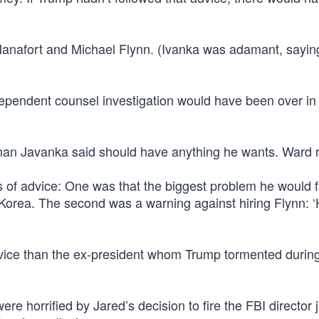
 Manafort and Michael Flynn. (Ivanka was adamant, sayin
dependent counsel investigation would have been over in
an Javanka said should have anything he wants. Ward r
of advice: One was that the biggest problem he would 
Korea. The second was a warning against hiring Flynn: ‘H
vice than the ex-president whom Trump tormented during
 horrified by Jared’s decision to fire the FBI director j