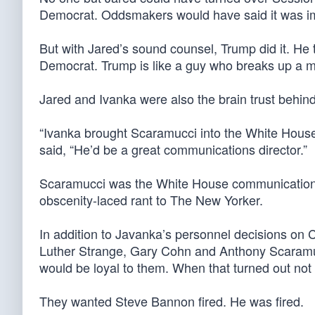
Democrat. Oddsmakers would have said it was i
But with Jared’s sound counsel, Trump did it. He 
Democrat. Trump is like a guy who breaks up a 
Jared and Ivanka were also the brain trust behin
“Ivanka brought Scaramucci into the White House 
said, “He’d be a great communications director.”
Scaramucci was the White House communications d
obscenity-laced rant to The New Yorker.
In addition to Javanka’s personnel decisions on 
Luther Strange, Gary Cohn and Anthony Scaramucc
would be loyal to them. When that turned out not 
They wanted Steve Bannon fired. He was fired.