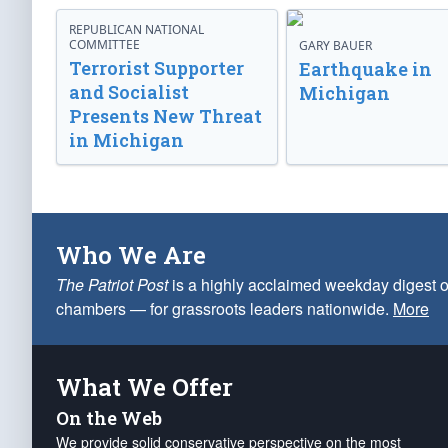
REPUBLICAN NATIONAL
COMMITTEE
GARY BAUER
Terrorist Supporter
Earthquake in
and Socialist
Michigan
Presents New Threat
in Michigan
Who We Are
The Patriot Post
is a highly acclaimed weekday digest o
chambers — for grassroots leaders nationwide.
More
What We Offer
On the Web
We provide solid conservative perspective on the most