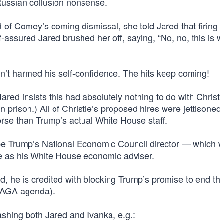
Russian collusion nonsense.
 Comey’s coming dismissal, she told Jared that firing
lf-assured Jared brushed her off, saying, “No, no, this is
asn’t harmed his self-confidence. The hits keep coming!
Jared insists this had absolutely nothing to do with Chris
n prison.) All of Christie’s proposed hires were jettisone
rse than Trump’s actual White House staff.
e Trump’s National Economic Council director — which
 as his White House economic adviser.
nd, he is credited with blocking Trump’s promise to end th
 MAGA agenda).
rashing both Jared and Ivanka, e.g.: