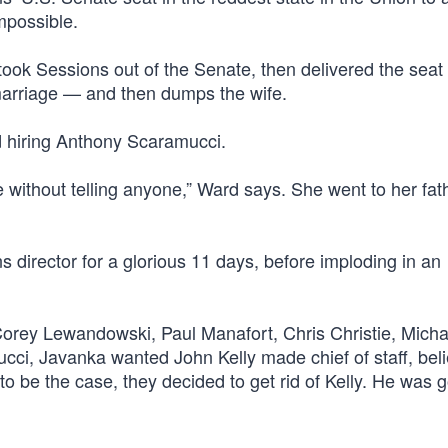
mpossible.
took Sessions out of the Senate, then delivered the seat 
marriage — and then dumps the wife.
d hiring Anthony Scaramucci.
without telling anyone,” Ward says. She went to her fat
irector for a glorious 11 days, before imploding in an
Corey Lewandowski, Paul Manafort, Chris Christie, Micha
i, Javanka wanted John Kelly made chief of staff, beli
to be the case, they decided to get rid of Kelly. He was 