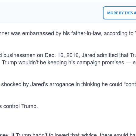
MORE BY THIS
ner was embarrassed by his father-in-law, according to 
d businessmen on Dec. 16, 2016, Jared admitted that T
aid, Trump wouldn’t be keeping his campaign promises — e
hocked by Jared’s arrogance in thinking he could “contr
s control Trump.
mey. If Trump hadn’t followed that advice, there would h