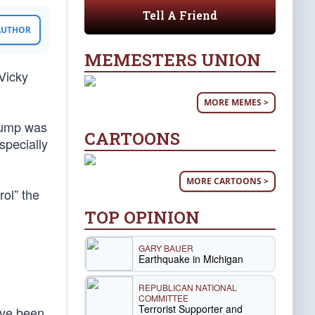
Tell A Friend
 AUTHOR
MEMESTERS UNION
Vicky
MORE MEMES >
rump was
CARTOONS
specially
MORE CARTOONS >
ol” the
TOP OPINION
GARY BAUER
Earthquake in Michigan
REPUBLICAN NATIONAL
COMMITTEE
Terrorist Supporter and
ave been