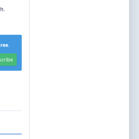
ch.
Free
.
scribe