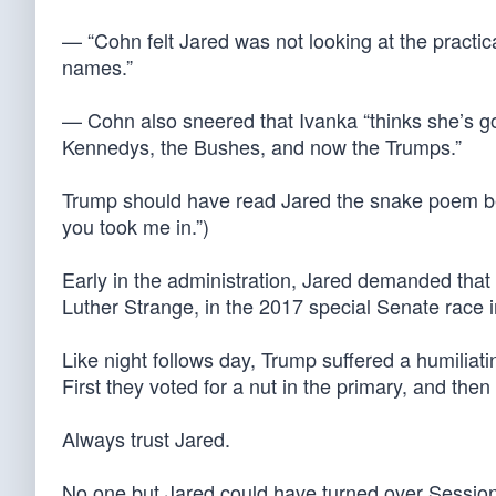
— “Cohn felt Jared was not looking at the pract
names.”
— Cohn also sneered that Ivanka “thinks she’s goin
Kennedys, the Bushes, and now the Trumps.”
Trump should have read Jared the snake poem be
you took me in.”)
Early in the administration, Jared demanded tha
Luther Strange, in the 2017 special Senate race 
Like night follows day, Trump suffered a humiliat
First they voted for a nut in the primary, and then
Always trust Jared.
No one but Jared could have turned over Sessions