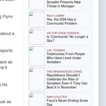
Socialist Presents New
Threat in Michigan
g Flynn
RICH LOWRY
Yes, the DSA Has a
Communist Problem
 about a
VICTOR DAVIS HANSON
Is ‘Communist’ No Longer a
Slur?
eports:
CAL THOMAS
Testimonies From People
Who Have Lived Under
face as
Socialism
e’ll
THE WASHINGTON STAND
Republicans Shouldn’t
Celebrate the Rise of
Socialism Even if They Can
 his
Beat It in November
ANN COULTER
Fauci’s Never-Ending Snow
ust as
Day