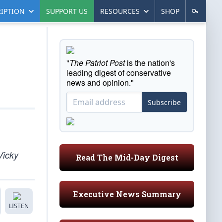
IPTION
SUPPORT US
RESOURCES
SHOP
"
The Patriot Post
is the nation's
leading digest of conservative
news and opinion."
Subscribe
Vicky
Read The Mid-Day Digest
Executive News Summary
LISTEN