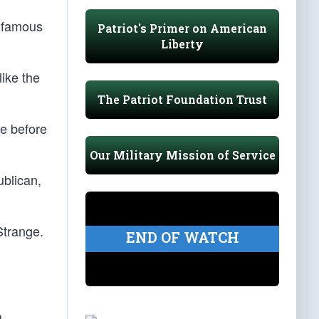
y famous
Patriot's Primer on American
Liberty
like the
The Patriot Foundation Trust
e before
Our Military Mission of Service
ublican,
Strange.
END OF WATCH
a