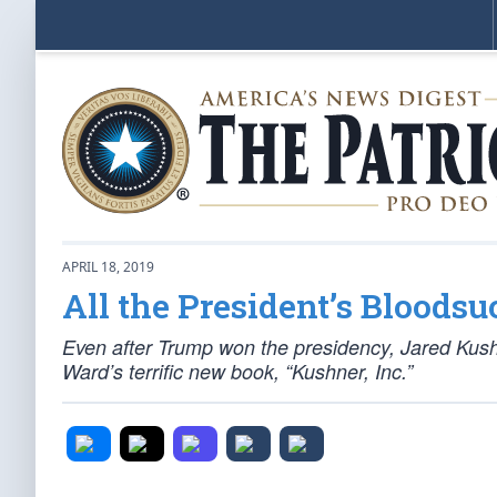
APRIL 18, 2019
All the President’s Bloods
Even after Trump won the presidency, Jared Kush
Ward’s terrific new book, “Kushner, Inc.”