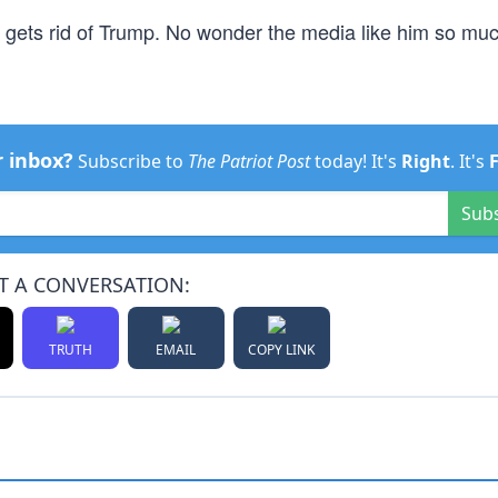
red gets rid of Trump. No wonder the media like him so mu
r inbox?
Subscribe to
The Patriot Post
today! It's
Right
. It's
Sub
T A CONVERSATION:
TRUTH
EMAIL
COPY LINK