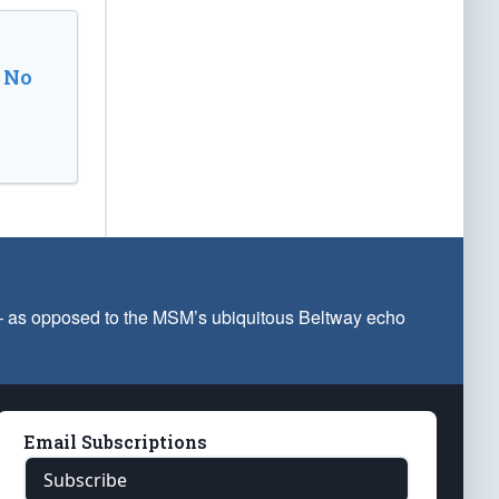
 No
 — as opposed to the MSM’s ubiquitous Beltway echo
Email Subscriptions
Subscribe