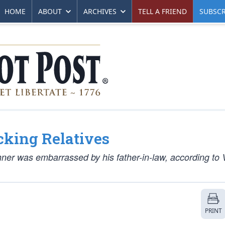
HOME
ABOUT
ARCHIVES
TELL A FRIEND
SUBSCR
ucking Relatives
ner was embarrassed by his father-in-law, according to 
PRINT