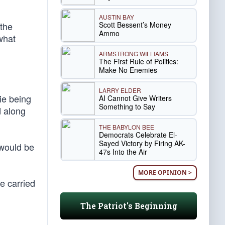
AUSTIN BAY
Scott Bessent’s Money
 the
Ammo
 what
ARMSTRONG WILLIAMS
The First Rule of Politics:
Make No Enemies
LARRY ELDER
tie being
AI Cannot Give Writers
Something to Say
d along
THE BABYLON BEE
Democrats Celebrate El-
Sayed Victory by Firing AK-
 would be
47s Into the Air
MORE OPINION >
e carried
The Patriot's Beginning