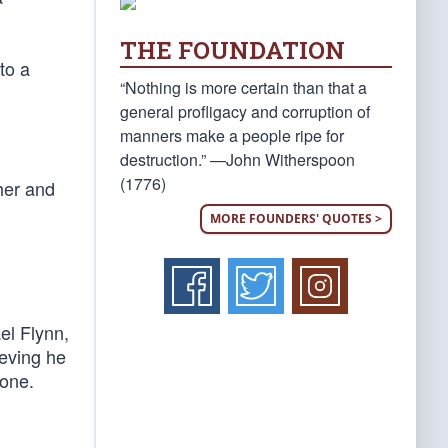
THE FOUNDATION
to a
“Nothing is more certain than that a
general profligacy and corruption of
manners make a people ripe for
destruction.” —John Witherspoon
(1776)
her and
MORE FOUNDERS' QUOTES >
el Flynn,
eving he
gone.