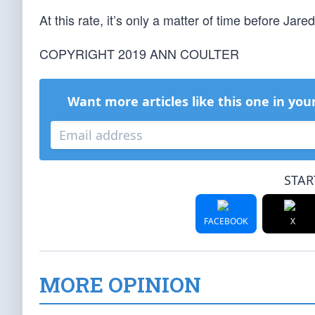
At this rate, it’s only a matter of time before Ja
COPYRIGHT 2019 ANN COULTER
Want more articles like this one in you
STAR
FACEBOOK
X
MORE OPINION