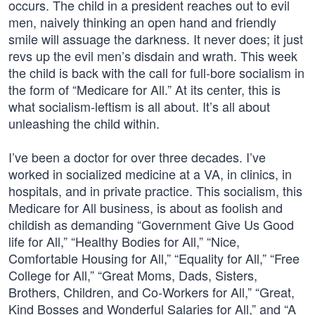
occurs. The child in a president reaches out to evil
men, naively thinking an open hand and friendly
smile will assuage the darkness. It never does; it just
revs up the evil men’s disdain and wrath. This week
the child is back with the call for full-bore socialism in
the form of “Medicare for All.” At its center, this is
what socialism-leftism is all about. It’s all about
unleashing the child within.
I’ve been a doctor for over three decades. I’ve
worked in socialized medicine at a VA, in clinics, in
hospitals, and in private practice. This socialism, this
Medicare for All business, is about as foolish and
childish as demanding “Government Give Us Good
life for All,” “Healthy Bodies for All,” “Nice,
Comfortable Housing for All,” “Equality for All,” “Free
College for All,” “Great Moms, Dads, Sisters,
Brothers, Children, and Co-Workers for All,” “Great,
Kind Bosses and Wonderful Salaries for All,” and “A