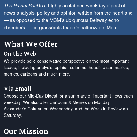
The Patriot Post
is a highly acclaimed weekday digest of
news analysis, policy and opinion written from the heartland
— as opposed to the MSM’s ubiquitous Beltway echo
chambers — for grassroots leaders nationwide.
More
What We Offer
On the Web
We provide solid conservative perspective on the most important
issues, including analysis, opinion columns, headline summaries,
memes, cartoons and much more.
Via Email
Choose our Mid-Day Digest for a summary of important news each
weekday. We also offer Cartoons & Memes on Monday,
Alexander's Column on Wednesday, and the Week in Review on
Saturday.
Our Mission