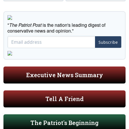
"
The Patriot Post
is the nation's leading digest of
conservative news and opinion."
Subscribe
Executive News Summary
Tell A Friend
The Patriot's Beginning