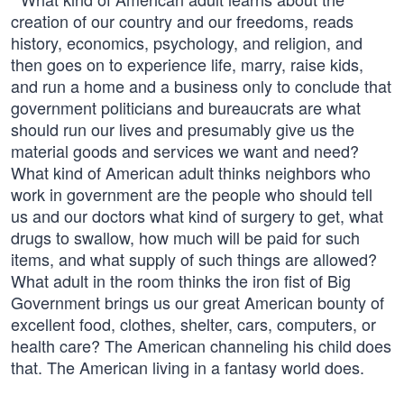
creation of our country and our freedoms, reads
history, economics, psychology, and religion, and
then goes on to experience life, marry, raise kids,
and run a home and a business only to conclude that
government politicians and bureaucrats are what
should run our lives and presumably give us the
material goods and services we want and need?
What kind of American adult thinks neighbors who
work in government are the people who should tell
us and our doctors what kind of surgery to get, what
drugs to swallow, how much will be paid for such
items, and what supply of such things are allowed?
What adult in the room thinks the iron fist of Big
Government brings us our great American bounty of
excellent food, clothes, shelter, cars, computers, or
health care? The American channeling his child does
that. The American living in a fantasy world does.