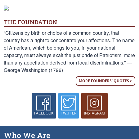
THE FOUNDATION
“Citizens by birth or choice of a common country, that
country has a right to concentrate your affections. The name
of American, which belongs to you, in your national
capacity, must always exalt the just pride of Patriotism, more
than any appellation derived from local discriminations.” —
George Washington (1796)
MORE FOUNDERS' QUOTES >
FACEBOOK
TWITTER
INSTAGRAM
Who We Are