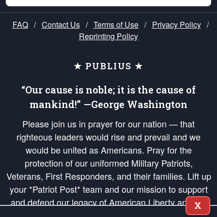
FAQ
/
Contact Us
/
Terms of Use
/
Privacy Policy
/
Reprinting Policy
★ PUBLIUS ★
“Our cause is noble; it is the cause of
mankind!” —George Washington
Please join us in prayer for our nation — that
righteous leaders would rise and prevail and we
would be united as Americans. Pray for the
protection of our uniformed Military Patriots,
Veterans, First Responders, and their families. Lift up
your *Patriot Post* team and our mission to support
and defend our legacy of American Liberty and our
X
Republic's Founding Principles, in order that the fires