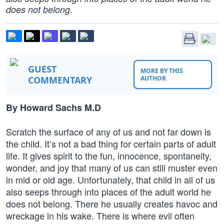
does not belong.
GUEST
MORE BY THIS
COMMENTARY
AUTHOR
By Howard Sachs M.D
Scratch the surface of any of us and not far down is
the child. It’s not a bad thing for certain parts of adult
life. It gives spirit to the fun, innocence, spontaneity,
wonder, and joy that many of us can still muster even
in mid or old age. Unfortunately, that child in all of us
also seeps through into places of the adult world he
does not belong. There he usually creates havoc and
wreckage in his wake. There is where evil often