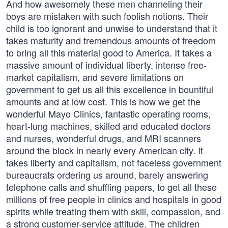
And how awesomely these men channeling their
boys are mistaken with such foolish notions. Their
child is too ignorant and unwise to understand that it
takes maturity and tremendous amounts of freedom
to bring all this material good to America. It takes a
massive amount of individual liberty, intense free-
market capitalism, and severe limitations on
government to get us all this excellence in bountiful
amounts and at low cost. This is how we get the
wonderful Mayo Clinics, fantastic operating rooms,
heart-lung machines, skilled and educated doctors
and nurses, wonderful drugs, and MRI scanners
around the block in nearly every American city. It
takes liberty and capitalism, not faceless government
bureaucrats ordering us around, barely answering
telephone calls and shuffling papers, to get all these
millions of free people in clinics and hospitals in good
spirits while treating them with skill, compassion, and
a strong customer-service attitude. The children