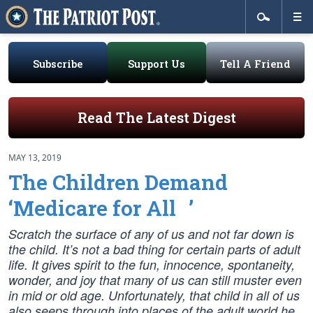
Subscribe
Support Us
Tell A Friend
Read The Latest Digest
MAY 13, 2019
The Children Demand
‘Medicare for All ’
Scratch the surface of any of us and not far down is
the child. It’s not a bad thing for certain parts of adult
life. It gives spirit to the fun, innocence, spontaneity,
wonder, and joy that many of us can still muster even
in mid or old age. Unfortunately, that child in all of us
also seeps through into places of the adult world he