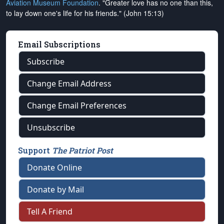
Aviation Museum Foundation
. "Greater love has no one than this,
to lay down one's life for his friends." (John 15:13)
Email Subscriptions
Subscribe
Change Email Address
Change Email Preferences
Unsubscribe
Support
The Patriot Post
Donate Online
Donate by Mail
Tell A Friend