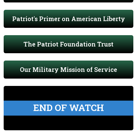
Patriot's Primer on American Liberty
The Patriot Foundation Trust
Our Military Mission of Service
END OF WATCH