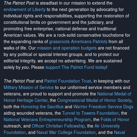
The Patriot Post
is steadfast in our mission to extend the
endowment of Liberty
to the next generation by advocating for
individual rights and responsibilities, supporting the restoration of
constitutional limits on government and the judiciary, and
promoting free enterprise, national defense and traditional
American values. We are a rock-solid conservative touchstone for
the expanding ranks of
grassroots Americans Patriots
from all
walks of life. Our
mission and operation budgets
are
not financed
by any political or special interest groups, and to protect our
editorial integrity, we
accept no advertising
. We are sustained
solely by
you
. Please
support The Patriot Fund today
!
The Patriot Post
and
Patriot Foundation Trust
, in keeping with our
Military Mission of Service
to our uniformed service members and
veterans, are proud to support and promote the
National Medal of
Honor Heritage Center
, the
Congressional Medal of Honor Society
,
both the
Honoring the Sacrifice
and
Warrior Freedom Service Dogs
aiding wounded veterans, the
Tunnel to Towers Foundation
, the
National Veterans Entrepreneurship Program
, the
Folds of Honor
outreach, and
Officer Christian Fellowship
, the
Air University
Foundation
, and
Naval War College Foundation
, and the
Naval