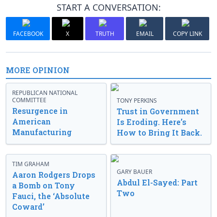
START A CONVERSATION:
FACEBOOK
X
TRUTH
EMAIL
COPY LINK
MORE OPINION
REPUBLICAN NATIONAL
COMMITTEE
TONY PERKINS
Resurgence in
Trust in Government
American
Is Eroding. Here’s
Manufacturing
How to Bring It Back.
TIM GRAHAM
GARY BAUER
Aaron Rodgers Drops
Abdul El-Sayed: Part
a Bomb on Tony
Two
Fauci, the ‘Absolute
Coward’