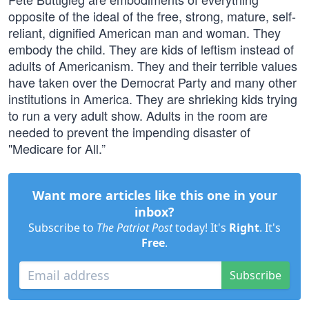
opposite of the ideal of the free, strong, mature, self-
reliant, dignified American man and woman. They
embody the child. They are kids of leftism instead of
adults of Americanism. They and their terrible values
have taken over the Democrat Party and many other
institutions in America. They are shrieking kids trying
to run a very adult show. Adults in the room are
needed to prevent the impending disaster of
"Medicare for All.”
Want more articles like this one in your
inbox?
Subscribe to
The Patriot Post
today! It's
Right
. It's
Free
.
Subscribe