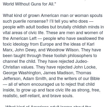
World Without Guns for All."
What kind of grown American man or woman spouts
such puerile nonsense? I’ll tell you who does —
people with adult bodies but brutally childish minds in
vital areas of civic life. These are men and women of
the American Left — people who have swallowed the
toxic ideology from Europe and the ideas of Karl
Marx, John Dewy, and Woodrow Wilson. They have
been taught through these foolish philosophers to
channel the child. They have rejected Judeo-
Christian values. They have rejected John Locke,
George Washington, James Madison, Thomas
Jefferson, Adam Smith, and the writers of our Bible
— all of whom encouraged us to reject that child
inside, to grow up and face civic life as strong, free,
realistic, self-reliant, and brave souls.
What kind of American adult learns about the