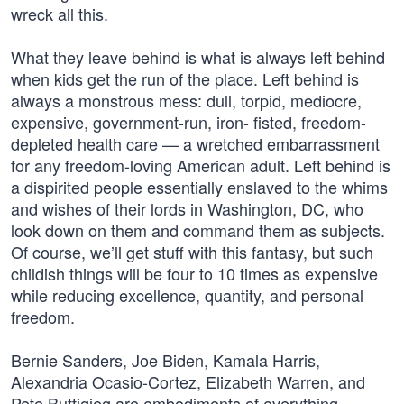
wreck all this.
What they leave behind is what is always left behind
when kids get the run of the place. Left behind is
always a monstrous mess: dull, torpid, mediocre,
expensive, government-run, iron- fisted, freedom-
depleted health care — a wretched embarrassment
for any freedom-loving American adult. Left behind is
a dispirited people essentially enslaved to the whims
and wishes of their lords in Washington, DC, who
look down on them and command them as subjects.
Of course, we’ll get stuff with this fantasy, but such
childish things will be four to 10 times as expensive
while reducing excellence, quantity, and personal
freedom.
Bernie Sanders, Joe Biden, Kamala Harris,
Alexandria Ocasio-Cortez, Elizabeth Warren, and
Pete Buttigieg are embodiments of everything