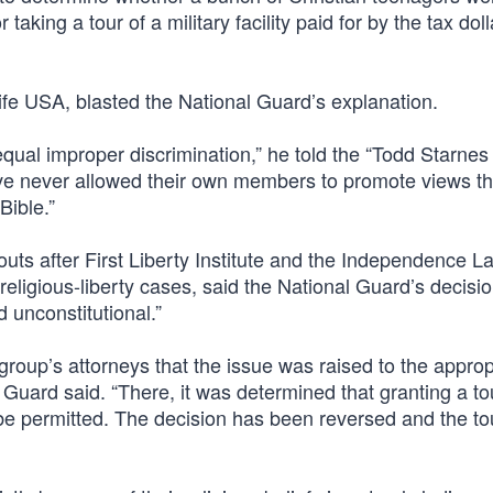
taking a tour of a military facility paid for by the tax doll
Life USA, blasted the National Guard’s explanation.
qual improper discrimination,” he told the “Todd Starnes
ve never allowed their own members to promote views th
Bible.”
outs after First Liberty Institute and the Independence L
religious-liberty cases, said the National Guard’s decisi
d unconstitutional.”
he group’s attorneys that the issue was raised to the approp
al Guard said. “There, it was determined that granting a to
be permitted. The decision has been reversed and the tou