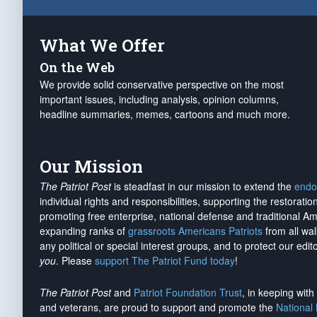
What We Offer
On the Web
We provide solid conservative perspective on the most
important issues, including analysis, opinion columns,
headline summaries, memes, cartoons and much more.
Our Mission
The Patriot Post
is steadfast in our mission to extend the
endo
individual rights and responsibilities, supporting the restorati
promoting free enterprise, national defense and traditional A
expanding ranks of
grassroots Americans Patriots
from all wal
any political or special interest groups, and to protect our edito
you
. Please
support The Patriot Fund today
!
The Patriot Post
and
Patriot Foundation Trust
, in keeping wit
and veterans, are proud to support and promote the
National