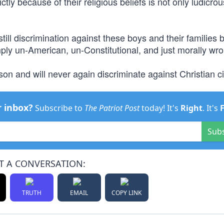
ly because of their religious beliefs is not only ludicrous
still discrimination against these boys and their families
imply un-American, un-Constitutional, and just morally wro
on and will never again discriminate against Christian ci
r inbox?
Subscribe to
The Patriot Post
today! It's
Right
. It's
Sub
T A CONVERSATION:
TRUTH
EMAIL
COPY LINK