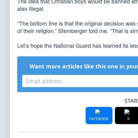
The idea that Christian boys would be banned strict
also illegal.
“The bottom line is that the original decision was 
of their religion,” Stemberger told me. “That is s
Let’s hope the National Guard has learned its less
Want more articles like this one in you
STAR
FACEBOOK
X