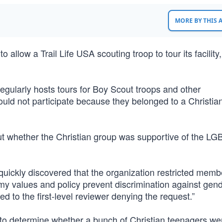
MORE BY THIS
 allow a Trail Life USA scouting troop to tour its facility
egularly hosts tours for Boy Scout troops and other
could not participate because they belonged to a Christia
ut whether the Christian group was supportive of the LG
 quickly discovered that the organization restricted memb
my values and policy prevent discrimination against gend
led to the first-level reviewer denying the request.”
 to determine whether a bunch of Christian teenagers we