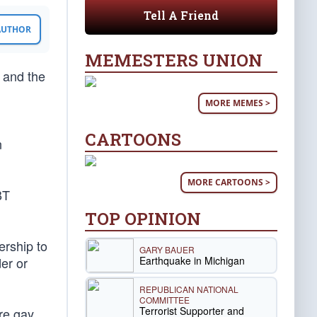
Tell A Friend
 AUTHOR
MEMESTERS UNION
, and the
MORE MEMES >
CARTOONS
n
MORE CARTOONS >
BT
TOP OPINION
ership to
GARY BAUER
Earthquake in Michigan
er or
REPUBLICAN NATIONAL
COMMITTEE
Terrorist Supporter and
re gay