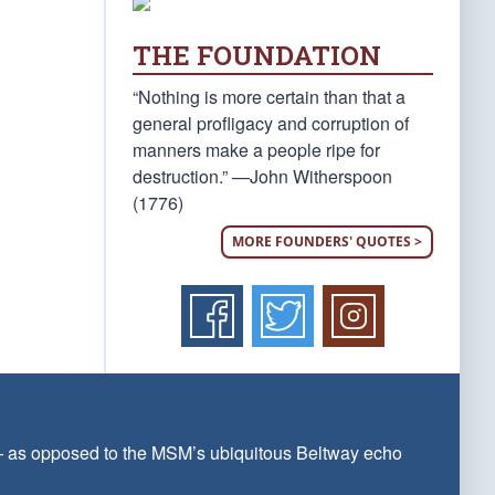
THE FOUNDATION
“Nothing is more certain than that a
general profligacy and corruption of
manners make a people ripe for
destruction.” —John Witherspoon
(1776)
MORE FOUNDERS' QUOTES >
 — as opposed to the MSM’s ubiquitous Beltway echo