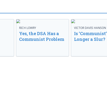
RICH LOWRY
VICTOR DAVIS HANSON
Yes, the DSA Has a
Is ‘Communist’
Communist Problem
Longer a Slur?