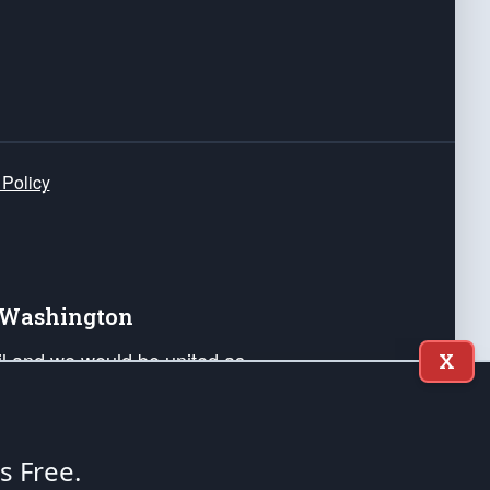
 Policy
e Washington
ail and we would be united as
X
ponders, and their families. Lift
can Liberty and our Republic's
s and minds of our countrymen.
's Free.
nstitution of the United States of America, in