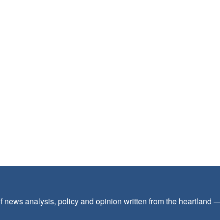
f news analysis, policy and opinion written from the heartland