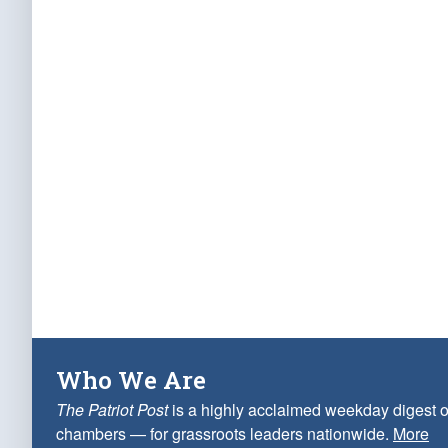
Who We Are
The Patriot Post
is a highly acclaimed weekday digest o
chambers — for grassroots leaders nationwide.
More