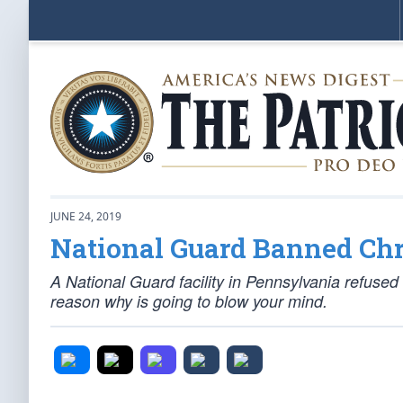
JUNE 24, 2019
National Guard Banned Chr
A National Guard facility in Pennsylvania refused to
reason why is going to blow your mind.