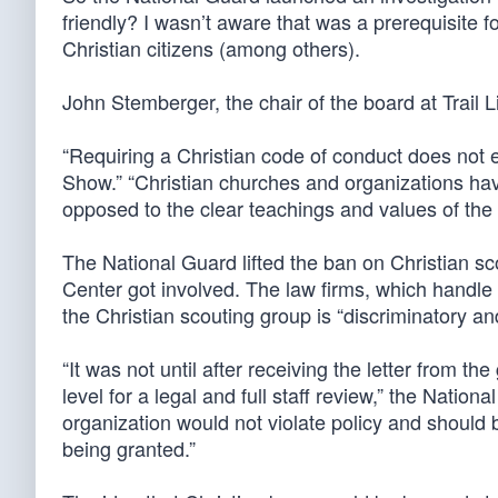
friendly? I wasn’t aware that was a prerequisite for 
Christian citizens (among others).
John Stemberger, the chair of the board at Trail 
“Requiring a Christian code of conduct does not e
Show.” “Christian churches and organizations ha
opposed to the clear teachings and values of the 
The National Guard lifted the ban on Christian sc
Center got involved. The law firms, which handle 
the Christian scouting group is “discriminatory an
“It was not until after receiving the letter from t
level for a legal and full staff review,” the Nation
organization would not violate policy and should 
being granted.”