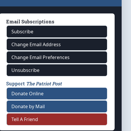
Email Subscriptions
Subscribe
Change Email Address
Change Email Preferences
Unsubscribe
Support
The Patriot Post
Donate Online
Donate by Mail
Tell A Friend