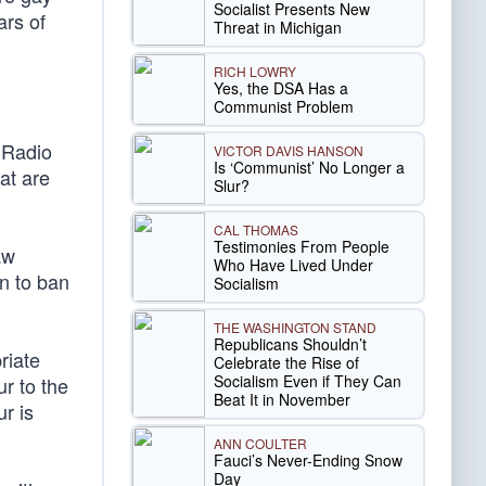
Socialist Presents New
ars of
Threat in Michigan
RICH LOWRY
Yes, the DSA Has a
Communist Problem
 Radio
VICTOR DAVIS HANSON
Is ‘Communist’ No Longer a
at are
Slur?
CAL THOMAS
Testimonies From People
aw
Who Have Lived Under
on to ban
Socialism
THE WASHINGTON STAND
Republicans Shouldn’t
riate
Celebrate the Rise of
Socialism Even if They Can
ur to the
Beat It in November
r is
ANN COULTER
Fauci’s Never-Ending Snow
Day