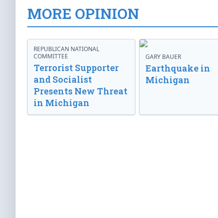
MORE OPINION
REPUBLICAN NATIONAL
COMMITTEE
GARY BAUER
Terrorist Supporter
Earthquake in
and Socialist
Michigan
Presents New Threat
in Michigan