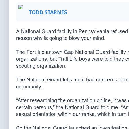
TODD STARNES
A National Guard facility in Pennsylvania refused to
reason why is going to blow your mind.
The Fort Indiantown Gap National Guard facility r
organizations, but Trail Life boys were told they 
scouting organization.
The National Guard tells me it had concerns abo
community.
“After researching the organization online, it was
certain persons,” the National Guard told me. “Ar
sexual orientation within our ranks, which in turn 
So the National Guard launched an investigation