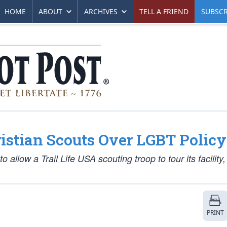
HOME
ABOUT
ARCHIVES
TELL A FRIEND
SUBSCR
istian Scouts Over LGBT Policy
 allow a Trail Life USA scouting troop to tour its facility
PRINT