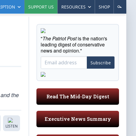
IPTION
SUPPORT US
RESOURCES
SHOP
"
The Patriot Post
is the nation's
leading digest of conservative
news and opinion."
Subscribe
, and the
Read The Mid-Day Digest
Executive News Summary
LISTEN