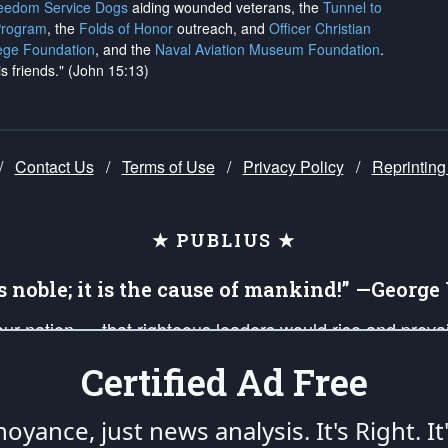
reedom Service Dogs
aiding wounded veterans, the
Tunnel to
Program
, the
Folds of Honor
outreach, and
Officer Christian
ege Foundation
, and the
Naval Aviation Museum Foundation
.
is friends." (John 15:13)
/
Contact Us
/
Terms of Use
/
Privacy Policy
/
Reprinting
★ PUBLIUS ★
is noble; it is the cause of mankind!” —Georg
 our nation — that righteous leaders would rise and prev
on of our uniformed Military Patriots, Veterans, First Res
Certified Ad Free
nd our mission to support and defend our legacy of Ameri
 that the fires of freedom would be ignited in the heart
oyance, just news analysis.
It's Right. It
umerated in the
First Amendment
and enforced by the
Second Amendment
of the Co