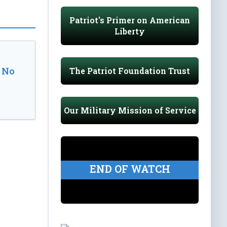
Patriot's Primer on American
Liberty
 No
The Patriot Foundation Trust
Our Military Mission of Service
END OF WATCH