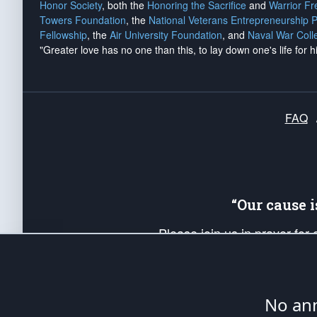
Honor Society
, both the
Honoring the Sacrifice
and
Warrior F
Towers Foundation
, the
National Veterans Entrepreneurship 
Fellowship
, the
Air University Foundation
, and
Naval War Coll
"Greater love has no one than this, to lay down one's life for h
FAQ
“Our cause 
Please join us in prayer for
Americans. Pray for the protecti
up your *Patriot Post* team a
Founding Principles, in order
No ann
The Patriot Post
is protected speech, as en