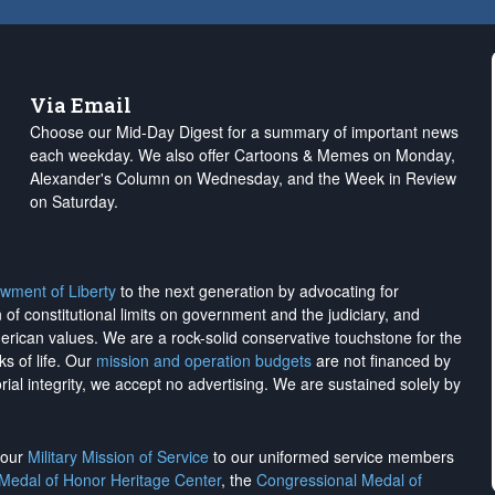
Via Email
Choose our Mid-Day Digest for a summary of important news
each weekday. We also offer Cartoons & Memes on Monday,
Alexander's Column on Wednesday, and the Week in Review
on Saturday.
wment of Liberty
to the next generation by advocating for
on of constitutional limits on government and the judiciary, and
merican values. We are a rock-solid conservative touchstone for the
ks of life. Our
mission and operation budgets
are
not financed
by
rial integrity, we
accept no advertising
. We are sustained solely by
h our
Military Mission of Service
to our uniformed service members
 Medal of Honor Heritage Center
, the
Congressional Medal of