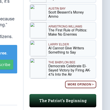
, it’s
AUSTIN BAY
Scott Bessent’s Money
Ammo
 because
ng.”
ARMSTRONG WILLIAMS
The First Rule of Politics:
Make No Enemies
tizens.
LARRY ELDER
AI Cannot Give Writers
Something to Say
Free
.
THE BABYLON BEE
scribe
Democrats Celebrate El-
Sayed Victory by Firing AK-
47s Into the Air
MORE OPINION >
The Patriot's Beginning