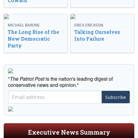
Coward’
MICHAEL BARONE
ERICK ERICKSON
The Long Rise of the
Talking Ourselves
New Democratic
Into Failure
Party
"
The Patriot Post
is the nation's leading digest of
conservative news and opinion."
Subscribe
Executive News Summary