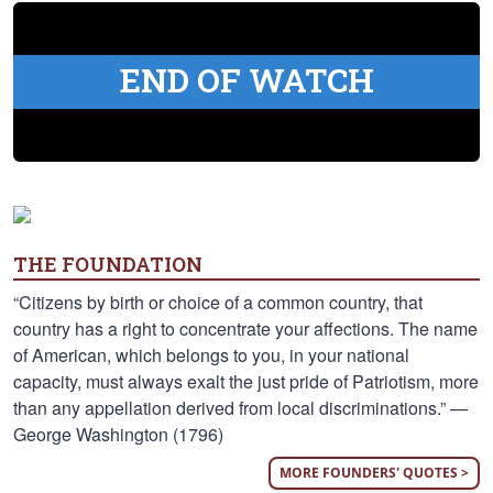
END OF WATCH
THE FOUNDATION
“Citizens by birth or choice of a common country, that
country has a right to concentrate your affections. The name
of American, which belongs to you, in your national
capacity, must always exalt the just pride of Patriotism, more
than any appellation derived from local discriminations.” —
George Washington (1796)
MORE FOUNDERS' QUOTES >