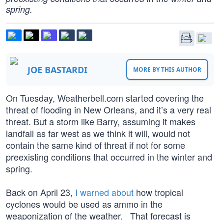
spring.
JOE BASTARDI
MORE BY THIS AUTHOR
On Tuesday, Weatherbell.com started covering the
threat of flooding in New Orleans, and it’s a very real
threat. But a storm like Barry, assuming it makes
landfall as far west as we think it will, would not
contain the same kind of threat if not for some
preexisting conditions that occurred in the winter and
spring.
Back on April 23,
I warned about
how tropical
cyclones would be used as ammo in the
weaponization of the weather. That forecast is