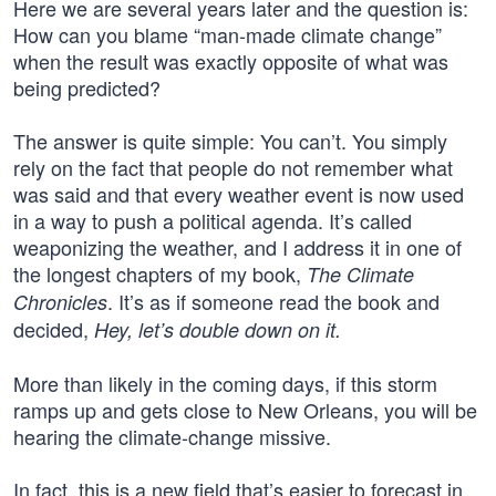
Here we are several years later and the question is:
How can you blame “man-made climate change”
when the result was exactly opposite of what was
being predicted?
The answer is quite simple: You can’t. You simply
rely on the fact that people do not remember what
was said and that every weather event is now used
in a way to push a political agenda. It’s called
weaponizing the weather, and I address it in one of
the longest chapters of my book,
The Climate
. It’s as if someone read the book and
Chronicles
decided,
Hey, let’s double down on it.
More than likely in the coming days, if this storm
ramps up and gets close to New Orleans, you will be
hearing the climate-change missive.
In fact, this is a new field that’s easier to forecast in