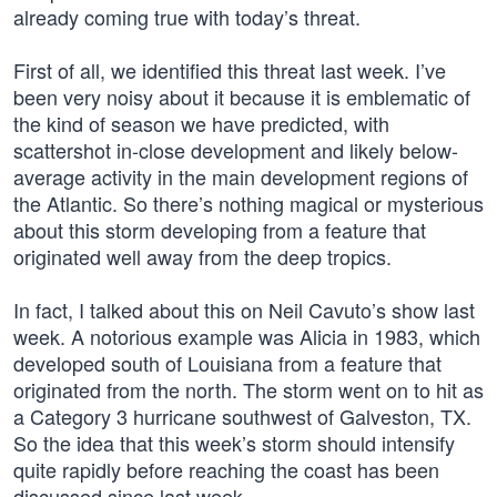
already coming true with today’s threat.
First of all, we identified this threat last week. I’ve
been very noisy about it because it is emblematic of
the kind of season we have predicted, with
scattershot in-close development and likely below-
average activity in the main development regions of
the Atlantic. So there’s nothing magical or mysterious
about this storm developing from a feature that
originated well away from the deep tropics.
In fact, I talked about this on Neil Cavuto’s show last
week. A notorious example was Alicia in 1983, which
developed south of Louisiana from a feature that
originated from the north. The storm went on to hit as
a Category 3 hurricane southwest of Galveston, TX.
So the idea that this week’s storm should intensify
quite rapidly before reaching the coast has been
discussed since last week.