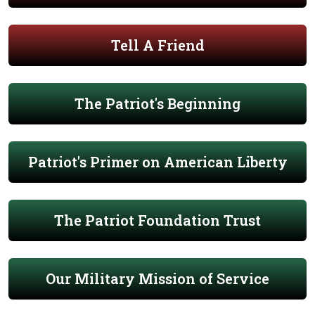
Tell A Friend
The Patriot's Beginning
Patriot's Primer on American Liberty
The Patriot Foundation Trust
Our Military Mission of Service