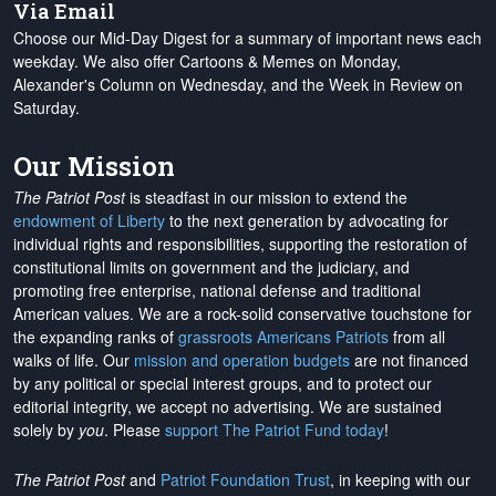
Via Email
Choose our Mid-Day Digest for a summary of important news each
weekday. We also offer Cartoons & Memes on Monday,
Alexander's Column on Wednesday, and the Week in Review on
Saturday.
Our Mission
The Patriot Post
is steadfast in our mission to extend the
endowment of Liberty
to the next generation by advocating for
individual rights and responsibilities, supporting the restoration of
constitutional limits on government and the judiciary, and
promoting free enterprise, national defense and traditional
American values. We are a rock-solid conservative touchstone for
the expanding ranks of
grassroots Americans Patriots
from all
walks of life. Our
mission and operation budgets
are
not financed
by any political or special interest groups, and to protect our
editorial integrity, we
accept no advertising
. We are sustained
solely by
you
. Please
support The Patriot Fund today
!
The Patriot Post
and
Patriot Foundation Trust
, in keeping with our