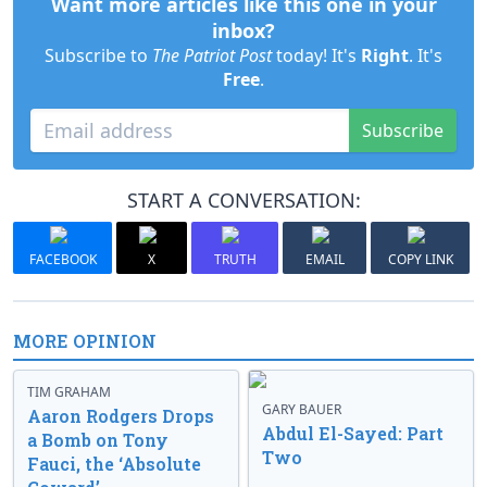
Want more articles like this one in your
inbox?
Subscribe to
The Patriot Post
today! It's
Right
. It's
Free
.
Subscribe
START A CONVERSATION:
FACEBOOK
X
TRUTH
EMAIL
COPY LINK
MORE OPINION
TIM GRAHAM
GARY BAUER
Aaron Rodgers Drops
Abdul El-Sayed: Part
a Bomb on Tony
Two
Fauci, the ‘Absolute