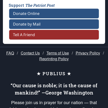
Support
The Patriot Post
Donate Online
Donate by Mail
Tell A Friend
FAQ
/
Contact Us
/
Terms of Use
/
Privacy Policy
/
Reprinting Policy
★ PUBLIUS ★
“Our cause is noble; it is the cause of
mankind!” —George Washington
Please join us in prayer for our nation — that