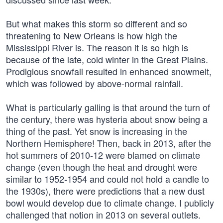
But what makes this storm so different and so
threatening to New Orleans is how high the
Mississippi River is. The reason it is so high is
because of the late, cold winter in the Great Plains.
Prodigious snowfall resulted in enhanced snowmelt,
which was followed by above-normal rainfall.
What is particularly galling is that around the turn of
the century, there was hysteria about snow being a
thing of the past. Yet snow is increasing in the
Northern Hemisphere! Then, back in 2013, after the
hot summers of 2010-12 were blamed on climate
change (even though the heat and drought were
similar to 1952-1954 and could not hold a candle to
the 1930s), there were predictions that a new dust
bowl would develop due to climate change. I publicly
challenged that notion in 2013 on several outlets.