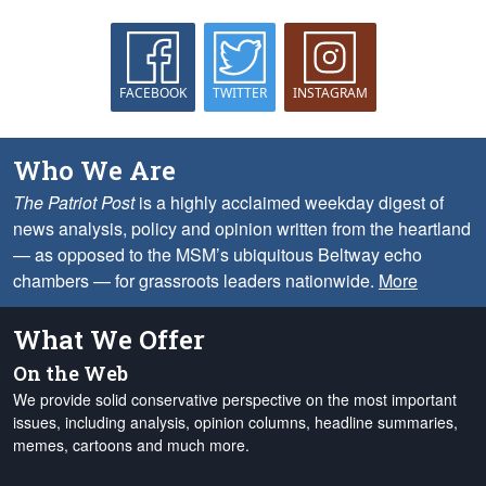
FACEBOOK
TWITTER
INSTAGRAM
Who We Are
The Patriot Post
is a highly acclaimed weekday digest of
news analysis, policy and opinion written from the heartland
— as opposed to the MSM’s ubiquitous Beltway echo
chambers — for grassroots leaders nationwide.
More
What We Offer
On the Web
We provide solid conservative perspective on the most important
issues, including analysis, opinion columns, headline summaries,
memes, cartoons and much more.