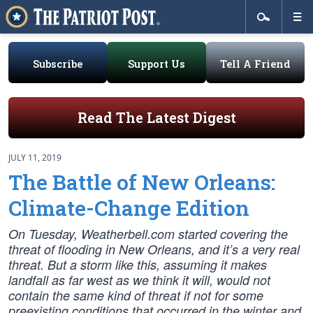
Subscribe
Support Us
Tell A Friend
Read The Latest Digest
JULY 11, 2019
The Battle of New Orleans:
Climate-Change Edition
On Tuesday, Weatherbell.com started covering the
threat of flooding in New Orleans, and it’s a very real
threat. But a storm like this, assuming it makes
landfall as far west as we think it will, would not
contain the same kind of threat if not for some
preexisting conditions that occurred in the winter and