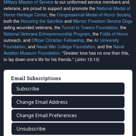
Military Mission of Service
to our uniformed service members and
veterans, are proud to support and promote the
National Medal of
Honor Heritage Center
, the
Congressional Medal of Honor Society
,
both the
Honoring the Sacrifice
and
Warrior Freedom Service Dogs
aiding wounded veterans, the
Tunnel to Towers Foundation
, the
National Veterans Entrepreneurship Program
, the
Folds of Honor
outreach, and
Officer Christian Fellowship
, the
Air University
Foundation
, and
Naval War College Foundation
, and the
Naval
Aviation Museum Foundation
. "Greater love has no one than this,
to lay down one's life for his friends." (John 15:13)
Email Subscriptions
Subscribe
Change Email Address
Change Email Preferences
Unsubscribe