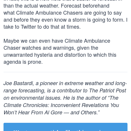
than the actual weather. Forecast beforehand
what Climate Ambulance Chasers are going to say
and before they even know a storm is going to form. I
take to Twitter to do that at times.
Maybe we can even have Climate Ambulance
Chaser watches and warnings, given the
unwarranted hysteria and distortion to which this
agenda is prone.
Joe Bastardi, a pioneer in extreme weather and long-
range forecasting, is a contributor to The Patriot Post
on environmental issues. He is the author of “The
Climate Chronicles: Inconvenient Revelations You
Won’t Hear From Al Gore — and Others.”