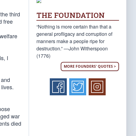
the third
THE FOUNDATION
d free
“Nothing is more certain than that a
general profligacy and corruption of
 welfare
manners make a people ripe for
destruction.” —John Witherspoon
(1776)
s, I
MORE FOUNDERS' QUOTES >
y and
lives.
loose
waged war
ents died