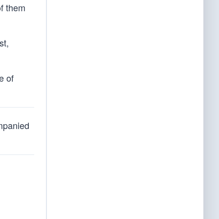
of them
st,
e of
ompanied