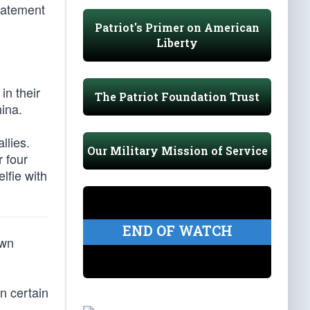
statement
Patriot's Primer on American
Liberty
in their
The Patriot Foundation Trust
ina.
llies.
Our Military Mission of Service
 four
lfie with
END OF WATCH
own
n certain