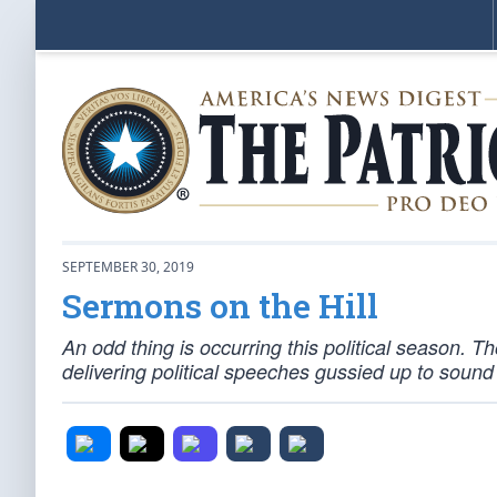
SEPTEMBER 30, 2019
Sermons on the Hill
An odd thing is occurring this political season. 
delivering political speeches gussied up to sound 