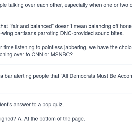
ople talking over each other, especially when one or two 
hat “fair and balanced” doesn’t mean balancing off hone
ft-wing partisans parroting DNC-provided sound bites.
r time listening to pointless jabbering, we have the choic
witching over to CNN or MSNBC?
e a bar alerting people that “All Democrats Must Be Acc
ent’s answer to a pop quiz.
gned? A. At the bottom of the page.