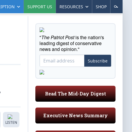
IPTION
SUPPORT US
RESOURCES
SHOP
"
The Patriot Post
is the nation's
leading digest of conservative
news and opinion."
Subscribe
e
Read The Mid-Day Digest
Executive News Summary
LISTEN