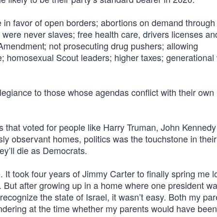
re in favor of open borders; abortions on demand through 
were never slaves; free health care, drivers licenses an
nd Amendment; not prosecuting drug pushers; allowing
e; homosexual Scout leaders; higher taxes; generational
llegiance to those whose agendas conflict with their own i
mes that voted for people like Harry Truman, John Kenned
y observant homes, politics was the touchstone in their 
y’ll die as Democrats.
 It took four years of Jimmy Carter to finally spring me 
ion. But after growing up in a home where one president 
recognize the state of Israel, it wasn’t easy. Both my par
ondering at the time whether my parents would have been