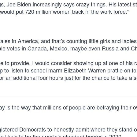
s, Joe Biden increasingly says crazy things. His latest 
 would put 720 million women back in the work force.”
s in America, and that’s counting little girls and ladies 
ale votes in Canada, Mexico, maybe even Russia and Ch
e to provide, I would consider showing up at one of his ra
to listen to school marm Elizabeth Warren prattle on for
r an additional four hours just for the chance to take a se
ay is the way that millions of people are betraying their 
egistered Democrats to honestly admit where they stand o
e likely to be their party’s standard bearer in 2020.