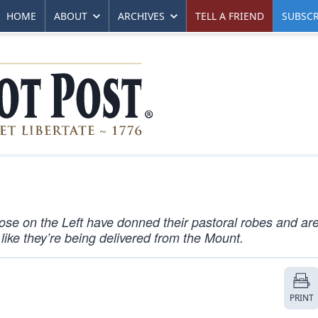
HOME
ABOUT
ARCHIVES
TELL A FRIEND
SUBSCR
Those on the Left have donned their pastoral robes and ar
like they’re being delivered from the Mount.
PRINT