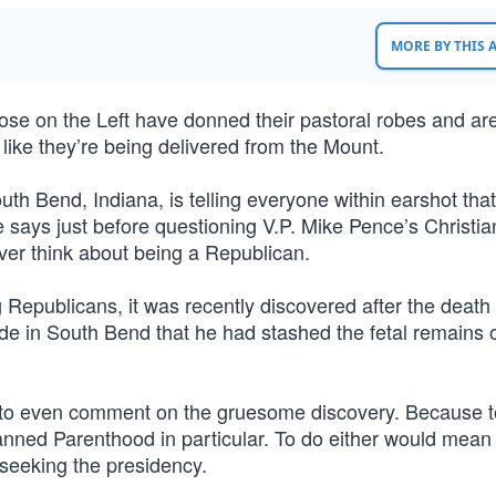
MORE BY THIS
Those on the Left have donned their pastoral robes and ar
 like they’re being delivered from the Mount.
outh Bend, Indiana, is telling everyone within earshot that
says just before questioning V.P. Mike Pence’s Christian
er think about being a Republican.
Republicans, it was recently discovered after the death 
rade in South Bend that he had stashed the fetal remains 
t to even comment on the gruesome discovery. Because t
nned Parenthood in particular. To do either would mean p
 seeking the presidency.