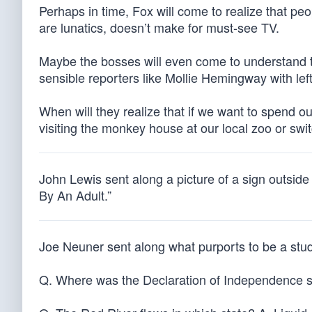
Perhaps in time, Fox will come to realize that pe
are lunatics, doesn’t make for must-see TV.
Maybe the bosses will even come to understand t
sensible reporters like Mollie Hemingway with le
When will they realize that if we want to spend ou
visiting the monkey house at our local zoo or s
John Lewis sent along a picture of a sign outsid
By An Adult.”
Joe Neuner sent along what purports to be a stud
Q. Where was the Declaration of Independence si