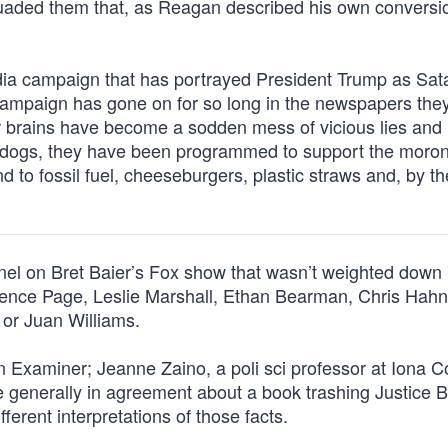
suaded them that, as Reagan described his own conversio
ia campaign that has portrayed President Trump as Sat
 campaign has gone on for so long in the newspapers the
ir brains have become a sodden mess of vicious lies and
’s dogs, they have been programmed to support the moroni
end to fossil fuel, cheeseburgers, plastic straws and, by t
anel on Bret Baier’s Fox show that wasn’t weighted down 
rence Page, Leslie Marshall, Ethan Bearman, Chris Hahn
or Juan Williams.
 Examiner; Jeanne Zaino, a poli sci professor at Iona C
 generally in agreement about a book trashing Justice B
ferent interpretations of those facts.