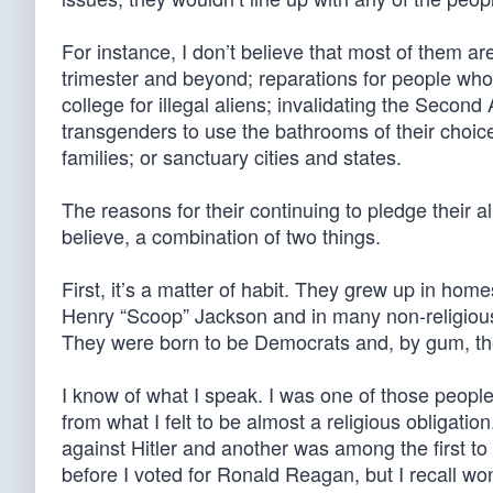
For instance, I don’t believe that most of them a
trimester and beyond; reparations for people who 
college for illegal aliens; invalidating the Seco
transgenders to use the bathrooms of their choic
families; or sanctuary cities and states.
The reasons for their continuing to pledge their a
believe, a combination of two things.
First, it’s a matter of habit. They grew up in ho
Henry “Scoop” Jackson and in many non-religiousl
They were born to be Democrats and, by gum, the
I know of what I speak. I was one of those people.
from what I felt to be almost a religious obligat
against Hitler and another was among the first to 
before I voted for Ronald Reagan, but I recall w