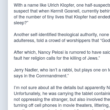
With a name like Ulrich Klopfer, one half-suspects
suspect that when Kermit Gosnell, currently behi
of the number of tiny lives that Klopfer had end
sleep?”
Another self-identified theological authority, non
adulteress, told a crowd of worshippers that “Go
After which, Nancy Pelosi is rumored to have said:
fault her religion calls for the killing of Jews.”
Jerry Nadler, who isn’t a rabbi, but plays one on t
says in the Commandment.”
I’m not sure about all the details but apparently
Unfortunately, he was carrying the tablet conta
not oppressing the stranger, but also involved the
turning off cell phones in movie theaters, litteri