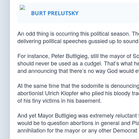
BURT PRELUTSKY
An odd thing is occurring this political season. 
delivering political speeches gussied up to sound
For instance, Peter Buttigieg, still the mayor of S
should never be used as a cudgel. That’s what he 
and announcing that there’s no way God would ev
At the same time that the sodomite is denouncing 
abortionist Ulrich Klopfer who plied his bloody t
of his tiny victims in his basement.
And yet Mayor Buttigieg was extremely reluctan
would be to question abortions in general and Pla
annihilation for the mayor or any other Democrat