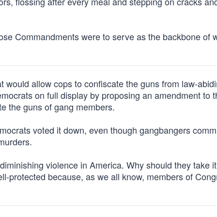
ors, flossing after every meal and stepping on cracks an
, those Commandments were to serve as the backbone of 
t would allow cops to confiscate the guns from law-abid
mocrats on full display by proposing an amendment to th
cate the guns of gang members.
emocrats voted it down, even though gangbangers comm
 murders.
iminishing violence in America. Why should they take it
well-protected because, as we all know, members of Cong