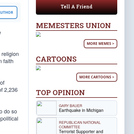
Tell A Friend
 AUTHOR
MEMESTERS UNION
e
MORE MEMES >
 religion
CARTOONS
 faith
MORE CARTOONS >
of
of 2,236
TOP OPINION
GARY BAUER
Earthquake in Michigan
o do so
olitical
REPUBLICAN NATIONAL
COMMITTEE
Terrorist Supporter and