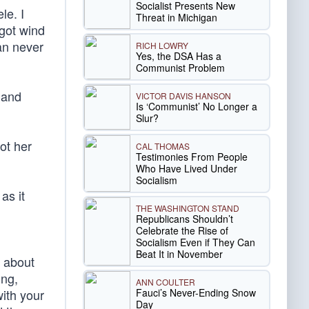
Socialist Presents New
le. I
Threat in Michigan
 got wind
an never
RICH LOWRY
Yes, the DSA Has a
Communist Problem
 and
VICTOR DAVIS HANSON
Is ‘Communist’ No Longer a
Slur?
ot her
CAL THOMAS
Testimonies From People
Who Have Lived Under
Socialism
as it
THE WASHINGTON STAND
Republicans Shouldn’t
Celebrate the Rise of
Socialism Even if They Can
Beat It in November
e about
ing,
ANN COULTER
Fauci’s Never-Ending Snow
with your
Day