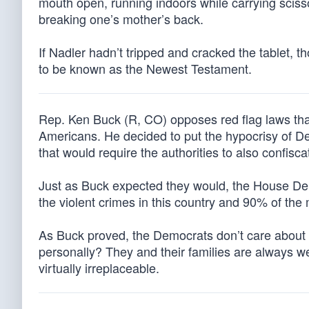
mouth open, running indoors while carrying sciss
breaking one’s mother’s back.
If Nadler hadn’t tripped and cracked the tablet
to be known as the Newest Testament.
Rep. Ken Buck (R, CO) opposes red flag laws tha
Americans. He decided to put the hypocrisy of De
that would require the authorities to also confis
Just as Buck expected they would, the House D
the violent crimes in this country and 90% of the
As Buck proved, the Democrats don’t care about d
personally? They and their families are always 
virtually irreplaceable.