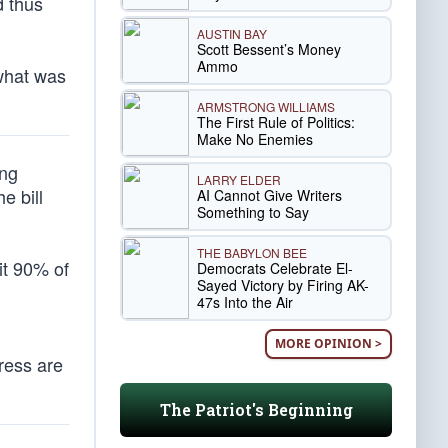
d thus
AUSTIN BAY
Scott Bessent’s Money
Ammo
what was
ARMSTRONG WILLIAMS
The First Rule of Politics:
Make No Enemies
ing
LARRY ELDER
e bill
AI Cannot Give Writers
Something to Say
THE BABYLON BEE
it 90% of
Democrats Celebrate El-
Sayed Victory by Firing AK-
47s Into the Air
MORE OPINION >
ress are
The Patriot's Beginning