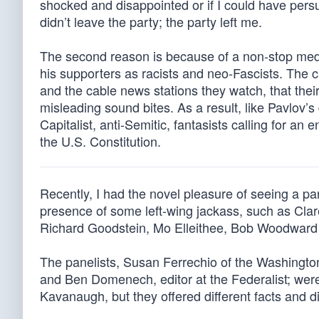
shocked and disappointed or if I could have per
didn’t leave the party; the party left me.
The second reason is because of a non-stop med
his supporters as racists and neo-Fascists. The
and the cable news stations they watch, that the
misleading sound bites. As a result, like Pavlov
Capitalist, anti-Semitic, fantasists calling for an 
the U.S. Constitution.
Recently, I had the novel pleasure of seeing a p
presence of some left-wing jackass, such as Cla
Richard Goodstein, Mo Elleithee, Bob Woodward 
The panelists, Susan Ferrechio of the Washington
and Ben Domenech, editor at the Federalist; were
Kavanaugh, but they offered different facts and dif