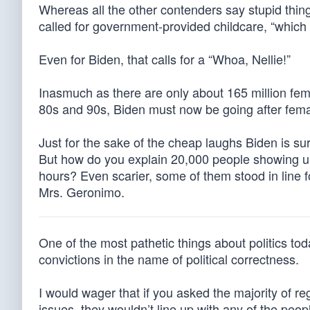
Whereas all the other contenders say stupid thing
called for government-provided childcare, “which
Even for Biden, that calls for a “Whoa, Nellie!”
Inasmuch as there are only about 165 million female
80s and 90s, Biden must now be going after fem
Just for the sake of the cheap laughs Biden is sur
But how do you explain 20,000 people showing up 
hours? Even scarier, some of them stood in line fo
Mrs. Geronimo.
One of the most pathetic things about politics tod
convictions in the name of political correctness.
I would wager that if you asked the majority of r
issues, they wouldn’t line up with any of the peopl