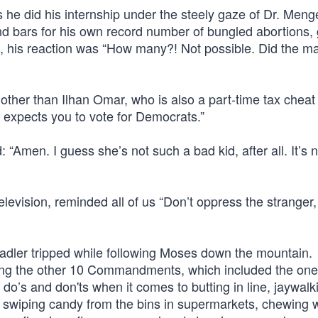
 he did his internship under the steely gaze of Dr. Menge
nd bars for his own record number of bungled abortions,
ed, his reaction was “How many?! Not possible. Did the m
e other than Ilhan Omar, who is also a part-time tax cheat
d expects you to vote for Democrats.”
 “Amen. I guess she’s not such a bad kid, after all. It’s n
elevision, reminded all of us “Don’t oppress the stranger, 
 Nadler tripped while following Moses down the mountain.
ining the other 10 Commandments, which included the on
 do’s and don'ts when it comes to butting in line, jaywalk
ng, swiping candy from the bins in supermarkets, chewing 