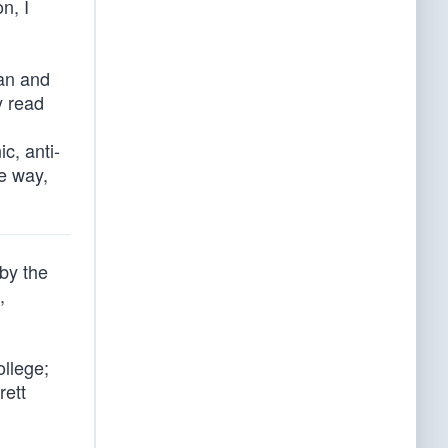
n, I
an and
y read
c, anti-
he way,
by the
,
ollege;
rett