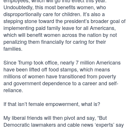
employees, which will go into effect this year.
Undoubtedly, this most benefits women, who
disproportionally care for children. It’s also a
stepping stone toward the president’s broader goal of
implementing paid family leave for all Americans,
which will benefit women across the nation by not
penalizing them financially for caring for their
families.
Since Trump took office, nearly 7 million Americans
have been lifted off food stamps, which means
millions of women have transitioned from poverty
and government dependence to a career and self-
reliance.
If that isn’t female empowerment, what is?
My liberal friends will then pivot and say, “But
Democratic lawmakers and cable news ‘experts’ say