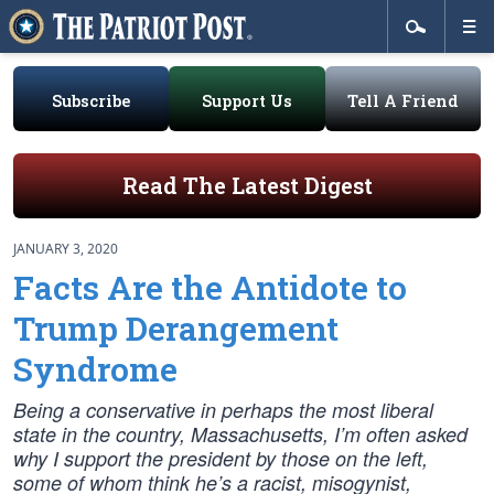
Subscribe
Support Us
Tell A Friend
Read The Latest Digest
JANUARY 3, 2020
Facts Are the Antidote to
Trump Derangement
Syndrome
Being a conservative in perhaps the most liberal
state in the country, Massachusetts, I’m often asked
why I support the president by those on the left,
some of whom think he’s a racist, misogynist,