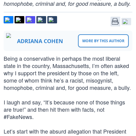
homophobe, criminal and, for good measure, a bully.
ADRIANA COHEN
MORE BY THIS AUTHOR
Being a conservative in perhaps the most liberal
state in the country, Massachusetts, I’m often asked
why I support the president by those on the left,
some of whom think he’s a racist, misogynist,
homophobe, criminal and, for good measure, a bully.
I laugh and say, “It’s because none of those things
are true!” and then hit them with facts, not
#FakeNews.
Let’s start with the absurd allegation that President