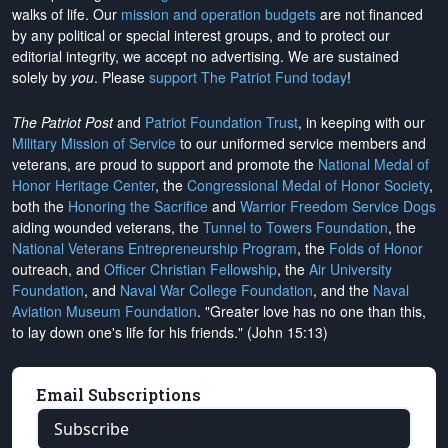
walks of life. Our
mission and operation budgets
are
not financed
by any political or special interest groups, and to protect our
editorial integrity, we
accept no advertising
. We are sustained
solely by
you
. Please
support The Patriot Fund today
!
The Patriot Post
and
Patriot Foundation Trust
, in keeping with our
Military Mission of Service
to our uniformed service members and
veterans, are proud to support and promote the
National Medal of
Honor Heritage Center
, the
Congressional Medal of Honor Society
,
both the
Honoring the Sacrifice
and
Warrior Freedom Service Dogs
aiding wounded veterans, the
Tunnel to Towers Foundation
, the
National Veterans Entrepreneurship Program
, the
Folds of Honor
outreach, and
Officer Christian Fellowship
, the
Air University
Foundation
, and
Naval War College Foundation
, and the
Naval
Aviation Museum Foundation
. "Greater love has no one than this,
to lay down one's life for his friends." (John 15:13)
Email Subscriptions
Subscribe