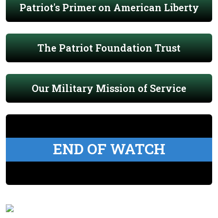
Patriot's Primer on American Liberty
The Patriot Foundation Trust
Our Military Mission of Service
END OF WATCH