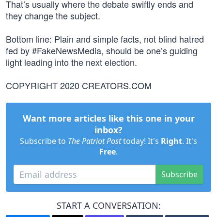
That’s usually where the debate swiftly ends and
they change the subject.
Bottom line: Plain and simple facts, not blind hatred
fed by #FakeNewsMedia, should be one’s guiding
light leading into the next election.
COPYRIGHT 2020 CREATORS.COM
Want more articles like this one in your
inbox?
Subscribe to
The Patriot Post
today! It's
Right
. It's
Free
.
Subscribe
START A CONVERSATION: