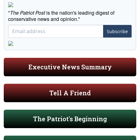
"
The Patriot Post
is the nation's leading digest of
conservative news and opinion."
Subscribe
Executive News Summary
Tell A Friend
The Patriot's Beginning