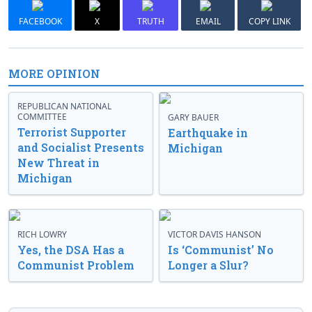
FACEBOOK
X
TRUTH
EMAIL
COPY LINK
MORE OPINION
REPUBLICAN NATIONAL
COMMITTEE
GARY BAUER
Terrorist Supporter
Earthquake in
and Socialist Presents
Michigan
New Threat in
Michigan
RICH LOWRY
VICTOR DAVIS HANSON
Yes, the DSA Has a
Is ‘Communist’ No
Communist Problem
Longer a Slur?