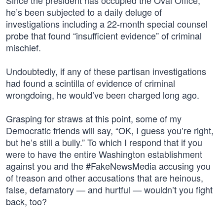
Since the president has occupied the Oval Office,
he’s been subjected to a daily deluge of
investigations including a 22-month special counsel
probe that found “insufficient evidence” of criminal
mischief.
Undoubtedly, if any of these partisan investigations
had found a scintilla of evidence of criminal
wrongdoing, he would’ve been charged long ago.
Grasping for straws at this point, some of my
Democratic friends will say, “OK, I guess you’re right,
but he’s still a bully.” To which I respond that if you
were to have the entire Washington establishment
against you and the #FakeNewsMedia accusing you
of treason and other accusations that are heinous,
false, defamatory — and hurtful — wouldn’t you fight
back, too?