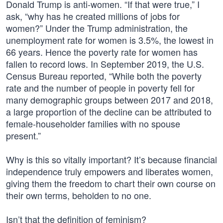
Donald Trump is anti-women. “If that were true,” I
ask, “why has he created millions of jobs for
women?” Under the Trump administration, the
unemployment rate for women is 3.5%, the lowest in
66 years. Hence the poverty rate for women has
fallen to record lows. In September 2019, the U.S.
Census Bureau reported, “While both the poverty
rate and the number of people in poverty fell for
many demographic groups between 2017 and 2018,
a large proportion of the decline can be attributed to
female-householder families with no spouse
present.”
Why is this so vitally important? It’s because financial
independence truly empowers and liberates women,
giving them the freedom to chart their own course on
their own terms, beholden to no one.
Isn’t that the definition of feminism?