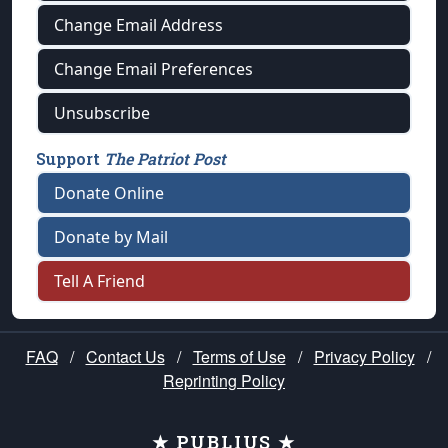
Change Email Address
Change Email Preferences
Unsubscribe
Support
The Patriot Post
Donate Online
Donate by Mail
Tell A Friend
FAQ
/
Contact Us
/
Terms of Use
/
Privacy Policy
/
Reprinting Policy
★ PUBLIUS ★