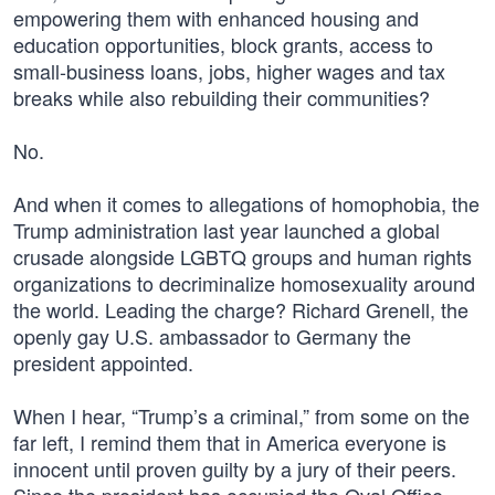
empowering them with enhanced housing and
education opportunities, block grants, access to
small-business loans, jobs, higher wages and tax
breaks while also rebuilding their communities?
No.
And when it comes to allegations of homophobia, the
Trump administration last year launched a global
crusade alongside LGBTQ groups and human rights
organizations to decriminalize homosexuality around
the world. Leading the charge? Richard Grenell, the
openly gay U.S. ambassador to Germany the
president appointed.
When I hear, “Trump’s a criminal,” from some on the
far left, I remind them that in America everyone is
innocent until proven guilty by a jury of their peers.