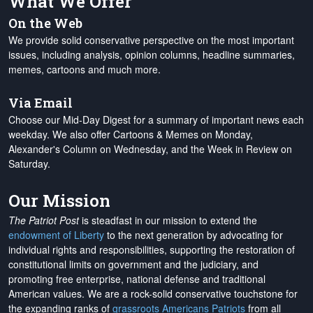
What We Offer
On the Web
We provide solid conservative perspective on the most important
issues, including analysis, opinion columns, headline summaries,
memes, cartoons and much more.
Via Email
Choose our Mid-Day Digest for a summary of important news each
weekday. We also offer Cartoons & Memes on Monday,
Alexander's Column on Wednesday, and the Week in Review on
Saturday.
Our Mission
The Patriot Post
is steadfast in our mission to extend the
endowment of Liberty
to the next generation by advocating for
individual rights and responsibilities, supporting the restoration of
constitutional limits on government and the judiciary, and
promoting free enterprise, national defense and traditional
American values. We are a rock-solid conservative touchstone for
the expanding ranks of
grassroots Americans Patriots
from all