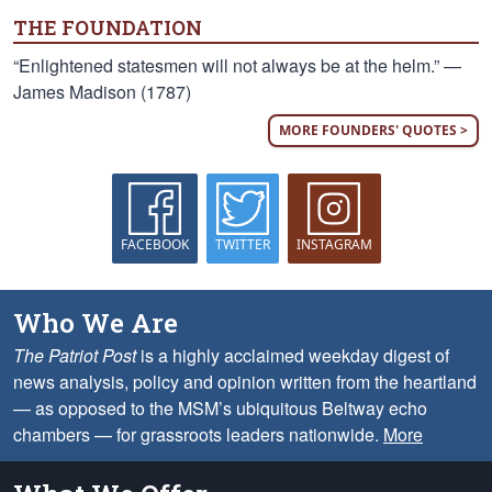
THE FOUNDATION
“Enlightened statesmen will not always be at the helm.” —
James Madison (1787)
MORE FOUNDERS' QUOTES >
FACEBOOK
TWITTER
INSTAGRAM
Who We Are
The Patriot Post
is a highly acclaimed weekday digest of
news analysis, policy and opinion written from the heartland
— as opposed to the MSM’s ubiquitous Beltway echo
chambers — for grassroots leaders nationwide.
More