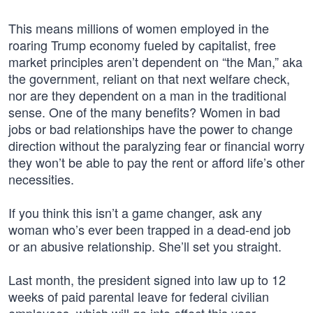
This means millions of women employed in the
roaring Trump economy fueled by capitalist, free
market principles aren’t dependent on “the Man,” aka
the government, reliant on that next welfare check,
nor are they dependent on a man in the traditional
sense. One of the many benefits? Women in bad
jobs or bad relationships have the power to change
direction without the paralyzing fear or financial worry
they won’t be able to pay the rent or afford life’s other
necessities.
If you think this isn’t a game changer, ask any
woman who’s ever been trapped in a dead-end job
or an abusive relationship. She’ll set you straight.
Last month, the president signed into law up to 12
weeks of paid parental leave for federal civilian