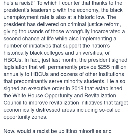
he’s a racist!” To which I counter that thanks to the
president’s leadership with the economy, the black
unemployment rate is also at a historic low. The
president has delivered on criminal justice reform,
giving thousands of those wrongfully incarcerated a
second chance at life while also implementing a
number of initiatives that support the nation’s
historically black colleges and universities, or
HBCUs. In fact, just last month, the president signed
legislation that will permanently provide $255 million
annually to HBCUs and dozens of other institutions
that predominantly serve minority students. He also
signed an executive order in 2018 that established
the White House Opportunity and Revitalization
Council to improve revitalization initiatives that target
economically distressed areas including so-called
opportunity zones.
Now, would a racist be uplifting minorities and