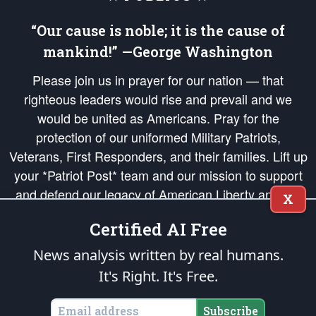
“Our cause is noble; it is the cause of
mankind!” —George Washington
Please join us in prayer for our nation — that
righteous leaders would rise and prevail and we
would be united as Americans. Pray for the
protection of our uniformed Military Patriots,
Veterans, First Responders, and their families. Lift up
your *Patriot Post* team and our mission to support
and defend our legacy of American Liberty and our
X
Republic's Founding Principles, in order that the fires
Certified AI Free
of freedom would be ignited in the hearts and minds
of our countrymen.
News analysis written by real humans.
It's Right. It's Free.
The Patriot Post
is protected speech, as enumerated in the
First Amendment
and enforced by the
Second Amendment
of the Constitution of the United
States of America, in accordance with the
endowed
and
unalienable Rights of
Subscribe
All Mankind
.