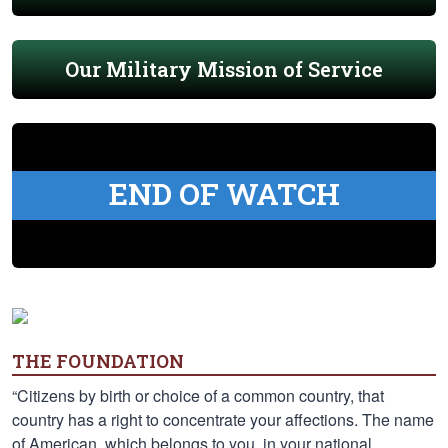
Our Military Mission of Service
END OF WATCH
THE FOUNDATION
“Citizens by birth or choice of a common country, that
country has a right to concentrate your affections. The name
of American, which belongs to you, in your national