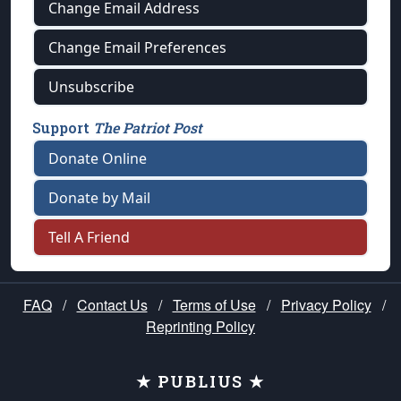
Change Email Address
Change Email Preferences
Unsubscribe
Support
The Patriot Post
Donate Online
Donate by Mail
Tell A Friend
FAQ
/
Contact Us
/
Terms of Use
/
Privacy Policy
/
Reprinting Policy
★ PUBLIUS ★