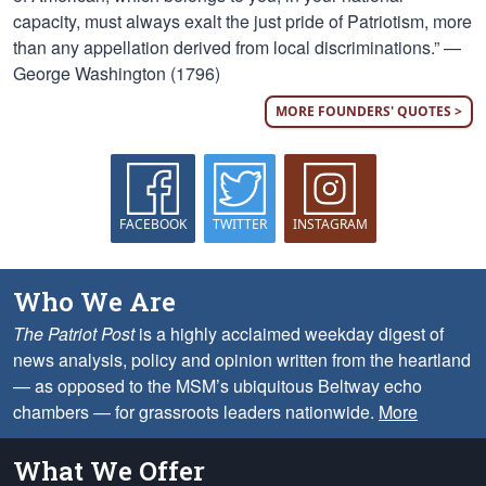
capacity, must always exalt the just pride of Patriotism, more
than any appellation derived from local discriminations.” —
George Washington (1796)
MORE FOUNDERS' QUOTES >
FACEBOOK
TWITTER
INSTAGRAM
Who We Are
The Patriot Post
is a highly acclaimed weekday digest of
news analysis, policy and opinion written from the heartland
— as opposed to the MSM’s ubiquitous Beltway echo
chambers — for grassroots leaders nationwide.
More
What We Offer