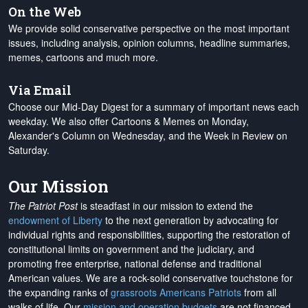
On the Web
We provide solid conservative perspective on the most important
issues, including analysis, opinion columns, headline summaries,
memes, cartoons and much more.
Via Email
Choose our Mid-Day Digest for a summary of important news each
weekday. We also offer Cartoons & Memes on Monday,
Alexander's Column on Wednesday, and the Week in Review on
Saturday.
Our Mission
The Patriot Post
is steadfast in our mission to extend the
endowment of Liberty
to the next generation by advocating for
individual rights and responsibilities, supporting the restoration of
constitutional limits on government and the judiciary, and
promoting free enterprise, national defense and traditional
American values. We are a rock-solid conservative touchstone for
the expanding ranks of
grassroots Americans Patriots
from all
walks of life. Our
mission and operation budgets
are
not financed