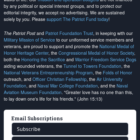
by any political or special interest groups, and to protect our
editorial integrity, we
accept no advertising
. We are sustained
solely by
you
. Please
support The Patriot Fund today
!
The Patriot Post
and
Patriot Foundation Trust
, in keeping with our
Military Mission of Service
to our uniformed service members and
veterans, are proud to support and promote the
National Medal of
Honor Heritage Center
, the
Congressional Medal of Honor Society
,
both the
Honoring the Sacrifice
and
Warrior Freedom Service Dogs
aiding wounded veterans, the
Tunnel to Towers Foundation
, the
National Veterans Entrepreneurship Program
, the
Folds of Honor
outreach, and
Officer Christian Fellowship
, the
Air University
Foundation
, and
Naval War College Foundation
, and the
Naval
Aviation Museum Foundation
. "Greater love has no one than this,
to lay down one's life for his friends." (John 15:13)
Email Subscriptions
Subscribe