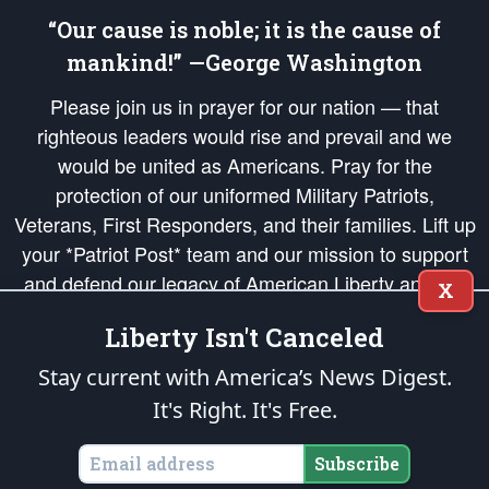
“Our cause is noble; it is the cause of
mankind!” —George Washington
Please join us in prayer for our nation — that
righteous leaders would rise and prevail and we
would be united as Americans. Pray for the
protection of our uniformed Military Patriots,
Veterans, First Responders, and their families. Lift up
your *Patriot Post* team and our mission to support
and defend our legacy of American Liberty and our
X
Republic's Founding Principles, in order that the fires
Liberty Isn't Canceled
of freedom would be ignited in the hearts and minds
of our countrymen.
Stay current with America’s News Digest.
It's Right. It's Free.
The Patriot Post
is protected speech, as enumerated in the
First Amendment
and enforced by the
Second Amendment
of the Constitution of the United
States of America, in accordance with the
endowed
and
unalienable Rights of
Subscribe
All Mankind
.