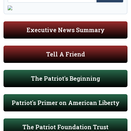
Executive News Summary
Tell A Friend
The Patriot's Beginning
Patriot's Primer on American Liberty
The Patriot Foundation Trust