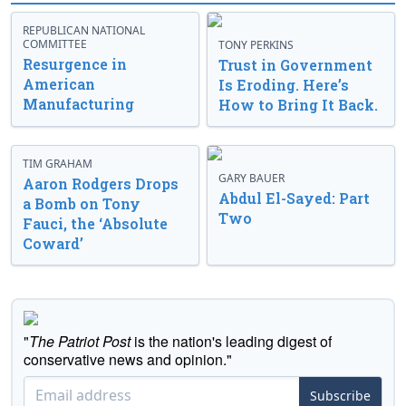
REPUBLICAN NATIONAL
COMMITTEE
TONY PERKINS
Resurgence in
Trust in Government
American
Is Eroding. Here’s
Manufacturing
How to Bring It Back.
TIM GRAHAM
GARY BAUER
Aaron Rodgers Drops
Abdul El-Sayed: Part
a Bomb on Tony
Two
Fauci, the ‘Absolute
Coward’
"
The Patriot Post
is the nation's leading digest of
conservative news and opinion."
Subscribe