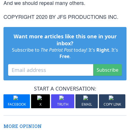
And we should repeal many others.
COPYRIGHT 2020 BY JFS PRODUCTIONS INC.
Want more articles like this one in your
inbox?
Subscribe to
The Patriot Post
today! It's
Right
. It's
Free
.
Subscribe
START A CONVERSATION:
FACEBOOK
X
TRUTH
EMAIL
COPY LINK
MORE OPINION