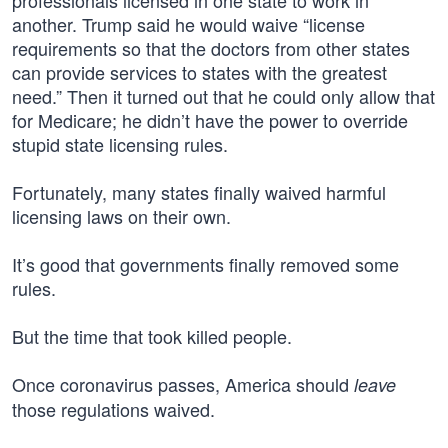
professionals licensed in one state to work in
another. Trump said he would waive “license
requirements so that the doctors from other states
can provide services to states with the greatest
need.” Then it turned out that he could only allow that
for Medicare; he didn’t have the power to override
stupid state licensing rules.
Fortunately, many states finally waived harmful
licensing laws on their own.
It’s good that governments finally removed some
rules.
But the time that took killed people.
Once coronavirus passes, America should
leave
those regulations waived.