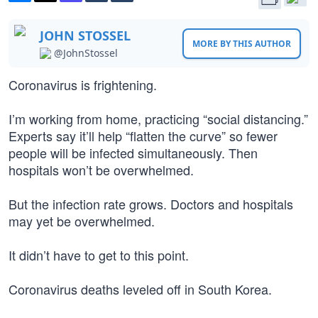
JOHN STOSSEL
MORE BY THIS AUTHOR
@JohnStossel
Coronavirus is frightening.
I’m working from home, practicing “social distancing.”
Experts say it’ll help “flatten the curve” so fewer
people will be infected simultaneously. Then
hospitals won’t be overwhelmed.
But the infection rate grows. Doctors and hospitals
may yet be overwhelmed.
It didn’t have to get to this point.
Coronavirus deaths leveled off in South Korea.