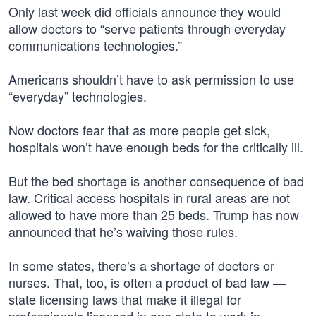
Only last week did officials announce they would
allow doctors to “serve patients through everyday
communications technologies.”
Americans shouldn’t have to ask permission to use
“everyday” technologies.
Now doctors fear that as more people get sick,
hospitals won’t have enough beds for the critically ill.
But the bed shortage is another consequence of bad
law. Critical access hospitals in rural areas are not
allowed to have more than 25 beds. Trump has now
announced that he’s waiving those rules.
In some states, there’s a shortage of doctors or
nurses. That, too, is often a product of bad law —
state licensing laws that make it illegal for