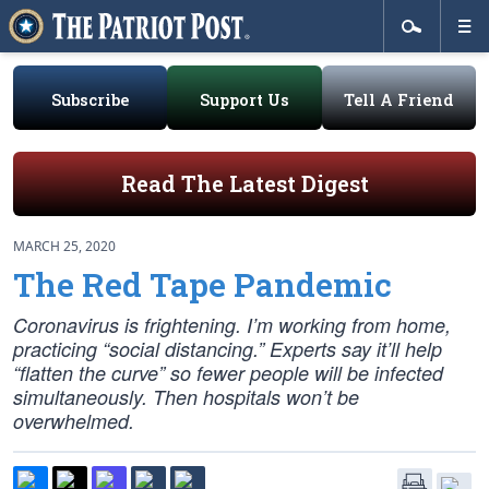
Subscribe
Support Us
Tell A Friend
Read The Latest Digest
MARCH 25, 2020
The Red Tape Pandemic
Coronavirus is frightening. I’m working from home,
practicing “social distancing.” Experts say it’ll help
“flatten the curve” so fewer people will be infected
simultaneously. Then hospitals won’t be
overwhelmed.