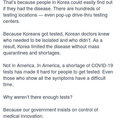
That’s because people in Korea could easily find out
if they had the disease. There are hundreds of
testing locations — even pop-up drive-thru testing
centers.
Because Koreans got tested, Korean doctors knew
who needed to be isolated and who didn’t. As a
result, Korea limited the disease without mass
quarantines and shortages.
Not in America. In America, a shortage of COVID-19
tests has made it hard for people to get tested. Even
those who show all the symptoms have a difficult
time.
Why weren’t there enough tests?
Because our government insists on control of
medical innovation.