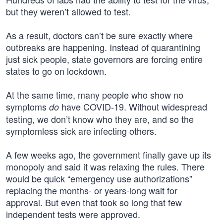
but they weren’t allowed to test.
As a result, doctors can’t be sure exactly where
outbreaks are happening. Instead of quarantining
just sick people, state governors are forcing entire
states to go on lockdown.
At the same time, many people who show no
symptoms
have COVID-19. Without widespread
do
testing, we don’t know who they are, and so the
symptomless sick are infecting others.
A few weeks ago, the government finally gave up its
monopoly and said it was relaxing the rules. There
would be quick “emergency use authorizations”
replacing the months- or years-long wait for
approval. But even that took so long that few
independent tests were approved.