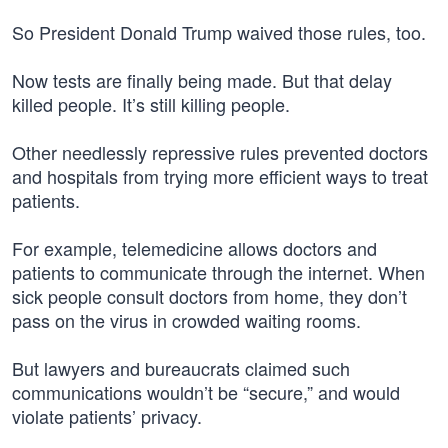
So President Donald Trump waived those rules, too.
Now tests are finally being made. But that delay
killed people. It’s still killing people.
Other needlessly repressive rules prevented doctors
and hospitals from trying more efficient ways to treat
patients.
For example, telemedicine allows doctors and
patients to communicate through the internet. When
sick people consult doctors from home, they don’t
pass on the virus in crowded waiting rooms.
But lawyers and bureaucrats claimed such
communications wouldn’t be “secure,” and would
violate patients’ privacy.