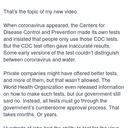
That’s the topic of my new video.
When coronavirus appeared, the Centers for
Disease Control and Prevention made its own tests
and insisted that people only use those CDC tests.
But the CDC test often gave inaccurate results.
Some early versions of the test couldn’t distinguish
between coronavirus and water.
Private companies might have offered better tests,
and more of them, but that wasn’t allowed. The
World Health Organization even released information
on how to make such tests, but our government still
said no. Instead, all tests must go through the
government’s cumbersome approval process. That
takes months. Or years.
Hundreds of labs had the ability to test for the virus,