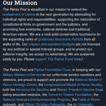
Our Mission
The Patriot Post
is steadfast in our mission to extend the
endowment of Liberty
to the next generation by advocating for
individual rights and responsibilities, supporting the restoration of
constitutional limits on government and the judiciary, and
promoting free enterprise, national defense and traditional
American values. We are a rock-solid conservative touchstone for
the expanding ranks of
grassroots Americans Patriots
from all
walks of life. Our
mission and operation budgets
are
not financed
by any political or special interest groups, and to protect our
editorial integrity, we
accept no advertising
. We are sustained
solely by
you
. Please
support The Patriot Fund today
!
The Patriot Post
and
Patriot Foundation Trust
, in keeping with our
Military Mission of Service
to our uniformed service members and
veterans, are proud to support and promote the
National Medal of
Honor Heritage Center
, the
Congressional Medal of Honor Society
,
both the
Honoring the Sacrifice
and
Warrior Freedom Service Dogs
aiding wounded veterans, the
Tunnel to Towers Foundation
, the
National Veterans Entrepreneurship Program
, the
Folds of Honor
outreach, and
Officer Christian Fellowship
, the
Air University