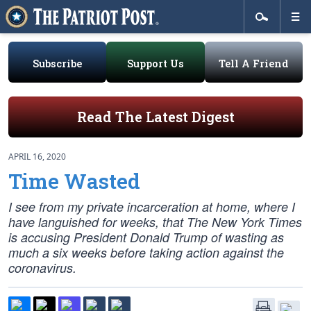
Subscribe
Support Us
Tell A Friend
Read The Latest Digest
APRIL 16, 2020
Time Wasted
I see from my private incarceration at home, where I
have languished for weeks, that The New York Times
is accusing President Donald Trump of wasting as
much a six weeks before taking action against the
coronavirus.