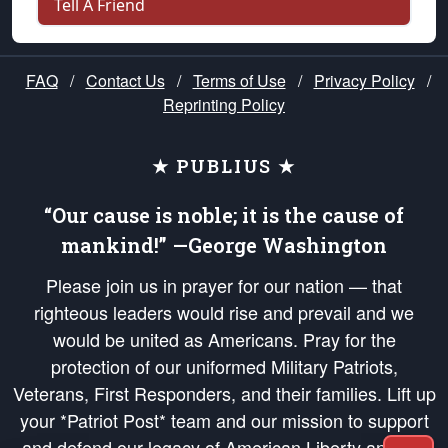
Tell A Friend
FAQ
/
Contact Us
/
Terms of Use
/
Privacy Policy
/
Reprinting Policy
★ PUBLIUS ★
“Our cause is noble; it is the cause of
mankind!” —George Washington
Please join us in prayer for our nation — that
righteous leaders would rise and prevail and we
would be united as Americans. Pray for the
protection of our uniformed Military Patriots,
Veterans, First Responders, and their families. Lift up
your *Patriot Post* team and our mission to support
and defend our legacy of American Liberty and our