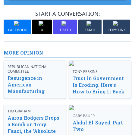
START A CONVERSATION:
FACEBOOK
X
TRUTH
EMAIL
COPY LINK
MORE OPINION
REPUBLICAN NATIONAL
COMMITTEE
TONY PERKINS
Resurgence in
Trust in Government
American
Is Eroding. Here’s
Manufacturing
How to Bring It Back.
TIM GRAHAM
GARY BAUER
Aaron Rodgers Drops
Abdul El-Sayed: Part
a Bomb on Tony
Two
Fauci, the ‘Absolute