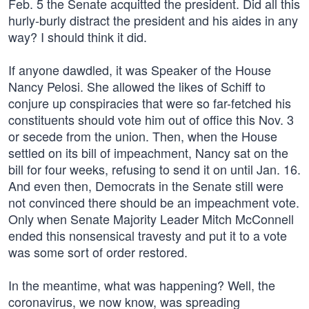
Feb. 5 the Senate acquitted the president. Did all this
hurly-burly distract the president and his aides in any
way? I should think it did.
If anyone dawdled, it was Speaker of the House
Nancy Pelosi. She allowed the likes of Schiff to
conjure up conspiracies that were so far-fetched his
constituents should vote him out of office this Nov. 3
or secede from the union. Then, when the House
settled on its bill of impeachment, Nancy sat on the
bill for four weeks, refusing to send it on until Jan. 16.
And even then, Democrats in the Senate still were
not convinced there should be an impeachment vote.
Only when Senate Majority Leader Mitch McConnell
ended this nonsensical travesty and put it to a vote
was some sort of order restored.
In the meantime, what was happening? Well, the
coronavirus, we now know, was spreading