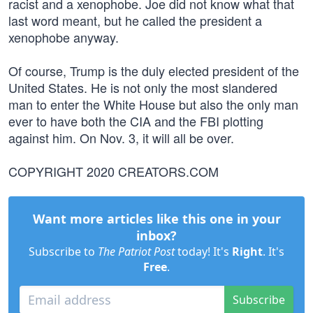
racist and a xenophobe. Joe did not know what that
last word meant, but he called the president a
xenophobe anyway.
Of course, Trump is the duly elected president of the
United States. He is not only the most slandered
man to enter the White House but also the only man
ever to have both the CIA and the FBI plotting
against him. On Nov. 3, it will all be over.
COPYRIGHT 2020 CREATORS.COM
Want more articles like this one in your
inbox?
Subscribe to
The Patriot Post
today! It's
Right
. It's
Free
.
Subscribe