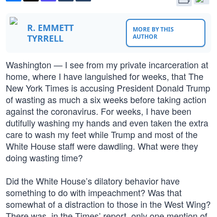
R. EMMETT
MORE BY THIS
TYRRELL
AUTHOR
Washington — I see from my private incarceration at
home, where I have languished for weeks, that The
New York Times is accusing President Donald Trump
of wasting as much a six weeks before taking action
against the coronavirus. For weeks, I have been
dutifully washing my hands and even taken the extra
care to wash my feet while Trump and most of the
White House staff were dawdling. What were they
doing wasting time?
Did the White House’s dilatory behavior have
something to do with impeachment? Was that
somewhat of a distraction to those in the West Wing?
There was, in the Times’ report, only one mention of