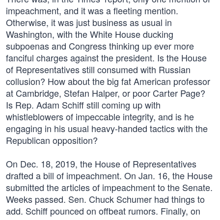
impeachment, and it was a fleeting mention.
Otherwise, it was just business as usual in
Washington, with the White House ducking
subpoenas and Congress thinking up ever more
fanciful charges against the president. Is the House
of Representatives still consumed with Russian
collusion? How about the big fat American professor
at Cambridge, Stefan Halper, or poor Carter Page?
Is Rep. Adam Schiff still coming up with
whistleblowers of impeccable integrity, and is he
engaging in his usual heavy-handed tactics with the
Republican opposition?
On Dec. 18, 2019, the House of Representatives
drafted a bill of impeachment. On Jan. 16, the House
submitted the articles of impeachment to the Senate.
Weeks passed. Sen. Chuck Schumer had things to
add. Schiff pounced on offbeat rumors. Finally, on