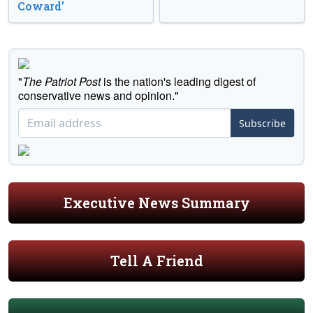
Coward’
"
The Patriot Post
is the nation's leading digest of
conservative news and opinion."
Subscribe
Executive News Summary
Tell A Friend