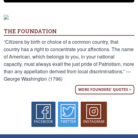
THE FOUNDATION
“Citizens by birth or choice of a common country, that
country has a right to concentrate your affections. The name
of American, which belongs to you, in your national
capacity, must always exalt the just pride of Patriotism, more
than any appellation derived from local discriminations.” —
George Washington (1796)
MORE FOUNDERS' QUOTES >
FACEBOOK
TWITTER
INSTAGRAM