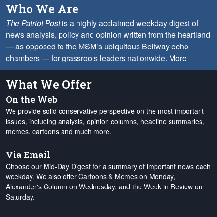
Who We Are
The Patriot Post
is a highly acclaimed weekday digest of
news analysis, policy and opinion written from the heartland
— as opposed to the MSM’s ubiquitous Beltway echo
chambers — for grassroots leaders nationwide.
More
What We Offer
On the Web
We provide solid conservative perspective on the most important
issues, including analysis, opinion columns, headline summaries,
memes, cartoons and much more.
Via Email
Choose our Mid-Day Digest for a summary of important news each
weekday. We also offer Cartoons & Memes on Monday,
Alexander's Column on Wednesday, and the Week in Review on
Saturday.