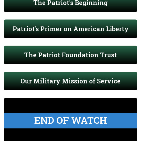
The Patriot's Beginning
Patriot's Primer on American Liberty
The Patriot Foundation Trust
Our Military Mission of Service
END OF WATCH