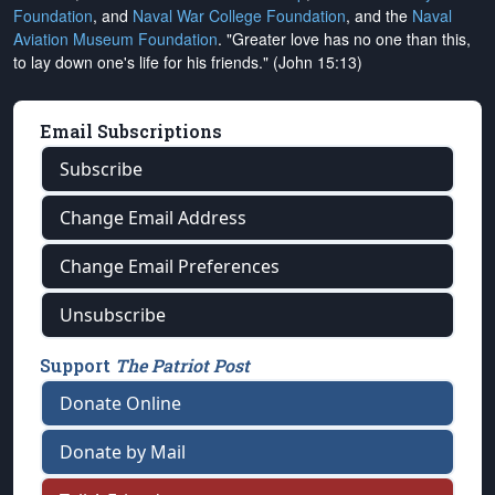
Foundation
, and
Naval War College Foundation
, and the
Naval
Aviation Museum Foundation
. "Greater love has no one than this,
to lay down one's life for his friends." (John 15:13)
Email Subscriptions
Subscribe
Change Email Address
Change Email Preferences
Unsubscribe
Support
The Patriot Post
Donate Online
Donate by Mail