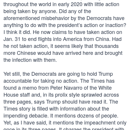
throughout the world in early 2020 with little action
being taken by anyone. Did any of the
aforementioned misbehavior by the Democrats have
anything to do with the president’s action or inaction?
I think it did. He now claims to have taken action on
Jan. 31 to end flights into America from China. Had
he not taken action, it seems likely that thousands
more Chinese would have arrived here and brought
the infection with them.
Yet still, the Democrats are going to hold Trump
accountable for taking no action. The Times has
found a memo from Peter Navarro of the White
House staff and, in its prolix style sprawled across
three pages, says Trump should have read it. The
Times story is filled with information about the
impending debacle. It mentions dozens of people.
Yet, as I have said, it mentions the impeachment only
once in its three pages. It charges the president with