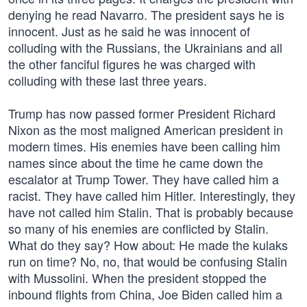
denying he read Navarro. The president says he is
innocent. Just as he said he was innocent of
colluding with the Russians, the Ukrainians and all
the other fanciful figures he was charged with
colluding with these last three years.
Trump has now passed former President Richard
Nixon as the most maligned American president in
modern times. His enemies have been calling him
names since about the time he came down the
escalator at Trump Tower. They have called him a
racist. They have called him Hitler. Interestingly, they
have not called him Stalin. That is probably because
so many of his enemies are conflicted by Stalin.
What do they say? How about: He made the kulaks
run on time? No, no, that would be confusing Stalin
with Mussolini. When the president stopped the
inbound flights from China, Joe Biden called him a