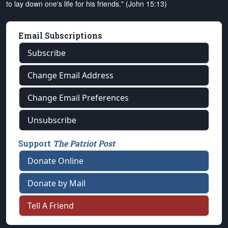
to lay down one's life for his friends." (John 15:13)
Email Subscriptions
Subscribe
Change Email Address
Change Email Preferences
Unsubscribe
Support
The Patriot Post
Donate Online
Donate by Mail
Tell A Friend