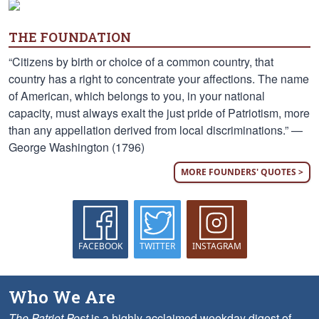
THE FOUNDATION
“Citizens by birth or choice of a common country, that
country has a right to concentrate your affections. The name
of American, which belongs to you, in your national
capacity, must always exalt the just pride of Patriotism, more
than any appellation derived from local discriminations.” —
George Washington (1796)
MORE FOUNDERS' QUOTES >
FACEBOOK
TWITTER
INSTAGRAM
Who We Are
The Patriot Post
is a highly acclaimed weekday digest of