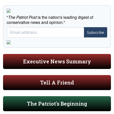
"
The Patriot Post
is the nation's leading digest of
conservative news and opinion."
Subscribe
Executive News Summary
Tell A Friend
The Patriot's Beginning