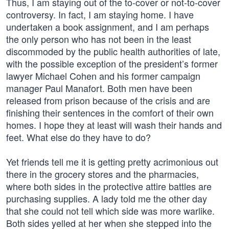
Thus, I am staying out of the to-cover or not-to-cover
controversy. In fact, I am staying home. I have
undertaken a book assignment, and I am perhaps
the only person who has not been in the least
discommoded by the public health authorities of late,
with the possible exception of the president’s former
lawyer Michael Cohen and his former campaign
manager Paul Manafort. Both men have been
released from prison because of the crisis and are
finishing their sentences in the comfort of their own
homes. I hope they at least will wash their hands and
feet. What else do they have to do?
Yet friends tell me it is getting pretty acrimonious out
there in the grocery stores and the pharmacies,
where both sides in the protective attire battles are
purchasing supplies. A lady told me the other day
that she could not tell which side was more warlike.
Both sides yelled at her when she stepped into the