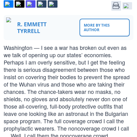
R. EMMETT
MORE BY THIS
TYRRELL
AUTHOR
Washington — I see a war has broken out even as
we talk of opening up our states’ economies.
Perhaps I am overly sensitive, but I get the feeling
there is serious disagreement between those who
insist on covering their bodies to prevent the spread
of the Wuhan virus and those who are taking their
chances. The chance-takers wear no masks, no
shields, no gloves and absolutely never don one of
those all-covering, full-body protective outfits that
leave one looking like an astronaut in the Bulgarian
space program. The full coverage crowd I call the
prophylactic wearers. The noncoverage crowd I call
… Well, I call them the noncoverage crowd.