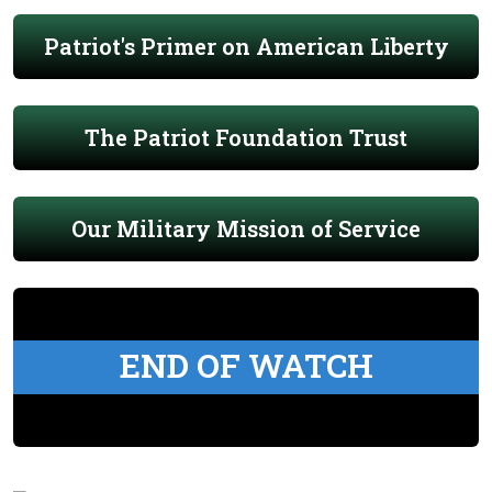
Patriot's Primer on American Liberty
The Patriot Foundation Trust
Our Military Mission of Service
END OF WATCH