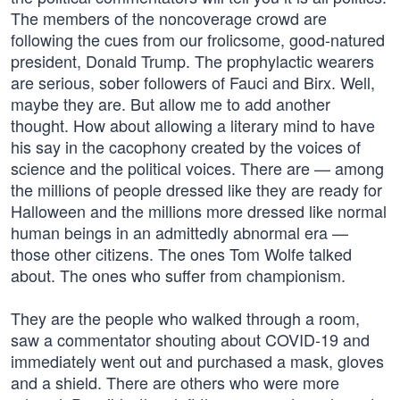
The members of the noncoverage crowd are
following the cues from our frolicsome, good-natured
president, Donald Trump. The prophylactic wearers
are serious, sober followers of Fauci and Birx. Well,
maybe they are. But allow me to add another
thought. How about allowing a literary mind to have
his say in the cacophony created by the voices of
science and the political voices. There are — among
the millions of people dressed like they are ready for
Halloween and the millions more dressed like normal
human beings in an admittedly abnormal era —
those other citizens. The ones Tom Wolfe talked
about. The ones who suffer from championism.
They are the people who walked through a room,
saw a commentator shouting about COVID-19 and
immediately went out and purchased a mask, gloves
and a shield. There are others who were more