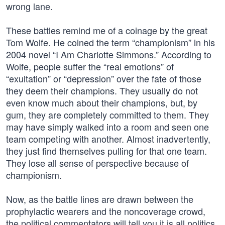
wrong lane.
These battles remind me of a coinage by the great
Tom Wolfe. He coined the term “championism” in his
2004 novel “I Am Charlotte Simmons.” According to
Wolfe, people suffer the “real emotions” of
“exultation” or “depression” over the fate of those
they deem their champions. They usually do not
even know much about their champions, but, by
gum, they are completely committed to them. They
may have simply walked into a room and seen one
team competing with another. Almost inadvertently,
they just find themselves pulling for that one team.
They lose all sense of perspective because of
championism.
Now, as the battle lines are drawn between the
prophylactic wearers and the noncoverage crowd,
the political commentators will tell you it is all politics.