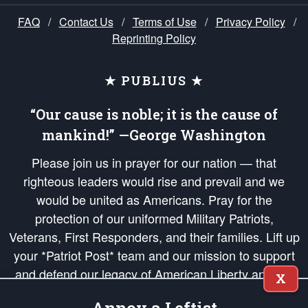
FAQ
/
Contact Us
/
Terms of Use
/
Privacy Policy
/
Reprinting Policy
★ PUBLIUS ★
“Our cause is noble; it is the cause of
mankind!” —George Washington
Please join us in prayer for our nation — that
righteous leaders would rise and prevail and we
would be united as Americans. Pray for the
protection of our uniformed Military Patriots,
Veterans, First Responders, and their families. Lift up
your *Patriot Post* team and our mission to support
and defend our legacy of American Liberty and our
X
Republic's Founding Principles, in order that the fires