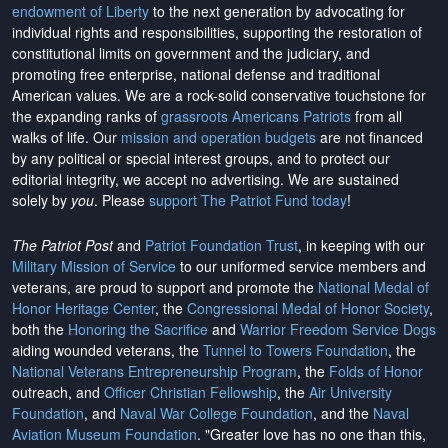
endowment of Liberty
to the next generation by advocating for
individual rights and responsibilities, supporting the restoration of
constitutional limits on government and the judiciary, and
promoting free enterprise, national defense and traditional
American values. We are a rock-solid conservative touchstone for
the expanding ranks of
grassroots Americans Patriots
from all
walks of life. Our
mission and operation budgets
are
not financed
by any political or special interest groups, and to protect our
editorial integrity, we
accept no advertising
. We are sustained
solely by
you
. Please
support The Patriot Fund today
!
The Patriot Post
and
Patriot Foundation Trust
, in keeping with our
Military Mission of Service
to our uniformed service members and
veterans, are proud to support and promote the
National Medal of
Honor Heritage Center
, the
Congressional Medal of Honor Society
,
both the
Honoring the Sacrifice
and
Warrior Freedom Service Dogs
aiding wounded veterans, the
Tunnel to Towers Foundation
, the
National Veterans Entrepreneurship Program
, the
Folds of Honor
outreach, and
Officer Christian Fellowship
, the
Air University
Foundation
, and
Naval War College Foundation
, and the
Naval
Aviation Museum Foundation
. "Greater love has no one than this,