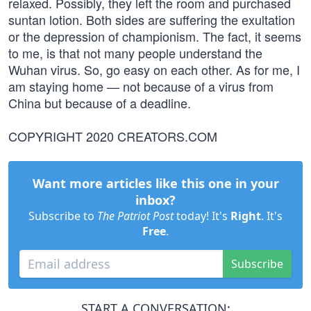
relaxed. Possibly, they left the room and purchased
suntan lotion. Both sides are suffering the exultation
or the depression of championism. The fact, it seems
to me, is that not many people understand the
Wuhan virus. So, go easy on each other. As for me, I
am staying home — not because of a virus from
China but because of a deadline.
COPYRIGHT 2020 CREATORS.COM
Want more articles like this one in your
inbox?
Subscribe to
The Patriot Post
today! It's
Right
. It's
Free
.
Subscribe
START A CONVERSATION: