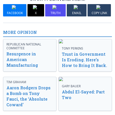
FACEBOOK
X
TRUTH
EMAIL
COPY LINK
MORE OPINION
REPUBLICAN NATIONAL
COMMITTEE
TONY PERKINS
Resurgence in
Trust in Government
American
Is Eroding. Here’s
Manufacturing
How to Bring It Back.
TIM GRAHAM
GARY BAUER
Aaron Rodgers Drops
Abdul El-Sayed: Part
a Bomb on Tony
Two
Fauci, the ‘Absolute
Coward’