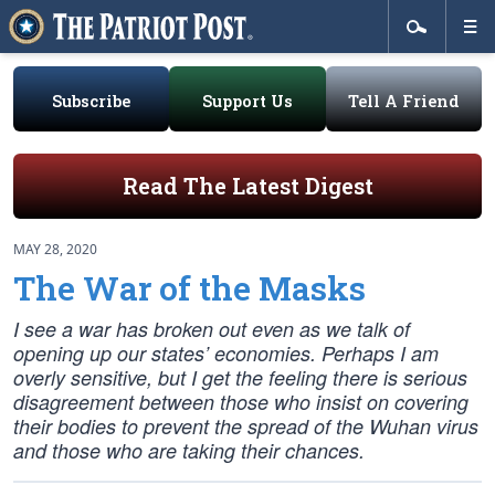
Subscribe
Support Us
Tell A Friend
Read The Latest Digest
MAY 28, 2020
The War of the Masks
I see a war has broken out even as we talk of
opening up our states’ economies. Perhaps I am
overly sensitive, but I get the feeling there is serious
disagreement between those who insist on covering
their bodies to prevent the spread of the Wuhan virus
and those who are taking their chances.