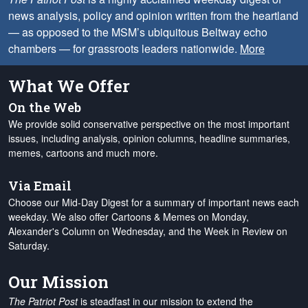
news analysis, policy and opinion written from the heartland
— as opposed to the MSM’s ubiquitous Beltway echo
chambers — for grassroots leaders nationwide.
More
What We Offer
On the Web
We provide solid conservative perspective on the most important
issues, including analysis, opinion columns, headline summaries,
memes, cartoons and much more.
Via Email
Choose our Mid-Day Digest for a summary of important news each
weekday. We also offer Cartoons & Memes on Monday,
Alexander's Column on Wednesday, and the Week in Review on
Saturday.
Our Mission
The Patriot Post
is steadfast in our mission to extend the