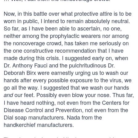
Now, in this battle over what protective attire is to be
worn in public, I intend to remain absolutely neutral.
So far, as I have been able to ascertain, no one,
neither among the prophylactic wearers nor among
the noncoverage crowd, has taken me seriously on
the one constructive recommendation that I have
made during this crisis. I suggested early on, when
Dr. Anthony Fauci and the pulchritudinous Dr.
Deborah Birx were earnestly urging us to wash our
hands after every possible exposure to the virus, we
go all the way. I suggested that we wash our hands
our feet. Possibly even blow your nose. Thus far,
and
I have heard nothing, not even from the Centers for
Disease Control and Prevention, not even from the
Dial soap manufacturers. Nada from the
handkerchief manufacturers.