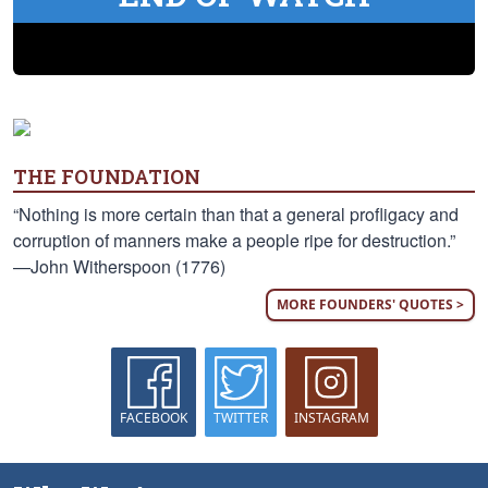
THE FOUNDATION
“Nothing is more certain than that a general profligacy and
corruption of manners make a people ripe for destruction.”
—John Witherspoon (1776)
MORE FOUNDERS' QUOTES >
FACEBOOK
TWITTER
INSTAGRAM