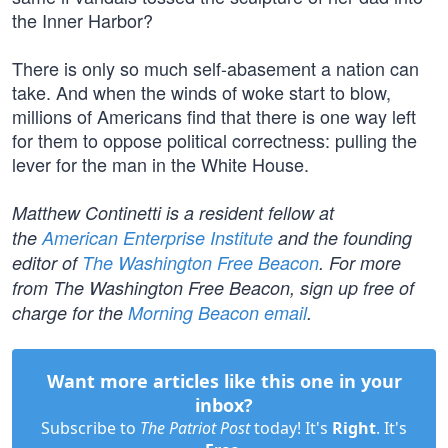
the Inner Harbor?
There is only so much self-abasement a nation can
take. And when the winds of woke start to blow,
millions of Americans find that there is one way left
for them to oppose political correctness: pulling the
lever for the man in the White House.
Matthew Continetti is a resident fellow at
the
American Enterprise Institute
and the founding
editor of
The Washington Free Beacon
. For more
from The Washington Free Beacon, sign up free of
charge for the
Morning Beacon email
.
Want more articles like this one in your
inbox?
Subscribe to
The Patriot Post
today! It's
Right
. It's