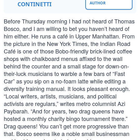
CONTINETTI
AUTHOR
Before Thursday morning I had not heard of Thomas
Bosco, and I am willing to bet you haven’t heard of
him either. He runs a café in Upper Manhattan. From
the picture in the New York Times, the Indian Road
Café is one of those Bobo-friendly brick-lined coffee
shops with chalkboard menus affixed to the wall
behind the counter and a small stage for down-on-
their-luck musicians to warble a few bars of “Fast
Car” as you sip on a no-foam latte while editing a
diversity training manual. It looks pleasant enough.
“Local writers, artists, musicians, and political
activists are regulars,” writes metro columnist Azi
Paybarah. “And for years, two drag queens have
hosted a monthly charity bingo tournament there.”
Drag queens! You can’t get more progressive than
that. Bosco seems like a noble small businessman