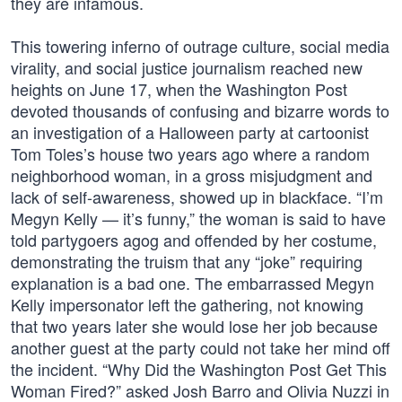
they are infamous.
This towering inferno of outrage culture, social media
virality, and social justice journalism reached new
heights on June 17, when the Washington Post
devoted thousands of confusing and bizarre words to
an investigation of a Halloween party at cartoonist
Tom Toles’s house two years ago where a random
neighborhood woman, in a gross misjudgment and
lack of self-awareness, showed up in blackface. “I’m
Megyn Kelly — it’s funny,” the woman is said to have
told partygoers agog and offended by her costume,
demonstrating the truism that any “joke” requiring
explanation is a bad one. The embarrassed Megyn
Kelly impersonator left the gathering, not knowing
that two years later she would lose her job because
another guest at the party could not take her mind off
the incident. “Why Did the Washington Post Get This
Woman Fired?” asked Josh Barro and Olivia Nuzzi in