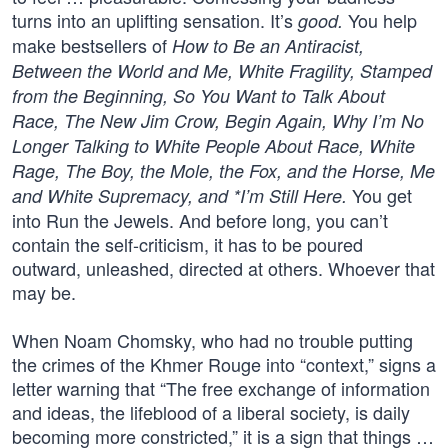
turns into an uplifting sensation. It’s
You help
good.
make bestsellers of
How to Be an Antiracist,
Between the World and Me, White Fragility, Stamped
from the Beginning, So You Want to Talk About
Race, The New Jim Crow, Begin Again, Why I’m No
Longer Talking to White People About Race, White
Rage, The Boy, the Mole, the Fox, and the Horse, Me
You get
and White Supremacy, and *I’m Still Here.
into Run the Jewels. And before long, you can’t
contain the self-criticism, it has to be poured
outward, unleashed, directed at others. Whoever that
may be.
When Noam Chomsky, who had no trouble putting
the crimes of the Khmer Rouge into “context,” signs a
letter warning that “The free exchange of information
and ideas, the lifeblood of a liberal society, is daily
becoming more constricted,” it is a sign that things …