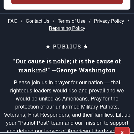
FAQ
/
Contact Us
/
Terms of Use
/
Privacy Policy
/
Reprinting Policy
★ PUBLIUS ★
“Our cause is noble; it is the cause of
mankind!” —George Washington
Please join us in prayer for our nation — that
righteous leaders would rise and prevail and we
would be united as Americans. Pray for the
protection of our uniformed Military Patriots,
Veterans, First Responders, and their families. Lift up
your *Patriot Post* team and our mission to support
and defend our legacy of American Liberty and our
X