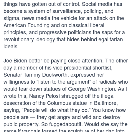
things have gotten out of control. Social media has
become a system of surveillance, policing, and
stigma, news media the vehicle for an attack on the
American Founding and on classical liberal
principles, and progressive politicians the saps for a
revolutionary ideology that hides behind egalitarian
ideals.
Joe Biden better be paying close attention. The other
day a member of his vice presidential shortlist,
Senator Tammy Duckworth, expressed her
willingness to “listen to the argument” of radicals who
would tear down statues of George Washington. As I
wrote this, Nancy Pelosi shrugged off the illegal
desecration of the Columbus statue in Baltimore,
saying, “People will do what they do.” You know how
people are — they get angry and wild and destroy
public property. So fuggedaboutit. Would she say the
same if vandals tossed the sculpture of her dad into