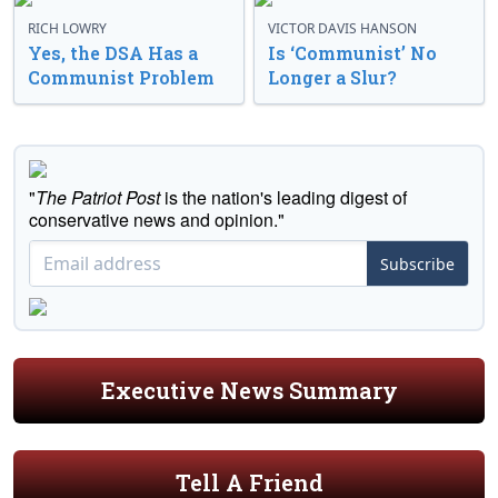
RICH LOWRY
VICTOR DAVIS HANSON
Yes, the DSA Has a
Is ‘Communist’ No
Communist Problem
Longer a Slur?
"
The Patriot Post
is the nation's leading digest of
conservative news and opinion."
Subscribe
Executive News Summary
Tell A Friend