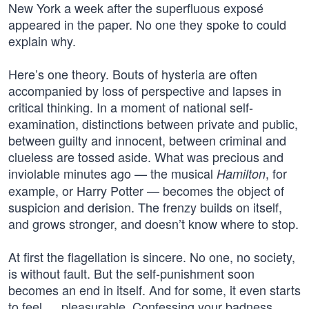
New York a week after the superfluous exposé
appeared in the paper. No one they spoke to could
explain why.
Here’s one theory. Bouts of hysteria are often
accompanied by loss of perspective and lapses in
critical thinking. In a moment of national self-
examination, distinctions between private and public,
between guilty and innocent, between criminal and
clueless are tossed aside. What was precious and
inviolable minutes ago — the musical
, for
Hamilton
example, or Harry Potter — becomes the object of
suspicion and derision. The frenzy builds on itself,
and grows stronger, and doesn’t know where to stop.
At first the flagellation is sincere. No one, no society,
is without fault. But the self-punishment soon
becomes an end in itself. And for some, it even starts
to feel … pleasurable. Confessing your badness