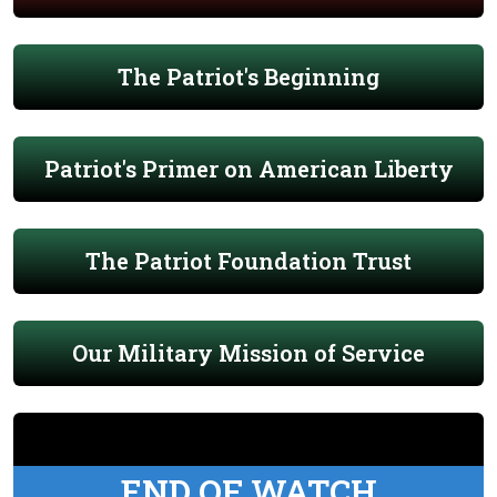
The Patriot's Beginning
Patriot's Primer on American Liberty
The Patriot Foundation Trust
Our Military Mission of Service
END OF WATCH