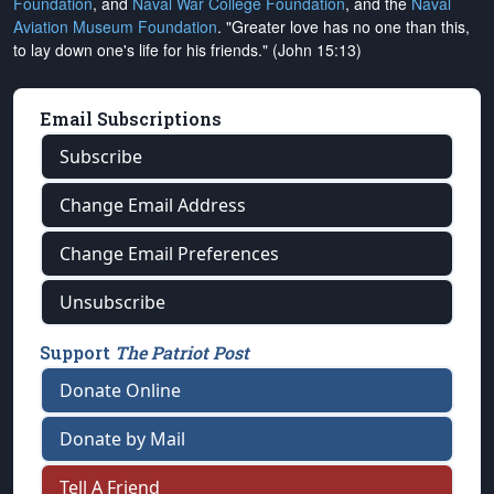
Foundation
, and
Naval War College Foundation
, and the
Naval
Aviation Museum Foundation
. "Greater love has no one than this,
to lay down one's life for his friends." (John 15:13)
Email Subscriptions
Subscribe
Change Email Address
Change Email Preferences
Unsubscribe
Support
The Patriot Post
Donate Online
Donate by Mail
Tell A Friend