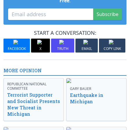
Free
.
Subscribe
START A CONVERSATION:
FACEBOOK
X
TRUTH
EMAIL
COPY LINK
MORE OPINION
REPUBLICAN NATIONAL
COMMITTEE
GARY BAUER
Terrorist Supporter
Earthquake in
and Socialist Presents
Michigan
New Threat in
Michigan