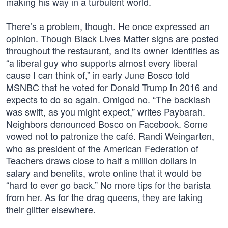
making his way in a turbulent world.
There’s a problem, though. He once expressed an
opinion. Though Black Lives Matter signs are posted
throughout the restaurant, and its owner identifies as
“a liberal guy who supports almost every liberal
cause I can think of,” in early June Bosco told
MSNBC that he voted for Donald Trump in 2016 and
expects to do so again. Omigod no. “The backlash
was swift, as you might expect,” writes Paybarah.
Neighbors denounced Bosco on Facebook. Some
vowed not to patronize the café. Randi Weingarten,
who as president of the American Federation of
Teachers draws close to half a million dollars in
salary and benefits, wrote online that it would be
“hard to ever go back.” No more tips for the barista
from her. As for the drag queens, they are taking
their glitter elsewhere.