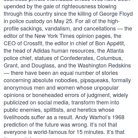
upended by the gale of righteousness blowing
through this country since the killing of George Floyd
in police custody on May 25. For all of the high-
profile sackings, vandalism, and cancellations — the
editor of the New York Times opinion pages, the
CEO of Crossfit, the editor in chief of Bon Appétit,
the head of Adidas human resources, the Atlanta
police chief, statues of Confederates, Columbus,
Grant, and Douglass, and the Washington Redskins
— there have been an equal number of stories
concerning absolute nobodies, pipsqueaks, formally
anonymous men and women whose unpopular
opinions or boneheaded errors of judgment, widely
publicized on social media, transform them into
public enemies, splittists, and heretics whose
livelihoods suffer as a result. Andy Warhol’s 1968
prediction of the future was wrong. It’s not that
everyone is world-famous for 15 minutes. It’s that