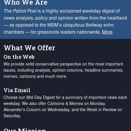
Who We Are
The Patriot Post
is a highly acclaimed weekday digest of
news analysis, policy and opinion written from the heartland
— as opposed to the MSM’s ubiquitous Beltway echo
chambers — for grassroots leaders nationwide.
More
What We Offer
On the Web
We provide solid conservative perspective on the most important
issues, including analysis, opinion columns, headline summaries,
memes, cartoons and much more.
Via Email
Choose our Mid-Day Digest for a summary of important news each
weekday. We also offer Cartoons & Memes on Monday,
Alexander's Column on Wednesday, and the Week in Review on
Saturday.