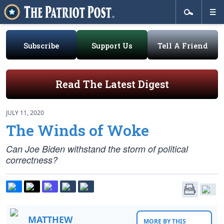
Subscribe
Support Us
Tell A Friend
Read The Latest Digest
JULY 11, 2020
The Winds of Woke
Can Joe Biden withstand the storm of political
correctness?
MATTHEW
MORE BY THIS