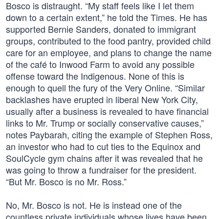
Bosco is distraught. “My staff feels like I let them
down to a certain extent,” he told the Times. He has
supported Bernie Sanders, donated to immigrant
groups, contributed to the food pantry, provided child
care for an employee, and plans to change the name
of the café to Inwood Farm to avoid any possible
offense toward the Indigenous. None of this is
enough to quell the fury of the Very Online. “Similar
backlashes have erupted in liberal New York City,
usually after a business is revealed to have financial
links to Mr. Trump or socially conservative causes,”
notes Paybarah, citing the example of Stephen Ross,
an investor who had to cut ties to the Equinox and
SoulCycle gym chains after it was revealed that he
was going to throw a fundraiser for the president.
“But Mr. Bosco is no Mr. Ross.”
No, Mr. Bosco is not. He is instead one of the
countless private individuals whose lives have been