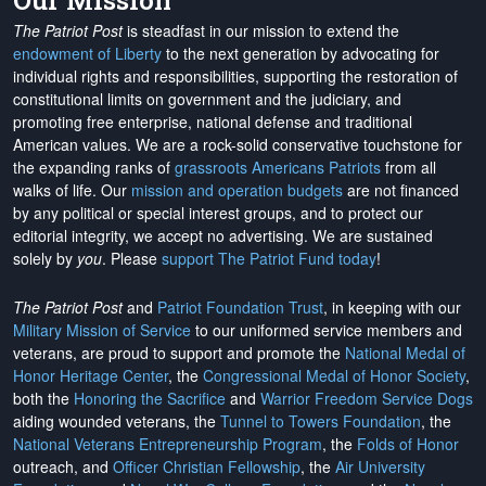
Our Mission
The Patriot Post
is steadfast in our mission to extend the
endowment of Liberty
to the next generation by advocating for
individual rights and responsibilities, supporting the restoration of
constitutional limits on government and the judiciary, and
promoting free enterprise, national defense and traditional
American values. We are a rock-solid conservative touchstone for
the expanding ranks of
grassroots Americans Patriots
from all
walks of life. Our
mission and operation budgets
are
not financed
by any political or special interest groups, and to protect our
editorial integrity, we
accept no advertising
. We are sustained
solely by
you
. Please
support The Patriot Fund today
!
The Patriot Post
and
Patriot Foundation Trust
, in keeping with our
Military Mission of Service
to our uniformed service members and
veterans, are proud to support and promote the
National Medal of
Honor Heritage Center
, the
Congressional Medal of Honor Society
,
both the
Honoring the Sacrifice
and
Warrior Freedom Service Dogs
aiding wounded veterans, the
Tunnel to Towers Foundation
, the
National Veterans Entrepreneurship Program
, the
Folds of Honor
outreach, and
Officer Christian Fellowship
, the
Air University