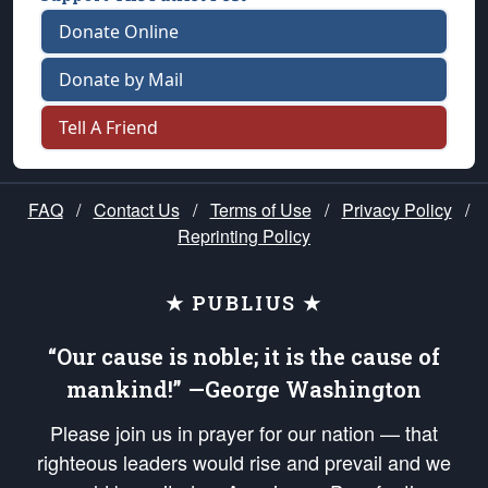
Donate Online
Donate by Mail
Tell A Friend
FAQ
/
Contact Us
/
Terms of Use
/
Privacy Policy
/
Reprinting Policy
★ PUBLIUS ★
“Our cause is noble; it is the cause of
mankind!” —George Washington
Please join us in prayer for our nation — that
righteous leaders would rise and prevail and we