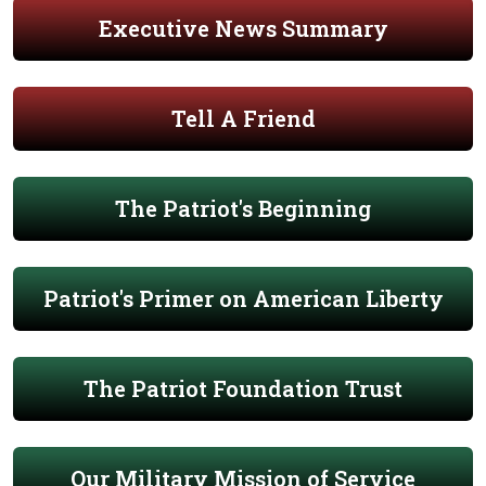
Executive News Summary
Tell A Friend
The Patriot's Beginning
Patriot's Primer on American Liberty
The Patriot Foundation Trust
Our Military Mission of Service