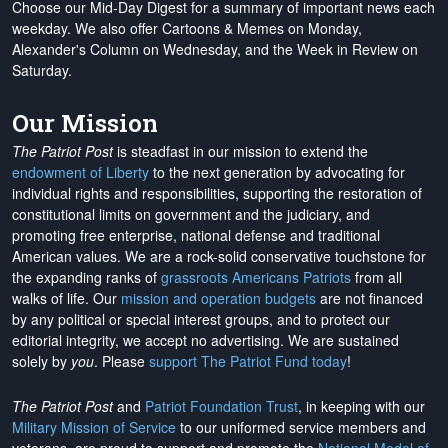
Choose our Mid-Day Digest for a summary of important news each
weekday. We also offer Cartoons & Memes on Monday,
Alexander's Column on Wednesday, and the Week in Review on
Saturday.
Our Mission
The Patriot Post
is steadfast in our mission to extend the
endowment of Liberty
to the next generation by advocating for
individual rights and responsibilities, supporting the restoration of
constitutional limits on government and the judiciary, and
promoting free enterprise, national defense and traditional
American values. We are a rock-solid conservative touchstone for
the expanding ranks of
grassroots Americans Patriots
from all
walks of life. Our
mission and operation budgets
are
not financed
by any political or special interest groups, and to protect our
editorial integrity, we
accept no advertising
. We are sustained
solely by
you
. Please
support The Patriot Fund today
!
The Patriot Post
and
Patriot Foundation Trust
, in keeping with our
Military Mission of Service
to our uniformed service members and