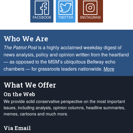
FACEBOOK
TWITTER
INSTAGRAM
Who We Are
The Patriot Post
is a highly acclaimed weekday digest of
news analysis, policy and opinion written from the heartland
— as opposed to the MSM’s ubiquitous Beltway echo
chambers — for grassroots leaders nationwide.
More
What We Offer
On the Web
We provide solid conservative perspective on the most important
issues, including analysis, opinion columns, headline summaries,
memes, cartoons and much more.
Via Email