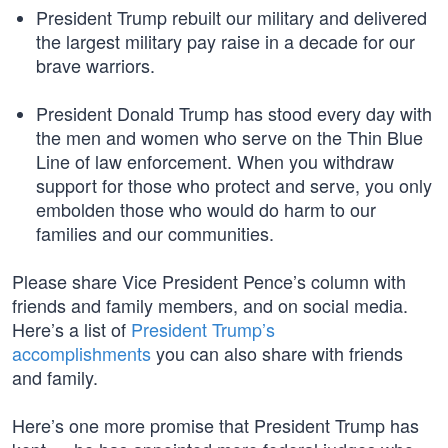
President Trump rebuilt our military and delivered
the largest military pay raise in a decade for our
brave warriors.
President Donald Trump has stood every day with
the men and women who serve on the Thin Blue
Line of law enforcement. When you withdraw
support for those who protect and serve, you only
embolden those who would do harm to our
families and our communities.
Please share Vice President Pence’s column with
friends and family members, and on social media.
Here’s a list of
President Trump’s
accomplishments
you can also share with friends
and family.
Here’s one more promise that President Trump has