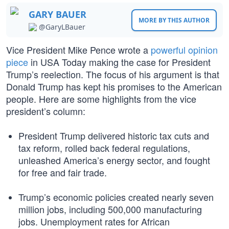
GARY BAUER
MORE BY THIS AUTHOR
@GaryLBauer
Vice President Mike Pence wrote a
powerful opinion
piece
in USA Today making the case for President
Trump’s reelection. The focus of his argument is that
Donald Trump has kept his promises to the American
people. Here are some highlights from the vice
president’s column:
President Trump delivered historic tax cuts and
tax reform, rolled back federal regulations,
unleashed America’s energy sector, and fought
for free and fair trade.
Trump’s economic policies created nearly seven
million jobs, including 500,000 manufacturing
jobs. Unemployment rates for African