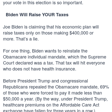
your vote in this election is so important.
Biden Will Raise YOUR Taxes
Joe Biden is claiming that his economic plan will
raise taxes only on those making $400,000 or
more. That’s a lie.
For one thing, Biden wants to reinstate the
Obamacare individual mandate, which the Supreme
Court declared was a tax. That tax will hit everyone
who does not have health insurance.
Before President Trump and congressional
Republicans repealed the Obamacare mandate, 69%
of those who were forced to pay it made less than
$50,000 a year. (By the way, under President Trump,
healthcare premiums on the Affordable Care Act
exchange have fallen for three years in a row.)