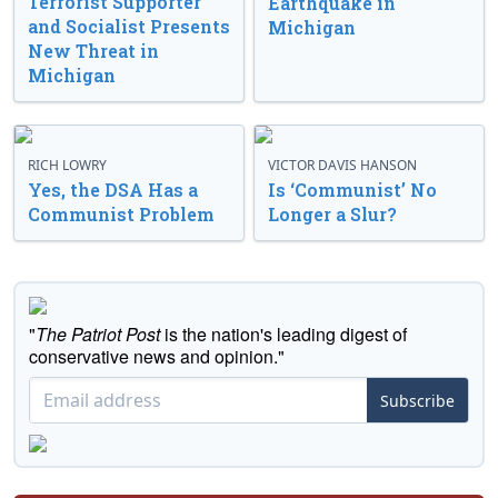
Terrorist Supporter
Earthquake in
and Socialist Presents
Michigan
New Threat in
Michigan
RICH LOWRY
VICTOR DAVIS HANSON
Yes, the DSA Has a
Is ‘Communist’ No
Communist Problem
Longer a Slur?
"
The Patriot Post
is the nation's leading digest of
conservative news and opinion."
Subscribe