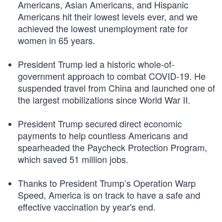
Americans, Asian Americans, and Hispanic
Americans hit their lowest levels ever, and we
achieved the lowest unemployment rate for
women in 65 years.
President Trump led a historic whole-of-
government approach to combat COVID-19. He
suspended travel from China and launched one of
the largest mobilizations since World War II.
President Trump secured direct economic
payments to help countless Americans and
spearheaded the Paycheck Protection Program,
which saved 51 million jobs.
Thanks to President Trump’s Operation Warp
Speed, America is on track to have a safe and
effective vaccination by year's end.