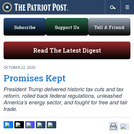
Subscribe
Support Us
Tell A Friend
Read The Latest Digest
OCTOBER 22, 2020
Promises Kept
President Trump delivered historic tax cuts and tax
reform, rolled back federal regulations, unleashed
America’s energy sector, and fought for free and fair
trade.