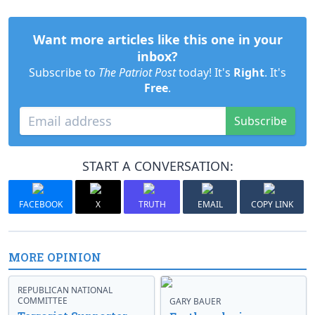
Want more articles like this one in your
inbox?
Subscribe to
The Patriot Post
today! It's
Right
. It's
Free
.
Subscribe
START A CONVERSATION:
FACEBOOK
X
TRUTH
EMAIL
COPY LINK
MORE OPINION
REPUBLICAN NATIONAL
COMMITTEE
GARY BAUER