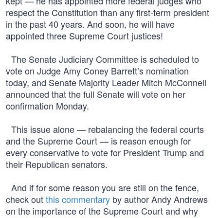
kept — he has appointed more federal judges who
respect the Constitution than any first-term president
in the past 40 years. And soon, he will have
appointed three Supreme Court justices!
The Senate Judiciary Committee is scheduled to
vote on Judge Amy Coney Barrett’s nomination
today, and Senate Majority Leader Mitch McConnell
announced that the full Senate will vote on her
confirmation Monday.
This issue alone — rebalancing the federal courts
and the Supreme Court — is reason enough for
every conservative to vote for President Trump and
their Republican senators.
And if for some reason you are still on the fence,
check out
this commentary
by author Andy Andrews
on the importance of the Supreme Court and why