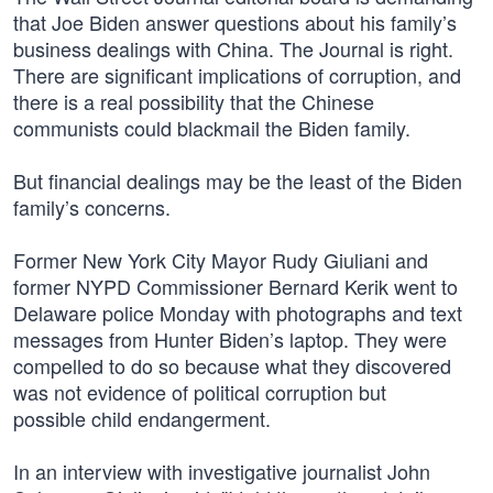
that Joe Biden answer questions about his family’s
business dealings with China. The Journal is right.
There are significant implications of corruption, and
there is a real possibility that the Chinese
communists could blackmail the Biden family.
But financial dealings may be the least of the Biden
family’s concerns.
Former New York City Mayor Rudy Giuliani and
former NYPD Commissioner Bernard Kerik went to
Delaware police Monday with photographs and text
messages from Hunter Biden’s laptop. They were
compelled to do so because what they discovered
was not evidence of political corruption but
possible child endangerment.
In an interview with investigative journalist John