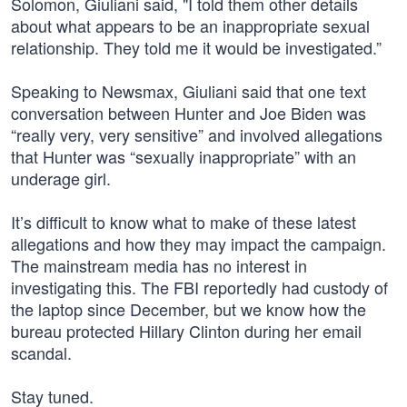
Solomon, Giuliani said, "I told them other details
about what appears to be an inappropriate sexual
relationship. They told me it would be investigated.”
Speaking to Newsmax, Giuliani said that one text
conversation between Hunter and Joe Biden was
“really very, very sensitive” and involved allegations
that Hunter was “sexually inappropriate” with an
underage girl.
It’s difficult to know what to make of these latest
allegations and how they may impact the campaign.
The mainstream media has no interest in
investigating this. The FBI reportedly had custody of
the laptop since December, but we know how the
bureau protected Hillary Clinton during her email
scandal.
Stay tuned.