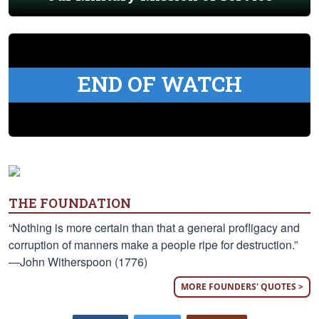
END OF WATCH
THE FOUNDATION
“Nothing is more certain than that a general profligacy and
corruption of manners make a people ripe for destruction.”
—John Witherspoon (1776)
MORE FOUNDERS' QUOTES >