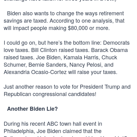
Biden also wants to change the ways retirement
savings are taxed. According to one analysis, that
will impact people making $80,000 or more.
I could go on, but here’s the bottom line: Democrats
love taxes. Bill Clinton raised taxes. Barack Obama
raised taxes. Joe Biden, Kamala Harris, Chuck
Schumer, Bernie Sanders, Nancy Pelosi, and
Alexandria Ocasio-Cortez will raise your taxes.
Just another reason to vote for President Trump and
Republican congressional candidates!
Another Biden Lie?
During his recent ABC town hall event in
Philadelphia, Joe Biden claimed that the