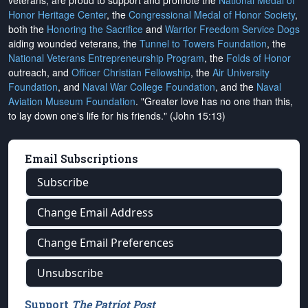
veterans, are proud to support and promote the
National Medal of
Honor Heritage Center
, the
Congressional Medal of Honor Society
,
both the
Honoring the Sacrifice
and
Warrior Freedom Service Dogs
aiding wounded veterans, the
Tunnel to Towers Foundation
, the
National Veterans Entrepreneurship Program
, the
Folds of Honor
outreach, and
Officer Christian Fellowship
, the
Air University
Foundation
, and
Naval War College Foundation
, and the
Naval
Aviation Museum Foundation
. "Greater love has no one than this,
to lay down one's life for his friends." (John 15:13)
Email Subscriptions
Subscribe
Change Email Address
Change Email Preferences
Unsubscribe
Support
The Patriot Post