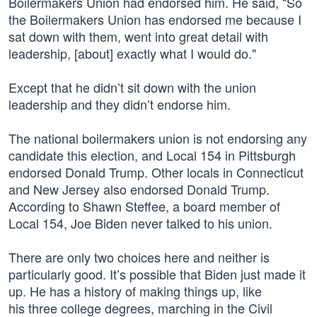
Boilermakers Union had endorsed him. He said, “So
the Boilermakers Union has endorsed me because I
sat down with them, went into great detail with
leadership, [about] exactly what I would do."
Except that he didn’t sit down with the union
leadership and they didn’t endorse him.
The national boilermakers union is not endorsing any
candidate this election, and Local 154 in Pittsburgh
endorsed Donald Trump. Other locals in Connecticut
and New Jersey also endorsed Donald Trump.
According to Shawn Steffee, a board member of
Local 154, Joe Biden never talked to his union.
There are only two choices here and neither is
particularly good. It’s possible that Biden just made it
up. He has a history of making things up, like
his three college degrees, marching in the Civil