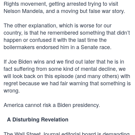
Rights movement, getting arrested trying to visit
Nelson Mandela, and a moving but false war story.
The other explanation, which is worse for our
country, is that he remembered something that didn’t
happen or confused it with the last time the
boilermakers endorsed him in a Senate race.
If Joe Biden wins and we find out later that he is in
fact suffering from some kind of mental decline, we
will look back on this episode (and many others) with
regret because we had fair warning that something is
wrong.
America cannot risk a Biden presidency.
A Disturbing Revelation
The Wall Street Journal editorial board is demanding