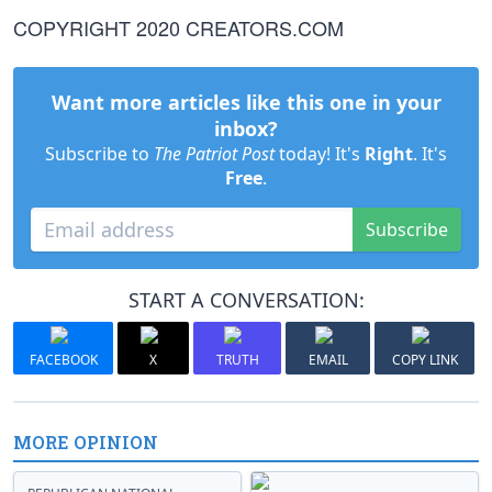
COPYRIGHT 2020 CREATORS.COM
Want more articles like this one in your
inbox?
Subscribe to
The Patriot Post
today! It's
Right
. It's
Free
.
Subscribe
START A CONVERSATION:
FACEBOOK
X
TRUTH
EMAIL
COPY LINK
MORE OPINION