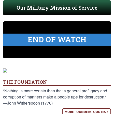
Our Military Mission of Service
END OF WATCH
THE FOUNDATION
“Nothing is more certain than that a general profligacy and
corruption of manners make a people ripe for destruction.”
—John Witherspoon (1776)
MORE FOUNDERS' QUOTES >