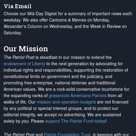
Via Email
Choose our Mid-Day Digest for a summary of important news each
weekday. We also offer Cartoons & Memes on Monday,
Alexander's Column on Wednesday, and the Week in Review on
Saturday.
Our Mission
The Patriot Post
is steadfast in our mission to extend the
endowment of Liberty
to the next generation by advocating for
individual rights and responsibilities, supporting the restoration of
constitutional limits on government and the judiciary, and
promoting free enterprise, national defense and traditional
American values. We are a rock-solid conservative touchstone for
the expanding ranks of
grassroots Americans Patriots
from all
walks of life. Our
mission and operation budgets
are
not financed
by any political or special interest groups, and to protect our
editorial integrity, we
accept no advertising
. We are sustained
solely by
you
. Please
support The Patriot Fund today
!
The Patriot Post
and
Patriot Foundation Trust
, in keeping with our