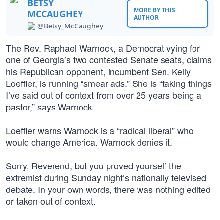
BETSY
MORE BY THIS
MCCAUGHEY
AUTHOR
@Betsy_McCaughey
The Rev. Raphael Warnock, a Democrat vying for
one of Georgia’s two contested Senate seats, claims
his Republican opponent, incumbent Sen. Kelly
Loeffler, is running “smear ads.” She is “taking things
I’ve said out of context from over 25 years being a
pastor,” says Warnock.
Loeffler warns Warnock is a “radical liberal” who
would change America. Warnock denies it.
Sorry, Reverend, but you proved yourself the
extremist during Sunday night’s nationally televised
debate. In your own words, there was nothing edited
or taken out of context.