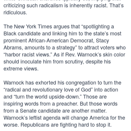
criticizing such radicalism is inherently racist. That’s
ridiculous.
The New York Times argues that “spotlighting a
Black candidate and linking him to the state’s most
prominent African-American Democrat, Stacy
Abrams, amounts to a strategy” to attract voters who
“harbor racist views.” As if Rev. Warnock’s skin color
should inoculate him from scrutiny, despite his
extreme views.
Warnock has exhorted his congregation to turn the
“radical and revolutionary love of God” into action
and “turn the world upside-down.” Those are
inspiring words from a preacher. But those words
from a Senate candidate are another matter.
Warnock’s leftist agenda will change America for the
worse. Republicans are fighting hard to stop it.