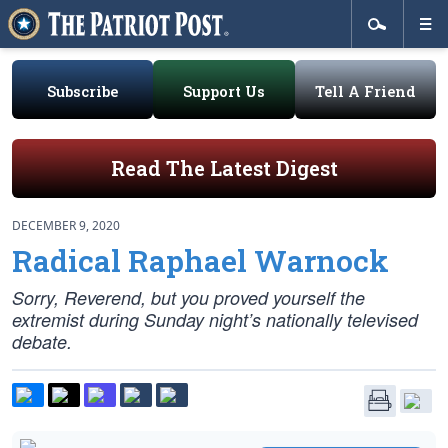
Subscribe
Support Us
Tell A Friend
Read The Latest Digest
DECEMBER 9, 2020
Radical Raphael Warnock
Sorry, Reverend, but you proved yourself the
extremist during Sunday night’s nationally televised
debate.