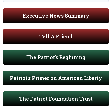
Executive News Summary
Tell A Friend
The Patriot's Beginning
Patriot's Primer on American Liberty
The Patriot Foundation Trust