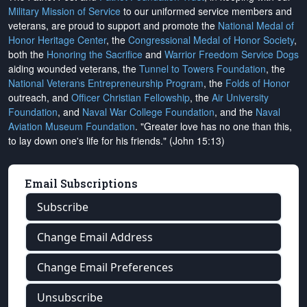
Military Mission of Service
to our uniformed service members and
veterans, are proud to support and promote the
National Medal of
Honor Heritage Center
, the
Congressional Medal of Honor Society
,
both the
Honoring the Sacrifice
and
Warrior Freedom Service Dogs
aiding wounded veterans, the
Tunnel to Towers Foundation
, the
National Veterans Entrepreneurship Program
, the
Folds of Honor
outreach, and
Officer Christian Fellowship
, the
Air University
Foundation
, and
Naval War College Foundation
, and the
Naval
Aviation Museum Foundation
. "Greater love has no one than this,
to lay down one's life for his friends." (John 15:13)
Email Subscriptions
Subscribe
Change Email Address
Change Email Preferences
Unsubscribe