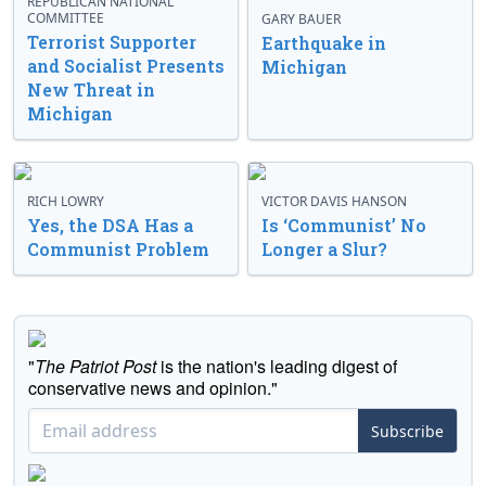
REPUBLICAN NATIONAL
COMMITTEE
GARY BAUER
Terrorist Supporter
Earthquake in
and Socialist Presents
Michigan
New Threat in
Michigan
RICH LOWRY
VICTOR DAVIS HANSON
Yes, the DSA Has a
Is ‘Communist’ No
Communist Problem
Longer a Slur?
"
The Patriot Post
is the nation's leading digest of
conservative news and opinion."
Subscribe