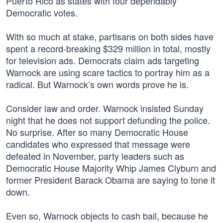
Puerto Rico as states with four dependably
Democratic votes.
With so much at stake, partisans on both sides have
spent a record-breaking $329 million in total, mostly
for television ads. Democrats claim ads targeting
Warnock are using scare tactics to portray him as a
radical. But Warnock’s own words prove he is.
Consider law and order. Warnock insisted Sunday
night that he does not support defunding the police.
No surprise. After so many Democratic House
candidates who expressed that message were
defeated in November, party leaders such as
Democratic House Majority Whip James Clyburn and
former President Barack Obama are saying to tone it
down.
Even so, Warnock objects to cash bail, because he