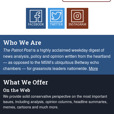
FACEBOOK
TWITTER
INSTAGRAM
Who We Are
The Patriot Post
is a highly acclaimed weekday digest of
news analysis, policy and opinion written from the heartland
— as opposed to the MSM’s ubiquitous Beltway echo
chambers — for grassroots leaders nationwide.
More
What We Offer
On the Web
We provide solid conservative perspective on the most important
issues, including analysis, opinion columns, headline summaries,
memes, cartoons and much more.