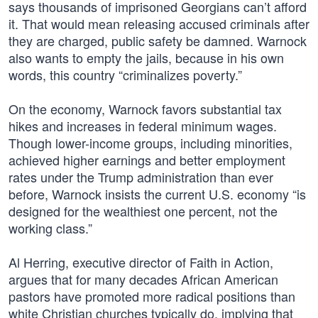
says thousands of imprisoned Georgians can’t afford
it. That would mean releasing accused criminals after
they are charged, public safety be damned. Warnock
also wants to empty the jails, because in his own
words, this country “criminalizes poverty.”
On the economy, Warnock favors substantial tax
hikes and increases in federal minimum wages.
Though lower-income groups, including minorities,
achieved higher earnings and better employment
rates under the Trump administration than ever
before, Warnock insists the current U.S. economy “is
designed for the wealthiest one percent, not the
working class.”
Al Herring, executive director of Faith in Action,
argues that for many decades African American
pastors have promoted more radical positions than
white Christian churches typically do, implying that