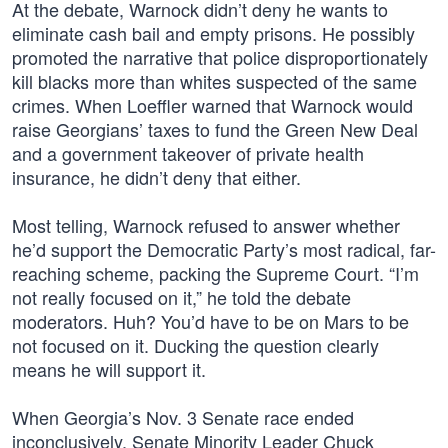
At the debate, Warnock didn’t deny he wants to
eliminate cash bail and empty prisons. He possibly
promoted the narrative that police disproportionately
kill blacks more than whites suspected of the same
crimes. When Loeffler warned that Warnock would
raise Georgians’ taxes to fund the Green New Deal
and a government takeover of private health
insurance, he didn’t deny that either.
Most telling, Warnock refused to answer whether
he’d support the Democratic Party’s most radical, far-
reaching scheme, packing the Supreme Court. “I’m
not really focused on it,” he told the debate
moderators. Huh? You’d have to be on Mars to be
not focused on it. Ducking the question clearly
means he will support it.
When Georgia’s Nov. 3 Senate race ended
inconclusively, Senate Minority Leader Chuck