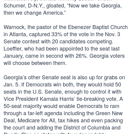
Schumer, D-N.Y., gloated, “Now we take Georgia,
then we change America.”
Warnock, the pastor of the Ebenezer Baptist Church
in Atlanta, captured 33% of the vote in the Nov. 3
Senate contest with 20 candidates competing.
Loeffler, who had been appointed to the seat last
January, came in second with 26%. Georgia voters
will choose between them.
Georgia’s other Senate seat is also up for grabs on
Jan. 5. If Democrats win both, they would hold 50
seats in the U.S. Senate, enough to control it with
Vice President Kamala Harris’ tie-breaking vote. A
50-seat majority would enable Democrats to ram
through a far-left agenda including the Green New
Deal, Medicare for All, tax hikes and even packing
the court and adding the District of Columbia and