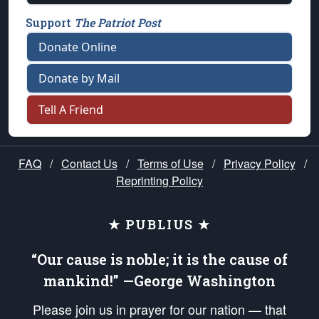
Support
The Patriot Post
Donate Online
Donate by Mail
Tell A Friend
FAQ
/
Contact Us
/
Terms of Use
/
Privacy Policy
/
Reprinting Policy
★ PUBLIUS ★
“Our cause is noble; it is the cause of
mankind!” —George Washington
Please join us in prayer for our nation — that