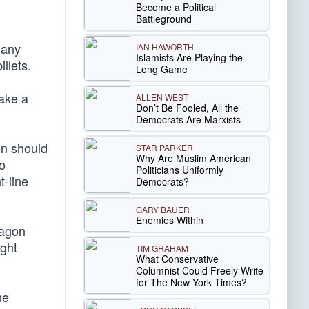
Become a Political
Battleground
many
IAN HAWORTH
Islamists Are Playing the
llets.
Long Game
make a
ALLEN WEST
Don’t Be Fooled, All the
Democrats Are Marxists
gon should
STAR PARKER
Why Are Muslim American
o
Politicians Uniformly
t-line
Democrats?
GARY BAUER
Enemies Within
tagon
ight
TIM GRAHAM
What Conservative
Columnist Could Freely Write
for The New York Times?
he