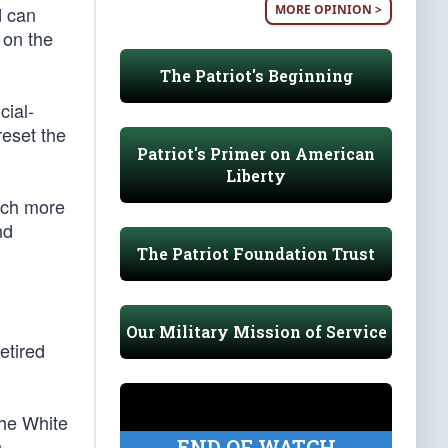
MORE OPINION >
d can
 on the
The Patriot's Beginning
cial-
reset the
Patriot's Primer on American
Liberty
uch more
nd
The Patriot Foundation Trust
Our Military Mission of Service
etired
the White
n
END OF WATCH