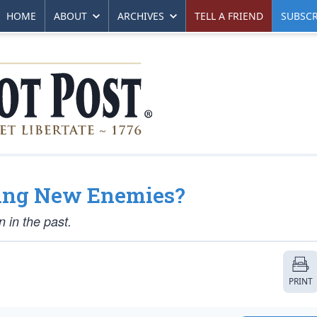
HOME
ABOUT
ARCHIVES
TELL A FRIEND
SUBSCR
sing New Enemies?
n in the past.
PRINT