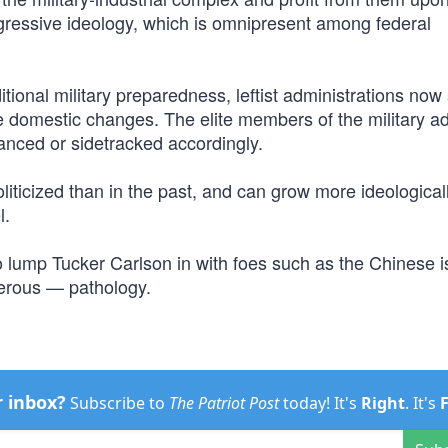
ressive ideology, which is omnipresent among federal
itional military preparedness, leftist administrations now
ive domestic changes. The elite members of the military ad
anced or sidetracked accordingly.
liticized than in the past, and can grow more ideologicall
l.
o lump Tucker Carlson in with foes such as the Chinese i
ngerous — pathology.
r inbox?
Subscribe to
The Patriot Post
today! It's
Right
. It's