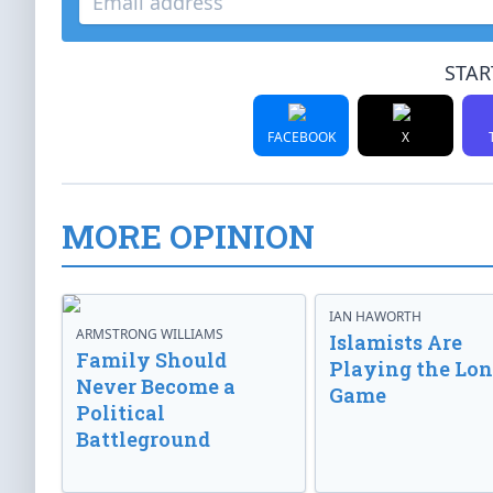
STAR
FACEBOOK
X
MORE OPINION
IAN HAWORTH
ARMSTRONG WILLIAMS
Islamists Are
Family Should
Playing the Lo
Never Become a
Game
Political
Battleground