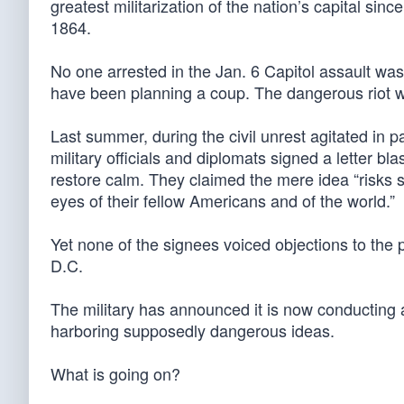
greatest militarization of the nation’s capital s
1864.
No one arrested in the Jan. 6 Capitol assault wa
have been planning a coup. The dangerous riot wa
Last summer, during the civil unrest agitated in p
military officials and diplomats signed a letter b
restore calm. They claimed the mere idea “risks 
eyes of their fellow Americans and of the world.”
Yet none of the signees voiced objections to th
D.C.
The military has announced it is now conducting a
harboring supposedly dangerous ideas.
What is going on?