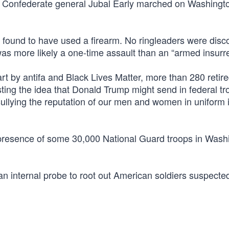
ince Confederate general Jubal Early marched on Washingto
s found to have used a firearm. No ringleaders were disc
s more likely a one-time assault than an “armed insurre
art by antifa and Black Lives Matter, more than 280 retir
lasting the idea that Donald Trump might send in federal tr
sullying the reputation of our men and women in uniform 
e presence of some 30,000 National Guard troops in Wash
n internal probe to root out American soldiers suspected