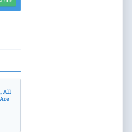
scribe
, All
 Are