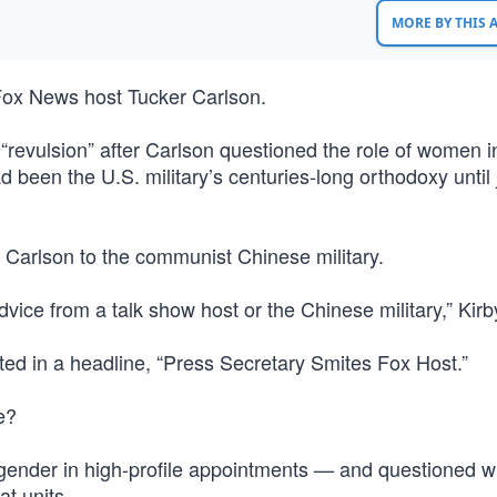
MORE BY THIS
 Fox News host Tucker Carlson.
“revulsion” after Carlson questioned the role of women i
een the U.S. military’s centuries-long orthodoxy until 
arlson to the communist Chinese military.
vice from a talk show host or the Chinese military,” Kirb
ed in a headline, “Press Secretary Smites Fox Host.”
e?
nd gender in high-profile appointments — and questioned 
t units.