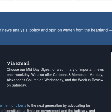
f news analysis, policy and opinion written from the heartland
Via Email
Choose our Mid-Day Digest for a summary of important news
each weekday. We also offer Cartoons & Memes on Monday,
Alexander's Column on Wednesday, and the Week in Review
on Saturday.
wment of Liberty
to the next generation by advocating for
on of constitutional limits on government and the judiciary, and