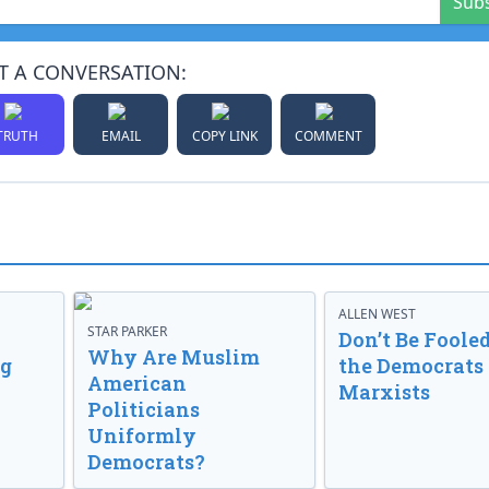
Sub
T A CONVERSATION:
TRUTH
EMAIL
COPY LINK
COMMENT
ALLEN WEST
STAR PARKER
Don’t Be Fooled
Why Are Muslim
ng
the Democrats
American
Marxists
Politicians
Uniformly
Democrats?