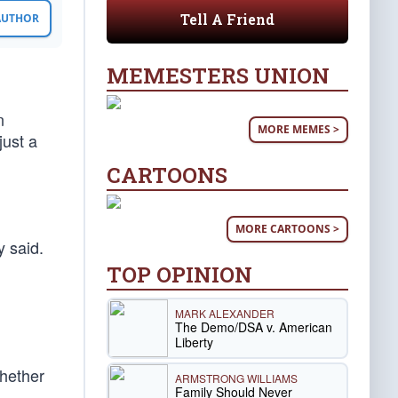
Tell A Friend
 AUTHOR
MEMESTERS UNION
n
MORE MEMES >
just a
CARTOONS
MORE CARTOONS >
y said.
TOP OPINION
MARK ALEXANDER
The Demo/DSA v. American
Liberty
whether
ARMSTRONG WILLIAMS
Family Should Never