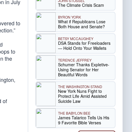
JOHN STOSSEL
n in July
The Climate Crisis Scam
BYRON YORK
What if Republicans Lose
overed to
Both House and Senate?
ction.”
BETSY MCCAUGHEY
DSA Stands for Freeloaders
ed
— Hold Onto Your Wallets
oops to
in the
TERENCE JEFFREY
Schumer Thanks Expletive-
Using Senator for Her
Beautiful Words
ington,
THE WASHINGTON STAND
New York Nuns Fight to
Protect Life Amid Assisted
 of
Suicide Law
THE BABYLON BEE
James Talarico Tells Us His
9 Favorite Bible Verses