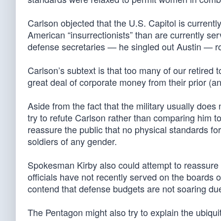
Carlson objected that the U.S. Capitol is currentl
American “insurrectionists” than are currently se
defense secretaries — he singled out Austin — ro
Carlson’s subtext is that too many of our retired
great deal of corporate money from their prior (a
Aside from the fact that the military usually does n
try to refute Carlson rather than comparing him t
reassure the public that no physical standards f
soldiers of any gender.
Spokesman Kirby also could attempt to reassure 
officials have not recently served on the boards o
contend that defense budgets are not soaring due 
The Pentagon might also try to explain the ubiq