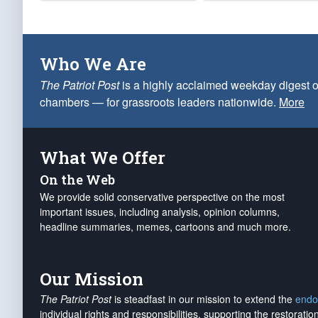
Who We Are
The Patriot Post
is a highly acclaimed weekday digest o
chambers — for grassroots leaders nationwide.
More
What We Offer
On the Web
We provide solid conservative perspective on the most
important issues, including analysis, opinion columns,
headline summaries, memes, cartoons and much more.
Our Mission
The Patriot Post
is steadfast in our mission to extend the
endo
individual rights and responsibilities, supporting the restorati