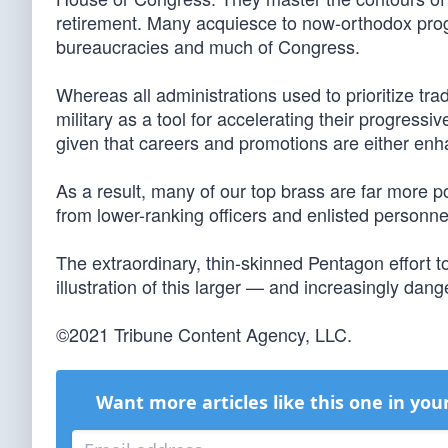
retirement. Many acquiesce to now-orthodox prog
bureaucracies and much of Congress.
Whereas all administrations used to prioritize trad
military as a tool for accelerating their progress
given that careers and promotions are either enh
As a result, many of our top brass are far more po
from lower-ranking officers and enlisted personne
The extraordinary, thin-skinned Pentagon effort t
illustration of this larger — and increasingly da
©2021 Tribune Content Agency, LLC.
Want more articles like this one in you