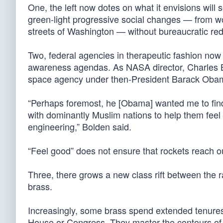
One, the left now dotes on what it envisions will
green-light progressive social changes — from wo
streets of Washington — without bureaucratic red
Two, federal agencies in therapeutic fashion now 
awareness agendas. As NASA director, Charles Bo
space agency under then-President Barack Oba
“Perhaps foremost, he [Obama] wanted me to fin
with dominantly Muslim nations to help them feel 
engineering,” Bolden said.
“Feel good” does not ensure that rockets reach o
Three, there grows a new class rift between the ra
brass.
Increasingly, some brass spend extended tenures 
House or Congress. They master the contours of t