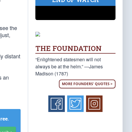
 see the
just,
THE FOUNDATION
y distant
“Enlightened statesmen will not
always be at the helm.” —James
Madison (1787)
s an
MORE FOUNDERS' QUOTES >
Free
.