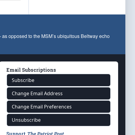
 — as opposed to the MSM’s ubiquitous Beltway echo
Email Subscriptions
Subscribe
Change Email Address
Change Email Preferences
Unsubscribe
Support
The Patriot Post