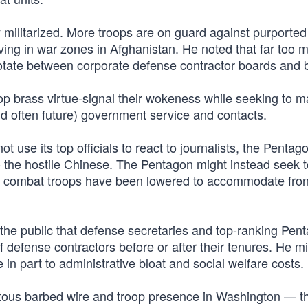
y militarized. More troops are on guard against purported
rving in war zones in Afghanistan. He noted that far too 
tate between corporate defense contractor boards and bi
 top brass virtue-signal their wokeness while seeking to 
nd often future) government service and contacts.
ot use its top officials to react to journalists, the Penta
o the hostile Chinese. The Pentagon might instead seek t
or combat troops have been lowered to accommodate fron
the public that defense secretaries and top-ranking Pen
f defense contractors before or after their tenures. He m
in part to administrative bloat and social welfare costs.
uitous barbed wire and troop presence in Washington — t