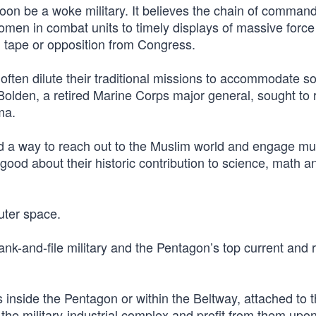
 soon be a woke military. It believes the chain of comman
men in combat units to timely displays of massive force
 tape or opposition from Congress.
often dilute their traditional missions to accommodate so
lden, a retired Marine Corps major general, sought to 
ma.
d a way to reach out to the Muslim world and engage m
good about their historic contribution to science, math a
uter space.
nk-and-file military and the Pentagon’s top current and r
inside the Pentagon or within the Beltway, attached to 
he military-industrial complex and profit from them upo