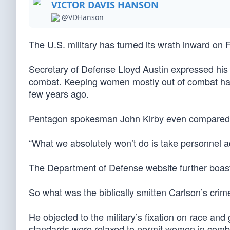
VICTOR DAVIS HANSON
@VDHanson
The U.S. military has turned its wrath inward on
Secretary of Defense Lloyd Austin expressed his 
combat. Keeping women mostly out of combat had b
few years ago.
Pentagon spokesman John Kirby even compared C
“What we absolutely won’t do is take personnel ad
The Department of Defense website further boast
So what was the biblically smitten Carlson’s crim
He objected to the military’s fixation on race a
standards were relaxed to permit women in comba