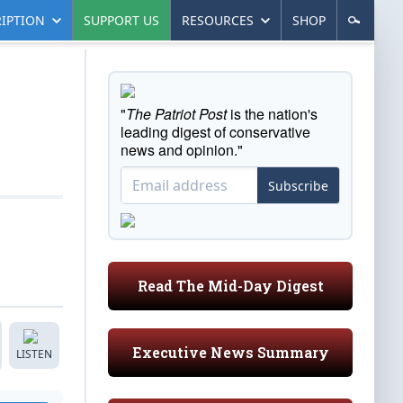
IPTION
SUPPORT US
RESOURCES
SHOP
"
The Patriot Post
is the nation's
leading digest of conservative
news and opinion."
Subscribe
Read The Mid-Day Digest
Executive News Summary
LISTEN