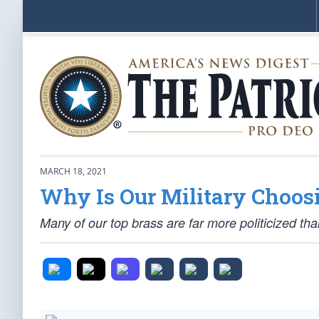
MARCH 18, 2021
Why Is Our Military Choo
Many of our top brass are far more politicized tha