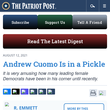
Subscribe
Support Us
Tell A Friend
Read The Latest Digest
AUGUST 12, 2021
Andrew Cuomo Is in a Pickle
It is very amusing how many leading female
Democrats have been in his corner until recently.
R. EMMETT
MORE BY THIS