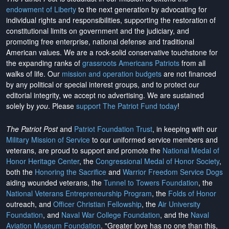
endowment of Liberty
to the next generation by advocating for
individual rights and responsibilities, supporting the restoration of
constitutional limits on government and the judiciary, and
promoting free enterprise, national defense and traditional
American values. We are a rock-solid conservative touchstone for
the expanding ranks of
grassroots Americans Patriots
from all
walks of life. Our
mission and operation budgets
are
not financed
by any political or special interest groups, and to protect our
editorial integrity, we
accept no advertising
. We are sustained
solely by
you
. Please
support The Patriot Fund today
!
The Patriot Post
and
Patriot Foundation Trust
, in keeping with our
Military Mission of Service
to our uniformed service members and
veterans, are proud to support and promote the
National Medal of
Honor Heritage Center
, the
Congressional Medal of Honor Society
,
both the
Honoring the Sacrifice
and
Warrior Freedom Service Dogs
aiding wounded veterans, the
Tunnel to Towers Foundation
, the
National Veterans Entrepreneurship Program
, the
Folds of Honor
outreach, and
Officer Christian Fellowship
, the
Air University
Foundation
, and
Naval War College Foundation
, and the
Naval
Aviation Museum Foundation
. "Greater love has no one than this,