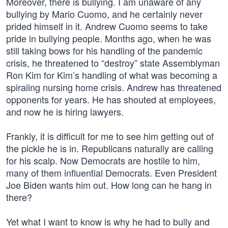
Moreover, there is bullying. I am unaware of any
bullying by Mario Cuomo, and he certainly never
prided himself in it. Andrew Cuomo seems to take
pride in bullying people. Months ago, when he was
still taking bows for his handling of the pandemic
crisis, he threatened to “destroy” state Assemblyman
Ron Kim for Kim’s handling of what was becoming a
spiraling nursing home crisis. Andrew has threatened
opponents for years. He has shouted at employees,
and now he is hiring lawyers.
Frankly, it is difficult for me to see him getting out of
the pickle he is in. Republicans naturally are calling
for his scalp. Now Democrats are hostile to him,
many of them influential Democrats. Even President
Joe Biden wants him out. How long can he hang in
there?
Yet what I want to know is why he had to bully and