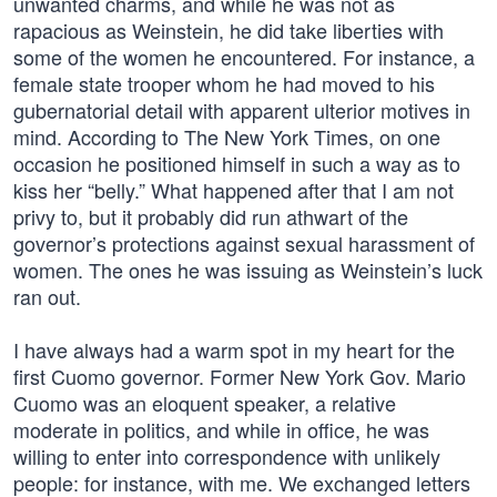
unwanted charms, and while he was not as
rapacious as Weinstein, he did take liberties with
some of the women he encountered. For instance, a
female state trooper whom he had moved to his
gubernatorial detail with apparent ulterior motives in
mind. According to The New York Times, on one
occasion he positioned himself in such a way as to
kiss her “belly.” What happened after that I am not
privy to, but it probably did run athwart of the
governor’s protections against sexual harassment of
women. The ones he was issuing as Weinstein’s luck
ran out.
I have always had a warm spot in my heart for the
first Cuomo governor. Former New York Gov. Mario
Cuomo was an eloquent speaker, a relative
moderate in politics, and while in office, he was
willing to enter into correspondence with unlikely
people: for instance, with me. We exchanged letters