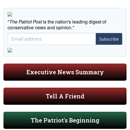
"
The Patriot Post
is the nation's leading digest of
conservative news and opinion."
Subscribe
Executive News Summary
Tell A Friend
The Patriot's Beginning