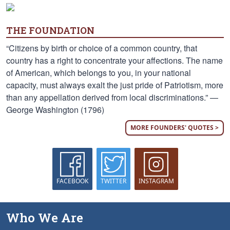
THE FOUNDATION
“Citizens by birth or choice of a common country, that
country has a right to concentrate your affections. The name
of American, which belongs to you, in your national
capacity, must always exalt the just pride of Patriotism, more
than any appellation derived from local discriminations.” —
George Washington (1796)
MORE FOUNDERS' QUOTES >
FACEBOOK
TWITTER
INSTAGRAM
Who We Are