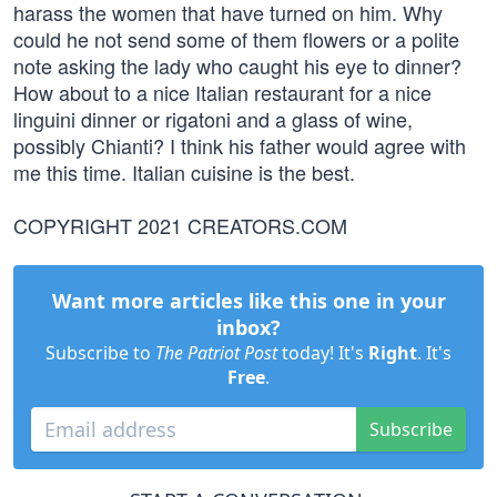
harass the women that have turned on him. Why
could he not send some of them flowers or a polite
note asking the lady who caught his eye to dinner?
How about to a nice Italian restaurant for a nice
linguini dinner or rigatoni and a glass of wine,
possibly Chianti? I think his father would agree with
me this time. Italian cuisine is the best.
COPYRIGHT 2021 CREATORS.COM
Want more articles like this one in your
inbox?
Subscribe to
The Patriot Post
today! It's
Right
. It's
Free
.
Subscribe