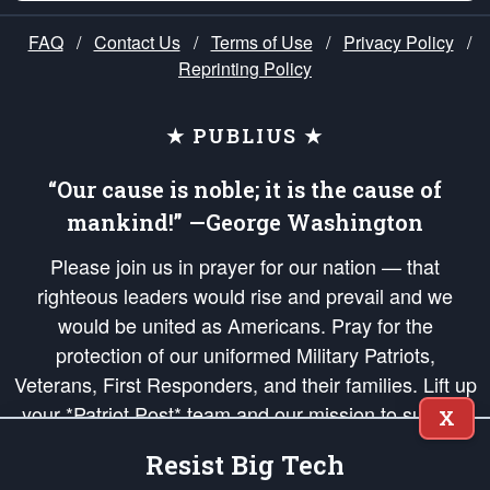
FAQ
/
Contact Us
/
Terms of Use
/
Privacy Policy
/
Reprinting Policy
★ PUBLIUS ★
“Our cause is noble; it is the cause of
mankind!” —George Washington
Please join us in prayer for our nation — that
righteous leaders would rise and prevail and we
would be united as Americans. Pray for the
protection of our uniformed Military Patriots,
Veterans, First Responders, and their families. Lift up
your *Patriot Post* team and our mission to support
X
and defend our legacy of American Liberty and our
Resist Big Tech
Republic's Founding Principles, in order that the fires