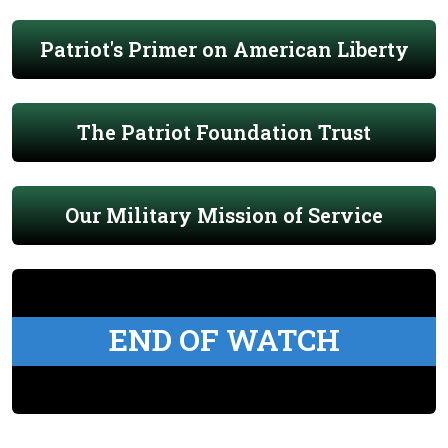
Patriot's Primer on American Liberty
The Patriot Foundation Trust
Our Military Mission of Service
END OF WATCH