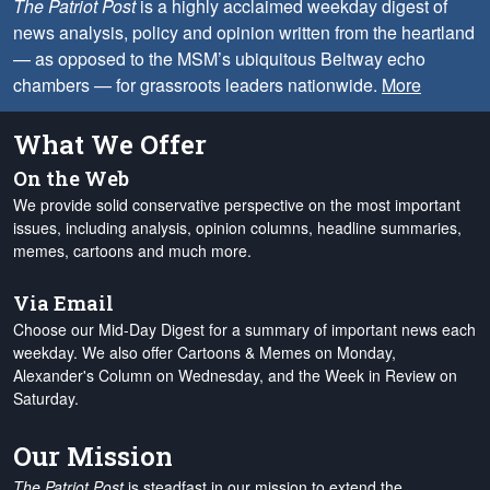
The Patriot Post
is a highly acclaimed weekday digest of
news analysis, policy and opinion written from the heartland
— as opposed to the MSM’s ubiquitous Beltway echo
chambers — for grassroots leaders nationwide.
More
What We Offer
On the Web
We provide solid conservative perspective on the most important
issues, including analysis, opinion columns, headline summaries,
memes, cartoons and much more.
Via Email
Choose our Mid-Day Digest for a summary of important news each
weekday. We also offer Cartoons & Memes on Monday,
Alexander's Column on Wednesday, and the Week in Review on
Saturday.
Our Mission
The Patriot Post
is steadfast in our mission to extend the