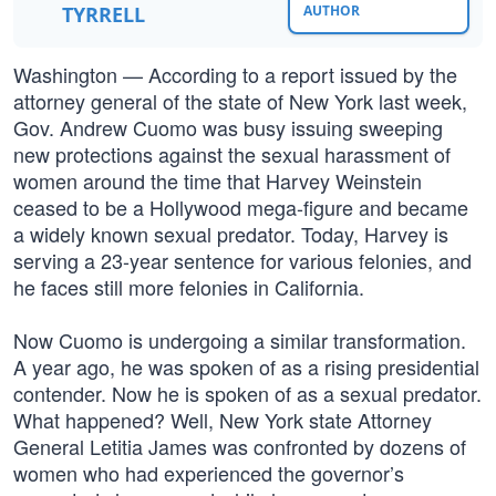
TYRRELL
AUTHOR
Washington — According to a report issued by the
attorney general of the state of New York last week,
Gov. Andrew Cuomo was busy issuing sweeping
new protections against the sexual harassment of
women around the time that Harvey Weinstein
ceased to be a Hollywood mega-figure and became
a widely known sexual predator. Today, Harvey is
serving a 23-year sentence for various felonies, and
he faces still more felonies in California.
Now Cuomo is undergoing a similar transformation.
A year ago, he was spoken of as a rising presidential
contender. Now he is spoken of as a sexual predator.
What happened? Well, New York state Attorney
General Letitia James was confronted by dozens of
women who had experienced the governor’s