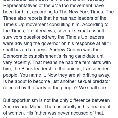
Representatives of the #MeToo movement have
been for him, according to The New York Times. The
Times also reports that he has had leaders of the
Time’s Up movement consulting him. According to
the Times, “In interviews, several sexual assault
survivors questioned why the Time’s Up leaders
were advising the governor on his response at all.” I
shall hazard a guess. Andrew Cuomo was the
Democratic establishment’s rising candidate until
very recently. That means he had the feminists with
him, the Black leadership, the unions, transgender
people. You name it. Now they are all drifting away.
Is he about to become just another sexual predator
rejected by the party of the people? We shall see.
But opportunism is not the only difference between
Andrew and Mario. There is cruelty in his treatment
of women. His father was never accused of that.