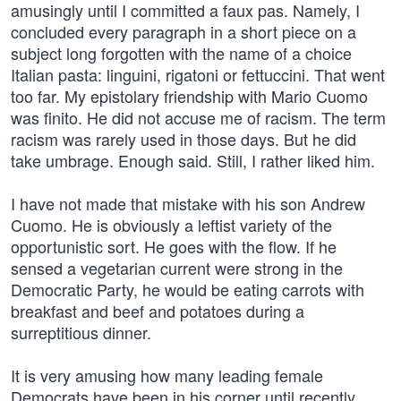
amusingly until I committed a faux pas. Namely, I
concluded every paragraph in a short piece on a
subject long forgotten with the name of a choice
Italian pasta: linguini, rigatoni or fettuccini. That went
too far. My epistolary friendship with Mario Cuomo
was finito. He did not accuse me of racism. The term
racism was rarely used in those days. But he did
take umbrage. Enough said. Still, I rather liked him.
I have not made that mistake with his son Andrew
Cuomo. He is obviously a leftist variety of the
opportunistic sort. He goes with the flow. If he
sensed a vegetarian current were strong in the
Democratic Party, he would be eating carrots with
breakfast and beef and potatoes during a
surreptitious dinner.
It is very amusing how many leading female
Democrats have been in his corner until recently.