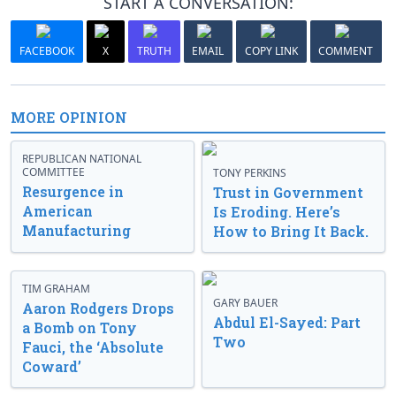
START A CONVERSATION:
FACEBOOK
X
TRUTH
EMAIL
COPY LINK
COMMENT
MORE OPINION
REPUBLICAN NATIONAL
COMMITTEE
TONY PERKINS
Resurgence in
Trust in Government
American
Is Eroding. Here’s
Manufacturing
How to Bring It Back.
TIM GRAHAM
GARY BAUER
Aaron Rodgers Drops
Abdul El-Sayed: Part
a Bomb on Tony
Two
Fauci, the ‘Absolute
Coward’