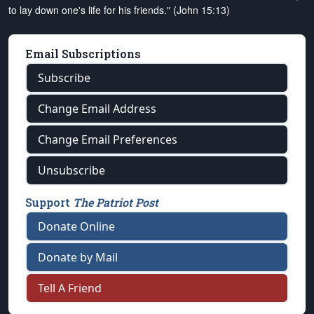
to lay down one's life for his friends." (John 15:13)
Email Subscriptions
Subscribe
Change Email Address
Change Email Preferences
Unsubscribe
Support
The Patriot Post
Donate Online
Donate by Mail
Tell A Friend