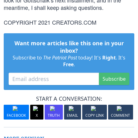
look for Gottschalk’s next installment, and in the
meantime, I shall keep asking questions.
COPYRIGHT 2021 CREATORS.COM
Want more articles like this one in your
inbox?
Subscribe to
The Patriot Post
today! It's
Right
. It's
Free
.
Subscribe
START A CONVERSATION:
FACEBOOK
X
TRUTH
EMAIL
COPY LINK
COMMENT