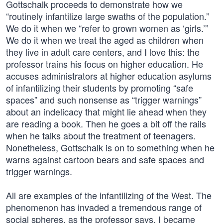
Gottschalk proceeds to demonstrate how we
“routinely infantilize large swaths of the population.”
We do it when we “refer to grown women as ‘girls.’”
We do it when we treat the aged as children when
they live in adult care centers, and I love this: the
professor trains his focus on higher education. He
accuses administrators at higher education asylums
of infantilizing their students by promoting “safe
spaces” and such nonsense as “trigger warnings”
about an indelicacy that might lie ahead when they
are reading a book. Then he goes a bit off the rails
when he talks about the treatment of teenagers.
Nonetheless, Gottschalk is on to something when he
warns against cartoon bears and safe spaces and
trigger warnings.
All are examples of the infantilizing of the West. The
phenomenon has invaded a tremendous range of
social spheres, as the professor says. I became