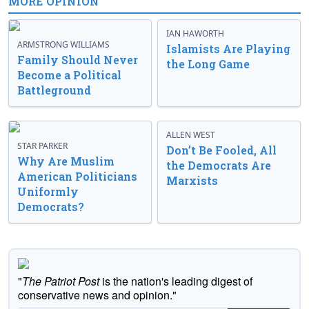
MORE OPINION
IAN HAWORTH
ARMSTRONG WILLIAMS
Islamists Are Playing
Family Should Never
the Long Game
Become a Political
Battleground
ALLEN WEST
STAR PARKER
Don’t Be Fooled, All
Why Are Muslim
the Democrats Are
American Politicians
Marxists
Uniformly
Democrats?
"
The Patriot Post
is the nation's leading digest of
conservative news and opinion."