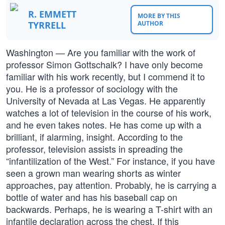
R. EMMETT
MORE BY THIS
TYRRELL
AUTHOR
Washington — Are you familiar with the work of
professor Simon Gottschalk? I have only become
familiar with his work recently, but I commend it to
you. He is a professor of sociology with the
University of Nevada at Las Vegas. He apparently
watches a lot of television in the course of his work,
and he even takes notes. He has come up with a
brilliant, if alarming, insight. According to the
professor, television assists in spreading the
“infantilization of the West.” For instance, if you have
seen a grown man wearing shorts as winter
approaches, pay attention. Probably, he is carrying a
bottle of water and has his baseball cap on
backwards. Perhaps, he is wearing a T-shirt with an
infantile declaration across the chest. If this