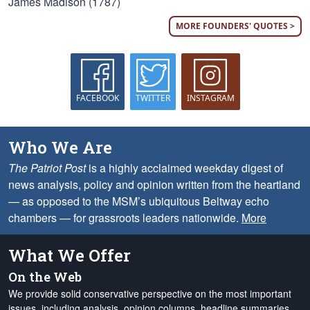
James Madison (1787)
MORE FOUNDERS' QUOTES >
FACEBOOK
TWITTER
INSTAGRAM
Who We Are
The Patriot Post
is a highly acclaimed weekday digest of
news analysis, policy and opinion written from the heartland
— as opposed to the MSM’s ubiquitous Beltway echo
chambers — for grassroots leaders nationwide.
More
What We Offer
On the Web
We provide solid conservative perspective on the most important
issues, including analysis, opinion columns, headline summaries,