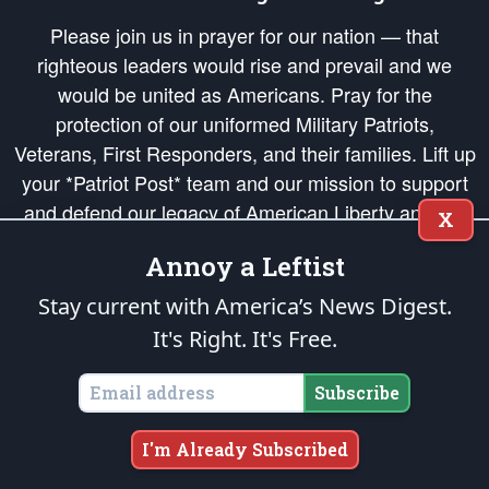
Please join us in prayer for our nation — that
righteous leaders would rise and prevail and we
would be united as Americans. Pray for the
protection of our uniformed Military Patriots,
Veterans, First Responders, and their families. Lift up
your *Patriot Post* team and our mission to support
and defend our legacy of American Liberty and our
X
Republic's Founding Principles, in order that the fires
Annoy a Leftist
of freedom would be ignited in the hearts and minds
of our countrymen.
Stay current with America’s News Digest.
It's Right. It's Free.
The Patriot Post
is protected speech, as enumerated in the
First Amendment
and enforced by the
Second Amendment
of the Constitution of the United
States of America, in accordance with the
endowed
and
unalienable Rights of
Subscribe
All Mankind
.
Copyright © 2026
The Patriot Post
. All Rights Reserved.
I'm Already Subscribed