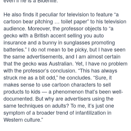
even if he is a Bidenite.
He also finds it peculiar for television to feature “a
cartoon bear pitching … toilet paper” to his television
audience. Moreover, the professor objects to “a
gecko with a British accent selling you auto
insurance and a bunny in sunglasses promoting
batteries.” I do not mean to be picky, but I have seen
the same advertisements, and I am almost certain
that the gecko was Australian. Yet, I have no problem
with the professor’s conclusion. “This has always
struck me as a bit odd,” he concludes. “Sure, it
makes sense to use cartoon characters to sell
products to kids — a phenomenon that’s been well-
documented. But why are advertisers using the
same techniques on adults? To me, it’s just one
symptom of a broader trend of infantilization in
Western culture.”