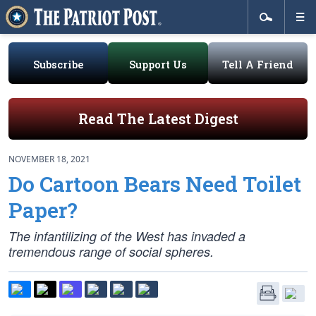
Subscribe
Support Us
Tell A Friend
Read The Latest Digest
NOVEMBER 18, 2021
Do Cartoon Bears Need Toilet
Paper?
The infantilizing of the West has invaded a
tremendous range of social spheres.