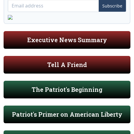
Subscribe
Executive News Summary
Tell A Friend
The Patriot's Beginning
Patriot's Primer on American Liberty