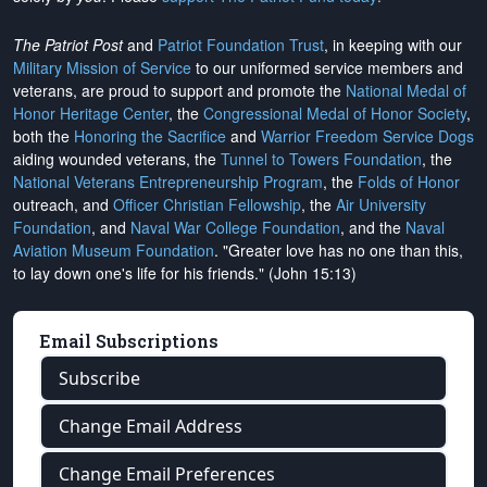
The Patriot Post
and
Patriot Foundation Trust
, in keeping with our
Military Mission of Service
to our uniformed service members and
veterans, are proud to support and promote the
National Medal of
Honor Heritage Center
, the
Congressional Medal of Honor Society
,
both the
Honoring the Sacrifice
and
Warrior Freedom Service Dogs
aiding wounded veterans, the
Tunnel to Towers Foundation
, the
National Veterans Entrepreneurship Program
, the
Folds of Honor
outreach, and
Officer Christian Fellowship
, the
Air University
Foundation
, and
Naval War College Foundation
, and the
Naval
Aviation Museum Foundation
. "Greater love has no one than this,
to lay down one's life for his friends." (John 15:13)
Email Subscriptions
Subscribe
Change Email Address
Change Email Preferences