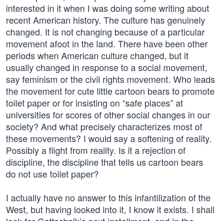
interested in it when I was doing some writing about
recent American history. The culture has genuinely
changed. It is not changing because of a particular
movement afoot in the land. There have been other
periods when American culture changed, but it
usually changed in response to a social movement,
say feminism or the civil rights movement. Who leads
the movement for cute little cartoon bears to promote
toilet paper or for insisting on “safe places” at
universities for scores of other social changes in our
society? And what precisely characterizes most of
these movements? I would say a softening of reality.
Possibly a flight from reality. Is it a rejection of
discipline, the discipline that tells us cartoon bears
do not use toilet paper?
I actually have no answer to this infantilization of the
West, but having looked into it, I know it exists. I shall