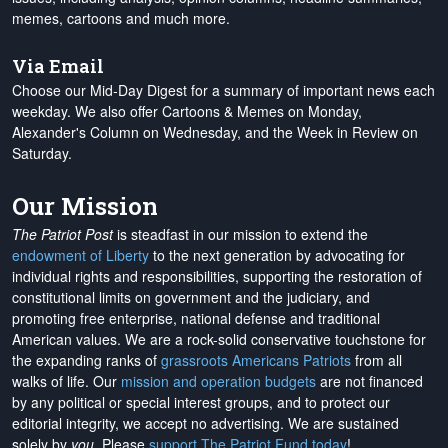
memes, cartoons and much more.
Via Email
Choose our Mid-Day Digest for a summary of important news each
weekday. We also offer Cartoons & Memes on Monday,
Alexander's Column on Wednesday, and the Week in Review on
Saturday.
Our Mission
The Patriot Post
is steadfast in our mission to extend the
endowment of Liberty
to the next generation by advocating for
individual rights and responsibilities, supporting the restoration of
constitutional limits on government and the judiciary, and
promoting free enterprise, national defense and traditional
American values. We are a rock-solid conservative touchstone for
the expanding ranks of
grassroots Americans Patriots
from all
walks of life. Our
mission and operation budgets
are
not financed
by any political or special interest groups, and to protect our
editorial integrity, we
accept no advertising
. We are sustained
solely by
you
. Please
support The Patriot Fund today
!