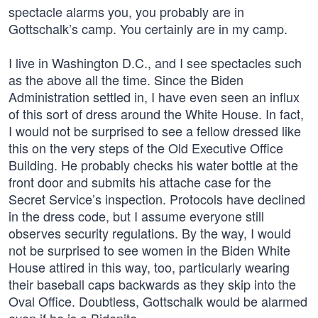
spectacle alarms you, you probably are in
Gottschalk’s camp. You certainly are in my camp.
I live in Washington D.C., and I see spectacles such
as the above all the time. Since the Biden
Administration settled in, I have even seen an influx
of this sort of dress around the White House. In fact,
I would not be surprised to see a fellow dressed like
this on the very steps of the Old Executive Office
Building. He probably checks his water bottle at the
front door and submits his attache case for the
Secret Service’s inspection. Protocols have declined
in the dress code, but I assume everyone still
observes security regulations. By the way, I would
not be surprised to see women in the Biden White
House attired in this way, too, particularly wearing
their baseball caps backwards as they skip into the
Oval Office. Doubtless, Gottschalk would be alarmed