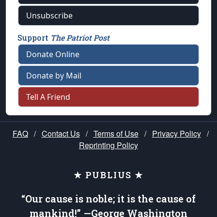
Unsubscribe
Support
The Patriot Post
Donate Online
Donate by Mail
Tell A Friend
FAQ
/
Contact Us
/
Terms of Use
/
Privacy Policy
/
Reprinting Policy
★ PUBLIUS ★
“Our cause is noble; it is the cause of
mankind!” —George Washington