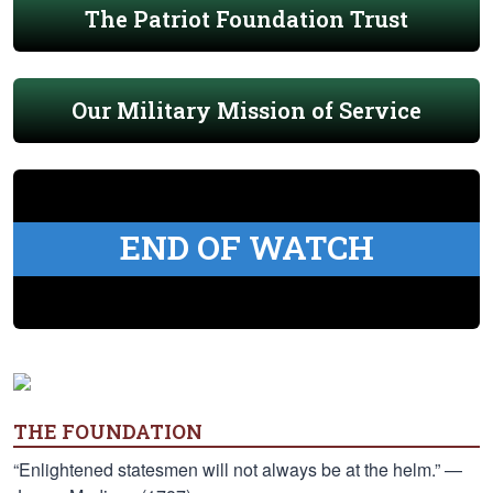
The Patriot Foundation Trust
Our Military Mission of Service
END OF WATCH
THE FOUNDATION
“Enlightened statesmen will not always be at the helm.” —