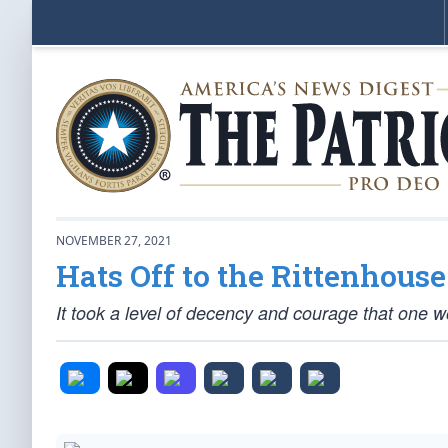
NOVEMBER 27, 2021
Hats Off to the Rittenhous
It took a level of decency and courage that one wo