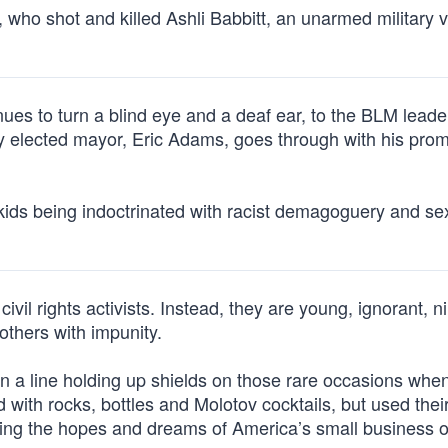
 who shot and killed Ashli Babbitt, an unarmed military 
nues to turn a blind eye and a deaf ear, to the BLM lead
y elected mayor, Eric Adams, goes through with his prom
r kids being indoctrinated with racist demagoguery and se
civil rights activists. Instead, they are young, ignorant, ni
 others with impunity.
in a line holding up shields on those rare occasions whe
d with rocks, bottles and Molotov cocktails, but used thei
oying the hopes and dreams of America’s small business 