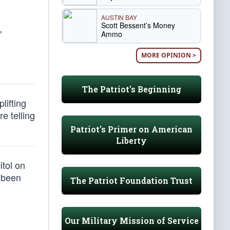
AUSTIN BAY
Scott Bessent’s Money
,
Ammo
MORE OPINION >
The Patriot's Beginning
lifting
e telling
Patriot's Primer on American
Liberty
itol on
t been
The Patriot Foundation Trust
Our Military Mission of Service