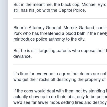
But in the meantime, the black cop, Michael Byrd,
still has his job with the Capitol Police.
Biden’s Attorney General, Merrick Garland, conti
York who has threatened a blood bath if the newl
reintroduce police authority to the city.
But he is still targeting parents who oppose thei
deviance.
It’s time for everyone to agree that rioters are not 
who get their rocks off destroying the property of
If the cops would deal with them not by standing 
actually show up to do their jobs, only to be pelte
we’d see far fewer mobs setting fires and destr