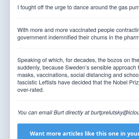
I fought off the urge to dance around the gas pu
With more and more vaccinated people contracting
government indemnified their chums in the pharma
Speaking of which, for decades, the bozos on the
suddenly, because Sweden’s sensible approach t
masks, vaccinations, social distancing and school c
fascistic Leftists have decided that the Nobel Pr
over-rated.
You can email Burt directly at
burtprelutsky@icl
Want more articles like this one in you