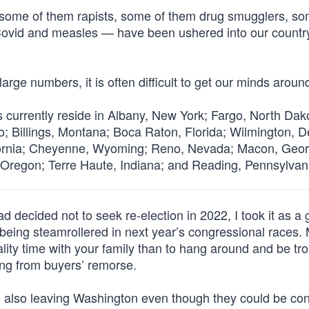
— some of them rapists, some of them drug smugglers, so
 Covid and measles — have been ushered into our countr
arge numbers, it is often difficult to get our minds around
s currently reside in Albany, New York; Fargo, North Dak
hio; Billings, Montana; Boca Raton, Florida; Wilmington, 
ornia; Cheyenne, Wyoming; Reno, Nevada; Macon, Geor
, Oregon; Terre Haute, Indiana; and Reading, Pennsylvan
decided not to seek re-election in 2022, I took it as a
id being steamrollered in next year’s congressional races.
quality time with your family than to hang around and be t
ing from buyers’ remorse.
 also leaving Washington even though they could be con