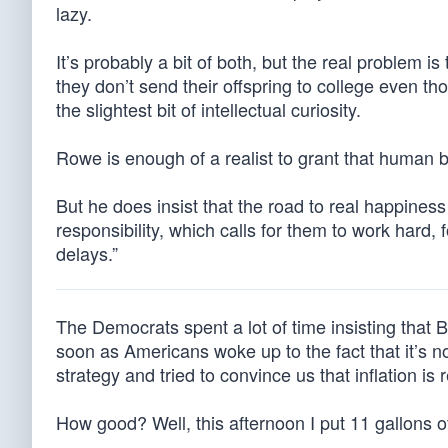
lazy.
It’s probably a bit of both, but the real problem is
they don’t send their offspring to college even 
the slightest bit of intellectual curiosity.
Rowe is enough of a realist to grant that human b
But he does insist that the road to real happiness
responsibility, which calls for them to work hard, 
delays.”
The Democrats spent a lot of time insisting that B
soon as Americans woke up to the fact that it’s n
strategy and tried to convince us that inflation is 
How good? Well, this afternoon I put 11 gallons o