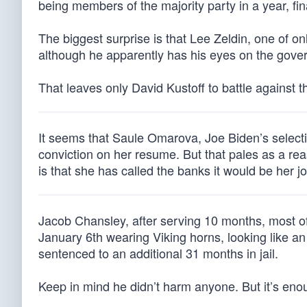
being members of the majority party in a year, fi
The biggest surprise is that Lee Zeldin, one of o
although he apparently has his eyes on the gove
That leaves only David Kustoff to battle against 
It seems that Saule Omarova, Joe Biden’s selectio
conviction on her resume. But that pales as a re
is that she has called the banks it would be her j
Jacob Chansley, after serving 10 months, most of 
January 6th wearing Viking horns, looking like a
sentenced to an additional 31 months in jail.
Keep in mind he didn’t harm anyone. But it’s eno