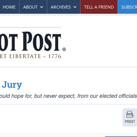
HOME
ABOUT
ARCHIVES
TELL A FRIEND
SUBSCR
e Jury
uld hope for, but never expect, from our elected officials
PRINT