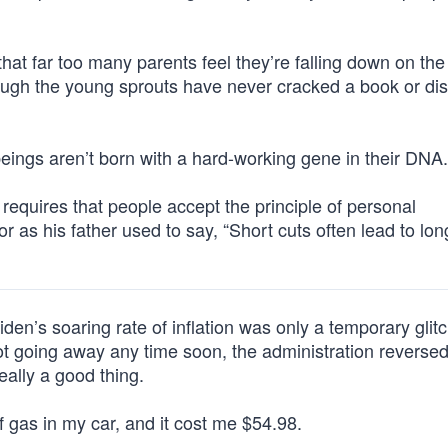
 that far too many parents feel they’re falling down on the 
though the young sprouts have never cracked a book or di
eings aren’t born with a hard-working gene in their DNA.
 requires that people accept the principle of personal
for as his father used to say, “Short cuts often lead to lon
iden’s soaring rate of inflation was only a temporary glitc
ot going away any time soon, the administration reversed
really a good thing.
f gas in my car, and it cost me $54.98.