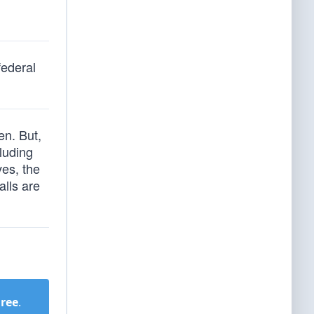
federal
en. But,
luding
ves, the
alls are
Free
.