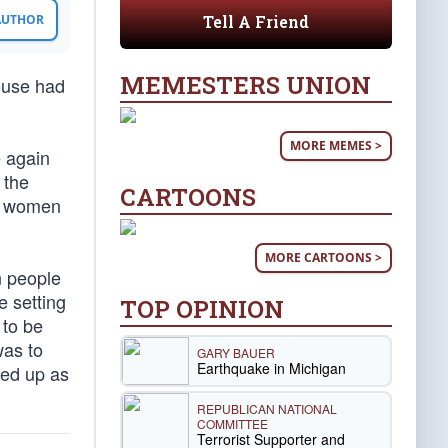
Tell A Friend
 AUTHOR
MEMESTERS UNION
house had
MORE MEMES >
e again
 the
CARTOONS
nd women
MORE CARTOONS >
n people
 setting
TOP OPINION
 to be
was to
GARY BAUER
Earthquake in Michigan
yed up as
REPUBLICAN NATIONAL
COMMITTEE
Terrorist Supporter and