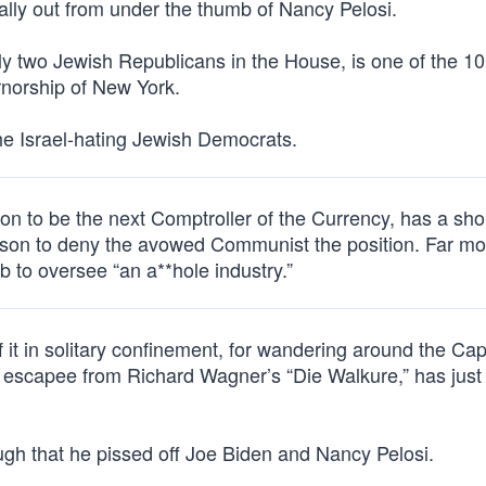
nally out from under the thumb of Nancy Pelosi.
nly two Jewish Republicans in the House, is one of the 10
rnorship of New York.
the Israel-hating Jewish Democrats.
n to be the next Comptroller of the Currency, has a shop
ason to deny the avowed Communist the position. Far mor
ob to oversee “an a**hole industry.”
it in solitary confinement, for wandering around the Cap
n escapee from Richard Wagner’s “Die Walkure,” has jus
ugh that he pissed off Joe Biden and Nancy Pelosi.