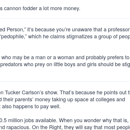
s cannon fodder a lot more money.
ed Person,” it’s because you’re unaware that a professor
“pedophile,” which he claims stigmatizes a group of peo
er, who may be a man or a woman and probably prefers to
al predators who prey on little boys and girls should be st
n Tucker Carlson’s show. That’s because he points out t
 their parents’ money taking up space at colleges and
at also happens to pay well.
10.5 million jobs available. When you wonder why that is,
and rapacious. On the Right, they will say that most peopl