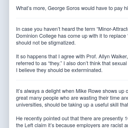
What’s more, George Soros would have to pay hi
In case you haven’t heard the term “Minor-Attract
Dominion College has come up with it to replace 
should not be stigmatized.
It so happens that I agree with Prof. Allyn Walk
referred to as “they.” I also don’t think that sexu
I believe they should be exterminated.
It’s always a delight when Mike Rowe shows up o
great many people who are wasting their time and
universities, should be taking up a useful skill th
He recently pointed out that there are presently 
the Left claim it’s because employers are racist 