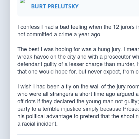
BURT PRELUTSKY
I confess I had a bad feeling when the 12 jurors
not committed a crime a year ago.
The best I was hoping for was a hung jury. I mea
wreak havoc on the city and with a prosecutor wh
defendant guilty of a lesser charge than murder,
that one would hope for, but never expect, from ou
I wish I had been a fly on the wall of the jury r
who were all strangers a short time ago argued 
off riots if they declared the young man not guilt
party to a terrible injustice simply because Pros
his political advantage to pretend that the shooti
a racial incident.