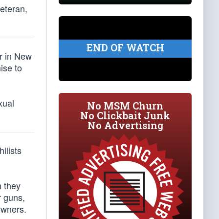
veteran,
END OF WATCH
er in New
ise to
xual
No MSM Churn
No Clickbait Junk
No Advertising
hilists
n they
r guns,
owners.