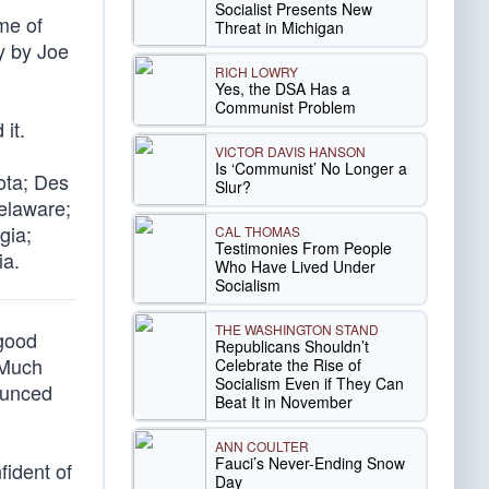
Socialist Presents New
me of
Threat in Michigan
y by Joe
RICH LOWRY
Yes, the DSA Has a
Communist Problem
 it.
VICTOR DAVIS HANSON
Is ‘Communist’ No Longer a
ota; Des
Slur?
Delaware;
gia;
CAL THOMAS
Testimonies From People
ia.
Who Have Lived Under
Socialism
THE WASHINGTON STAND
 good
Republicans Shouldn’t
 Much
Celebrate the Rise of
Socialism Even if They Can
rounced
Beat It in November
ANN COULTER
Fauci’s Never-Ending Snow
fident of
Day