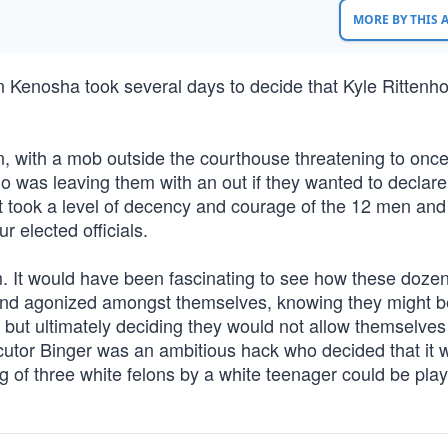
MORE BY THIS
 in Kenosha took several days to decide that Kyle Ritten
n, with a mob outside the courthouse threatening to onc
o was leaving them with an out if they wanted to declare
 it took a level of decency and courage of the 12 men a
r elected officials.
oom. It would have been fascinating to see how these doze
and agonized amongst themselves, knowing they might be
y; but ultimately deciding they would not allow themselves
ecutor Binger was an ambitious hack who decided that it 
ng of three white felons by a white teenager could be pla