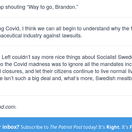
mp shouting “Way to go, Brandon.”
 Covid, I think we can all begin to understand why the 
ceutical industry against lawsuits.
 Left couldn’t say more nice things about Socialist Swed
o the Covid madness was to ignore all the mandates inc
losures, and let their citizens continue to live normal li
ize isn’t such a big deal and, what’s more, Swedish meatb
oud.com
.
r inbox?
Subscribe to
The Patriot Post
today! It's
Right
. It's