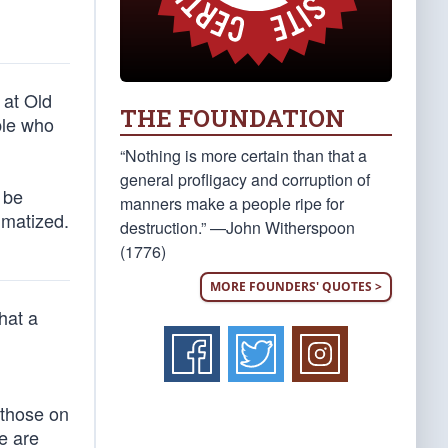
 at Old
THE FOUNDATION
ple who
“Nothing is more certain than that a
general profligacy and corruption of
 be
manners make a people ripe for
igmatized.
destruction.” —John Witherspoon
(1776)
MORE FOUNDERS' QUOTES >
hat a
 those on
e are