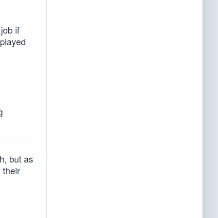
job if
splayed
g
h, but as
 their