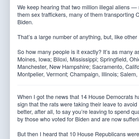
We keep hearing that two million illegal aliens 
them sex traffickers, many of them transporting
Biden.
That’s a large number of anything, but, like other l
So how many people is it exactly? It’s as many a
Moines, Iowa; Biloxi, Mississippi; Springfield, O
Manchester, New Hampshire; Sacramento, Calif
Montpelier, Vermont; Champaign, Illinois; Salem
When I got the news that 14 House Democrats had 
sign that the rats were taking their leave to avo
better, after all, to say you’re leaving to spend 
by those who voted for Biden and are now suffer
But then I heard that 10 House Republicans were