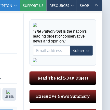
IPTION
SUPPORT US
RESOURCES
SHOP
"
The Patriot Post
is the nation's
leading digest of conservative
news and opinion."
Subscribe
.
Read The Mid-Day Digest
Executive News Summary
LISTEN