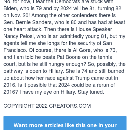
No, for now, I fear the Democrats are stuck with
Biden, who is 79 and by 2024 will be 81, turning 82
on Nov. 20! Among the other contenders there is
Sen. Bernie Sanders, who is 80 and has had at least
one heart attack. Then there is House Speaker
Nancy Pelosi, who is an admittedly young 81, but my
agents tell me she longs for the security of San
Francisco. Of course, there is Al Gore, who is 73,
and I am told he beats Pat Boone on the tennis
court, but is he still hungry enough? So, possibly, the
pathway is open to Hillary. She is 74 and still burned
up about how her race against Trump came out in
2016. Is it possible that 2024 could be a rerun of
2016? I have my eye on Hillary. Stay tuned.
COPYRIGHT 2022 CREATORS.COM
Want more articles like this one in your