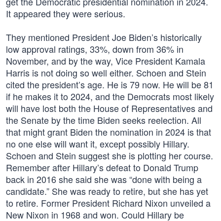
get the Democratic presidential nomination in 2024.
It appeared they were serious.
They mentioned President Joe Biden’s historically
low approval ratings, 33%, down from 36% in
November, and by the way, Vice President Kamala
Harris is not doing so well either. Schoen and Stein
cited the president’s age. He is 79 now. He will be 81
if he makes it to 2024, and the Democrats most likely
will have lost both the House of Representatives and
the Senate by the time Biden seeks reelection. All
that might grant Biden the nomination in 2024 is that
no one else will want it, except possibly Hillary.
Schoen and Stein suggest she is plotting her course.
Remember after Hillary’s defeat to Donald Trump
back in 2016 she said she was “done with being a
candidate.” She was ready to retire, but she has yet
to retire. Former President Richard Nixon unveiled a
New Nixon in 1968 and won. Could Hillary be