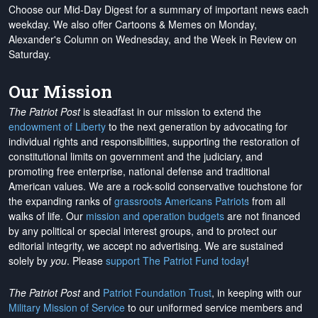
Choose our Mid-Day Digest for a summary of important news each
weekday. We also offer Cartoons & Memes on Monday,
Alexander's Column on Wednesday, and the Week in Review on
Saturday.
Our Mission
The Patriot Post
is steadfast in our mission to extend the
endowment of Liberty
to the next generation by advocating for
individual rights and responsibilities, supporting the restoration of
constitutional limits on government and the judiciary, and
promoting free enterprise, national defense and traditional
American values. We are a rock-solid conservative touchstone for
the expanding ranks of
grassroots Americans Patriots
from all
walks of life. Our
mission and operation budgets
are
not financed
by any political or special interest groups, and to protect our
editorial integrity, we
accept no advertising
. We are sustained
solely by
you
. Please
support The Patriot Fund today
!
The Patriot Post
and
Patriot Foundation Trust
, in keeping with our
Military Mission of Service
to our uniformed service members and