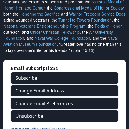
veterans, are proud to support and promote the
National Medal of
Honor Heritage Center
, the
Congressional Medal of Honor Society
,
both the
Honoring the Sacrifice
and
Warrior Freedom Service Dogs
aiding wounded veterans, the
Tunnel to Towers Foundation
, the
National Veterans Entrepreneurship Program
, the
Folds of Honor
outreach, and
Officer Christian Fellowship
, the
Air University
Foundation
, and
Naval War College Foundation
, and the
Naval
Aviation Museum Foundation
. "Greater love has no one than this,
to lay down one's life for his friends." (John 15:13)
Email Subscriptions
Subscribe
Change Email Address
Change Email Preferences
Unsubscribe