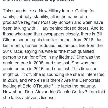
This sounds like a New Hillary to me. Calling for
sanity, sobriety, stability, all in the name of a
productive regime? Possibly Schoen and Stein have
been talking with Hillary behind closed doors. And to
those who read the newspapers closely, there is Bill
Clinton sounding his familiar themes from 2016. Just
last month, he reintroduced his famous line from the
2016 race, saying his wife is “the most qualified
person to run for office in my lifetime.” She was the
anointed one in 2008, and she lost. She was the
anointed one in 2016, and she lost. This time she
might pull it off. She is sounding like she is interested
in 2024, and who else is there? Are the Democrats
looking at Beto O'Rourke? He lacks the maturity.
How about Rep. Alexandria Ocasio-Cortez? I am told
she lacks a driver’s license.