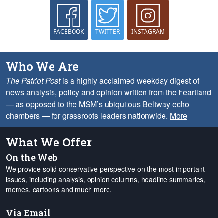
FACEBOOK
TWITTER
INSTAGRAM
Who We Are
The Patriot Post
is a highly acclaimed weekday digest of
news analysis, policy and opinion written from the heartland
— as opposed to the MSM’s ubiquitous Beltway echo
chambers — for grassroots leaders nationwide.
More
What We Offer
On the Web
We provide solid conservative perspective on the most important
issues, including analysis, opinion columns, headline summaries,
memes, cartoons and much more.
Via Email