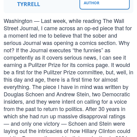
TYRRELL
AUTHOR
Washington — Last week, while reading The Wall
Street Journal, I came across an op-ed piece that for
a moment led me to believe that the sober and
serious Journal was opening a comics section. Why
not? If the Journal executes “the funnies” as
competently as it covers serious news, I can see it
earning a Pulitzer Prize for its comics page. It would
be a first for the Pulitzer Prize committee, but, well, in
this day and age, there is a first time for almost
everything. The piece I have in mind was written by
Douglas Schoen and Andrew Stein, two Democratic
insiders, and they were intent on calling for a voice
from the past to return to politics. After 30 years in
which she had run up massive disapproval ratings
— and only one victory — Schoen and Stein were
laying out the intricacies of how Hillary Clinton could