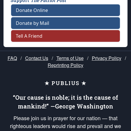
Support
The Patriot Post
Donate Online
Donate by Mail
Tell A Friend
FAQ
/
Contact Us
/
Terms of Use
/
Privacy Policy
/
Reprinting Policy
★ PUBLIUS ★
“Our cause is noble; it is the cause of
mankind!” —George Washington
Please join us in prayer for our nation — that
righteous leaders would rise and prevail and we