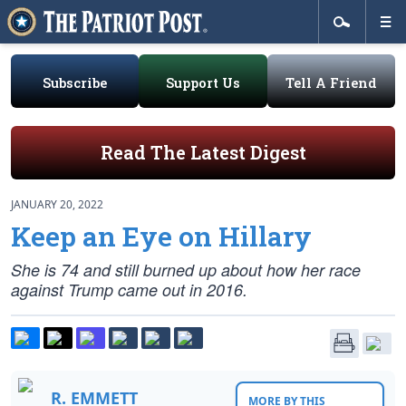
Subscribe
Support Us
Tell A Friend
Read The Latest Digest
JANUARY 20, 2022
Keep an Eye on Hillary
She is 74 and still burned up about how her race
against Trump came out in 2016.
R. EMMETT
MORE BY THIS