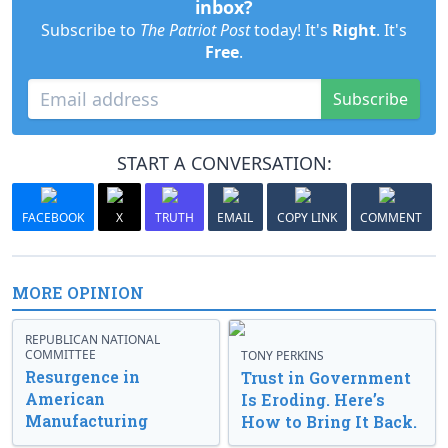
inbox?
Subscribe to
The Patriot Post
today! It's
Right
. It's
Free
.
Subscribe
START A CONVERSATION:
FACEBOOK
X
TRUTH
EMAIL
COPY LINK
COMMENT
MORE OPINION
REPUBLICAN NATIONAL
COMMITTEE
TONY PERKINS
Resurgence in
Trust in Government
American
Is Eroding. Here’s
Manufacturing
How to Bring It Back.