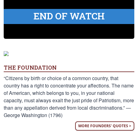
END OF WATCH
THE FOUNDATION
“Citizens by birth or choice of a common country, that
country has a right to concentrate your affections. The name
of American, which belongs to you, in your national
capacity, must always exalt the just pride of Patriotism, more
than any appellation derived from local discriminations.” —
George Washington (1796)
MORE FOUNDERS' QUOTES >