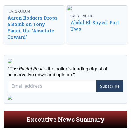
TIM GRAHAM
GARY BAUER
Aaron Rodgers Drops
Abdul El-Sayed: Part
a Bomb on Tony
Two
Fauci, the ‘Absolute
Coward’
"
The Patriot Post
is the nation's leading digest of
conservative news and opinion."
Subscribe
Executive News Summary