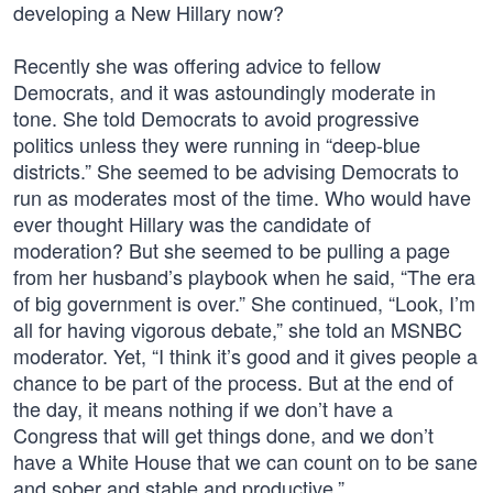
developing a New Hillary now?
Recently she was offering advice to fellow
Democrats, and it was astoundingly moderate in
tone. She told Democrats to avoid progressive
politics unless they were running in “deep-blue
districts.” She seemed to be advising Democrats to
run as moderates most of the time. Who would have
ever thought Hillary was the candidate of
moderation? But she seemed to be pulling a page
from her husband’s playbook when he said, “The era
of big government is over.” She continued, “Look, I’m
all for having vigorous debate,” she told an MSNBC
moderator. Yet, “I think it’s good and it gives people a
chance to be part of the process. But at the end of
the day, it means nothing if we don’t have a
Congress that will get things done, and we don’t
have a White House that we can count on to be sane
and sober and stable and productive.”