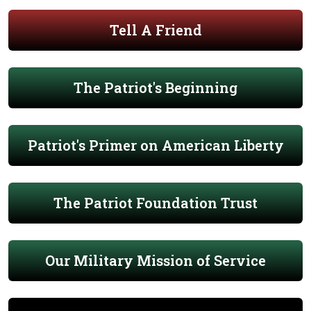
Tell A Friend
The Patriot's Beginning
Patriot's Primer on American Liberty
The Patriot Foundation Trust
Our Military Mission of Service