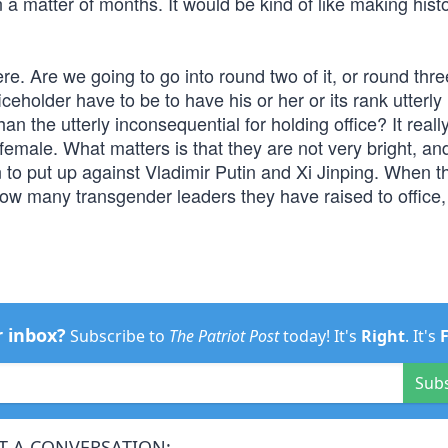
 a matter of months. It would be kind of like making hist
ere. Are we going to go into round two of it, or round thre
eholder have to be to have his or her or its rank utterly
an the utterly inconsequential for holding office? It reall
 female. What matters is that they are not very bright, an
 to put up against Vladimir Putin and Xi Jinping. When t
w many transgender leaders they have raised to office, 
r inbox?
Subscribe to
The Patriot Post
today! It's
Right
. It's
Sub
T A CONVERSATION: