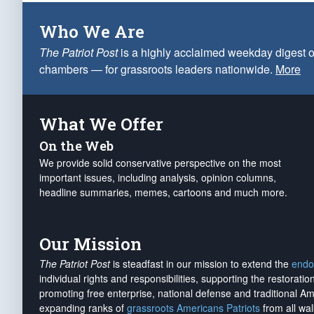
Who We Are
The Patriot Post
is a highly acclaimed weekday digest o
chambers — for grassroots leaders nationwide.
More
What We Offer
On the Web
We provide solid conservative perspective on the most
important issues, including analysis, opinion columns,
headline summaries, memes, cartoons and much more.
Our Mission
The Patriot Post
is steadfast in our mission to extend the
endo
individual rights and responsibilities, supporting the restorati
promoting free enterprise, national defense and traditional A
expanding ranks of
grassroots Americans Patriots
from all wal