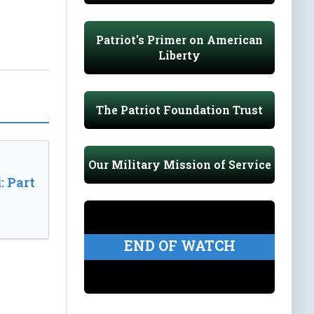
Patriot's Primer on American
Liberty
The Patriot Foundation Trust
Our Military Mission of Service
: Part
END OF WATCH