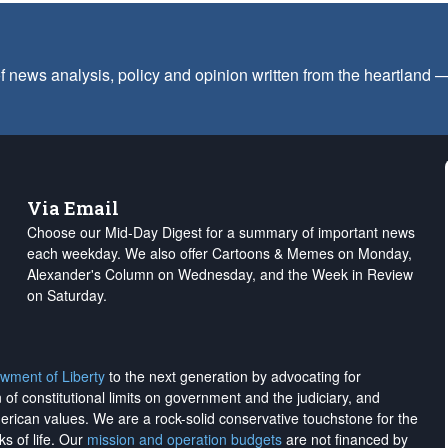
f news analysis, policy and opinion written from the heartland
Via Email
Choose our Mid-Day Digest for a summary of important news
each weekday. We also offer Cartoons & Memes on Monday,
Alexander's Column on Wednesday, and the Week in Review
on Saturday.
wment of Liberty
to the next generation by advocating for
on of constitutional limits on government and the judiciary, and
merican values. We are a rock-solid conservative touchstone for the
ks of life. Our
mission and operation budgets
are
not financed
by