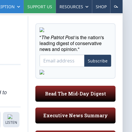
IPTION
SUPPORT US
RESOURCES
SHOP
"
The Patriot Post
is the nation's
leading digest of conservative
news and opinion."
Subscribe
 to
Read The Mid-Day Digest
Executive News Summary
LISTEN