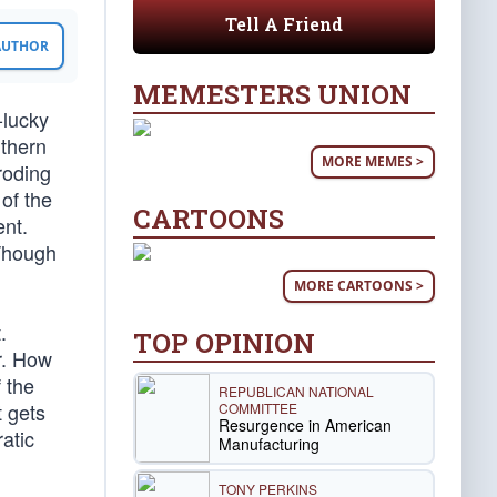
Tell A Friend
 AUTHOR
MEMESTERS UNION
-lucky
uthern
MORE MEMES >
roding
 of the
CARTOONS
ent.
 Though
MORE CARTOONS >
.
TOP OPINION
r. How
 the
REPUBLICAN NATIONAL
t gets
COMMITTEE
Resurgence in American
atic
Manufacturing
TONY PERKINS