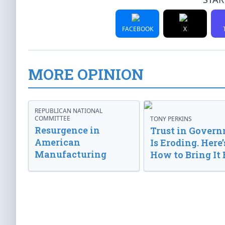
FACEBOOK
X
MORE OPINION
REPUBLICAN NATIONAL
COMMITTEE
TONY PERKINS
Resurgence in
Trust in Gover
American
Is Eroding. Here’
Manufacturing
How to Bring It 