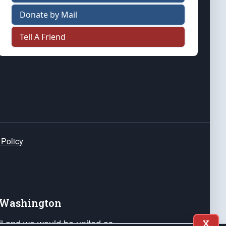
Donate by Mail
Tell A Friend
 Policy
e Washington
ail and we would be united as
X