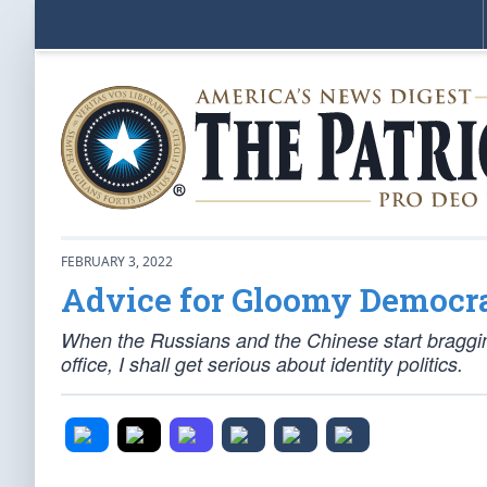
FEBRUARY 3, 2022
Advice for Gloomy Democr
When the Russians and the Chinese start braggi
office, I shall get serious about identity politics.