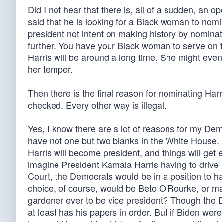
Did I not hear that there is, all of a sudden, an
said that he is looking for a Black woman to nom
president not intent on making history by nominat
further. You have your Black woman to serve on 
Harris will be around a long time. She might eve
her temper.
Then there is the final reason for nominating Harri
checked. Every other way is illegal.
Yes, I know there are a lot of reasons for my Dem
have not one but two blanks in the White House. It
Harris will become president, and things will get
imagine President Kamala Harris having to drive
Court, the Democrats would be in a position to hav
choice, of course, would be Beto O'Rourke, or m
gardener ever to be vice president? Though the 
at least has his papers in order. But if Biden we