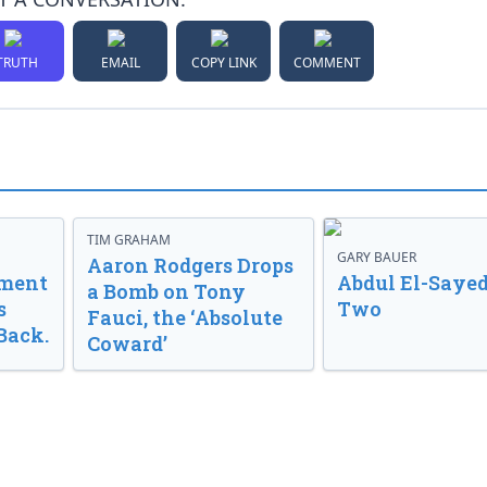
TRUTH
EMAIL
COPY LINK
COMMENT
TIM GRAHAM
GARY BAUER
Aaron Rodgers Drops
nment
Abdul El-Sayed
a Bomb on Tony
s
Two
Fauci, the ‘Absolute
Back.
Coward’