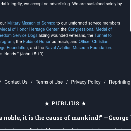
rial integrity, we
accept no advertising
. We are sustained solely by
h our
Military Mission of Service
to our uniformed service members
 Medal of Honor Heritage Center
, the
Congressional Medal of
reedom Service Dogs
aiding wounded veterans, the
Tunnel to
Program
, the
Folds of Honor
outreach, and
Officer Christian
ege Foundation
, and the
Naval Aviation Museum Foundation
.
is friends." (John 15:13)
/
Contact Us
/
Terms of Use
/
Privacy Policy
/
Reprinting
★ PUBLIUS ★
is noble; it is the cause of mankind!” —Georg
 our nation — that righteous leaders would rise and prev