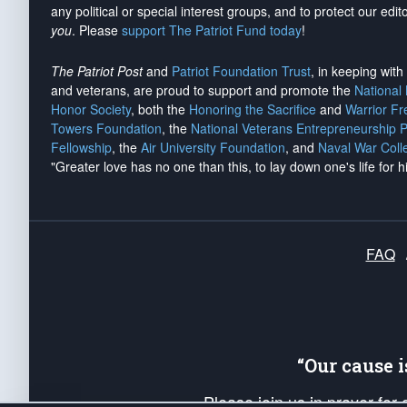
any political or special interest groups, and to protect our edito
you
. Please
support The Patriot Fund today
!
The Patriot Post
and
Patriot Foundation Trust
, in keeping wit
and veterans, are proud to support and promote the
National
Honor Society
, both the
Honoring the Sacrifice
and
Warrior F
Towers Foundation
, the
National Veterans Entrepreneurship 
Fellowship
, the
Air University Foundation
, and
Naval War Coll
"Greater love has no one than this, to lay down one's life for h
FAQ
“Our cause 
Please join us in prayer for