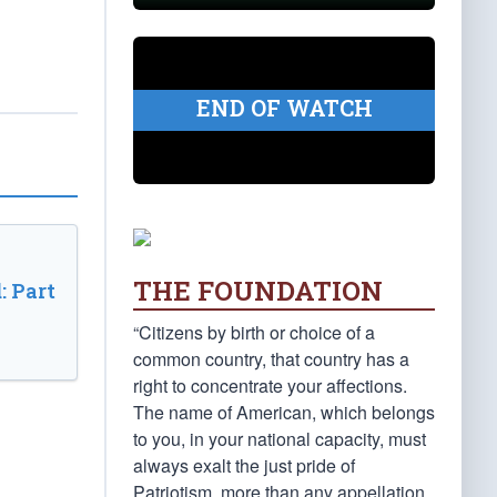
END OF WATCH
THE FOUNDATION
: Part
“Citizens by birth or choice of a
common country, that country has a
right to concentrate your affections.
The name of American, which belongs
to you, in your national capacity, must
always exalt the just pride of
Patriotism, more than any appellation