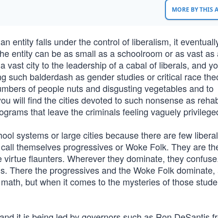
MORE BY THIS
ntity falls under the control of liberalism, it eventuall
The entity can be as small as a schoolroom or as vast as 
vast city to the leadership of a cabal of liberals, and yo
g such balderdash as gender studies or critical race the
 numbers of people nuts and disgusting vegetables and to
you will find the cities devoted to such nonsense as rehabi
rograms that leave the criminals feeling vaguely privilege
chool systems or large cities because there are few libera
call themselves progressives or Woke Folk. They are th
e virtue flaunters. Wherever they dominate, they confuse
ools. There the progressives and the Woke Folk dominate,
 math, but when it comes to the mysteries of those stude
and it is being led by governors such as Ron DeSantis f