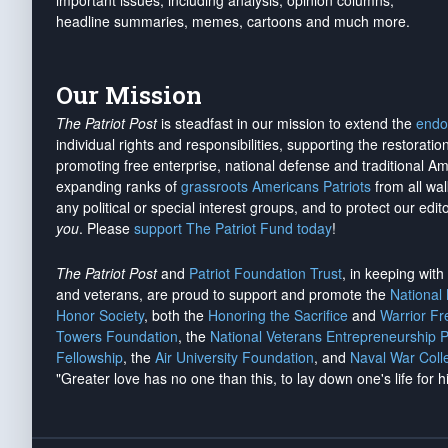
important issues, including analysis, opinion columns,
headline summaries, memes, cartoons and much more.
Our Mission
The Patriot Post
is steadfast in our mission to extend the
endo
individual rights and responsibilities, supporting the restorati
promoting free enterprise, national defense and traditional A
expanding ranks of
grassroots Americans Patriots
from all wal
any political or special interest groups, and to protect our edito
you
. Please
support The Patriot Fund today
!
The Patriot Post
and
Patriot Foundation Trust
, in keeping wit
and veterans, are proud to support and promote the
National
Honor Society
, both the
Honoring the Sacrifice
and
Warrior F
Towers Foundation
, the
National Veterans Entrepreneurship 
Fellowship
, the
Air University Foundation
, and
Naval War Coll
"Greater love has no one than this, to lay down one's life for h