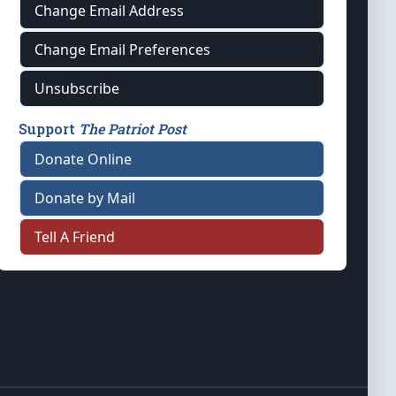
Change Email Address
Change Email Preferences
Unsubscribe
Support
The Patriot Post
Donate Online
Donate by Mail
Tell A Friend