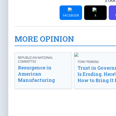
STAR
FACEBOOK
X
MORE OPINION
REPUBLICAN NATIONAL
COMMITTEE
TONY PERKINS
Resurgence in
Trust in Gover
American
Is Eroding. Here’
Manufacturing
How to Bring It 