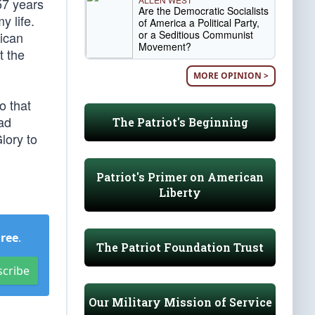
57 years
Are the Democratic Socialists
y life.
of America a Political Party,
or a Seditious Communist
rican
Movement?
t the
MORE OPINION >
o that
had
The Patriot's Beginning
lory to
Patriot's Primer on American
Liberty
Free
.
The Patriot Foundation Trust
scribe
Our Military Mission of Service