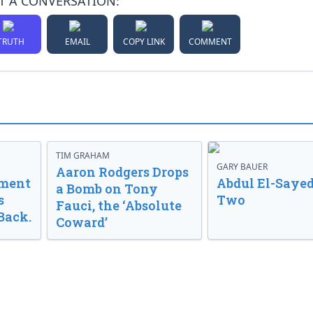
T A CONVERSATION:
TRUTH
EMAIL
COPY LINK
COMMENT
TIM GRAHAM
GARY BAUER
Aaron Rodgers Drops
nment
Abdul El-Sayed
a Bomb on Tony
s
Two
Fauci, the ‘Absolute
Back.
Coward’