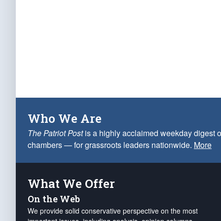
Who We Are
The Patriot Post
is a highly acclaimed weekday digest o
chambers — for grassroots leaders nationwide.
More
What We Offer
On the Web
We provide solid conservative perspective on the most