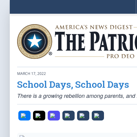
MARCH 17, 2022
School Days, School Days
There is a growing rebellion among parents, and 