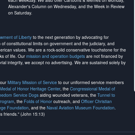
each weekday. We also offer Cartoons & Memes on Monday,
Alexander's Column on Wednesday, and the Week in Review
on Saturday.
wment of Liberty
to the next generation by advocating for
on of constitutional limits on government and the judiciary, and
merican values. We are a rock-solid conservative touchstone for the
ks of life. Our
mission and operation budgets
are
not financed
by
rial integrity, we
accept no advertising
. We are sustained solely by
h our
Military Mission of Service
to our uniformed service members
 Medal of Honor Heritage Center
, the
Congressional Medal of
reedom Service Dogs
aiding wounded veterans, the
Tunnel to
Program
, the
Folds of Honor
outreach, and
Officer Christian
ege Foundation
, and the
Naval Aviation Museum Foundation
.
is friends." (John 15:13)