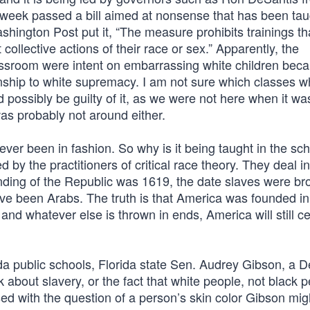
st week passed a bill aimed at nonsense that has been tau
hington Post put it, “The measure prohibits trainings t
ollective actions of their race or sex.” Apparently, the
lassroom were intent on embarrassing white children beca
onship to white supremacy. I am not sure which classes w
d possibly be guilty of it, as we were not here when it wa
was probably not around either.
ver been in fashion. So why is it being taught in the sch
by the practitioners of critical race theory. They deal in 
ounding of the Republic was 1619, the date slaves were br
ve been Arabs. The truth is that America was founded i
and whatever else is thrown in ends, America will still c
rida public schools, Florida state Sen. Audrey Gibson, a 
lk about slavery, or the fact that white people, not black 
d with the question of a person’s skin color Gibson migh