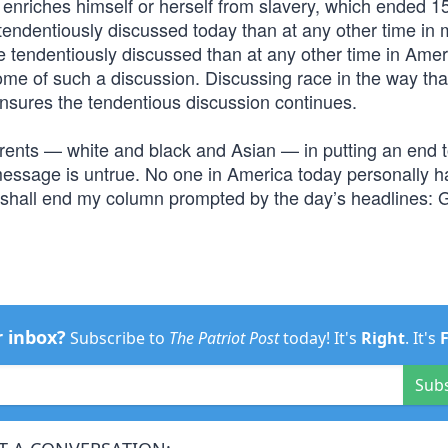
 enriches himself or herself from slavery, which ended 1
 tendentiously discussed today than at any other time in m
re tendentiously discussed than at any other time in Ame
come of such a discussion. Discussing race in the way tha
y ensures the tendentious discussion continues.
parents — white and black and Asian — in putting an end t
s message is untrue. No one in America today personally 
I shall end my column prompted by the day’s headlines: G
r inbox?
Subscribe to
The Patriot Post
today! It's
Right
. It's
Sub