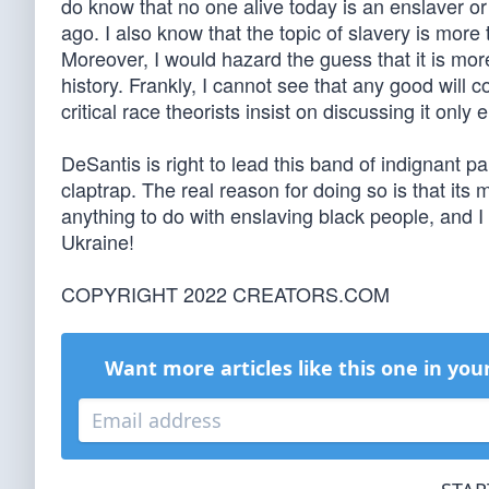
do know that no one alive today is an enslaver or
ago. I also know that the topic of slavery is more
Moreover, I would hazard the guess that it is mo
history. Frankly, I cannot see that any good will 
critical race theorists insist on discussing it onl
DeSantis is right to lead this band of indignant 
claptrap. The real reason for doing so is that it
anything to do with enslaving black people, and 
Ukraine!
COPYRIGHT 2022 CREATORS.COM
Want more articles like this one in you