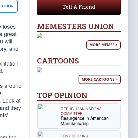
Tell A Friend
 AUTHOR
MEMESTERS UNION
y loses
a great
u will
MORE MEMES >
ory, and
CARTOONS
litation
d.
MORE CARTOONS >
ls around
e
TOP OPINION
. Look at
 and they
REPUBLICAN NATIONAL
COMMITTEE
nts’
Resurgence in American
Manufacturing
TONY PERKINS
rom the