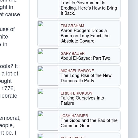
Trust in Government Is
ght in
Eroding. Here’s How to Bring
It Back.
hat cause
TIM GRAHAM
use of
Aaron Rodgers Drops a
hite
Bomb on Tony Fauci, the
‘Absolute Coward’
s in
GARY BAUER
Abdul El-Sayed: Part Two
ools? It
MICHAEL BARONE
a lot of
The Long Rise of the New
ought
Democratic Party
n 1776,
ERICK ERICKSON
elebrate
Talking Ourselves Into
Failure
JOSH HAMMER
Democrat,
The Good and the Bad of the
people,
Common Good
t be. I
ALLEN WEST