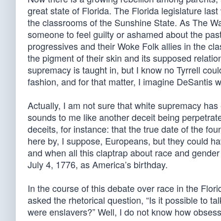
great state of Florida. The Florida legislature la
the classrooms of the Sunshine State. As The Was
someone to feel guilty or ashamed about the past c
progressives and their Woke Folk allies in the c
the pigment of their skin and its supposed relati
supremacy is taught in, but I know no Tyrrell coul
fashion, and for that matter, I imagine DeSantis 
Actually, I am not sure that white supremacy has e
sounds to me like another deceit being perpetrated 
deceits, for instance: that the true date of the f
here by, I suppose, Europeans, but they could ha
and when all this claptrap about race and gender 
July 4, 1776, as America’s birthday.
In the course of this debate over race in the Flo
asked the rhetorical question, “Is it possible to ta
were enslavers?” Well, I do not know how obsesse