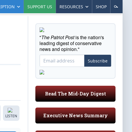
IPTION
SUPPORT US
RESOURCES
SHOP
"
The Patriot Post
is the nation's
leading digest of conservative
news and opinion."
Subscribe
Read The Mid-Day Digest
Executive News Summary
LISTEN