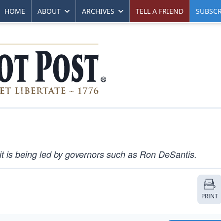
HOME
ABOUT
ARCHIVES
TELL A FRIEND
SUBSCR
it is being led by governors such as Ron DeSantis.
PRINT