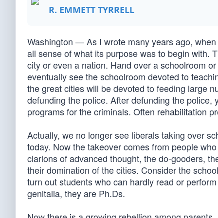
R. EMMETT TYRRELL
Washington — As I wrote many years ago, when an e
all sense of what its purpose was to begin with. 
city or even a nation. Hand over a schoolroom or a 
eventually see the schoolroom devoted to teachin
the great cities will be devoted to feeding large
defunding the police. After defunding the police, 
programs for the criminals. Often rehabilitation p
Actually, we no longer see liberals taking over s
today. Now the takeover comes from people who 
clarions of advanced thought, the do-gooders, th
their domination of the cities. Consider the sch
turn out students who can hardly read or perform
genitalia, they are Ph.Ds.
Now there is a growing rebellion among parents, 