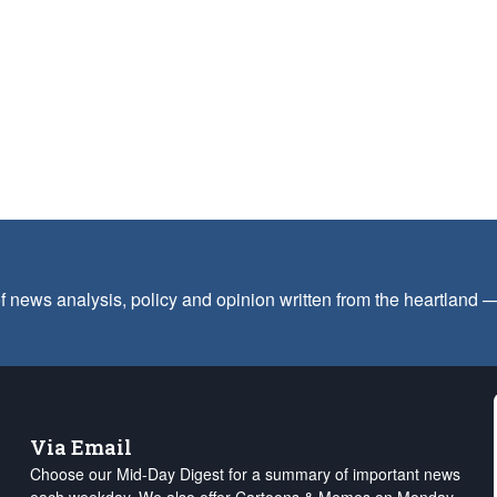
f news analysis, policy and opinion written from the heartland
Via Email
Choose our Mid-Day Digest for a summary of important news