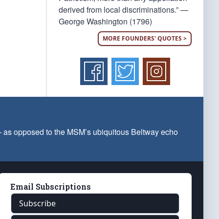
derived from local discriminations.” —
George Washington (1796)
MORE FOUNDERS' QUOTES >
 — as opposed to the MSM’s ubiquitous Beltway echo
Email Subscriptions
Subscribe