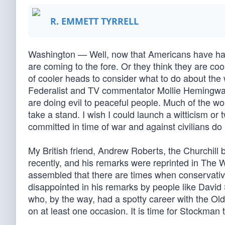
R. EMMETT TYRRELL
Washington — Well, now that Americans have had 
are coming to the fore. Or they think they are co
of cooler heads to consider what to do about the
Federalist and TV commentator Mollie Hemingway. 
are doing evil to peaceful people. Much of the wor
take a stand. I wish I could launch a witticism or 
committed in time of war and against civilians do 
My British friend, Andrew Roberts, the Churchill 
recently, and his remarks were reprinted in The 
assembled that there are times when conservati
disappointed in his remarks by people like Davi
who, by the way, had a spotty career with the O
on at least one occasion. It is time for Stockman