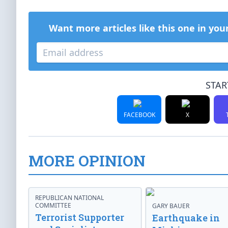
Want more articles like this one in you
STAR
FACEBOOK
X
MORE OPINION
REPUBLICAN NATIONAL
COMMITTEE
GARY BAUER
Terrorist Supporter
Earthquake in