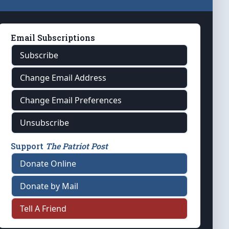
Email Subscriptions
Subscribe
Change Email Address
Change Email Preferences
Unsubscribe
Support
The Patriot Post
Donate Online
Donate by Mail
Tell A Friend