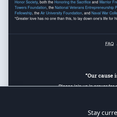
Honor Society
, both the
Honoring the Sacrifice
and
Warrior F
Towers Foundation
, the
National Veterans Entrepreneurship 
Fellowship
, the
Air University Foundation
, and
Naval War Coll
"Greater love has no one than this, to lay down one's life for h
FAQ
“Our cause 
Please join us in prayer for
Americans. Pray for the protecti
up your *Patriot Post* team a
Founding Principles, in order
Stay curr
The Patriot Post
is protected speech, as en