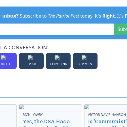
r inbox?
Subscribe to
The Patriot Post
today! It's
Right
. It's
Sub
T A CONVERSATION:
TRUTH
EMAIL
COPY LINK
COMMENT
RICH LOWRY
VICTOR DAVIS HANSON
Yes, the DSA Has a
Is ‘Communist’