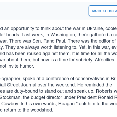
MORE BY THIS
an opportunity to think about the war in Ukraine, cool
oler heads. Last week, in Washington, there gathered a co
 war. There was Sen. Rand Paul. There was the editor of
They are always worth listening to. Yet, in this war, ev
ld has been roused against them. It is time for all the wo
two about them, but now is a time for sobriety. Atrocities
not invite humor.
biographer, spoke at a conference of conservatives in Br
Wall Street Journal over the weekend. He reminded the
ves are duty-bound to stand out and speak up. Roberts 
d Stockman, the budget director under President Ronald 
ld Cowboy. In his own words, Reagan “took him to the w
 to return to the woodshed.