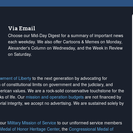
Via Email
Choose our Mid-Day Digest for a summary of important news
each weekday. We also offer Cartoons & Memes on Monday,
Alexander's Column on Wednesday, and the Week in Review
on Saturday.
wment of Liberty
to the next generation by advocating for
on of constitutional limits on government and the judiciary, and
merican values. We are a rock-solid conservative touchstone for the
ks of life. Our
mission and operation budgets
are
not financed
by
rial integrity, we
accept no advertising
. We are sustained solely by
h our
Military Mission of Service
to our uniformed service members
 Medal of Honor Heritage Center
, the
Congressional Medal of