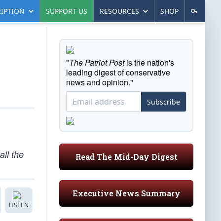
IPTION
SUPPORT US
RESOURCES
SHOP
"
The Patriot Post
is the nation's
leading digest of conservative
news and opinion."
Subscribe
all the
Read The Mid-Day Digest
Executive News Summary
LISTEN