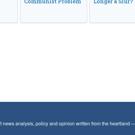
Communist Problem
Longer a Slur?
f news analysis, policy and opinion written from the heartland