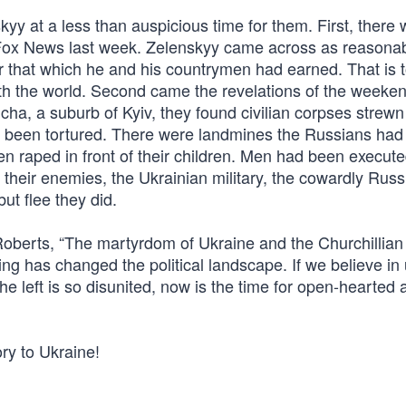
kyy at a less than auspicious time for them. First, there
n Fox News last week. Zelenskyy came across as reasona
or that which he and his countrymen had earned. That is t
th the world. Second came the revelations of the weeken
ha, a suburb of Kyiv, they found civilian corpses strewn
ng been tortured. There were landmines the Russians had
 raped in front of their children. Men had been execute
g their enemies, the Ukrainian military, the cowardly Rus
ut flee they did.
Roberts, “The martyrdom of Ukraine and the Churchillian
g has changed the political landscape. If we believe in 
he left is so disunited, now is the time for open-hearted a
ry to Ukraine!