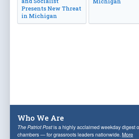
and Socialist
Michigan
Presents New Threat
in Michigan
Who We Are
The Patriot Post
is a highly acclaimed weekday digest o
chambers — for grassroots leaders nationwide.
More