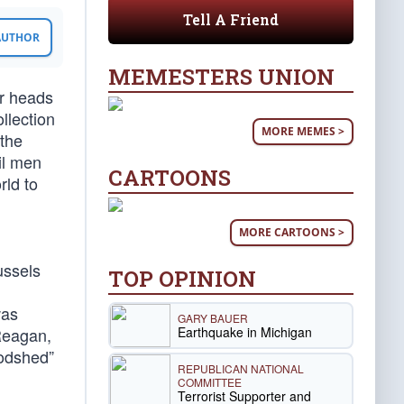
Tell A Friend
 AUTHOR
MEMESTERS UNION
er heads
llection
MORE MEMES >
 the
il men
CARTOONS
rld to
MORE CARTOONS >
ussels
TOP OPINION
was
GARY BAUER
Earthquake in Michigan
Reagan,
oodshed”
REPUBLICAN NATIONAL
COMMITTEE
Terrorist Supporter and