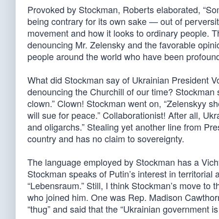
Provoked by Stockman, Roberts elaborated, “Som
being contrary for its own sake — out of perversit
movement and how it looks to ordinary people. Th
denouncing Mr. Zelensky and the favorable opinion
people around the world who have been profoundl
What did Stockman say of Ukrainian President Vo
denouncing the Churchill of our time? Stockman sa
clown.” Clown! Stockman went on, “Zelenskyy sho
will sue for peace.” Collaborationist! After all, 
and oligarchs.” Stealing yet another line from Pr
country and has no claim to sovereignty.
The language employed by Stockman has a Vichy-li
Stockman speaks of Putin’s interest in territorial
“Lebensraum.” Still, I think Stockman’s move to 
who joined him. One was Rep. Madison Cawthorn
“thug” and said that the “Ukrainian government is