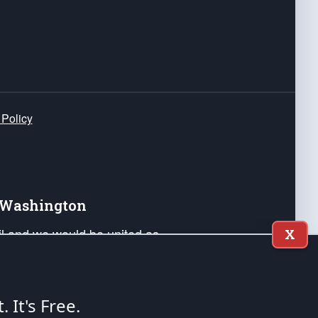
 Policy
e Washington
ail and we would be united as
X
ponders, and their families. Lift
can Liberty and our Republic's
s and minds of our countrymen.
t. It's Free.
nstitution of the United States of America, in