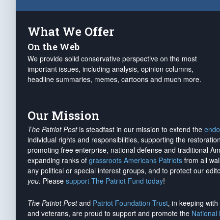
What We Offer
On the Web
We provide solid conservative perspective on the most
important issues, including analysis, opinion columns,
headline summaries, memes, cartoons and much more.
Our Mission
The Patriot Post
is steadfast in our mission to extend the
endo
individual rights and responsibilities, supporting the restorati
promoting free enterprise, national defense and traditional A
expanding ranks of
grassroots Americans Patriots
from all wal
any political or special interest groups, and to protect our edito
you
. Please
support The Patriot Fund today
!
The Patriot Post
and
Patriot Foundation Trust
, in keeping wit
and veterans, are proud to support and promote the
National