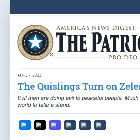
APRIL 7, 2022
The Quislings Turn on Zel
Evil men are doing evil to peaceful people. Much o
world to take a stand.