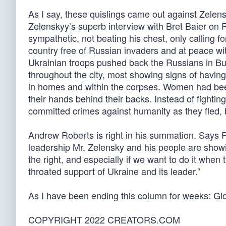
As I say, these quislings came out against Zelens
Zelenskyy’s superb interview with Bret Baier o
sympathetic, not beating his chest, only calling f
country free of Russian invaders and at peace wi
Ukrainian troops pushed back the Russians in Buc
throughout the city, most showing signs of havi
in homes and within the corpses. Women had been
their hands behind their backs. Instead of fightin
committed crimes against humanity as they fled, b
Andrew Roberts is right in his summation. Says 
leadership Mr. Zelensky and his people are showin
the right, and especially if we want to do it when t
throated support of Ukraine and its leader.”
As I have been ending this column for weeks: Glo
COPYRIGHT 2022 CREATORS.COM