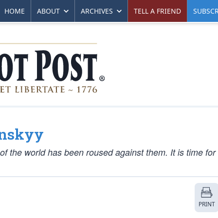
HOME
ABOUT
ARCHIVES
TELL A FRIEND
SUBSCR
enskyy
f the world has been roused against them. It is time for 
PRINT