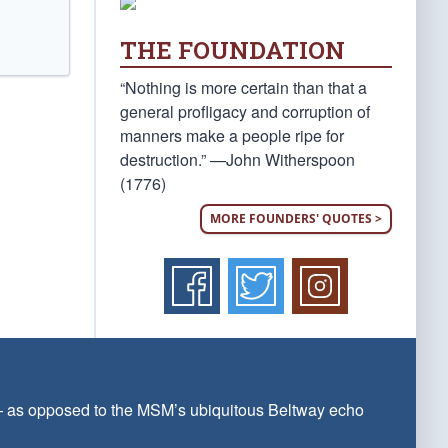
THE FOUNDATION
“Nothing is more certain than that a
general profligacy and corruption of
manners make a people ripe for
destruction.” —John Witherspoon
(1776)
MORE FOUNDERS' QUOTES >
 — as opposed to the MSM’s ubiquitous Beltway echo