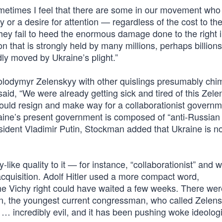
etimes I feel that there are some in our movement who
y or a desire for attention — regardless of the cost to th
ey fail to heed the enormous damage done to the right 
 that is strongly held by many millions, perhaps billions
y moved by Ukraine’s plight.”
lodymyr Zelenskyy with other quislings presumably chim
id, “We were already getting sick and tired of this Zele
uld resign and make way for a collaborationist governm
Ukraine’s present government is composed of “anti-Russian 
esident Vladimir Putin, Stockman added that Ukraine is no
ke quality to it — for instance, “collaborationist” and 
 acquisition. Adolf Hitler used a more compact word,
the Vichy right could have waited a few weeks. There wer
, the youngest current congressman, who called Zelens
 … incredibly evil, and it has been pushing woke ideologi