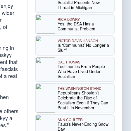
Socialist Presents New
 enjoy
Threat in Michigan
e wider
in
RICH LOWRY
Yes, the DSA Has a
, of
Communist Problem
VICTOR DAVIS HANSON
Is ‘Communist’ No Longer a
ing in
Slur?
nskyy
ent that
CAL THOMAS
Testimonies From People
fascists
Who Have Lived Under
t a real
Socialism
THE WASHINGTON STAND
Republicans Shouldn’t
when
Celebrate the Rise of
Socialism Even if They Can
Beat It in November
e others
kyy a
ANN COULTER
Fauci’s Never-Ending Snow
es.”
Day