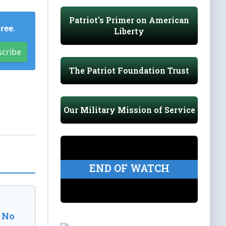
Patriot's Primer on American
Free
.
Liberty
scribe
The Patriot Foundation Trust
Our Military Mission of Service
END OF WATCH
 No