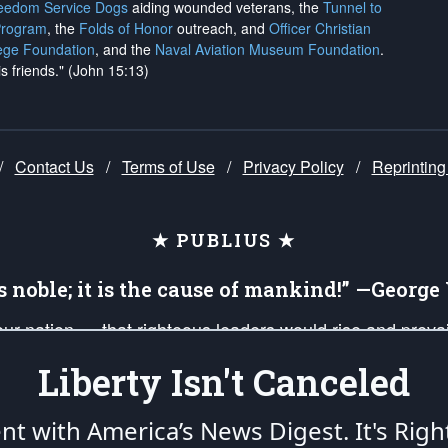
reedom Service Dogs
aiding wounded veterans, the
Tunnel to
Program
, the
Folds of Honor
outreach, and
Officer Christian
ege Foundation
, and the
Naval Aviation Museum Foundation
.
is friends." (John 15:13)
/
Contact Us
/
Terms of Use
/
Privacy Policy
/
Reprinting
★ PUBLIUS ★
is noble; it is the cause of mankind!” —Georg
 our nation — that righteous leaders would rise and prev
on of our uniformed Military Patriots, Veterans, First Res
Liberty Isn't Canceled
nd our mission to support and defend our legacy of Ameri
 that the fires of freedom would be ignited in the heart
ent with America’s News Digest.
It's Righ
umerated in the
First Amendment
and enforced by the
Second Amendment
of the Co