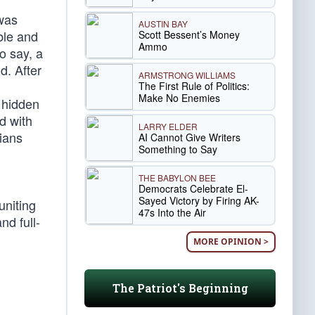
 was
AUSTIN BAY
ble and
Scott Bessent’s Money
Ammo
o say, a
d. After
ARMSTRONG WILLIAMS
The First Rule of Politics:
Make No Enemies
 hidden
d with
LARRY ELDER
sians
AI Cannot Give Writers
Something to Say
THE BABYLON BEE
Democrats Celebrate El-
Sayed Victory by Firing AK-
uniting
47s Into the Air
nd full-
MORE OPINION >
The Patriot's Beginning