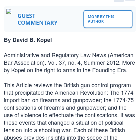
GUEST
MORE BY THIS
COMMENTARY
AUTHOR
By David B. Kopel
Administrative and Regulatory Law News (American
Bar Association). Vol. 37, no. 4, Summer 2012. More
by Kopel on the right to arms in the Founding Era.
This Article reviews the British gun control program
that precipitated the American Revolution: The 1774
import ban on firearms and gunpowder; the 1774-75
confiscations of firearms and gunpowder; and the
use of violence to effectuate the confiscations. It was
these events that changed a situation of political
tension into a shooting war. Each of these British
abuses provides insights into the scope of the