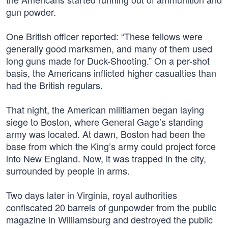
gun powder.
One British officer reported: “These fellows were
generally good marksmen, and many of them used
long guns made for Duck-Shooting.” On a per-shot
basis, the Americans inflicted higher casualties than
had the British regulars.
That night, the American militiamen began laying
siege to Boston, where General Gage’s standing
army was located. At dawn, Boston had been the
base from which the King’s army could project force
into New England. Now, it was trapped in the city,
surrounded by people in arms.
Two days later in Virginia, royal authorities
confiscated 20 barrels of gunpowder from the public
magazine in Williamsburg and destroyed the public