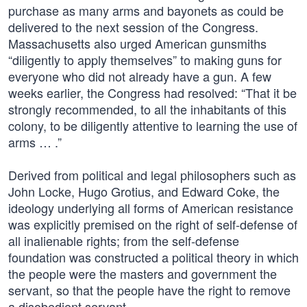
purchase as many arms and bayonets as could be
delivered to the next session of the Congress.
Massachusetts also urged American gunsmiths
“diligently to apply themselves” to making guns for
everyone who did not already have a gun. A few
weeks earlier, the Congress had resolved: “That it be
strongly recommended, to all the inhabitants of this
colony, to be diligently attentive to learning the use of
arms … .”
Derived from political and legal philosophers such as
John Locke, Hugo Grotius, and Edward Coke, the
ideology underlying all forms of American resistance
was explicitly premised on the right of self-defense of
all inalienable rights; from the self-defense
foundation was constructed a political theory in which
the people were the masters and government the
servant, so that the people have the right to remove
a disobedient servant.