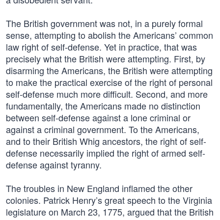
The British government was not, in a purely formal
sense, attempting to abolish the Americans’ common
law right of self-defense. Yet in practice, that was
precisely what the British were attempting. First, by
disarming the Americans, the British were attempting
to make the practical exercise of the right of personal
self-defense much more difficult. Second, and more
fundamentally, the Americans made no distinction
between self-defense against a lone criminal or
against a criminal government. To the Americans,
and to their British Whig ancestors, the right of self-
defense necessarily implied the right of armed self-
defense against tyranny.
The troubles in New England inflamed the other
colonies. Patrick Henry’s great speech to the Virginia
legislature on March 23, 1775, argued that the British