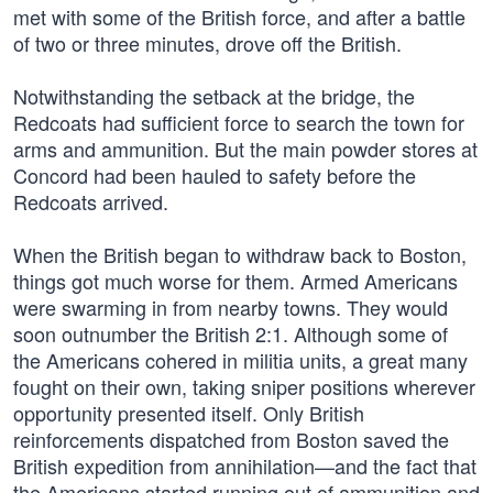
met with some of the British force, and after a battle
of two or three minutes, drove off the British.
Notwithstanding the setback at the bridge, the
Redcoats had sufficient force to search the town for
arms and ammunition. But the main powder stores at
Concord had been hauled to safety before the
Redcoats arrived.
When the British began to withdraw back to Boston,
things got much worse for them. Armed Americans
were swarming in from nearby towns. They would
soon outnumber the British 2:1. Although some of
the Americans cohered in militia units, a great many
fought on their own, taking sniper positions wherever
opportunity presented itself. Only British
reinforcements dispatched from Boston saved the
British expedition from annihilation—and the fact that
the Americans started running out of ammunition and