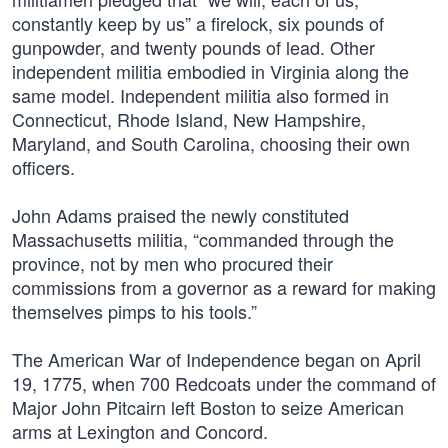
constantly keep by us” a firelock, six pounds of
gunpowder, and twenty pounds of lead. Other
independent militia embodied in Virginia along the
same model. Independent militia also formed in
Connecticut, Rhode Island, New Hampshire,
Maryland, and South Carolina, choosing their own
officers.
John Adams praised the newly constituted
Massachusetts militia, “commanded through the
province, not by men who procured their
commissions from a governor as a reward for making
themselves pimps to his tools.”
The American War of Independence began on April
19, 1775, when 700 Redcoats under the command of
Major John Pitcairn left Boston to seize American
arms at Lexington and Concord.