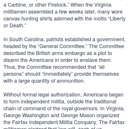
a Carbine, or other Firelock.” When the Virginia
militiamen assembled a few weeks later, many wore
canvas hunting shirts adorned with the motto “Liberty
or Death.”
In South Carolina, patriots established a government,
headed by the “General Committee.” The Committee
described the British arms embargo as a plot to
disarm the Americans in order to enslave them.
Thus, the Committee recommended that “all
persons” should “immediately” provide themselves
with a large quantity of ammunition.
Without formal legal authorization, Americans began
to form independent militia, outside the traditional
chain of command of the royal governors. In Virginia,
George Washington and George Mason organized
the Fairfax Independent Militia Company. The Fairfax
militiamen pledged that “we will, each of us,