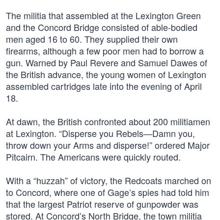
The militia that assembled at the Lexington Green
and the Concord Bridge consisted of able-bodied
men aged 16 to 60. They supplied their own
firearms, although a few poor men had to borrow a
gun. Warned by Paul Revere and Samuel Dawes of
the British advance, the young women of Lexington
assembled cartridges late into the evening of April
18.
At dawn, the British confronted about 200 militiamen
at Lexington. “Disperse you Rebels—Damn you,
throw down your Arms and disperse!” ordered Major
Pitcairn. The Americans were quickly routed.
With a “huzzah” of victory, the Redcoats marched on
to Concord, where one of Gage’s spies had told him
that the largest Patriot reserve of gunpowder was
stored. At Concord’s North Bridge, the town militia