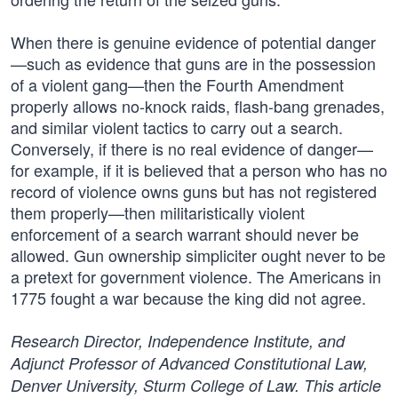
When there is genuine evidence of potential danger
—such as evidence that guns are in the possession
of a violent gang—then the Fourth Amendment
properly allows no-knock raids, flash-bang grenades,
and similar violent tactics to carry out a search.
Conversely, if there is no real evidence of danger—
for example, if it is believed that a person who has no
record of violence owns guns but has not registered
them properly—then militaristically violent
enforcement of a search warrant should never be
allowed. Gun ownership simpliciter ought never to be
a pretext for government violence. The Americans in
1775 fought a war because the king did not agree.
Research Director, Independence Institute, and
Adjunct Professor of Advanced Constitutional Law,
Denver University, Sturm College of Law. This article