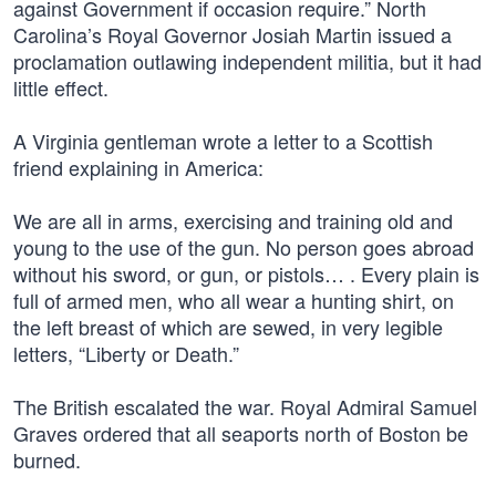
against Government if occasion require.” North
Carolina’s Royal Governor Josiah Martin issued a
proclamation outlawing independent militia, but it had
little effect.
A Virginia gentleman wrote a letter to a Scottish
friend explaining in America:
We are all in arms, exercising and training old and
young to the use of the gun. No person goes abroad
without his sword, or gun, or pistols… . Every plain is
full of armed men, who all wear a hunting shirt, on
the left breast of which are sewed, in very legible
letters, “Liberty or Death.”
The British escalated the war. Royal Admiral Samuel
Graves ordered that all seaports north of Boston be
burned.