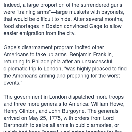
Indeed, a large proportion of the surrendered guns
were “training arms"—large muskets with bayonets,
that would be difficult to hide. After several months,
food shortages in Boston convinced Gage to allow
easier emigration from the city.
Gage’s disarmament program incited other
Americans to take up arms. Benjamin Franklin,
returning to Philadelphia after an unsuccessful
diplomatic trip to London, "was highly pleased to find
the Americans arming and preparing for the worst
events.”
The government in London dispatched more troops
and three more generals to America: William Howe,
Henry Clinton, and John Burgoyne. The generals
arrived on May 25, 1775, with orders from Lord
Dartmouth to seize all arms in public armories, or
which had been “secretly collected together for the