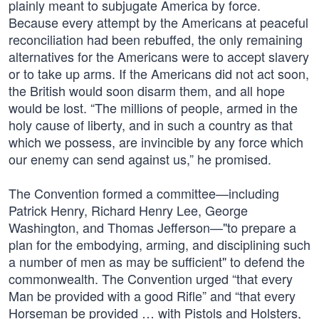
plainly meant to subjugate America by force.
Because every attempt by the Americans at peaceful
reconciliation had been rebuffed, the only remaining
alternatives for the Americans were to accept slavery
or to take up arms. If the Americans did not act soon,
the British would soon disarm them, and all hope
would be lost. “The millions of people, armed in the
holy cause of liberty, and in such a country as that
which we possess, are invincible by any force which
our enemy can send against us,” he promised.
The Convention formed a committee—including
Patrick Henry, Richard Henry Lee, George
Washington, and Thomas Jefferson—"to prepare a
plan for the embodying, arming, and disciplining such
a number of men as may be sufficient" to defend the
commonwealth. The Convention urged “that every
Man be provided with a good Rifle” and “that every
Horseman be provided … with Pistols and Holsters,