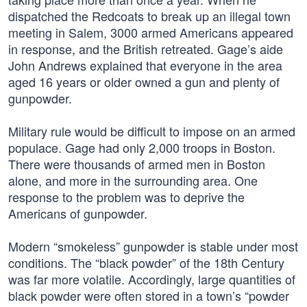
dispatched the Redcoats to break up an illegal town
meeting in Salem, 3000 armed Americans appeared
in response, and the British retreated. Gage’s aide
John Andrews explained that everyone in the area
aged 16 years or older owned a gun and plenty of
gunpowder.
Military rule would be difficult to impose on an armed
populace. Gage had only 2,000 troops in Boston.
There were thousands of armed men in Boston
alone, and more in the surrounding area. One
response to the problem was to deprive the
Americans of gunpowder.
Modern “smokeless” gunpowder is stable under most
conditions. The “black powder” of the 18th Century
was far more volatile. Accordingly, large quantities of
black powder were often stored in a town’s “powder