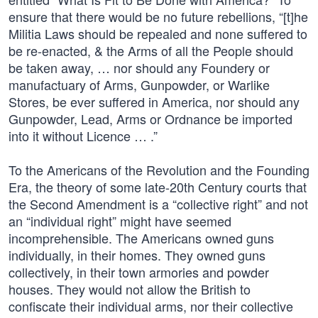
ensure that there would be no future rebellions, “[t]he
Militia Laws should be repealed and none suffered to
be re-enacted, & the Arms of all the People should
be taken away, … nor should any Foundery or
manufactuary of Arms, Gunpowder, or Warlike
Stores, be ever suffered in America, nor should any
Gunpowder, Lead, Arms or Ordnance be imported
into it without Licence … .”
To the Americans of the Revolution and the Founding
Era, the theory of some late-20th Century courts that
the Second Amendment is a “collective right” and not
an “individual right” might have seemed
incomprehensible. The Americans owned guns
individually, in their homes. They owned guns
collectively, in their town armories and powder
houses. They would not allow the British to
confiscate their individual arms, nor their collective