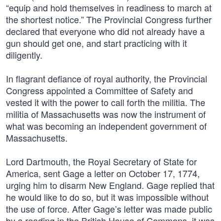
“equip and hold themselves in readiness to march at
the shortest notice.” The Provincial Congress further
declared that everyone who did not already have a
gun should get one, and start practicing with it
diligently.
In flagrant defiance of royal authority, the Provincial
Congress appointed a Committee of Safety and
vested it with the power to call forth the militia. The
militia of Massachusetts was now the instrument of
what was becoming an independent government of
Massachusetts.
Lord Dartmouth, the Royal Secretary of State for
America, sent Gage a letter on October 17, 1774,
urging him to disarm New England. Gage replied that
he would like to do so, but it was impossible without
the use of force. After Gage’s letter was made public
by a reading in the British House of Commons, it was