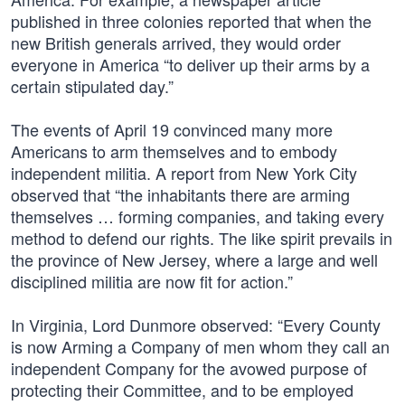
published in three colonies reported that when the
new British generals arrived, they would order
everyone in America “to deliver up their arms by a
certain stipulated day.”
The events of April 19 convinced many more
Americans to arm themselves and to embody
independent militia. A report from New York City
observed that “the inhabitants there are arming
themselves … forming companies, and taking every
method to defend our rights. The like spirit prevails in
the province of New Jersey, where a large and well
disciplined militia are now fit for action.”
In Virginia, Lord Dunmore observed: “Every County
is now Arming a Company of men whom they call an
independent Company for the avowed purpose of
protecting their Committee, and to be employed