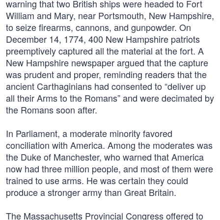
warning that two British ships were headed to Fort
William and Mary, near Portsmouth, New Hampshire,
to seize firearms, cannons, and gunpowder. On
December 14, 1774, 400 New Hampshire patriots
preemptively captured all the material at the fort. A
New Hampshire newspaper argued that the capture
was prudent and proper, reminding readers that the
ancient Carthaginians had consented to “deliver up
all their Arms to the Romans” and were decimated by
the Romans soon after.
In Parliament, a moderate minority favored
conciliation with America. Among the moderates was
the Duke of Manchester, who warned that America
now had three million people, and most of them were
trained to use arms. He was certain they could
produce a stronger army than Great Britain.
The Massachusetts Provincial Congress offered to