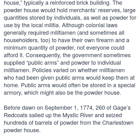
house,” typically a reinforced brick building. The
powder house would hold merchants’ reserves, large
quantities stored by individuals, as well as powder for
use by the local militia. Although colonial laws
generally required militiamen (and sometimes all
householders, too) to have their own firearm and a
minimum quantity of powder, not everyone could
afford it. Consequently, the government sometimes
supplied “public arms” and powder to individual
militiamen. Policies varied on whether militiamen
who had been given public arms would keep them at
home. Public arms would often be stored in a special
armory, which might also be the powder house.
Before dawn on September 1, 1774, 260 of Gage’s
Redcoats sailed up the Mystic River and seized
hundreds of barrels of powder from the Charlestown
powder house.