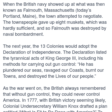
When the British navy showed up at what was then
known as Falmouth, Massachusetts (today’s
Portland, Maine), the town attempted to negotiate.
The townspeople gave up eight muskets, which was
hardly sufficient, and so Falmouth was destroyed by
naval bombardment.
The next year, the 13 Colonies would adopt the
Declaration of Independence. The Declaration listed
the tyrannical acts of King George III, including his
methods for carrying out gun control: “He has
plundered our seas, ravaged our Coasts, burnt our
Towns, and destroyed the Lives of our people.”
As the war went on, the British always remembered
that without gun control, they could never control
America. In 1777, with British victory seeming likely,
Colonial Undersecretary William Knox drafted a plan
entitled “What Is Fit to Be Done with America?” To