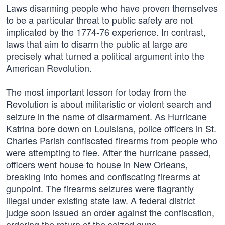
Laws disarming people who have proven themselves
to be a particular threat to public safety are not
implicated by the 1774-76 experience. In contrast,
laws that aim to disarm the public at large are
precisely what turned a political argument into the
American Revolution.
The most important lesson for today from the
Revolution is about militaristic or violent search and
seizure in the name of disarmament. As Hurricane
Katrina bore down on Louisiana, police officers in St.
Charles Parish confiscated firearms from people who
were attempting to flee. After the hurricane passed,
officers went house to house in New Orleans,
breaking into homes and confiscating firearms at
gunpoint. The firearms seizures were flagrantly
illegal under existing state law. A federal district
judge soon issued an order against the confiscation,
ordering the return of the seized guns.