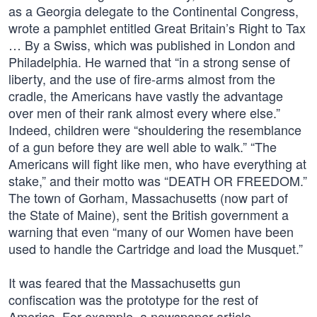
as a Georgia delegate to the Continental Congress,
wrote a pamphlet entitled Great Britain’s Right to Tax
… By a Swiss, which was published in London and
Philadelphia. He warned that “in a strong sense of
liberty, and the use of fire-arms almost from the
cradle, the Americans have vastly the advantage
over men of their rank almost every where else.”
Indeed, children were “shouldering the resemblance
of a gun before they are well able to walk.” “The
Americans will fight like men, who have everything at
stake,” and their motto was “DEATH OR FREEDOM.”
The town of Gorham, Massachusetts (now part of
the State of Maine), sent the British government a
warning that even “many of our Women have been
used to handle the Cartridge and load the Musquet.”
It was feared that the Massachusetts gun
confiscation was the prototype for the rest of
America. For example, a newspaper article