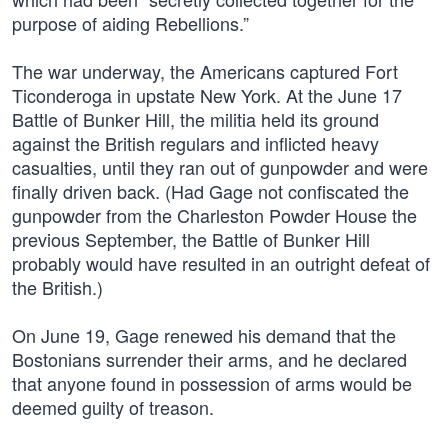
purpose of aiding Rebellions.”
The war underway, the Americans captured Fort
Ticonderoga in upstate New York. At the June 17
Battle of Bunker Hill, the militia held its ground
against the British regulars and inflicted heavy
casualties, until they ran out of gunpowder and were
finally driven back. (Had Gage not confiscated the
gunpowder from the Charleston Powder House the
previous September, the Battle of Bunker Hill
probably would have resulted in an outright defeat of
the British.)
On June 19, Gage renewed his demand that the
Bostonians surrender their arms, and he declared
that anyone found in possession of arms would be
deemed guilty of treason.