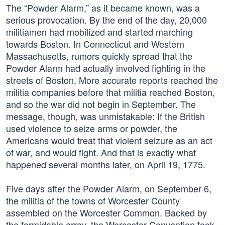
The “Powder Alarm,” as it became known, was a
serious provocation. By the end of the day, 20,000
militiamen had mobilized and started marching
towards Boston. In Connecticut and Western
Massachusetts, rumors quickly spread that the
Powder Alarm had actually involved fighting in the
streets of Boston. More accurate reports reached the
militia companies before that militia reached Boston,
and so the war did not begin in September. The
message, though, was unmistakable: If the British
used violence to seize arms or powder, the
Americans would treat that violent seizure as an act
of war, and would fight. And that is exactly what
happened several months later, on April 19, 1775.
Five days after the Powder Alarm, on September 6,
the militia of the towns of Worcester County
assembled on the Worcester Common. Backed by
the formidable array, the Worcester Convention took