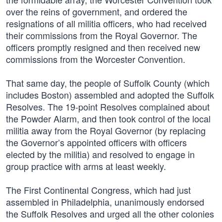
over the reins of government, and ordered the
resignations of all militia officers, who had received
their commissions from the Royal Governor. The
officers promptly resigned and then received new
commissions from the Worcester Convention.
That same day, the people of Suffolk County (which
includes Boston) assembled and adopted the Suffolk
Resolves. The 19-point Resolves complained about
the Powder Alarm, and then took control of the local
militia away from the Royal Governor (by replacing
the Governor’s appointed officers with officers
elected by the militia) and resolved to engage in
group practice with arms at least weekly.
The First Continental Congress, which had just
assembled in Philadelphia, unanimously endorsed
the Suffolk Resolves and urged all the other colonies