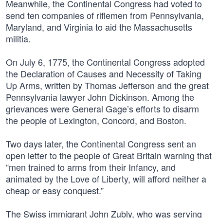
Meanwhile, the Continental Congress had voted to
send ten companies of riflemen from Pennsylvania,
Maryland, and Virginia to aid the Massachusetts
militia.
On July 6, 1775, the Continental Congress adopted
the Declaration of Causes and Necessity of Taking
Up Arms, written by Thomas Jefferson and the great
Pennsylvania lawyer John Dickinson. Among the
grievances were General Gage’s efforts to disarm
the people of Lexington, Concord, and Boston.
Two days later, the Continental Congress sent an
open letter to the people of Great Britain warning that
“men trained to arms from their Infancy, and
animated by the Love of Liberty, will afford neither a
cheap or easy conquest.”
The Swiss immigrant John Zubly, who was serving