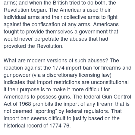
arms; and when the British tried to do both, the
Revolution began. The Americans used their
individual arms and their collective arms to fight
against the confiscation of any arms. Americans
fought to provide themselves a government that
would never perpetrate the abuses that had
provoked the Revolution.
What are modern versions of such abuses? The
reaction against the 1774 import ban for firearms and
gunpowder (via a discretionary licensing law)
indicates that import restrictions are unconstitutional
if their purpose is to make it more difficult for
Americans to possess guns. The federal Gun Control
Act of 1968 prohibits the import of any firearm that is
not deemed “sporting” by federal regulators. That
import ban seems difficult to justify based on the
historical record of 1774-76.