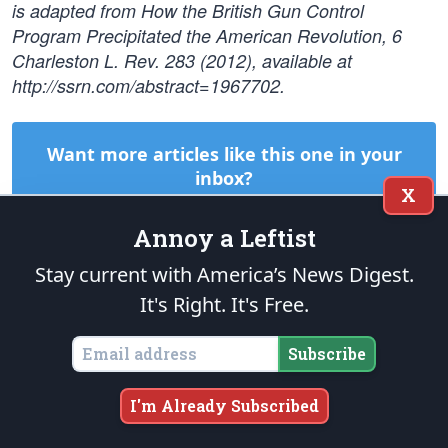
is adapted from How the British Gun Control
Program Precipitated the American Revolution, 6
Charleston L. Rev. 283 (2012), available at
http://ssrn.com/abstract=1967702.
Want more articles like this one in your
inbox?
X
Subscribe to
The Patriot Post
today! It's
Right
. It's
Free
.
Annoy a Leftist
Subscribe
Stay current with America’s News Digest.
It's Right. It's Free.
START A CONVERSATION:
Subscribe
FACEBOOK
X
TRUTH
EMAIL
COPY LINK
COMMENT
I'm Already Subscribed