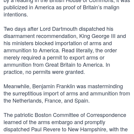
publicized in America as proof of Britain’s malign
intentions.
Two days after Lord Dartmouth dispatched his
disarmament recommendation, King George III and
his ministers blocked importation of arms and
ammunition to America. Read literally, the order
merely required a permit to export arms or
ammunition from Great Britain to America. In
practice, no permits were granted.
Meanwhile, Benjamin Franklin was masterminding
the surreptitious import of arms and ammunition from
the Netherlands, France, and Spain.
The patriotic Boston Committee of Correspondence
learned of the arms embargo and promptly
dispatched Paul Revere to New Hampshire, with the