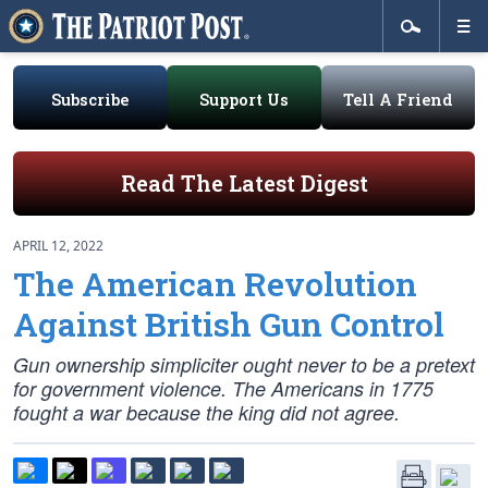
Subscribe
Support Us
Tell A Friend
Read The Latest Digest
APRIL 12, 2022
The American Revolution
Against British Gun Control
Gun ownership simpliciter ought never to be a pretext
for government violence. The Americans in 1775
fought a war because the king did not agree.