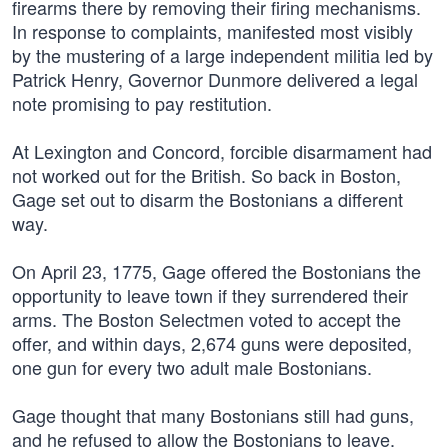
firearms there by removing their firing mechanisms.
In response to complaints, manifested most visibly
by the mustering of a large independent militia led by
Patrick Henry, Governor Dunmore delivered a legal
note promising to pay restitution.
At Lexington and Concord, forcible disarmament had
not worked out for the British. So back in Boston,
Gage set out to disarm the Bostonians a different
way.
On April 23, 1775, Gage offered the Bostonians the
opportunity to leave town if they surrendered their
arms. The Boston Selectmen voted to accept the
offer, and within days, 2,674 guns were deposited,
one gun for every two adult male Bostonians.
Gage thought that many Bostonians still had guns,
and he refused to allow the Bostonians to leave.