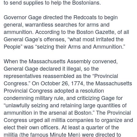
to send supplies to help the Bostonians.
Governor Gage directed the Redcoats to begin
general, warrantless searches for arms and
ammunition. According to the Boston Gazette, of all
General Gage’s offenses, “what most irritated the
People” was “seizing their Arms and Ammunition.”
When the Massachusetts Assembly convened,
General Gage declared it illegal, so the
representatives reassembled as the “Provincial
Congress.” On October 26, 1774, the Massachusetts
Provincial Congress adopted a resolution
condemning military rule, and criticizing Gage for
“unlawfully seizing and retaining large quantities of
ammunition in the arsenal at Boston.” The Provincial
Congress urged all militia companies to organize and
elect their own officers. At least a quarter of the
militia (the famous Minute Men) were directed to