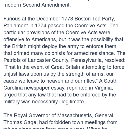
modern Second Amendment.
Furious at the December 1773 Boston Tea Party,
Parliament in 1774 passed the Coercive Acts. The
particular provisions of the Coercive Acts were
offensive to Americans, but it was the possibility that
the British might deploy the army to enforce them
that primed many colonists for armed resistance. The
Patriots of Lancaster County, Pennsylvania, resolved:
“That in the event of Great Britain attempting to force
unjust laws upon us by the strength of arms, our
cause we leave to heaven and our rifles.” A South
Carolina newspaper essay, reprinted in Virginia,
urged that any law that had to be enforced by the
military was necessarily illegitimate.
The Royal Governor of Massachusetts, General
Thomas Gage, had forbidden town meetings from
taking place more than once a year. When he