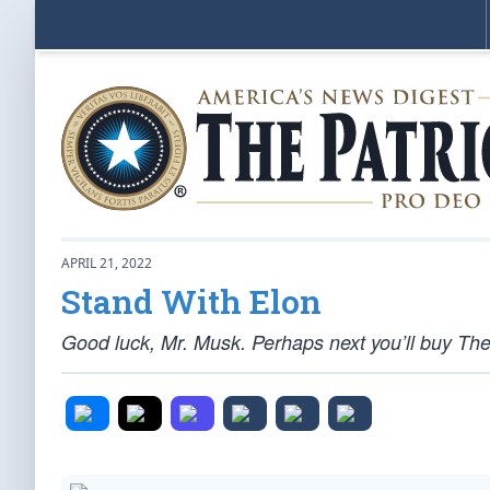
APRIL 21, 2022
Stand With Elon
Good luck, Mr. Musk. Perhaps next you’ll buy Th