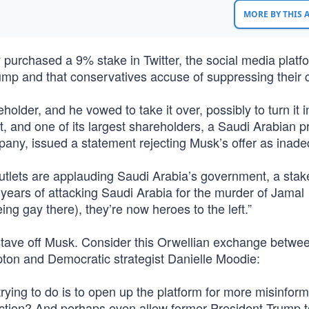
MORE BY THIS
 purchased a 9% stake in Twitter, the social media platf
p and that conservatives accuse of suppressing their c
lder, and he vowed to take it over, possibly to turn it i
t, and one of its largest shareholders, a Saudi Arabian p
y, issued a statement rejecting Musk’s offer as inade
utlets are applauding Saudi Arabia’s government, a stak
er years of attacking Saudi Arabia for the murder of Jamal
g gay there), they’re now heroes to the left.”
o stave off Musk. Consider this Orwellian exchange betwe
ton and Democratic strategist Danielle Moodie:
ying to do is to open up the platform for more misinform
tion? And perhaps even allow former President Trump to