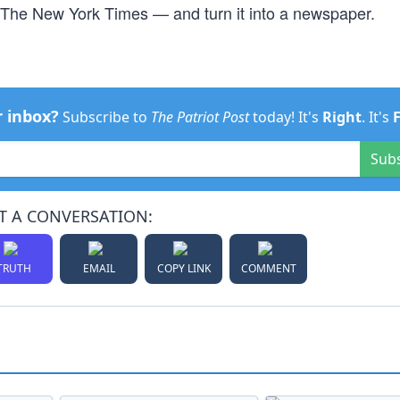
y The New York Times — and turn it into a newspaper.
r inbox?
Subscribe to
The Patriot Post
today! It's
Right
. It's
Sub
T A CONVERSATION:
TRUTH
EMAIL
COPY LINK
COMMENT