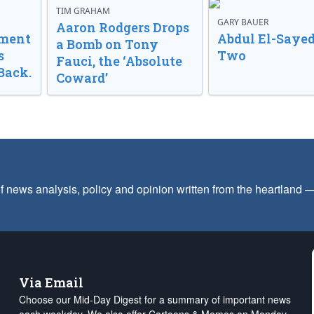
TIM GRAHAM
GARY BAUER
Aaron Rodgers Drops
nment
Abdul El-Sayed
a Bomb on Tony
s
Two
Fauci, the ‘Absolute
Back.
Coward’
f news analysis, policy and opinion written from the heartland
Via Email
Choose our Mid-Day Digest for a summary of important news