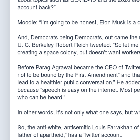
account back?”
Moodie: “I’m going to be honest, Elon Musk is a d
And, Democrats being Democrats, out came the rac
U. C. Berkeley Robert Reich tweeted: “So let me 
creating a space colony, but doesn’t want workers
Before Parag Agrawal became the CEO of Twitter, 
not to be bound by the First Amendment” and that 
lead to a healthier public conversation.” He added
because “speech is easy on the internet. Most pe
who can be heard.”
In other words, it’s not only what one says, but wh
So, the anti-white, antisemitic Louis Farrakhan o
father of apartheid,” has a Twitter account.