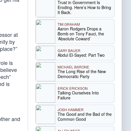
Trust in Government Is
Eroding. Here’s How to Bring
It Back.
TIM GRAHAM
Aaron Rodgers Drops a
Bomb on Tony Fauci, the
essor at
‘Absolute Coward’
nity by
kplace?”
GARY BAUER
Abdul El-Sayed: Part Two
ole is
MICHAEL BARONE
 believe
The Long Rise of the New
eech”
Democratic Party
ed is
ERICK ERICKSON
Talking Ourselves Into
Failure
JOSH HAMMER
The Good and the Bad of the
other and
Common Good
ALLEN WEST