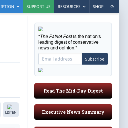
IPTION
SUPPORT US
RESOURCES
SHOP
"
The Patriot Post
is the nation's
leading digest of conservative
news and opinion."
Subscribe
Read The Mid-Day Digest
Executive News Summary
LISTEN