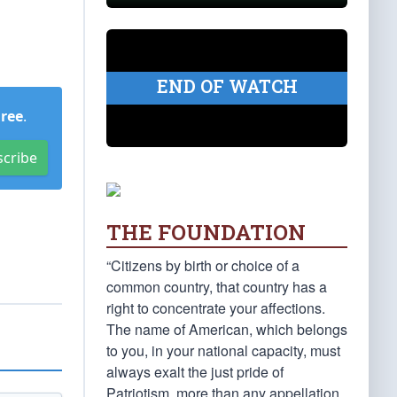
END OF WATCH
Free
.
scribe
THE FOUNDATION
“Citizens by birth or choice of a
common country, that country has a
right to concentrate your affections.
The name of American, which belongs
to you, in your national capacity, must
always exalt the just pride of
Patriotism, more than any appellation