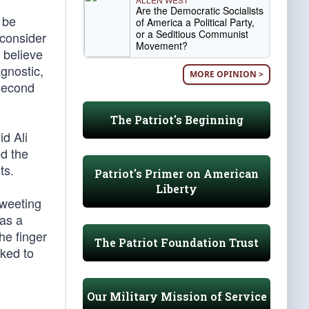
Are the Democratic Socialists
 be
of America a Political Party,
or a Seditious Communist
 consider
Movement?
 believe
agnostic,
MORE OPINION >
 second
The Patriot's Beginning
id Ali
d the
ts.
Patriot's Primer on American
Liberty
tweeting
has a
he finger
The Patriot Foundation Trust
sked to
Our Military Mission of Service