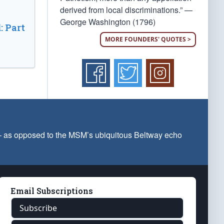
derived from local discriminations.” —
George Washington (1796)
: Part
MORE FOUNDERS' QUOTES >
 — as opposed to the MSM’s ubiquitous Beltway echo
Email Subscriptions
Subscribe