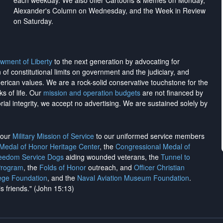
each weekday. We also offer Cartoons & Memes on Monday,
Alexander's Column on Wednesday, and the Week in Review
on Saturday.
wment of Liberty
to the next generation by advocating for
on of constitutional limits on government and the judiciary, and
merican values. We are a rock-solid conservative touchstone for the
ks of life. Our
mission and operation budgets
are
not financed
by
rial integrity, we
accept no advertising
. We are sustained solely by
h our
Military Mission of Service
to our uniformed service members
 Medal of Honor Heritage Center
, the
Congressional Medal of
reedom Service Dogs
aiding wounded veterans, the
Tunnel to
Program
, the
Folds of Honor
outreach, and
Officer Christian
ege Foundation
, and the
Naval Aviation Museum Foundation
.
is friends." (John 15:13)