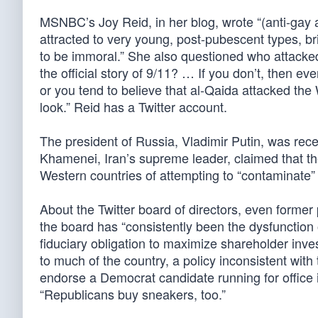
MSNBC’s Joy Reid, in her blog, wrote “(anti-gay a
attracted to very young, post-pubescent types, bri
to be immoral.” She also questioned who attacke
the official story of 9/11? … If you don’t, then ev
or you tend to believe that al-Qaida attacked th
look.” Reid has a Twitter account.
The president of Russia, Vladimir Putin, was rece
Khamenei, Iran’s supreme leader, claimed that t
Western countries of attempting to “contaminate” 
About the Twitter board of directors, even forme
the board has “consistently been the dysfunction
fiduciary obligation to maximize shareholder inve
to much of the country, a policy inconsistent wit
endorse a Democrat candidate running for office i
“Republicans buy sneakers, too.”