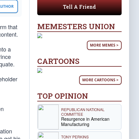
Tell A Friend
 AUTHOR
MEMESTERS UNION
orm that
ontent.
MORE MEMES >
nto a
rince
CARTOONS
quate.
eholder
MORE CARTOONS >
TOP OPINION
en
REPUBLICAN NATIONAL
COMMITTEE
Resurgence in American
Manufacturing
ation
TONY PERKINS
 get his