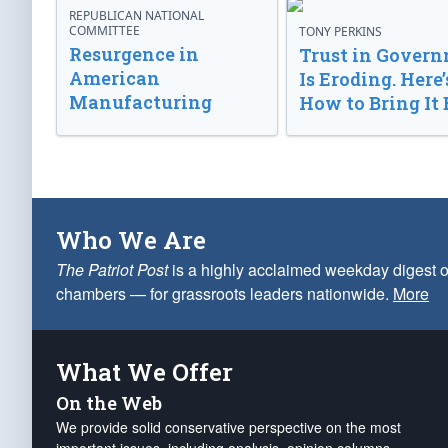
REPUBLICAN NATIONAL
COMMITTEE
TONY PERKINS
Resurgence in
Trust in Gover
American
Is Eroding. Here’
Manufacturing
How to Bring It 
Who We Are
The Patriot Post
is a highly acclaimed weekday digest o
chambers — for grassroots leaders nationwide.
More
What We Offer
On the Web
We provide solid conservative perspective on the most