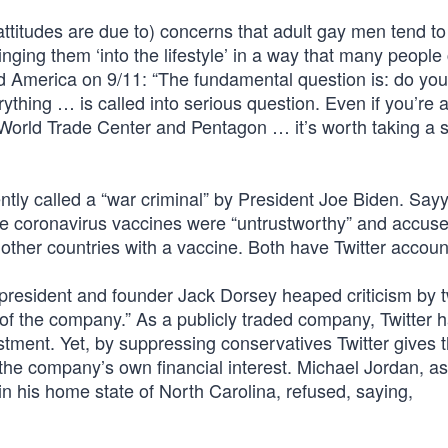
ttitudes are due to) concerns that adult gay men tend to
nging them ‘into the lifestyle’ in a way that many people
d America on 9/11: “The fundamental question is: do you
erything … is called into serious question. Even if you’re 
e World Trade Center and Pentagon … it’s worth taking a
ntly called a “war criminal” by President Joe Biden. Sayy
he coronavirus vaccines were “untrustworthy” and accuse
other countries with a vaccine. Both have Twitter accoun
r president and founder Jack Dorsey heaped criticism by 
 of the company.” As a publicly traded company, Twitter 
stment. Yet, by suppressing conservatives Twitter gives t
h the company’s own financial interest. Michael Jordan, a
n his home state of North Carolina, refused, saying,