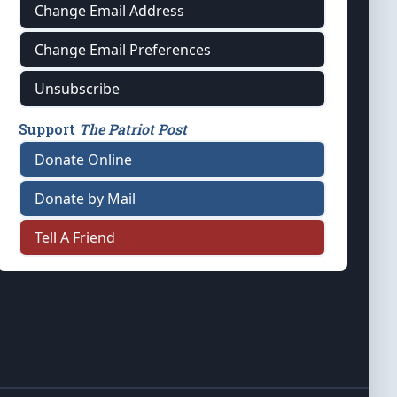
Change Email Address
Change Email Preferences
Unsubscribe
Support
The Patriot Post
Donate Online
Donate by Mail
Tell A Friend