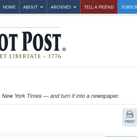
HOME
ABOUT
ARCHIVES
TELL A FRIEND
SUBSCR
e New York Times — and turn it into a newspaper.
PRINT