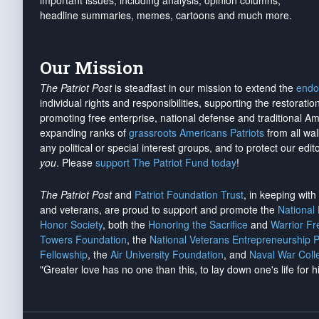
important issues, including analysis, opinion columns,
headline summaries, memes, cartoons and much more.
Our Mission
The Patriot Post
is steadfast in our mission to extend the
endo
individual rights and responsibilities, supporting the restorati
promoting free enterprise, national defense and traditional A
expanding ranks of
grassroots Americans Patriots
from all wal
any political or special interest groups, and to protect our edito
you
. Please
support The Patriot Fund today
!
The Patriot Post
and
Patriot Foundation Trust
, in keeping wit
and veterans, are proud to support and promote the
National
Honor Society
, both the
Honoring the Sacrifice
and
Warrior F
Towers Foundation
, the
National Veterans Entrepreneurship 
Fellowship
, the
Air University Foundation
, and
Naval War Coll
"Greater love has no one than this, to lay down one's life for h