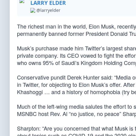
LARRY ELDER
@larryelder
The richest man in the world, Elon Musk, recently
permanently banned former President Donald Trum
Musk’s purchase made him Twitter’s largest shareho
private company. Its CEO vowed to fight the effor
who owns 95% of Saudi’s Kingdom Holding Compan
Conservative pundit Derek Hunter said: “Media o
in Twitter, for objecting to Elon Musk’s offer. Aft
Khashoggi … and a history of homophobia (try bein
Much of the left-wing media salutes the effort t
MSNBC host Rev. Al “no justice, no peace” Sharp
Sharpton: “Are you concerned that what Musk is tr
about topics such as COVID-19 and the 2020 elec