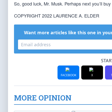
So, good luck, Mr. Musk. Perhaps next you’ll bu
COPYRIGHT 2022 LAURENCE A. ELDER
Want more articles like this one in you
STAR
FACEBOOK
X
MORE OPINION