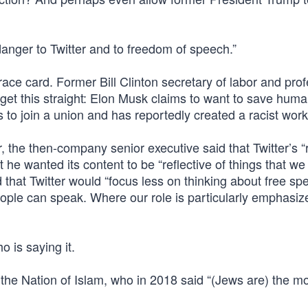
anger to Twitter and to freedom of speech.”
e card. Former Bill Clinton secretary of labor and prof
get this straight: Elon Musk claims to want to save huma
 to join a union and has reportedly created a racist wor
the then-company senior executive said that Twitter’s “r
he wanted its content to be “reflective of things that we
 that Twitter would “focus less on thinking about free sp
ople can speak. Where our role is particularly emphasiz
o is saying it.
f the Nation of Islam, who in 2018 said “(Jews are) the m