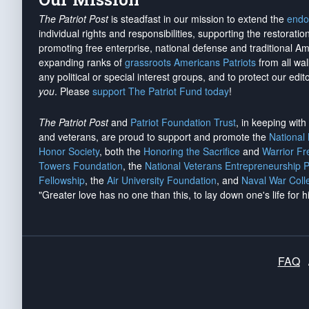
The Patriot Post
is steadfast in our mission to extend the
endo
individual rights and responsibilities, supporting the restorati
promoting free enterprise, national defense and traditional A
expanding ranks of
grassroots Americans Patriots
from all wal
any political or special interest groups, and to protect our edito
you
. Please
support The Patriot Fund today
!
The Patriot Post
and
Patriot Foundation Trust
, in keeping wit
and veterans, are proud to support and promote the
National
Honor Society
, both the
Honoring the Sacrifice
and
Warrior F
Towers Foundation
, the
National Veterans Entrepreneurship 
Fellowship
, the
Air University Foundation
, and
Naval War Coll
"Greater love has no one than this, to lay down one's life for h
FAQ