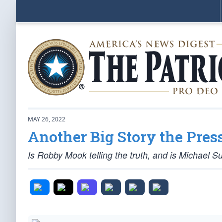
MAY 26, 2022
Another Big Story the Pres
Is Robby Mook telling the truth, and is Michael S