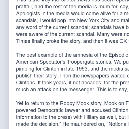
pratfall, and the rest of the media is mum for, s
Apologists in the media would come alive for a m
scandals, I would pop into New York City and make
any word of the current scandal; scandals have b
were aware of the current scandal. Many were not.
Times finally broke the story, and then it was OK 
The best example of the amnesia of the Episodic
American Spectator’s Troopergate stories. We pub
pimping for Clinton in late 1993, and the media 
publish their story. Then the newspapers waited da
Clintons. It took years, if not decades, for the 
much an attack on the messenger. This is to say
Yet to return to the Robby Mook story. Mook on F
powered Democratic lawyer and accused Clinton l
information to the press) with Hillary as well, but 
made the decision.” He maundered on, “Notionally