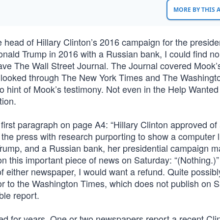
MORE BY THIS
ad of Hillary Clinton’s 2016 campaign for the preside
 Donald Trump in 2016 with a Russian bank, I could find n
 save The Wall Street Journal. The Journal covered Mook’
t, I looked through The New York Times and The Washingt
o hint of Mook’s testimony. Not even in the Help Wanted
tion.
first paragraph on page A4: “Hillary Clinton approved of 
 the press with research purporting to show a computer l
rump, and a Russian bank, her presidential campaign 
n this important piece of news on Saturday: “(Nothing.)”
of either newspaper, I would want a refund. Quite possibly
or to the Washington Times, which does not publish on 
le report.
ed for years. One or two newspapers report a recent Cli