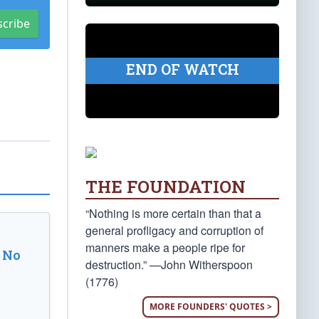
scribe
END OF WATCH
THE FOUNDATION
“Nothing is more certain than that a
general profligacy and corruption of
manners make a people ripe for
 No
destruction.” —John Witherspoon
(1776)
MORE FOUNDERS' QUOTES >