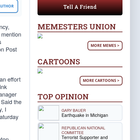
Tell A Friend
 AUTHOR
MEMESTERS UNION
ncy,
o mention
s
MORE MEMES >
on Post
CARTOONS
an effort
MORE CARTOONS >
ink
manager
TOP OPINION
 Said the
, I
GARY BAUER
Earthquake in Michigan
Saturday
REPUBLICAN NATIONAL
COMMITTEE
Terrorist Supporter and
nton