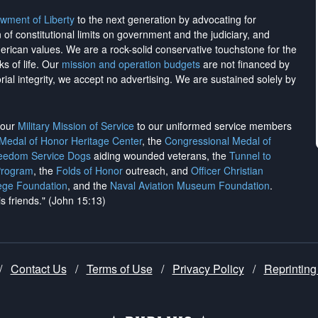
wment of Liberty
to the next generation by advocating for
on of constitutional limits on government and the judiciary, and
merican values. We are a rock-solid conservative touchstone for the
ks of life. Our
mission and operation budgets
are
not financed
by
rial integrity, we
accept no advertising
. We are sustained solely by
h our
Military Mission of Service
to our uniformed service members
 Medal of Honor Heritage Center
, the
Congressional Medal of
reedom Service Dogs
aiding wounded veterans, the
Tunnel to
Program
, the
Folds of Honor
outreach, and
Officer Christian
ege Foundation
, and the
Naval Aviation Museum Foundation
.
is friends." (John 15:13)
/
Contact Us
/
Terms of Use
/
Privacy Policy
/
Reprinting