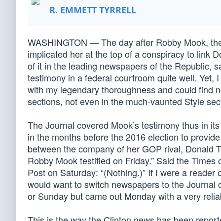
R. EMMETT TYRRELL
WASHINGTON — The day after Robby Mook, the he
implicated her at the top of a conspiracy to link
of it in the leading newspapers of the Republic,
testimony in a federal courtroom quite well. Ye
with my legendary thoroughness and could find n
sections, not even in the much-vaunted Style sec
The Journal covered Mook’s testimony thus in its 
in the months before the 2016 election to provide
between the company of her GOP rival, Donald T
Robby Mook testified on Friday.” Said the Times o
Post on Saturday: “(Nothing.)” If I were a reader 
would want to switch newspapers to the Journal 
or Sunday but came out Monday with a very reliab
This is the way the Clinton news has been report