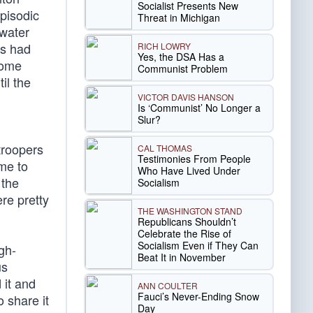
Socialist Presents New
Episodic
Threat in Michigan
ewater
ls had
RICH LOWRY
Yes, the DSA Has a
Some
Communist Problem
il the
VICTOR DAVIS HANSON
Is ‘Communist’ No Longer a
Slur?
troopers
CAL THOMAS
Testimonies From People
me to
Who Have Lived Under
 the
Socialism
re pretty
THE WASHINGTON STAND
Republicans Shouldn’t
Celebrate the Rise of
Socialism Even if They Can
gh-
Beat It in November
us
 it and
ANN COULTER
Fauci’s Never-Ending Snow
 share it
Day