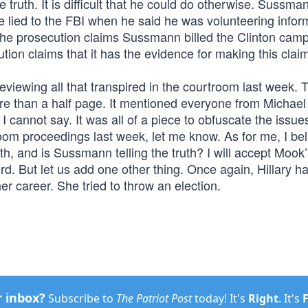
e truth. It is difficult that he could do otherwise. Sussman
e lied to the FBI when he said he was volunteering infor
The prosecution claims Sussmann billed the Clinton camp
tion claims that it has the evidence for making this clai
viewing all that transpired in the courtroom last week. 
e than a half page. It mentioned everyone from Michael
annot say. It was all of a piece to obfuscate the issue
troom proceedings last week, let me know. As for me, I bel
ruth, and is Sussmann telling the truth? I will accept Mook
d. But let us add one other thing. Once again, Hillary h
er career. She tried to throw an election.
r inbox?
Subscribe to
The Patriot Post
today! It's
Right
. It's