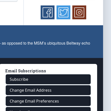
 — as opposed to the MSM’s ubiquitous Beltway echo
Email Subscriptions
Subscribe
Change Email Address
Change Email Preferences