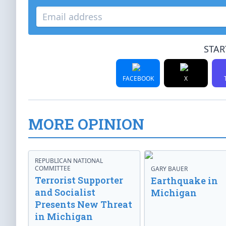
STAR
FACEBOOK
X
MORE OPINION
REPUBLICAN NATIONAL
COMMITTEE
GARY BAUER
Terrorist Supporter
Earthquake in
and Socialist
Michigan
Presents New Threat
in Michigan