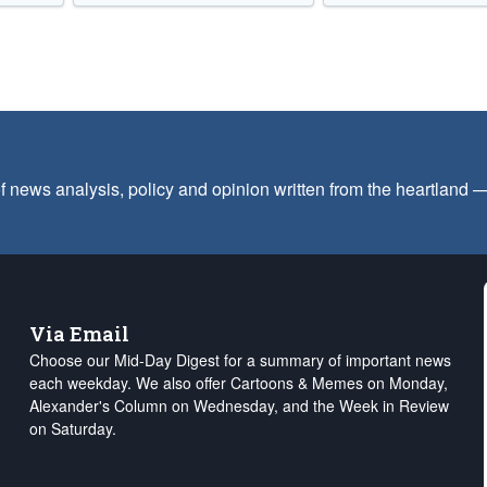
f news analysis, policy and opinion written from the heartland
Via Email
Choose our Mid-Day Digest for a summary of important news
each weekday. We also offer Cartoons & Memes on Monday,
Alexander's Column on Wednesday, and the Week in Review
on Saturday.