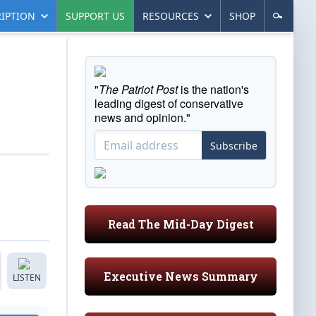
IPTION
SUPPORT US
RESOURCES
SHOP
"
The Patriot Post
is the nation's
leading digest of conservative
news and opinion."
Subscribe
Read The Mid-Day Digest
Executive News Summary
LISTEN