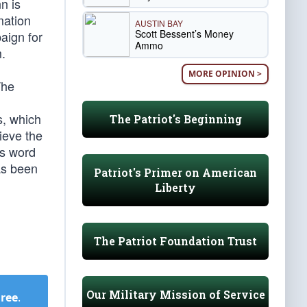
n is
mation
AUSTIN BAY
Scott Bessent’s Money
aign for
Ammo
m.
MORE OPINION >
The
s, which
The Patriot's Beginning
ieve the
’s word
as been
Patriot's Primer on American
Liberty
The Patriot Foundation Trust
Our Military Mission of Service
Free
.