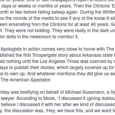
ay, days or weeks or months or years. Then the Clintons’ 
onth or two before falling asleep again. During the Whit
 the rounds of the media to see if any of the know-it-al
een emanating from the Clintons for at least 40 years. 
 They were not kidding. They were really in the dark unt
for dolts in the newsroom to mention it.
 Apologists in action comes very close to home with The
lished the first Troopergate story about Arkansas state 
said nothing until the Los Angeles Times was coerced by 
ys to publish their stories, which largely covered up for
press to own up. And whatever mentions they did give us we
, The American Spectator.
riday was testifying on behalf of Michael Sussmann, a hi
awyer. According to Mook, “I discussed it (giving dubio
I believe I discussed it with her after we kind of discussed
, the discussion was, ‘Hey, we have this, and we want to