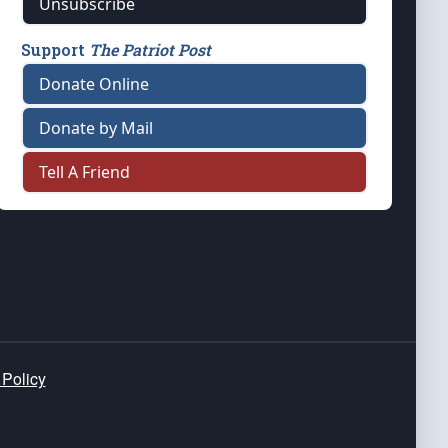
Unsubscribe
Support
The Patriot Post
Donate Online
Donate by Mail
Tell A Friend
 Policy