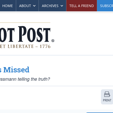
HOME
ABOUT
ARCHIVES
TELL A FRIEND
SUBSCR
s Missed
ussmann telling the truth?
PRINT