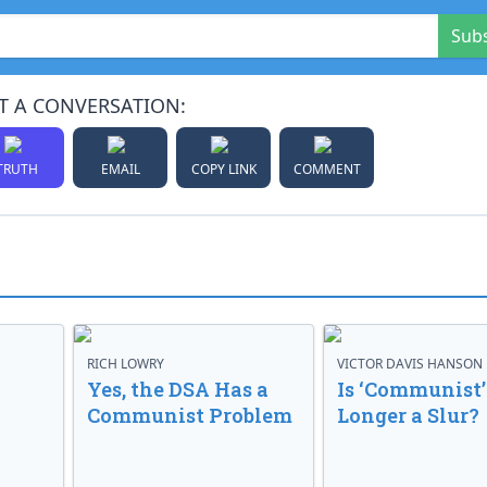
Sub
T A CONVERSATION:
TRUTH
EMAIL
COPY LINK
COMMENT
RICH LOWRY
VICTOR DAVIS HANSON
Yes, the DSA Has a
Is ‘Communist’
Communist Problem
Longer a Slur?