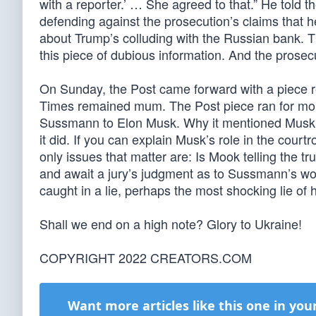
with a reporter.’ … She agreed to that.” He told th
defending against the prosecution’s claims that h
about Trump’s colluding with the Russian bank. 
this piece of dubious information. And the prosecu
On Sunday, the Post came forward with a piece re
Times remained mum. The Post piece ran for mor
Sussmann to Elon Musk. Why it mentioned Musk I c
it did. If you can explain Musk’s role in the cour
only issues that matter are: Is Mook telling the t
and await a jury’s judgment as to Sussmann’s wor
caught in a lie, perhaps the most shocking lie of h
Shall we end on a high note? Glory to Ukraine!
COPYRIGHT 2022 CREATORS.COM
Want more articles like this one in you