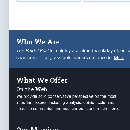
Who We Are
The Patriot Post
is a highly acclaimed weekday digest o
chambers — for grassroots leaders nationwide.
More
What We Offer
On the Web
We provide solid conservative perspective on the most
important issues, including analysis, opinion columns,
headline summaries, memes, cartoons and much more.
Our Mission