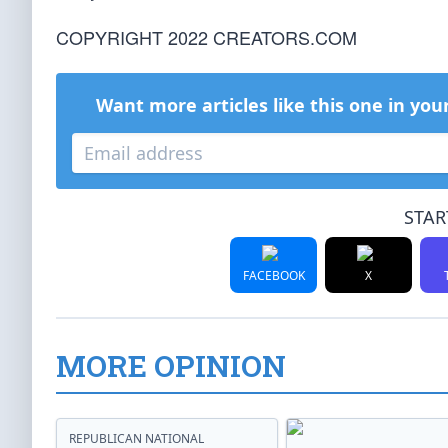
COPYRIGHT 2022 CREATORS.COM
Want more articles like this one in you
STAR
FACEBOOK
X
MORE OPINION
REPUBLICAN NATIONAL