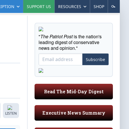
IPTION
SUPPORT US
RESOURCES
SHOP
"
The Patriot Post
is the nation's
leading digest of conservative
news and opinion."
Subscribe
Read The Mid-Day Digest
Executive News Summary
LISTEN