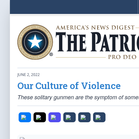
JUNE 2, 2022
Our Culture of Violence
These solitary gunmen are the symptom of someth