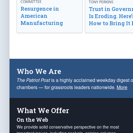
COMMITTEE
TONY PERKINS
Resurgence in
Trust in Gover
American
Is Eroding. Here’
Manufacturing
How to Bring It 
Who We Are
The Patriot Post
is a highly acclaimed weekday digest o
chambers — for grassroots leaders nationwide.
More
What We Offer
On the Web
We provide solid conservative perspective on the most