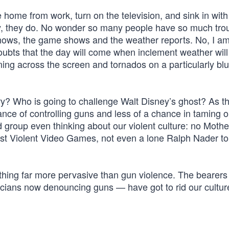
e home from work, turn on the television, and sink in with
, they do. No wonder so many people have so much tro
 shows, the game shows and the weather reports. No, I am
oubts that the day will come when inclement weather will
tning across the screen and tornados on a particularly bl
ry? Who is going to challenge Walt Disney’s ghost? As t
nce of controlling guns and less of a chance in taming o
ed group even thinking about our violent culture: no Mothe
st Violent Video Games, not even a lone Ralph Nader to
ing far more pervasive than gun violence. The bearers 
cians now denouncing guns — have got to rid our cultur