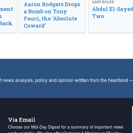
GARY BAUER
Aaron Rodgers Drops
nment
Abdul El-Sayed
a Bomb on Tony
s
Two
Fauci, the ‘Absolute
Back.
Coward’
f news analysis, policy and opinion written from the heartland
Via Email
Choose our Mid-Day Digest for a summary of important news