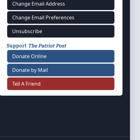
Change Email Address
Change Email Preferences
Unsubscribe
Support
The Patriot Post
Donate Online
Donate by Mail
Tell A Friend