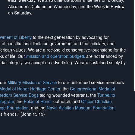
each weekday. We also offer Cartoons & Memes on Monday,
Alexander's Column on Wednesday, and the Week in Review
on Saturday.
wment of Liberty
to the next generation by advocating for
on of constitutional limits on government and the judiciary, and
merican values. We are a rock-solid conservative touchstone for the
ks of life. Our
mission and operation budgets
are
not financed
by
rial integrity, we
accept no advertising
. We are sustained solely by
h our
Military Mission of Service
to our uniformed service members
 Medal of Honor Heritage Center
, the
Congressional Medal of
reedom Service Dogs
aiding wounded veterans, the
Tunnel to
Program
, the
Folds of Honor
outreach, and
Officer Christian
ege Foundation
, and the
Naval Aviation Museum Foundation
.
is friends." (John 15:13)