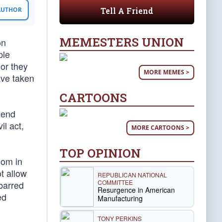
Tell A Friend
 AUTHOR
MEMESTERS UNION
on
ple
or they
MORE MEMES >
ave taken
CARTOONS
lend
il act,
MORE CARTOONS >
TOP OPINION
oom in
t allow
REPUBLICAN NATIONAL
COMMITTEE
barred
Resurgence in American
ed
Manufacturing
TONY PERKINS