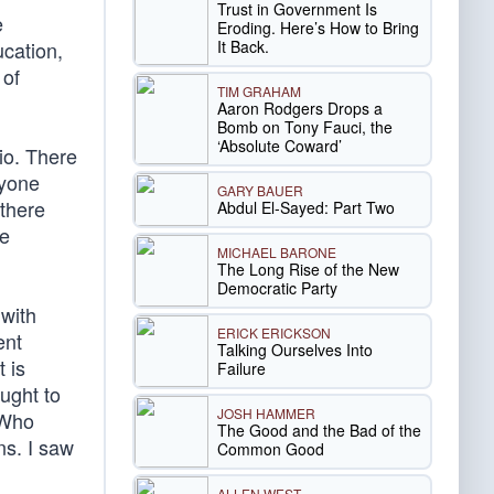
Trust in Government Is
e
Eroding. Here’s How to Bring
It Back.
ucation,
 of
TIM GRAHAM
Aaron Rodgers Drops a
Bomb on Tony Fauci, the
‘Absolute Coward’
io. There
nyone
GARY BAUER
 there
Abdul El-Sayed: Part Two
me
MICHAEL BARONE
The Long Rise of the New
Democratic Party
 with
ERICK ERICKSON
ent
Talking Ourselves Into
 is
Failure
ought to
JOSH HAMMER
 Who
The Good and the Bad of the
s. I saw
Common Good
ALLEN WEST