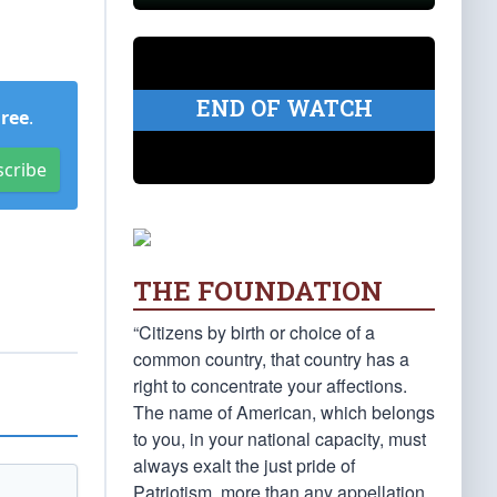
END OF WATCH
Free
.
scribe
THE FOUNDATION
“Citizens by birth or choice of a
common country, that country has a
right to concentrate your affections.
The name of American, which belongs
to you, in your national capacity, must
always exalt the just pride of
Patriotism, more than any appellation