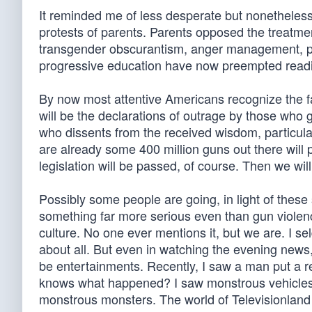
It reminded me of less desperate but nonetheless 
protests of parents. Parents opposed the treatmen
transgender obscurantism, anger management, pu
progressive education have now preempted reading
By now most attentive Americans recognize the fam
will be the declarations of outrage by those who
who dissents from the received wisdom, particula
are already some 400 million guns out there will 
legislation will be passed, of course. Then we wi
Possibly some people are going, in light of these
something far more serious even than gun violence
culture. No one ever mentions it, but we are. I s
about all. But even in watching the evening news,
be entertainments. Recently, I saw a man put a re
knows what happened? I saw monstrous vehicles 
monstrous monsters. The world of Televisionland 