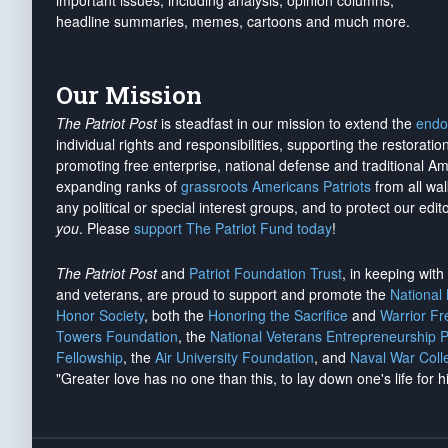
important issues, including analysis, opinion columns,
headline summaries, memes, cartoons and much more.
Our Mission
The Patriot Post
is steadfast in our mission to extend the
endo
individual rights and responsibilities, supporting the restorati
promoting free enterprise, national defense and traditional A
expanding ranks of
grassroots Americans Patriots
from all wal
any political or special interest groups, and to protect our edito
you
. Please
support The Patriot Fund today
!
The Patriot Post
and
Patriot Foundation Trust
, in keeping wit
and veterans, are proud to support and promote the
National
Honor Society
, both the
Honoring the Sacrifice
and
Warrior F
Towers Foundation
, the
National Veterans Entrepreneurship 
Fellowship
, the
Air University Foundation
, and
Naval War Coll
"Greater love has no one than this, to lay down one's life for h