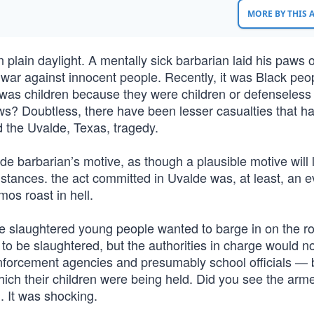
MORE BY THIS
ain daylight. A mentally sick barbarian laid his paws 
 war against innocent people. Recently, it was Black peo
 was children because they were children or defenseless 
? Doubtless, there have been lesser casualties that h
d the Uvalde, Texas, tragedy.
de barbarian’s motive, as though a plausible motive will 
umstances. the act committed in Uvalde was, at least, an ev
os roast in hell.
be slaughtered young people wanted to barge in on the r
to be slaughtered, but the authorities in charge would no
enforcement agencies and presumably school officials — 
ich their children were being held. Did you see the arm
. It was shocking.