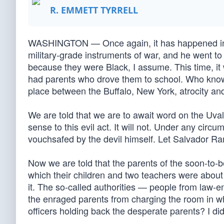
R. EMMETT TYRRELL
WASHINGTON — Once again, it has happened in pl
military-grade instruments of war, and he went to
because they were Black, I assume. This time, it
had parents who drove them to school. Who knows
place between the Buffalo, New York, atrocity an
We are told that we are to await word on the Uval
sense to this evil act. It will not. Under any circ
vouchsafed by the devil himself. Let Salvador Ram
Now we are told that the parents of the soon-to-
which their children and two teachers were about 
it. The so-called authorities — people from law-
the enraged parents from charging the room in wh
officers holding back the desperate parents? I did