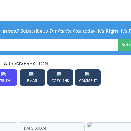
r inbox?
Subscribe to
The Patriot Post
today! It's
Right
. It's
Sub
T A CONVERSATION:
TRUTH
EMAIL
COPY LINK
COMMENT
TIM GRAHAM