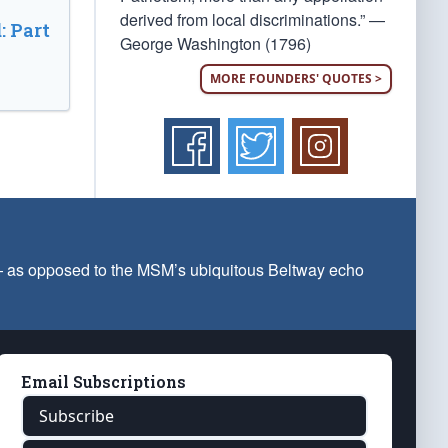
derived from local discriminations.” —
: Part
George Washington (1796)
MORE FOUNDERS' QUOTES >
 — as opposed to the MSM’s ubiquitous Beltway echo
Email Subscriptions
Subscribe