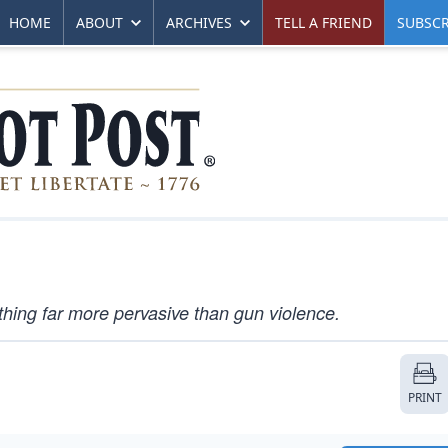
HOME
ABOUT
ARCHIVES
TELL A FRIEND
SUBSCR
ing far more pervasive than gun violence.
PRINT