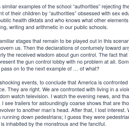
similar examples of the school “authorities” rejecting th
t of their children by “authorities” obsessed with sex ed
blic health diktats and who knows what other elements
, writing and arithmetic in our public schools.
iliar stages that remain to be played out in this scenar
 govern us. Then the declarations of contumely toward a
rly the received wisdom about gun control. The fact that
present the gun control lobby with no problem at all. So
ll pass on to the next example of … of what?
 shocking events, to conclude that America is confronted
. They are right. We are confronted with living in a viol
eldom watch television. I watch the evening news, and that
 I see trailers for astoundingly coarse shows that are th
volver to another man’s head. After that, I lost interest.
running down pedestrians; I guess they were pedestrian
is inhabited by the monstrous and the fanciful.