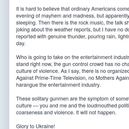
It is hard to believe that ordinary Americans com
evening of mayhem and madness, but apparently
sleeping. Then there is the rock music, the talk
joking about the weather reports, but I have no d
reported with genuine thunder, pouring rain, ligh
day.
Who is going to take on the entertainment indust
stand right now, the gun control crowd has no cha
culture of violence. As I say, there is no organiz
Against Prime-Time Television, no Mothers Again
harangue the entertainment industry.
These solitary gunmen are the symptom of someth
culture — you and me and the loudmouthed politi
coarseness and violence. It will not happen.
Glory to Ukraine!