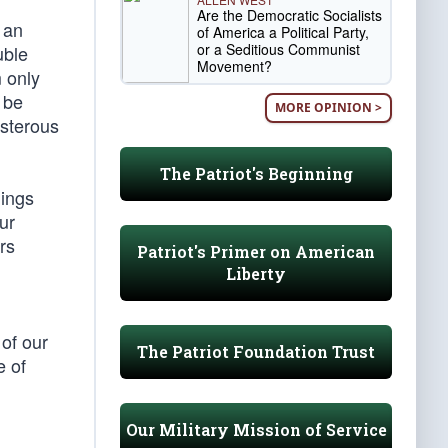
Are the Democratic Socialists
 an
of America a Political Party,
or a Seditious Communist
uble
Movement?
 only
 be
MORE OPINION >
usterous
The Patriot's Beginning
hings
ur
rs
Patriot's Primer on American
Liberty
of our
The Patriot Foundation Trust
e of
Our Military Mission of Service