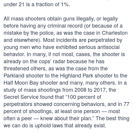
under 21 is a fraction of 1%.
All mass shooters obtain guns illegally, or legally
before having any criminal record (or because of a
mistake by the police, as was the case in Charleston
and elsewhere). Most incidents are perpetrated by
young men who have exhibited serious antisocial
behavior. In many, if not most, cases, the shooter is
already on the cops’ radar because he has
threatened others, as was the case from the
Parkland shooter to the Highland Park shooter to the
Half Moon Bay shooter and many, many others. In a
study of mass shootings from 2008 to 2017, the
Secret Service found that “100 percent of
perpetrators showed concerning behaviors, and in 77
percent of shootings, at least one person — most
often a peer — knew about their plan.” The best thing
we can do is uphold laws that already exist.