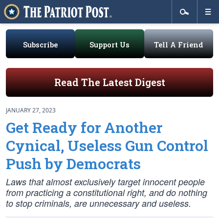
Subscribe
Support Us
Tell A Friend
Read The Latest Digest
JANUARY 27, 2023
Get Ready for Another
Cynical, Useless Gun Control
Push by Democrats
Laws that almost exclusively target innocent people
from practicing a constitutional right, and do nothing
to stop criminals, are unnecessary and useless.