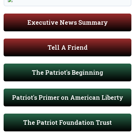
Executive News Summary
Tell A Friend
The Patriot's Beginning
Patriot's Primer on American Liberty
The Patriot Foundation Trust