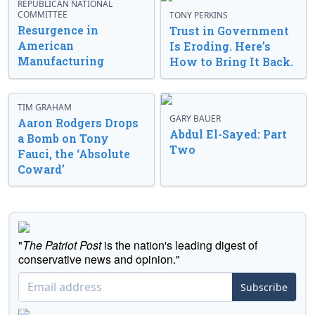
REPUBLICAN NATIONAL
COMMITTEE
TONY PERKINS
Resurgence in
Trust in Government
American
Is Eroding. Here’s
Manufacturing
How to Bring It Back.
TIM GRAHAM
GARY BAUER
Aaron Rodgers Drops
Abdul El-Sayed: Part
a Bomb on Tony
Two
Fauci, the ‘Absolute
Coward’
"
The Patriot Post
is the nation's leading digest of
conservative news and opinion."
Subscribe