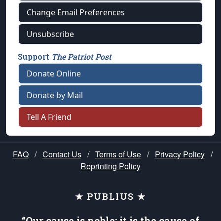
Change Email Preferences
Unsubscribe
Support
The Patriot Post
Donate Online
Donate by Mail
Tell A Friend
FAQ
/
Contact Us
/
Terms of Use
/
Privacy Policy
/
Reprinting Policy
★ PUBLIUS ★
“Our cause is noble; it is the cause of