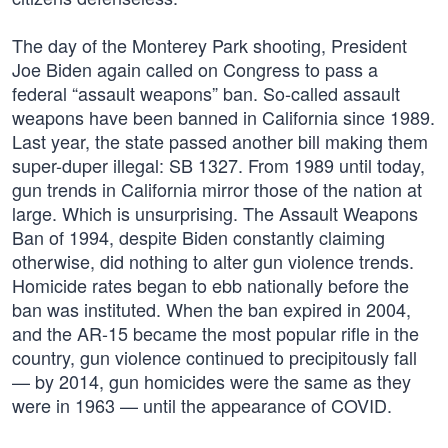
The day of the Monterey Park shooting, President
Joe Biden again called on Congress to pass a
federal “assault weapons” ban. So-called assault
weapons have been banned in California since 1989.
Last year, the state passed another bill making them
super-duper illegal: SB 1327. From 1989 until today,
gun trends in California mirror those of the nation at
large. Which is unsurprising. The Assault Weapons
Ban of 1994, despite Biden constantly claiming
otherwise, did nothing to alter gun violence trends.
Homicide rates began to ebb nationally before the
ban was instituted. When the ban expired in 2004,
and the AR-15 became the most popular rifle in the
country, gun violence continued to precipitously fall
— by 2014, gun homicides were the same as they
were in 1963 — until the appearance of COVID.