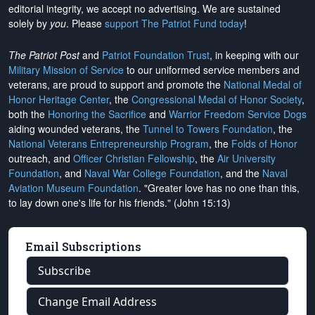
editorial integrity, we
accept no advertising
. We are sustained
solely by
you
. Please
support The Patriot Fund today
!
The Patriot Post
and
Patriot Foundation Trust
, in keeping with our
Military Mission of Service
to our uniformed service members and
veterans, are proud to support and promote the
National Medal of
Honor Heritage Center
, the
Congressional Medal of Honor Society
,
both the
Honoring the Sacrifice
and
Warrior Freedom Service Dogs
aiding wounded veterans, the
Tunnel to Towers Foundation
, the
National Veterans Entrepreneurship Program
, the
Folds of Honor
outreach, and
Officer Christian Fellowship
, the
Air University
Foundation
, and
Naval War College Foundation
, and the
Naval
Aviation Museum Foundation
. "Greater love has no one than this,
to lay down one's life for his friends." (John 15:13)
Email Subscriptions
Subscribe
Change Email Address