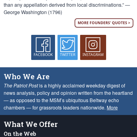
than any appellation derived from local discriminations.” —
George Washington (1796)
MORE FOUNDERS' QUOTES >
FACEBOOK
TWITTER
INSTAGRAM
Who We Are
The Patriot Post
is a highly acclaimed weekday digest of
news analysis, policy and opinion written from the heartland
— as opposed to the MSM’s ubiquitous Beltway echo
chambers — for grassroots leaders nationwide.
More
What We Offer
On the Web