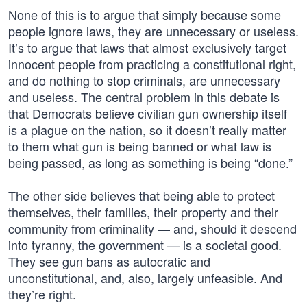
None of this is to argue that simply because some
people ignore laws, they are unnecessary or useless.
It’s to argue that laws that almost exclusively target
innocent people from practicing a constitutional right,
and do nothing to stop criminals, are unnecessary
and useless. The central problem in this debate is
that Democrats believe civilian gun ownership itself
is a plague on the nation, so it doesn’t really matter
to them what gun is being banned or what law is
being passed, as long as something is being “done.”
The other side believes that being able to protect
themselves, their families, their property and their
community from criminality — and, should it descend
into tyranny, the government — is a societal good.
They see gun bans as autocratic and
unconstitutional, and, also, largely unfeasible. And
they’re right.