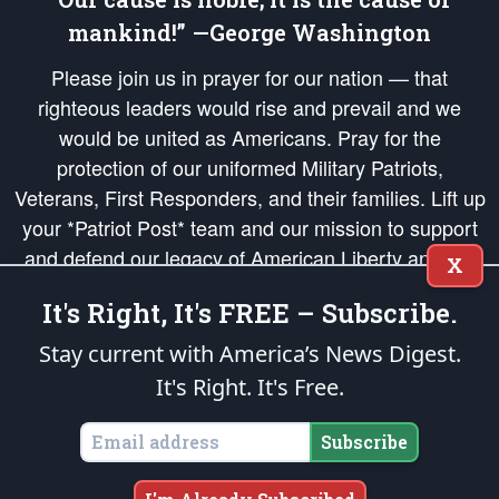
mankind!” —George Washington
Please join us in prayer for our nation — that
righteous leaders would rise and prevail and we
would be united as Americans. Pray for the
protection of our uniformed Military Patriots,
Veterans, First Responders, and their families. Lift up
your *Patriot Post* team and our mission to support
and defend our legacy of American Liberty and our
X
Republic's Founding Principles, in order that the fires
It's Right, It's FREE – Subscribe.
of freedom would be ignited in the hearts and minds
of our countrymen.
Stay current with America’s News Digest.
It's Right. It's Free.
The Patriot Post
is protected speech, as enumerated in the
First Amendment
and enforced by the
Second Amendment
of the Constitution of the United
States of America, in accordance with the
endowed
and
unalienable Rights of
Subscribe
All Mankind
.
Copyright © 2026
The Patriot Post
. All Rights Reserved.