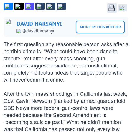
DAVID HARSANYI
MORE BY THIS AUTHOR
@davidharsanyi
The first question any reasonable person asks after a
horrible crime is, “What could have been done to
stop it?” Yet after every mass shooting, gun
controllers suggest unworkable, unconstitutional,
completely ineffectual ideas that target people who
will never commit a crime.
After the twin mass shootings in California last week,
Gov. Gavin Newsom (flanked by armed guards) told
CBS News more federal gun-control laws were
needed because the Second Amendment is
“becoming a suicide pact.” What he didn’t mention
was that California has passed not only every law