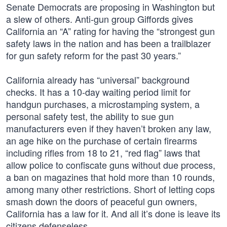
Senate Democrats are proposing in Washington but
a slew of others. Anti-gun group Giffords gives
California an “A” rating for having the “strongest gun
safety laws in the nation and has been a trailblazer
for gun safety reform for the past 30 years.”
California already has “universal” background
checks. It has a 10-day waiting period limit for
handgun purchases, a microstamping system, a
personal safety test, the ability to sue gun
manufacturers even if they haven’t broken any law,
an age hike on the purchase of certain firearms
including rifles from 18 to 21, “red flag” laws that
allow police to confiscate guns without due process,
a ban on magazines that hold more than 10 rounds,
among many other restrictions. Short of letting cops
smash down the doors of peaceful gun owners,
California has a law for it. And all it’s done is leave its
citizens defenseless.