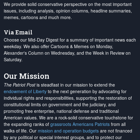
We provide solid conservative perspective on the most important
issues, including analysis, opinion columns, headline summaries,
memes, cartoons and much more.
Via Email
Choose our Mid-Day Digest for a summary of important news each
weekday. We also offer Cartoons & Memes on Monday,
Alexander's Column on Wednesday, and the Week in Review on
Saturday.
Our Mission
The Patriot Post
is steadfast in our mission to extend the
endowment of Liberty
to the next generation by advocating for
individual rights and responsibilities, supporting the restoration of
constitutional limits on government and the judiciary, and
promoting free enterprise, national defense and traditional
American values. We are a rock-solid conservative touchstone for
the expanding ranks of
grassroots Americans Patriots
from all
walks of life. Our
mission and operation budgets
are
not financed
by any political or special interest groups, and to protect our