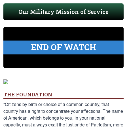
Our Military Mission of Service
END OF WATCH
THE FOUNDATION
“Citizens by birth or choice of a common country, that
country has a right to concentrate your affections. The name
of American, which belongs to you, in your national
capacity, must always exalt the just pride of Patriotism, more