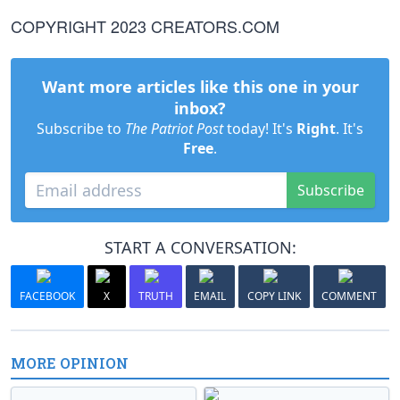
COPYRIGHT 2023 CREATORS.COM
Want more articles like this one in your
inbox?
Subscribe to
The Patriot Post
today! It's
Right
. It's
Free
.
Subscribe
START A CONVERSATION:
FACEBOOK
X
TRUTH
EMAIL
COPY LINK
COMMENT
MORE OPINION