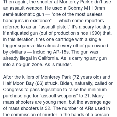
Then again, the shooter at Monterey Park didn’t use
an assault weapon. He used a Cobray M11 9mm
semi-automatic gun — "one of the most useless
handguns in existence" — which some reporters
referred to as an “assault pistol.” It’s a scary looking,
if antiquated gun (out of production since 1990) that,
in this iteration, fires one cartridge with a single
trigger squeeze like almost every other gun owned
by civilians — including AR-15s. The gun was
already illegal in California. As is carrying any gun
into a no-gun zone. As is murder.
After the killers of Monterey Park (72 years old) and
Half Moon Bay (66) struck, Biden, naturally, called on
Congress to pass legislation to raise the minimum
purchase age for “assault weapons” to 21. Many
mass shooters are young men, but the average age
of mass shooters is 32. The number of ARs used in
the commission of murder in the hands of a person