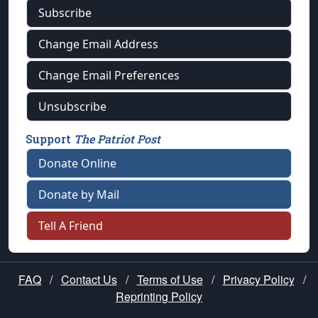
Subscribe
Change Email Address
Change Email Preferences
Unsubscribe
Support
The Patriot Post
Donate Online
Donate by Mail
Tell A Friend
FAQ
/
Contact Us
/
Terms of Use
/
Privacy Policy
/
Reprinting Policy