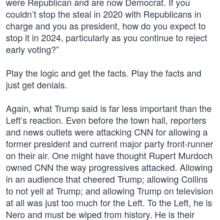
were Republican and are now Democrat. If you
couldn’t stop the steal in 2020 with Republicans in
charge and you as president, how do you expect to
stop it in 2024, particularly as you continue to reject
early voting?”
Play the logic and get the facts. Play the facts and
just get denials.
Again, what Trump said is far less important than the
Left’s reaction. Even before the town hall, reporters
and news outlets were attacking CNN for allowing a
former president and current major party front-runner
on their air. One might have thought Rupert Murdoch
owned CNN the way progressives attacked. Allowing
in an audience that cheered Trump; allowing Collins
to not yell at Trump; and allowing Trump on television
at all was just too much for the Left. To the Left, he is
Nero and must be wiped from history. He is their