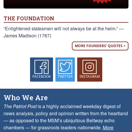
THE FOUNDATION
“Enlightened statesmen will not always be at the helm.” —
James Madison (1787)
MORE FOUNDERS' QUOTES >
FACEBOOK
TWITTER
INSTAGRAM
Who We Are
The Patriot Post
is a highly acclaimed weekday digest of
news analysis, policy and opinion written from the heartland
— as opposed to the MSM’s ubiquitous Beltway echo
chambers — for grassroots leaders nationwide.
More