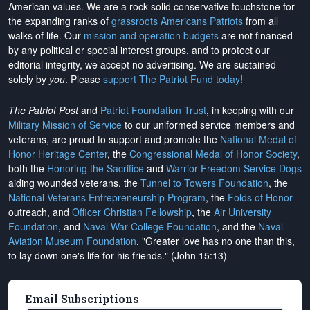
American values. We are a rock-solid conservative touchstone for
the expanding ranks of
grassroots Americans Patriots
from all
walks of life. Our
mission and operation budgets
are
not financed
by any political or special interest groups, and to protect our
editorial integrity, we
accept no advertising
. We are sustained
solely by
you
. Please
support The Patriot Fund today
!
The Patriot Post
and
Patriot Foundation Trust
, in keeping with our
Military Mission of Service
to our uniformed service members and
veterans, are proud to support and promote the
National Medal of
Honor Heritage Center
, the
Congressional Medal of Honor Society
,
both the
Honoring the Sacrifice
and
Warrior Freedom Service Dogs
aiding wounded veterans, the
Tunnel to Towers Foundation
, the
National Veterans Entrepreneurship Program
, the
Folds of Honor
outreach, and
Officer Christian Fellowship
, the
Air University
Foundation
, and
Naval War College Foundation
, and the
Naval
Aviation Museum Foundation
. "Greater love has no one than this,
to lay down one's life for his friends." (John 15:13)
Email Subscriptions