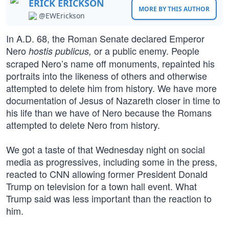
ERICK ERICKSON
MORE BY THIS AUTHOR
@EWErickson
In A.D. 68, the Roman Senate declared Emperor
Nero
or a public enemy. People
hostis publicus,
scraped Nero’s name off monuments, repainted his
portraits into the likeness of others and otherwise
attempted to delete him from history. We have more
documentation of Jesus of Nazareth closer in time to
his life than we have of Nero because the Romans
attempted to delete Nero from history.
We got a taste of that Wednesday night on social
media as progressives, including some in the press,
reacted to CNN allowing former President Donald
Trump on television for a town hall event. What
Trump said was less important than the reaction to
him.