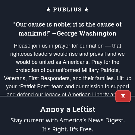
★ PUBLIUS ★
“Our cause is noble; it is the cause of
mankind!” —George Washington
Please join us in prayer for our nation — that
righteous leaders would rise and prevail and we
would be united as Americans. Pray for the
protection of our uniformed Military Patriots,
Veterans, First Responders, and their families. Lift up
your *Patriot Post* team and our mission to support
and defend our legacy of American Liberty and our
X
Republic's Founding Principles, in order that the fires
Annoy a Leftist
of freedom would be ignited in the hearts and minds
of our countrymen.
Stay current with America’s News Digest.
It's Right. It's Free.
The Patriot Post
is protected speech, as enumerated in the
First Amendment