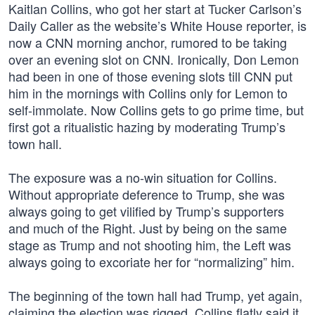
Kaitlan Collins, who got her start at Tucker Carlson’s
Daily Caller as the website’s White House reporter, is
now a CNN morning anchor, rumored to be taking
over an evening slot on CNN. Ironically, Don Lemon
had been in one of those evening slots till CNN put
him in the mornings with Collins only for Lemon to
self-immolate. Now Collins gets to go prime time, but
first got a ritualistic hazing by moderating Trump’s
town hall.
The exposure was a no-win situation for Collins.
Without appropriate deference to Trump, she was
always going to get vilified by Trump’s supporters
and much of the Right. Just by being on the same
stage as Trump and not shooting him, the Left was
always going to excoriate her for “normalizing” him.
The beginning of the town hall had Trump, yet again,
claiming the election was rigged. Collins flatly said it