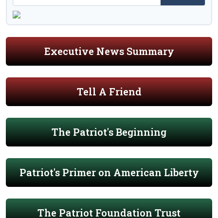
Executive News Summary
Tell A Friend
The Patriot's Beginning
Patriot's Primer on American Liberty
The Patriot Foundation Trust