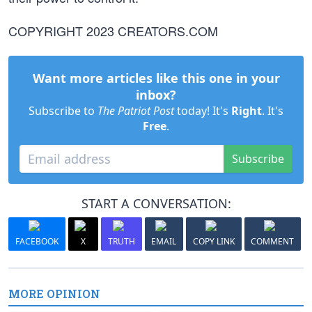
COPYRIGHT 2023 CREATORS.COM
Want more articles like this one in your
inbox?
Subscribe to
The Patriot Post
today! It's
Right
. It's
Free
.
Subscribe
START A CONVERSATION:
FACEBOOK
X
TRUTH
EMAIL
COPY LINK
COMMENT
MORE OPINION