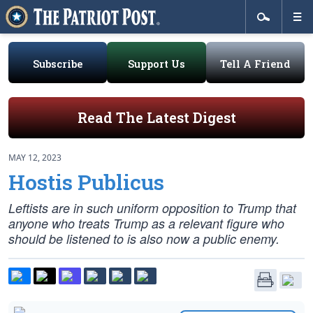
Subscribe
Support Us
Tell A Friend
Read The Latest Digest
MAY 12, 2023
Hostis Publicus
Leftists are in such uniform opposition to Trump that
anyone who treats Trump as a relevant figure who
should be listened to is also now a public enemy.