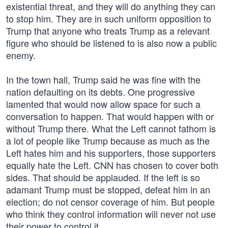
existential threat, and they will do anything they can
to stop him. They are in such uniform opposition to
Trump that anyone who treats Trump as a relevant
figure who should be listened to is also now a public
enemy.
In the town hall, Trump said he was fine with the
nation defaulting on its debts. One progressive
lamented that would now allow space for such a
conversation to happen. That would happen with or
without Trump there. What the Left cannot fathom is
a lot of people like Trump because as much as the
Left hates him and his supporters, those supporters
equally hate the Left. CNN has chosen to cover both
sides. That should be applauded. If the left is so
adamant Trump must be stopped, defeat him in an
election; do not censor coverage of him. But people
who think they control information will never not use
their power to control it.