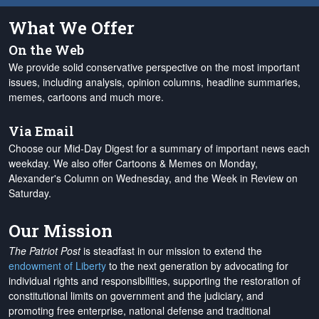
What We Offer
On the Web
We provide solid conservative perspective on the most important
issues, including analysis, opinion columns, headline summaries,
memes, cartoons and much more.
Via Email
Choose our Mid-Day Digest for a summary of important news each
weekday. We also offer Cartoons & Memes on Monday,
Alexander's Column on Wednesday, and the Week in Review on
Saturday.
Our Mission
The Patriot Post
is steadfast in our mission to extend the
endowment of Liberty
to the next generation by advocating for
individual rights and responsibilities, supporting the restoration of
constitutional limits on government and the judiciary, and
promoting free enterprise, national defense and traditional