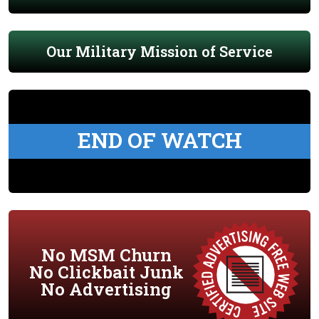
Our Military Mission of Service
END OF WATCH
No MSM Churn
No Clickbait Junk
No Advertising