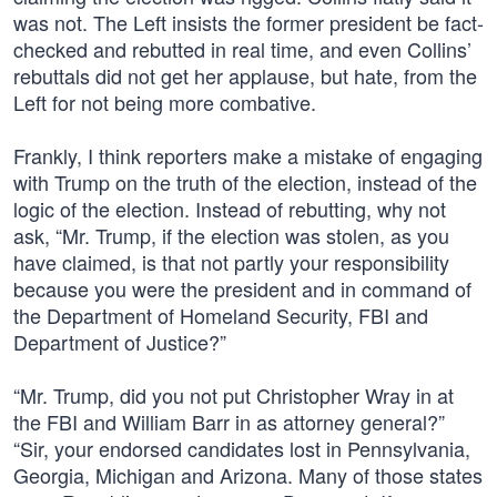
was not. The Left insists the former president be fact-
checked and rebutted in real time, and even Collins’
rebuttals did not get her applause, but hate, from the
Left for not being more combative.
Frankly, I think reporters make a mistake of engaging
with Trump on the truth of the election, instead of the
logic of the election. Instead of rebutting, why not
ask, “Mr. Trump, if the election was stolen, as you
have claimed, is that not partly your responsibility
because you were the president and in command of
the Department of Homeland Security, FBI and
Department of Justice?”
“Mr. Trump, did you not put Christopher Wray in at
the FBI and William Barr in as attorney general?”
“Sir, your endorsed candidates lost in Pennsylvania,
Georgia, Michigan and Arizona. Many of those states