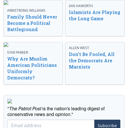
IAN HAWORTH
ARMSTRONG WILLIAMS
Islamists Are Playing
Family Should Never
the Long Game
Become a Political
Battleground
ALLEN WEST
STAR PARKER
Don’t Be Fooled, All
Why Are Muslim
the Democrats Are
American Politicians
Marxists
Uniformly
Democrats?
"
The Patriot Post
is the nation's leading digest of
conservative news and opinion."
Subscribe