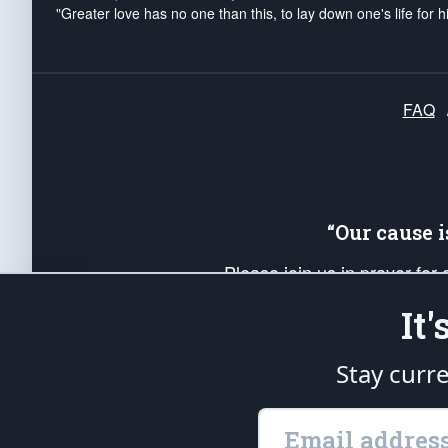
"Greater love has no one than this, to lay down one's life for h
FAQ
“Our cause 
Please join us in prayer for
Americans. Pray for the protecti
It
up your *Patriot Post* team a
Founding Principles, in order
Stay curr
The Patriot Post
is protected speech, as en