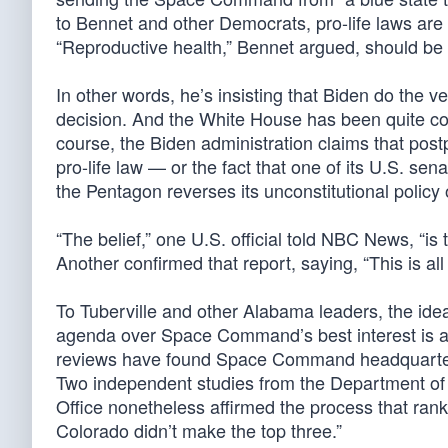
to Bennet and other Democrats, pro-life laws are 
“Reproductive health,” Bennet argued, should be f
In other words, he’s insisting that Biden do the v
decision. And the White House has been quite cont
course, the Biden administration claims that pos
pro-life law — or the fact that one of its U.S. sen
the Pentagon reverses its unconstitutional policy
“The belief,” one U.S. official told NBC News, “i
Another confirmed that report, saying, “This is all 
To Tuberville and other Alabama leaders, the idea
agenda over Space Command’s best interest is a
reviews have found Space Command headquarters 
Two independent studies from the Department of
Office nonetheless affirmed the process that r
Colorado didn’t make the top three.”