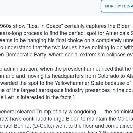
MORE BY THIS
960s show “Lost in Space” certainly captures the Biden
years-long process to find the perfect spot for America’s
eems to be hanging his final choice on a completely unr
st to understand that the two issues have nothing to do wit
ven Democratic Party, where social extremism eclipses ev
mp administration, when the president announced that he
mmand and moving its headquarters from Colorado to A
awarded the spot to the Yellowhammer State because of i
e of the largest aerospace industry presences in the cou
e Left is interested in the facts.)
General cleared Trump of any wrongdoing — the administ
rats have continued to urge Biden to maintain the Color
ichael Bennet (D-Colo.) went to the floor and complained
to a red one” hurts service members. How? Because ac