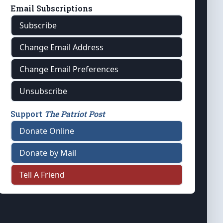
Email Subscriptions
Subscribe
Change Email Address
Change Email Preferences
Unsubscribe
Support
The Patriot Post
Donate Online
Donate by Mail
Tell A Friend