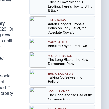
Trust in Government Is
Eroding. Here’s How to Bring
It Back.
TIM GRAHAM
ary
Aaron Rodgers Drops a
Bomb on Tony Fauci, the
023. Of
‘Absolute Coward’
ng new
s until
GARY BAUER
e.
Abdul El-Sayed: Part Two
MICHAEL BARONE
e.”
The Long Rise of the New
Democratic Party
ERICK ERICKSON
social
Talking Ourselves Into
ent
Failure
ned. “…
JOSH HAMMER
ability
The Good and the Bad of the
.
Common Good
ALLEN WEST