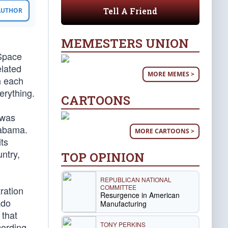
Tell A Friend
 AUTHOR
MEMESTERS UNION
 Space
elated
MORE MEMES >
h each
erything.
CARTOONS
 was
labama.
MORE CARTOONS >
ts
ntry,
TOP OPINION
REPUBLICAN NATIONAL
COMMITTEE
ration
Resurgence in American
ado
Manufacturing
 that
TONY PERKINS
cording