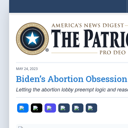
MAY 24, 2023
Biden’s Abortion Obsessio
Letting the abortion lobby preempt logic and reas