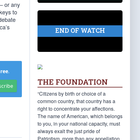
 — or any
 keys to
debate
ca’s
END OF WATCH
Free
.
THE FOUNDATION
scribe
“Citizens by birth or choice of a
common country, that country has a
right to concentrate your affections.
The name of American, which belongs
to you, in your national capacity, must
always exalt the just pride of
Patriotism, more than any appellation