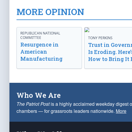
MORE OPINION
REPUBLICAN NATIONAL
COMMITTEE
TONY PERKINS
Resurgence in
Trust in Gover
American
Is Eroding. Here’
Manufacturing
How to Bring It 
Who We Are
The Patriot Post
is a highly acclaimed weekday digest o
chambers — for grassroots leaders nationwide.
More