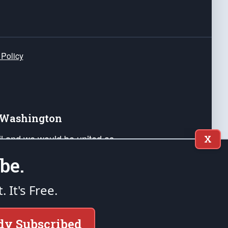
 Policy
e Washington
ail and we would be united as
X
ponders, and their families. Lift
be.
can Liberty and our Republic's
s and minds of our countrymen.
t. It's Free.
nstitution of the United States of America, in
dy Subscribed