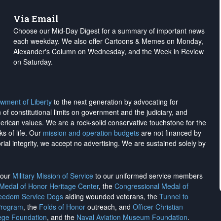
Via Email
Choose our Mid-Day Digest for a summary of important news
each weekday. We also offer Cartoons & Memes on Monday,
Alexander's Column on Wednesday, and the Week in Review
on Saturday.
wment of Liberty
to the next generation by advocating for
on of constitutional limits on government and the judiciary, and
merican values. We are a rock-solid conservative touchstone for the
ks of life. Our
mission and operation budgets
are
not financed
by
rial integrity, we
accept no advertising
. We are sustained solely by
h our
Military Mission of Service
to our uniformed service members
 Medal of Honor Heritage Center
, the
Congressional Medal of
reedom Service Dogs
aiding wounded veterans, the
Tunnel to
Program
, the
Folds of Honor
outreach, and
Officer Christian
ege Foundation
, and the
Naval Aviation Museum Foundation
.