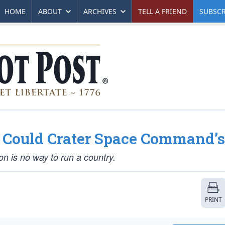
HOME
ABOUT
ARCHIVES
TELL A FRIEND
SUBSCR
n Could Crater Space Command’
on is no way to run a country.
PRINT