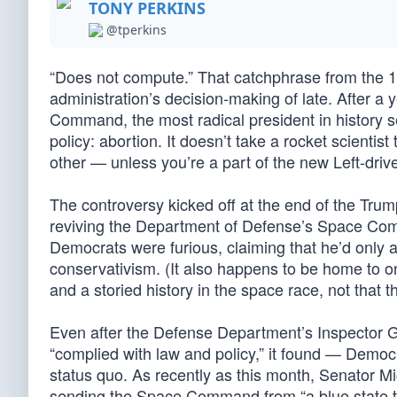
TONY PERKINS
@tperkins
“Does not compute.” That catchphrase from the 1
administration’s decision-making of late. After a 
Command, the most radical president in history s
policy: abortion. It doesn’t take a rocket scienti
other — unless you’re a part of the new Left-dri
The controversy kicked off at the end of the Tru
reviving the Department of Defense’s Space Co
Democrats were furious, claiming that he’d only 
conservativism. (It also happens to be home to on
and a storied history in the space race, not that th
Even after the Defense Department’s Inspector 
“complied with law and policy,” it found — Democ
status quo. As recently as this month, Senator M
sending the Space Command from “a blue state 