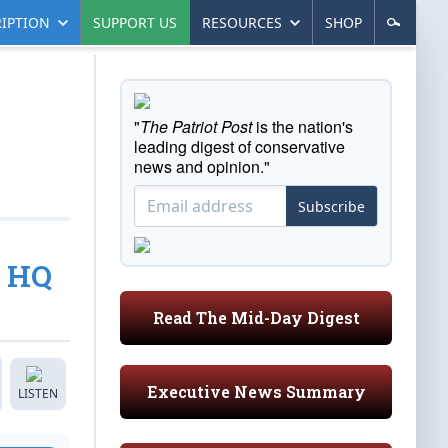
IPTION
SUPPORT US
RESOURCES
SHOP
"
The Patriot Post
is the nation's
leading digest of conservative
news and opinion."
Subscribe
s HQ
Read The Mid-Day Digest
Executive News Summary
LISTEN