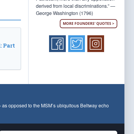
derived from local discriminations.” —
George Washington (1796)
MORE FOUNDERS' QUOTES >
: Part
 — as opposed to the MSM’s ubiquitous Beltway echo