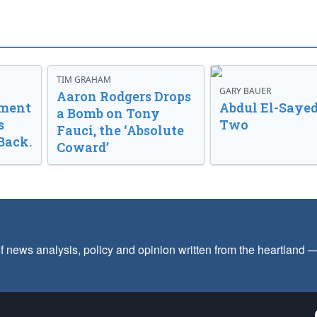
TIM GRAHAM
GARY BAUER
Aaron Rodgers Drops
nment
Abdul El-Sayed
a Bomb on Tony
s
Two
Fauci, the ‘Absolute
Back.
Coward’
f news analysis, policy and opinion written from the heartland