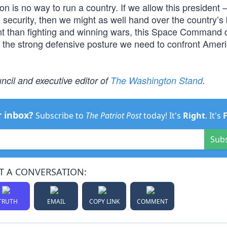
on is no way to run a country. If we allow this president
l security, then we might as well hand over the country’s
nt than fighting and winning wars, this Space Command 
g the strong defensive posture we need to confront Ameri
ncil and executive editor of
The Washington Stand
.
r inbox?
Subscribe to
The Patriot Post
today! It's
Right
. It's
Sub
T A CONVERSATION:
TRUTH
EMAIL
COPY LINK
COMMENT