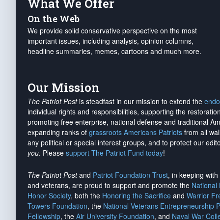
What We Offer
On the Web
We provide solid conservative perspective on the most
important issues, including analysis, opinion columns,
headline summaries, memes, cartoons and much more.
Our Mission
The Patriot Post
is steadfast in our mission to extend the
endo
individual rights and responsibilities, supporting the restorati
promoting free enterprise, national defense and traditional A
expanding ranks of
grassroots Americans Patriots
from all wal
any political or special interest groups, and to protect our edito
you
. Please
support The Patriot Fund today
!
The Patriot Post
and
Patriot Foundation Trust
, in keeping wit
and veterans, are proud to support and promote the
National
Honor Society
, both the
Honoring the Sacrifice
and
Warrior F
Towers Foundation
, the
National Veterans Entrepreneurship 
Fellowship
, the
Air University Foundation
, and
Naval War Coll