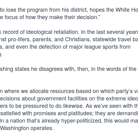
 lose the program from his district, hopes the White Ho
e focus of how they make their decision.”
record of ideological retaliation. In the last several year
 pro-lifers, parents, and Christians, statewide travel b
s, and even the defection of major league sports from
g.
ishing states he disagrees with, then, in the words of the
on where we allocate resources based on which party’s v
s decisions about government facilities on the extreme ideo
ders to be pressured to do likewise. As we’ve seen with t
 satisfied with promises and platitudes; they are demand
n a nation that’s already hyper-politicized, this would ma
l Washington operates.