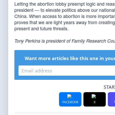
Letting the abortion lobby preempt logic and reas
president — to elevate politics above our nationa
China. When access to abortion is more importa
proves that we are light years away from creatin
present and future threats.
Tony Perkins is president of Family Research Cou
Want more articles like this one in you
STAR
FACEBOOK
X