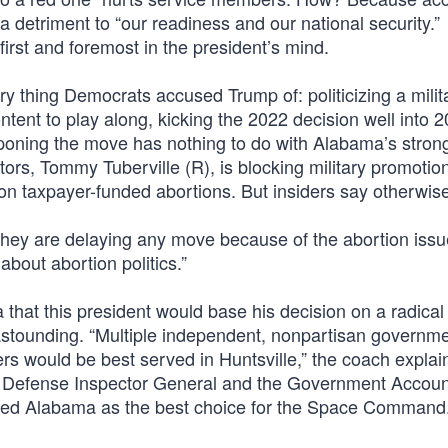
a detriment to “our readiness and our national security.”
irst and foremost in the president’s mind.
ery thing Democrats accused Trump of: politicizing a milit
ent to play along, kicking the 2022 decision well into 2
tponing the move has nothing to do with Alabama’s stro
ators, Tommy Tuberville (R), is blocking military promotion
 on taxpayer-funded abortions. But insiders say otherwis
s they are delaying any move because of the abortion issu
about abortion politics.”
 that this president would base his decision on a radical 
stounding. “Multiple independent, nonpartisan governm
would be best served in Huntsville,” the coach explai
 Defense Inspector General and the Government Account
anked Alabama as the best choice for the Space Command