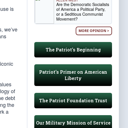
Are the Democratic Socialists
use is
of America a Political Party,
or a Seditious Communist
Movement?
s, we’ve
MORE OPINION >
ans
The Patriot's Beginning
 iconic
Patriot's Primer on American
Liberty
alues
logy of
he debt
The Patriot Foundation Trust
ing the
rk a
Our Military Mission of Service