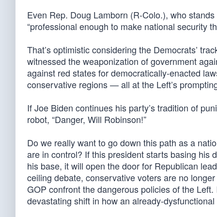
Even Rep. Doug Lamborn (R-Colo.), who stands to
“professional enough to make national security th
That’s optimistic considering the Democrats’ track 
witnessed the weaponization of government against
against red states for democratically-enacted law
conservative regions — all at the Left’s promptin
If Joe Biden continues his party’s tradition of pun
robot, “Danger, Will Robinson!”
Do we really want to go down this path as a nati
are in control? If this president starts basing hi
his base, it will open the door for Republican lea
ceiling debate, conservative voters are no longer
GOP confront the dangerous policies of the Left. I
devastating shift in how an already-dysfunctiona